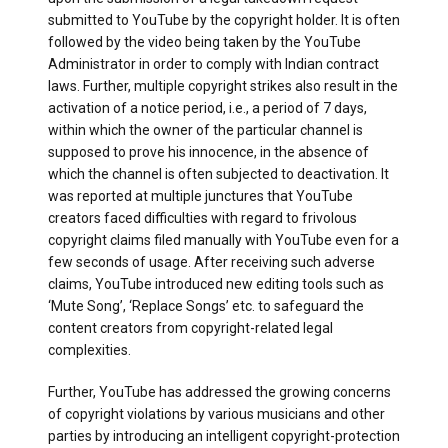
submitted to YouTube by the copyright holder. It is often
followed by the video being taken by the YouTube
Administrator in order to comply with Indian contract
laws. Further, multiple copyright strikes also result in the
activation of a notice period, i.e., a period of 7 days,
within which the owner of the particular channel is
supposed to prove his innocence, in the absence of
which the channel is often subjected to deactivation. It
was reported at multiple junctures that YouTube
creators faced difficulties with regard to frivolous
copyright claims filed manually with YouTube even for a
few seconds of usage. After receiving such adverse
claims, YouTube introduced new editing tools such as
‘Mute Song’, ‘Replace Songs’ etc. to safeguard the
content creators from copyright-related legal
complexities.
Further, YouTube has addressed the growing concerns
of copyright violations by various musicians and other
parties by introducing an intelligent copyright-protection