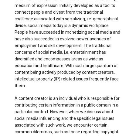
medium of expression. Initially developed as a tool to
connect people and divest from the traditional
challenge associated with socializing, i.e. geographical
divide, social media today is a dynamic workplace.
People have succeeded in monetizing social media and
have also succeeded in evolving newer avenues of
employment and skill development. The traditional
concerns of social media, i.e. entertainment has
diversified and encompasses areas as wide as
education and healthcare. With such large quantum of
content being actively produced by content creators,
intellectual property (IP) related issues frequently face
them.
A content creator is an individual who is responsible for
contributing certain information in a public domain in a
particular context. However, when we discuss about
social media influencing and the specific legal issues
associated with such work, we encounter certain
common dilemmas, such as those regarding copyright