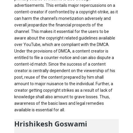
advertisements. This entails major repercussions on a
content-creator if confronted by a copyright-strike, as it
can harm the channel’s monetization adversely and
overall jeopardize the financial prospects of the
channel. This makes it essential for the users to be
aware about the copyright related guidelines available
over YouTube, which are compliant with the DMCA.
Under the provisions of DMCA, a content creator is
entitled to file a counter-notice and can also dispute a
content-id match. Since the success of a content
creator is centrally dependent on the viewership of his
post, reuse of the content prepared by him shall
amount to major nuisance to the individual. Further, a
creator getting copyright strikes as a result of lack of
knowledge shall also amount to grave losses. Thus,
awareness of the basic laws and legal remedies
available is essential for all.
Hrishikesh Goswami