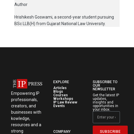
Author
Hrishikesh Goswami, a second-year student pursuing
BSc LLB(H) from Gujarat National Law University.
EXPLORE
SUBSCRIBE TO
OUR
Articles
NEWSLETTER
Blogs
Empowering IP
Courses
Get the latest IP
Workshops
updates,
professionals,
IP Law Review
insights and
creators, and
Events
opportunities in
your inbox.
businesses with
kowledge,
resources and a
strong
SUBSCRIBE
COMPANY