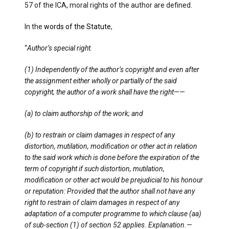
57 of the ICA, moral rights of the author are defined.
In the
words of the Statute
,
“
Author’s special right.
(1) Independently of the author’s copyright and even after
the assignment either wholly or partially of the said
copyright, the author of a work shall have the right——
(a) to claim authorship of the work; and
(b) to restrain or claim damages in respect of any
distortion, mutilation, modification or other act in relation
to the said work which is done before the expiration of the
term of copyright if such distortion, mutilation,
modification or other act would be prejudicial to his honour
or reputation: Provided that the author shall not have any
right to restrain of claim damages in respect of any
adaptation of a computer programme to which clause (aa)
of sub-section (1) of section 52 applies. Explanation.—