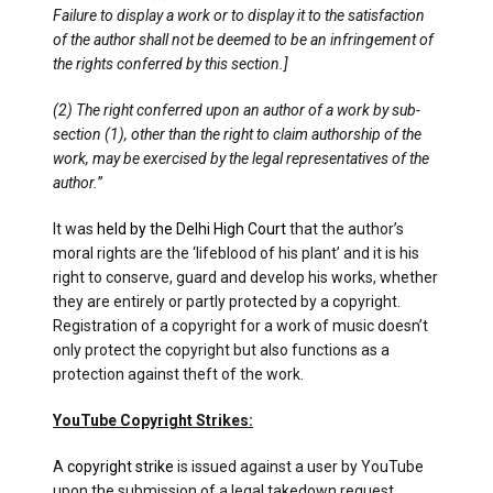
Failure to display a work or to display it to the satisfaction
of the author shall not be deemed to be an infringement of
the rights conferred by this section.]
(2) The right conferred upon an author of a work by sub-
section (1), other than the right to claim authorship of the
work, may be exercised by the legal representatives of the
author.
”
It was
held by the Delhi High Court
that the author’s
moral rights are the ‘lifeblood of his plant’ and it is his
right to conserve, guard and develop his works, whether
they are entirely or partly protected by a copyright.
Registration of a copyright for a work of music doesn’t
only protect the copyright but also functions as a
protection against theft of the work.
YouTube Copyright Strikes:
A
copyright strike
is issued against a user by YouTube
upon the submission of a legal takedown request