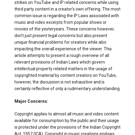
strikes on YouTube and IP related concerns while using
third party content in a creator’s own offering. The most
common issue is regarding the IP Laws associated with
music and video excerpts from popular shows or
movies of the yesteryears. These concerns however,
don’t just present legal concerns but also present
unique financial problems for creators while also
impacting the overall experience of the viewer. This
article attempts to present a rough overview of all
relevant provisions of Indian Laws which govern
intellectual property related matters in the usage of
copyrighted material by content creators on YouTube,
however, the discussion is not exhaustive and is
certainly reflective of only a rudimentary understanding.
Major Concerns:
Copyright applies to almost all music and video content
available for consumption by the public and their usage
is protected under the provisions of the Indian Copyright
Act, 1957 (ICA). Copyright in music creations endows