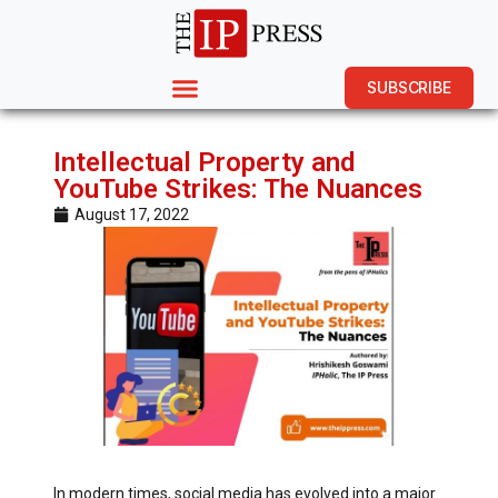
SUBSCRIBE
Intellectual Property and
YouTube Strikes: The Nuances
August 17, 2022
In modern times, social media has evolved into a major