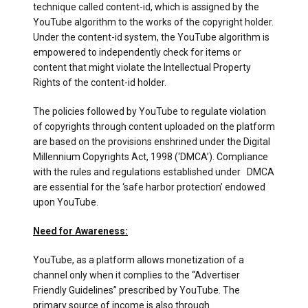
technique called content-id, which is assigned by the
YouTube algorithm to the works of the copyright holder.
Under the content-id system, the YouTube algorithm is
empowered to independently check for items or
content that might violate the Intellectual Property
Rights of the content-id holder.
The policies followed by YouTube to regulate violation
of copyrights through content uploaded on the platform
are based on the provisions enshrined under the Digital
Millennium Copyrights Act, 1998 (‘DMCA’). Compliance
with the rules and regulations established under DMCA
are essential for the ‘safe harbor protection’ endowed
upon YouTube.
Need for Awareness:
YouTube, as a platform allows monetization of a
channel only when it complies to the “Advertiser
Friendly Guidelines” prescribed by YouTube. The
primary source of income is also through