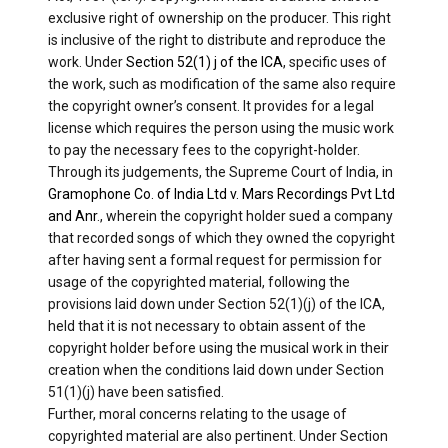
exclusive right of ownership on the producer. This right
is inclusive of the right to distribute and reproduce the
work. Under
Section 52(1) j of the ICA
, specific uses of
the work, such as modification of the same also require
the copyright owner’s consent. It provides for a legal
license which requires the person using the music work
to pay the necessary fees to the copyright-holder.
Through its judgements, the Supreme Court of India, in
Gramophone Co. of India Ltd v. Mars Recordings Pvt Ltd
and Anr
., wherein the copyright holder sued a company
that recorded songs of which they owned the copyright
after having sent a formal request for permission for
usage of the copyrighted material, following the
provisions laid down under Section 52(1)(j) of the ICA,
held that it is not necessary to obtain assent of the
copyright holder before using the musical work in their
creation when the conditions laid down under Section
51(1)(j) have been satisfied.
Further, moral concerns relating to the usage of
copyrighted material are also pertinent. Under Section