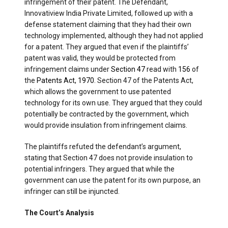
infringement of their patent. The Defendant,
Innovatiview India Private Limited, followed up with a
defense statement claiming that they had their own
technology implemented, although they had not applied
for a patent. They argued that even if the plaintiffs’
patent was valid, they would be protected from
infringement claims under
Section 47
read with
156
of
the
Patents Act, 1970
. Section 47 of the Patents Act,
which allows the government to use patented
technology for its own use. They argued that they could
potentially be contracted by the government, which
would provide insulation from infringement claims.
The plaintiffs refuted the defendant’s argument,
stating that Section 47 does not provide insulation to
potential infringers. They argued that while the
government can use the patent for its own purpose, an
infringer can still be injuncted.
The Court’s Analysis