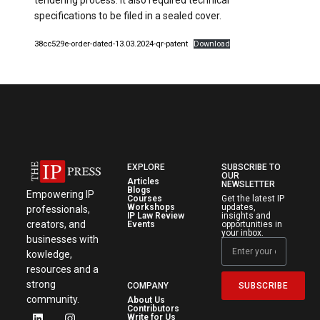
tendering process. It also required technical
specifications to be filed in a sealed cover.
38cc529e-order-dated-13.03.2024-qr-patent
Download
EXPLORE
SUBSCRIBE TO
OUR
Articles
NEWSLETTER
Blogs
Empowering IP
Courses
Get the latest IP
Workshops
updates,
professionals,
IP Law Review
insights and
creators, and
Events
opportunities in
your inbox.
businesses with
kowledge,
resources and a
strong
SUBSCRIBE
COMPANY
community.
About Us
Contributors
Write for Us