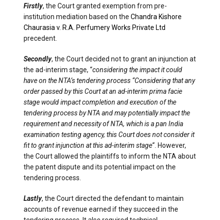
Firstly
, the Court granted exemption from pre-
institution mediation based on the
Chandra Kishore
Chaurasia v. R.A. Perfumery Works Private Ltd
precedent.
Secondly
, the Court decided not to grant an injunction at
the ad-interim stage, “
considering the impact it could
have on the NTA’s tendering process “Considering that any
order passed by this Court at an ad-interim prima facie
stage would impact completion and execution of the
tendering process by NTA and may potentially impact the
requirement and necessity of NTA, which is a pan India
examination testing agency, this Court does not consider it
fit to grant injunction at this ad-interim stage
“. However,
the Court allowed the plaintiffs to inform the NTA about
the patent dispute and its potential impact on the
tendering process.
Lastly
, the Court directed the defendant to maintain
accounts of revenue earned if they succeed in the