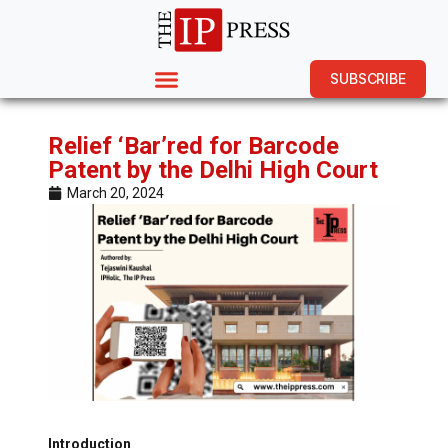
SUBSCRIBE
Relief ‘Bar’red for Barcode
Patent by the Delhi High Court
March 20, 2024
Introduction