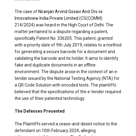
The case of
Niranjan Arvind Gosavi And Ors vs
Innovatiview India Private Limited
(CS(COMM)
214/2024) was heard in the High Court of Delhi. The
matter pertained to a dispute regarding a patent,
specifically Patent No. 336205. This patent, granted
with a priority date of 9th July 2019, relates to a method
for generating a secure barcode for a document and
validating the barcode and its holder. It aims to identify
fake and duplicate documents in an offline
environment. The dispute arose in the context of an e-
tender issued by the National Testing Agency (NTA) for
a QR Code Solution with encoded texts. The plaintiffs
believed that the specifications of the e-tender required
the use of their patented technology.
The Defenses Presented
The Plaintiffs served a cease-and-desist notice to the
defendant on 10th February 2024, alleging