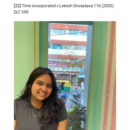
[22]
Time incorporated v Lokesh Srivastava 116 (2005)
DLT 599