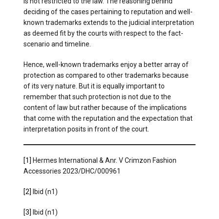
is not restricted to the law. The reasoning behind
deciding of the cases pertaining to reputation and well-
known trademarks extends to the judicial interpretation
as deemed fit by the courts with respect to the fact-
scenario and timeline.
Hence, well-known trademarks enjoy a better array of
protection as compared to other trademarks because
of its very nature. But it is equally important to
remember that such protection is not due to the
content of law but rather because of the implications
that come with the reputation and the expectation that
interpretation posits in front of the court.
[1]
Hermes International & Anr. V Crimzon Fashion
Accessories 2023/DHC/000961
[2]
Ibid (n1)
[3]
Ibid (n1)