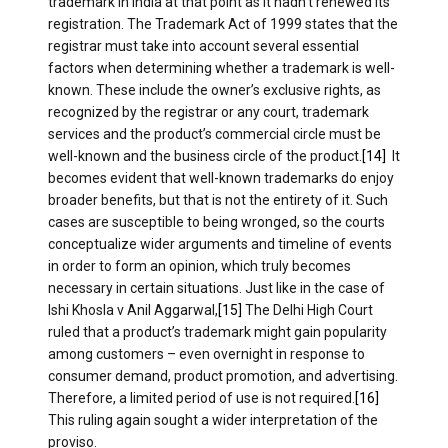
trademark in India at that point as it hadn’t renewed its
registration. The Trademark Act of 1999 states that the
registrar must take into account several essential
factors when determining whether a trademark is well-
known. These include the owner’s exclusive rights, as
recognized by the registrar or any court, trademark
services and the product’s commercial circle must be
well-known and the business circle of the product.
[14]
It
becomes evident that well-known trademarks do enjoy
broader benefits, but that is not the entirety of it. Such
cases are susceptible to being wronged, so the courts
conceptualize wider arguments and timeline of events
in order to form an opinion, which truly becomes
necessary in certain situations. Just like in the case of
Ishi Khosla v Anil Aggarwal,
[15]
The Delhi High Court
ruled that a product’s trademark might gain popularity
among customers – even overnight in response to
consumer demand, product promotion, and advertising.
Therefore, a limited period of use is not required.
[16]
This ruling again sought a wider interpretation of the
proviso.