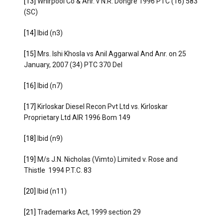
[13]
Whirpool Co & Anr. v N.R. Dongre 1996 PTC (16) 583
(SC)
[14]
Ibid (n3)
[15]
Mrs. Ishi Khosla vs Anil Aggarwal And Anr. on 25
January, 2007 (34) PTC 370 Del
[16]
Ibid (n7)
[17]
Kirloskar Diesel Recon Pvt Ltd vs. Kirloskar
Proprietary Ltd AIR 1996 Bom 149
[18]
Ibid (n9)
[19]
M/s J.N. Nicholas (Vimto) Limited v. Rose and
Thistle 1994 P.T.C. 83
[20]
Ibid (n11)
[21]
Trademarks Act, 1999 section 29