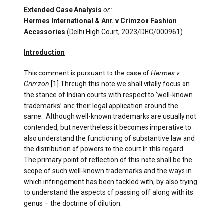
Extended Case Analysis
on:
Hermes International & Anr. v Crimzon Fashion
Accessories
(Delhi High Court, 2023/DHC/000961)
Introduction
This comment is pursuant to the case of
Hermes v
Crimzon
.
[1]
Through this note we shall vitally focus on
the stance of Indian courts with respect to ‘well-known
trademarks’ and their legal application around the
same. Although well-known trademarks are usually not
contended, but nevertheless it becomes imperative to
also understand the functioning of substantive law and
the distribution of powers to the court in this regard.
The primary point of reflection of this note shall be the
scope of such well-known trademarks and the ways in
which infringement has been tackled with, by also trying
to understand the aspects of passing off along with its
genus – the doctrine of dilution.