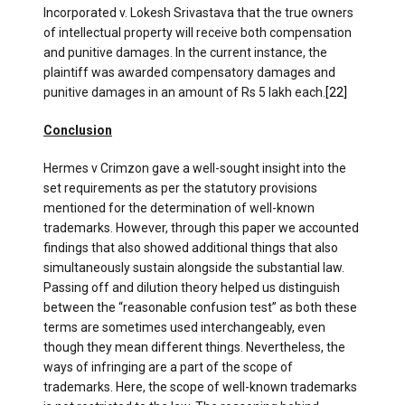
Incorporated v. Lokesh Srivastava that the true owners
of intellectual property will receive both compensation
and punitive damages. In the current instance, the
plaintiff was awarded compensatory damages and
punitive damages in an amount of Rs 5 lakh each.
[22]
Conclusion
Hermes v Crimzon gave a well-sought insight into the
set requirements as per the statutory provisions
mentioned for the determination of well-known
trademarks. However, through this paper we accounted
findings that also showed additional things that also
simultaneously sustain alongside the substantial law.
Passing off and dilution theory helped us distinguish
between the “reasonable confusion test” as both these
terms are sometimes used interchangeably, even
though they mean different things. Nevertheless, the
ways of infringing are a part of the scope of
trademarks. Here, the scope of well-known trademarks