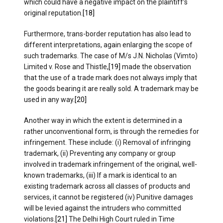
which could have a negative impact on the plaintiff’s
original reputation.
[18]
Furthermore, trans-border reputation has also lead to
different interpretations, again enlarging the scope of
such trademarks. The case of M/s J.N. Nicholas (Vimto)
Limited v. Rose and Thistle,
[19]
made the observation
that the use of a trade mark does not always imply that
the goods bearing it are really sold. A trademark may be
used in any way.
[20]
Another way in which the extent is determined in a
rather unconventional form, is through the remedies for
infringement. These include: (i) Removal of infringing
trademark, (ii) Preventing any company or group
involved in trademark infringement of the original, well-
known trademarks, (iii) If a mark is identical to an
existing trademark across all classes of products and
services, it cannot be registered (iv) Punitive damages
will be levied against the intruders who committed
violations.
[21]
The Delhi High Court ruled in Time