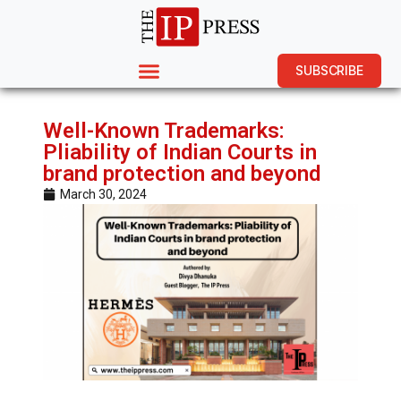
SUBSCRIBE
Well-Known Trademarks:
Pliability of Indian Courts in
brand protection and beyond
March 30, 2024