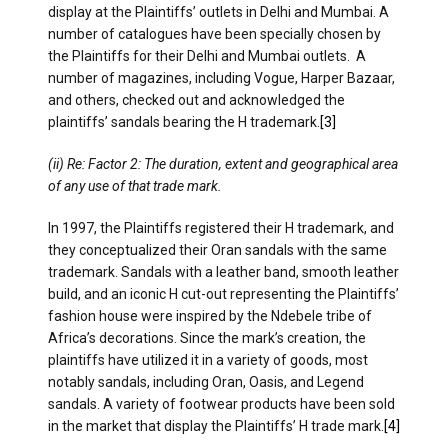
display at the Plaintiffs’ outlets in Delhi and Mumbai. A
number of catalogues have been specially chosen by
the Plaintiffs for their Delhi and Mumbai outlets. A
number of magazines, including Vogue, Harper Bazaar,
and others, checked out and acknowledged the
plaintiffs’ sandals bearing the H trademark.
[3]
(ii) Re: Factor 2: The duration, extent and geographical area
of any use of that trade mark.
In 1997, the Plaintiffs registered their H trademark, and
they conceptualized their Oran sandals with the same
trademark. Sandals with a leather band, smooth leather
build, and an iconic H cut-out representing the Plaintiffs’
fashion house were inspired by the Ndebele tribe of
Africa’s decorations. Since the mark’s creation, the
plaintiffs have utilized it in a variety of goods, most
notably sandals, including Oran, Oasis, and Legend
sandals. A variety of footwear products have been sold
in the market that display the Plaintiffs’ H trade mark.
[4]