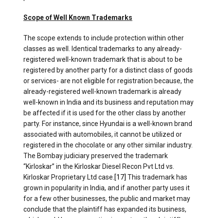
Scope of Well Known Trademarks
The scope extends to include protection within other
classes as well. Identical trademarks to any already-
registered well-known trademark that is about to be
registered by another party for a distinct class of goods
or services- are not eligible for registration because, the
already-registered well-known trademark is already
well-known in India and its business and reputation may
be affected if it is used for the other class by another
party. For instance, since Hyundai is a well-known brand
associated with automobiles, it cannot be utilized or
registered in the chocolate or any other similar industry.
The Bombay judiciary preserved the trademark
“Kirloskar” in the Kirloskar Diesel Recon Pvt Ltd vs.
Kirloskar Proprietary Ltd case.
[17]
This trademark has
grown in popularity in India, and if another party uses it
for a few other businesses, the public and market may
conclude that the plaintiff has expanded its business,