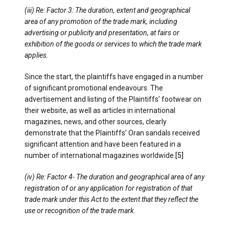
(iii) Re: Factor 3: The duration, extent and geographical
area of any promotion of the trade mark, including
advertising or publicity and presentation, at fairs or
exhibition of the goods or services to which the trade mark
applies.
Since the start, the plaintiffs have engaged in a number
of significant promotional endeavours. The
advertisement and listing of the Plaintiffs’ footwear on
their website, as well as articles in international
magazines, news, and other sources, clearly
demonstrate that the Plaintiffs’ Oran sandals received
significant attention and have been featured in a
number of international magazines worldwide.
[5]
(iv) Re: Factor 4- The duration and geographical area of any
registration of or any application for registration of that
trade mark under this Act to the extent that they reflect the
use or recognition of the trade mark
.