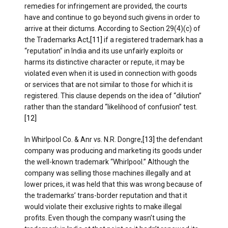
remedies for infringement are provided, the courts
have and continue to go beyond such givens in order to
arrive at their dictums. According to Section 29(4)(c) of
the Trademarks Act,
[11]
if a registered trademark has a
“reputation” in India and its use unfairly exploits or
harms its distinctive character or repute, it may be
violated even when it is used in connection with goods
or services that are not similar to those for which it is
registered. This clause depends on the idea of “dilution”
rather than the standard “likelihood of confusion” test.
[12]
In Whirlpool Co. & Anr vs. N.R. Dongre,
[13]
the defendant
company was producing and marketing its goods under
the well-known trademark “Whirlpool.” Although the
company was selling those machines illegally and at
lower prices, it was held that this was wrong because of
the trademarks’ trans-border reputation and that it
would violate their exclusive rights to make illegal
profits. Even though the company wasn’t using the