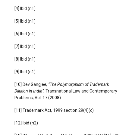
[4]
Ibid (n1)
[5]
Ibid (n1)
[6]
Ibid (n1)
[7]
Ibid (n1)
[8]
Ibid (n1)
[9]
Ibid (n1)
[10]
Dev Gangjee
, “The Polymorphism of Trademark
Dilution in India”,
Transnational Law and Contemporary
Problems, Vol. 17 (2008)
[11]
Trademark Act, 1999 section 29(4)(c)
[12]
Ibid (n2)