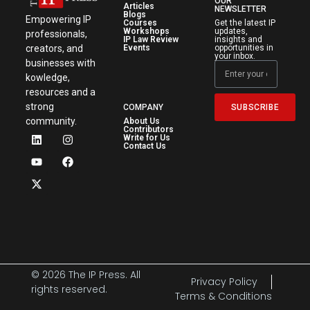
OUR
Articles
NEWSLETTER
Blogs
Empowering IP
Courses
Get the latest IP
Workshops
updates,
professionals,
IP Law Review
insights and
creators, and
Events
opportunities in
your inbox.
businesses with
kowledge,
resources and a
strong
SUBSCRIBE
COMPANY
community.
About Us
Contributors
Write for Us
Contact Us
© 2026 The IP Press. All
Privacy Policy
rights reserved.
Terms & Conditions