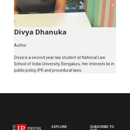
Divya Dhanuka
Author
Divya is a second year law student at National Law
School of India University, Bengaluru. Her interests lie in
public policy, IPR and procedural laws.
EXPLORE
SUBSCRIBE TO