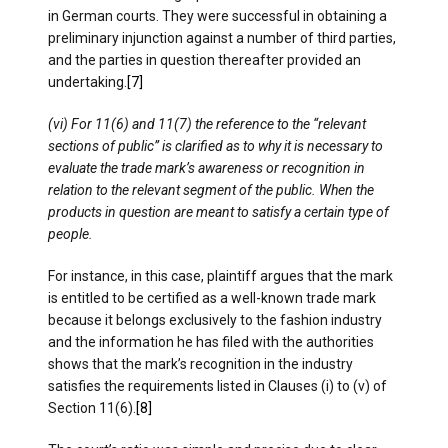
in German courts. They were successful in obtaining a
preliminary injunction against a number of third parties,
and the parties in question thereafter provided an
undertaking.
[7]
(vi) For 11(6) and 11(7) the reference to the “relevant
sections of public” is clarified as to why it is necessary to
evaluate the trade mark’s awareness or recognition in
relation to the relevant segment of the public. When the
products in question are meant to satisfy a certain type of
people.
For instance, in this case, plaintiff argues that the mark
is entitled to be certified as a well-known trade mark
because it belongs exclusively to the fashion industry
and the information he has filed with the authorities
shows that the mark’s recognition in the industry
satisfies the requirements listed in Clauses (i) to (v) of
Section 11(6).
[8]