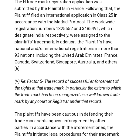
The H trade mark registration application was
submitted by the Plaintiffs in France. Following that, the
Plaintiff filed an international application in Class 25 in
accordance with the Madrid Protocol. The worldwide
registration numbers 1325552 and 3485491, which
designate India, respectively, were assigned to the
plaintiffs’ trademark. In addition, the Plaintiffs have
national and/or international registrations in more than
93 nations, including the United Arab Emirates, France,
Canada, Switzerland, Singapore, Australia, and others.
[6]
(v) Re: Factor 5- The record of successful enforcement of
the rights in that trade mark, in particular the extent to which
the trade mark has been recognized as a well-known trade
mark by any court or Registrar under that record.
The plaintiffs have been cautious in defending their
trade mark rights against infringement by other
parties. In accordance with the aforementioned, the
Plaintiffs initiated legal procedures for their trademark