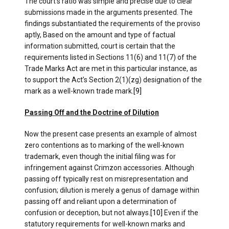
The court’s ratio was simple and precise due to clear
submissions made in the arguments presented. The
findings substantiated the requirements of the proviso
aptly, Based on the amount and type of factual
information submitted, court is certain that the
requirements listed in Sections 11(6) and 11(7) of the
Trade Marks Act are met in this particular instance, as
to support the Act’s Section 2(1)(zg) designation of the
mark as a well-known trade mark.
[9]
Passing Off and the Doctrine of Dilution
Now the present case presents an example of almost
zero contentions as to marking of the well-known
trademark, even though the initial filing was for
infringement against Crimzon accessories. Although
passing off typically rest on misrepresentation and
confusion; dilution is merely a genus of damage within
passing off and reliant upon a determination of
confusion or deception, but not always.
[10]
Even if the
statutory requirements for well-known marks and