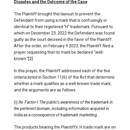
Disputes and the Outcome of the Case
The Plaintiff brought this lawsuit to prevent the
Defendant from using a mark that is confusingly or
identical to their registered “H” trademark. Pursuant to
which on December 23, 2022 the Defendant was found
guilty as the court decreed in the favor of the Plaintiff.
After the order, on February 9 2023, the Plaintiff filed a
prayer requesting that its mark be declared “well-
known.”
[2]
In this prayer, the Plaintiff addressed each of the five
criteria listed in Section 11(6) of the Act that determine
whether a mark qualifies as a well-known trade mark,
and the arguments are as follows:
(i) Re: Factor-I The public’s awareness of the trademark in
the pertinent domain, including information acquired in
India as a consequence of trademark marketing.
The products bearing the Plaintiffs’ H trade mark are on