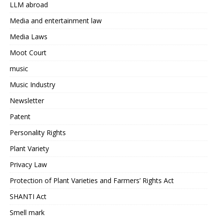
LLM abroad
Media and entertainment law
Media Laws
Moot Court
music
Music Industry
Newsletter
Patent
Personality Rights
Plant Variety
Privacy Law
Protection of Plant Varieties and Farmers’ Rights Act
SHANTI Act
Smell mark