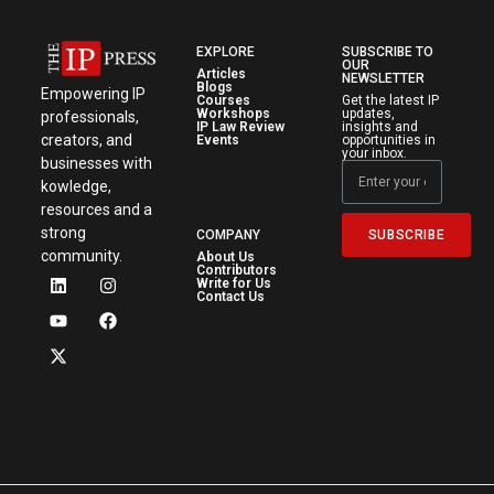
EXPLORE
SUBSCRIBE TO
OUR
Articles
NEWSLETTER
Blogs
Empowering IP
Courses
Get the latest IP
Workshops
updates,
professionals,
IP Law Review
insights and
creators, and
Events
opportunities in
your inbox.
businesses with
kowledge,
resources and a
strong
SUBSCRIBE
COMPANY
community.
About Us
Contributors
Write for Us
Contact Us