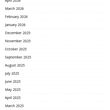
April 2026
March 2026
February 2026
January 2026
December 2025
November 2025
October 2025
September 2025
August 2025
July 2025
June 2025
May 2025
April 2025
March 2025