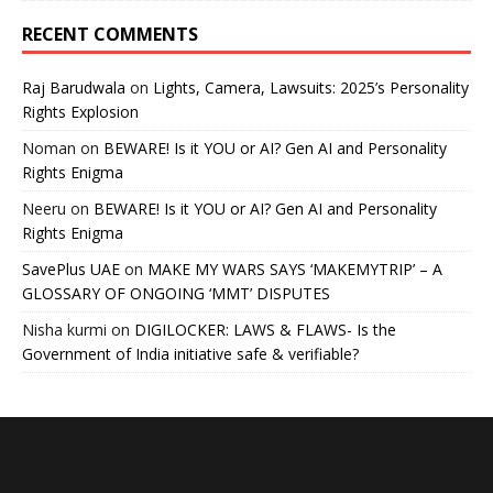
RECENT COMMENTS
Raj Barudwala
on
Lights, Camera, Lawsuits: 2025’s Personality
Rights Explosion
Noman
on
BEWARE! Is it YOU or AI? Gen AI and Personality
Rights Enigma
Neeru
on
BEWARE! Is it YOU or AI? Gen AI and Personality
Rights Enigma
SavePlus UAE
on
MAKE MY WARS SAYS ‘MAKEMYTRIP’ – A
GLOSSARY OF ONGOING ‘MMT’ DISPUTES
Nisha kurmi
on
DIGILOCKER: LAWS & FLAWS- Is the
Government of India initiative safe & verifiable?