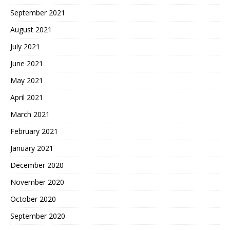
September 2021
August 2021
July 2021
June 2021
May 2021
April 2021
March 2021
February 2021
January 2021
December 2020
November 2020
October 2020
September 2020