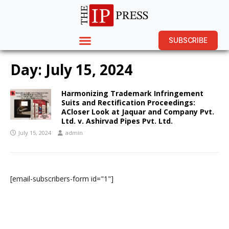
SUBSCRIBE
Day:
July 15, 2024
Harmonizing Trademark Infringement
Suits and Rectification Proceedings:
ACloser Look at Jaquar and Company Pvt.
Ltd. v. Ashirvad Pipes Pvt. Ltd.
July 15, 2024
admin
[email-subscribers-form id="1"]