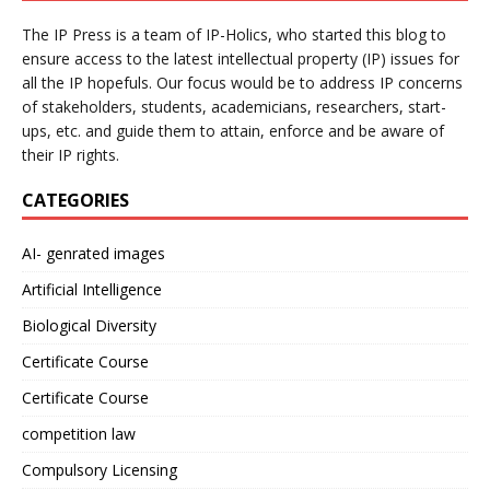
The IP Press is a team of IP-Holics, who started this blog to
ensure access to the latest intellectual property (IP) issues for
all the IP hopefuls. Our focus would be to address IP concerns
of stakeholders, students, academicians, researchers, start-
ups, etc. and guide them to attain, enforce and be aware of
their IP rights.
CATEGORIES
AI- genrated images
Artificial Intelligence
Biological Diversity
Certificate Course
Certificate Course
competition law
Compulsory Licensing