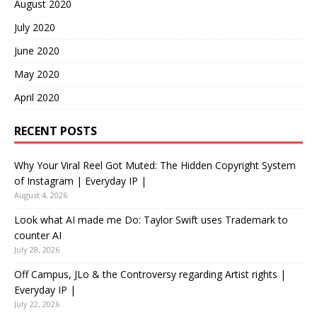
August 2020
July 2020
June 2020
May 2020
April 2020
RECENT POSTS
Why Your Viral Reel Got Muted: The Hidden Copyright System
of Instagram | Everyday IP |
August 4, 2026
Look what AI made me Do: Taylor Swift uses Trademark to
counter AI
July 28, 2026
Off Campus, JLo & the Controversy regarding Artist rights |
Everyday IP |
July 22, 2026