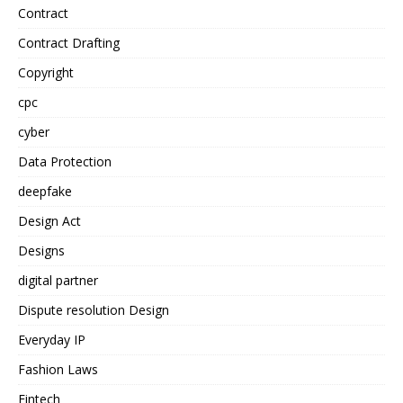
Contract
Contract Drafting
Copyright
cpc
cyber
Data Protection
deepfake
Design Act
Designs
digital partner
Dispute resolution Design
Everyday IP
Fashion Laws
Fintech