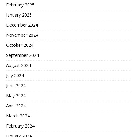
February 2025
January 2025
December 2024
November 2024
October 2024
September 2024
August 2024
July 2024
June 2024
May 2024
April 2024
March 2024
February 2024
January 2024