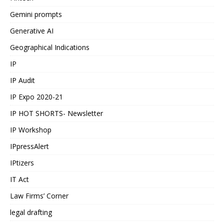
Gemini prompts
Generative AI
Geographical Indications
IP
IP Audit
IP Expo 2020-21
IP HOT SHORTS- Newsletter
IP Workshop
IPpressAlert
IPtizers
IT Act
Law Firms’ Corner
legal drafting