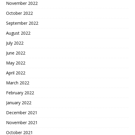
November 2022
October 2022
September 2022
August 2022
July 2022
June 2022
May 2022
April 2022
March 2022
February 2022
January 2022
December 2021
November 2021
October 2021