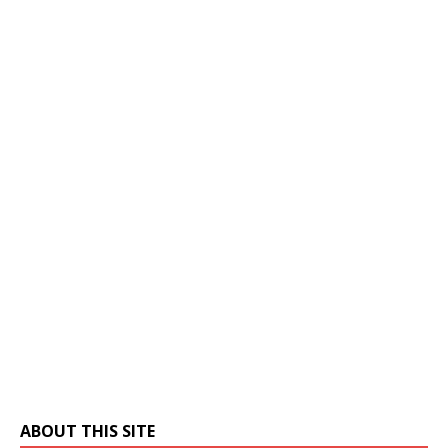
ABOUT THIS SITE