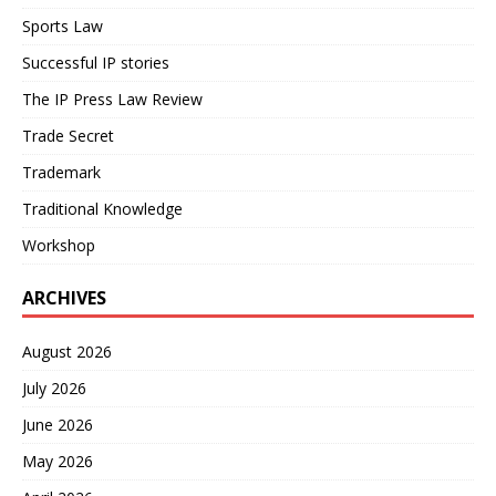
Sports Law
Successful IP stories
The IP Press Law Review
Trade Secret
Trademark
Traditional Knowledge
Workshop
ARCHIVES
August 2026
July 2026
June 2026
May 2026