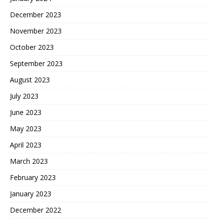
December 2023
November 2023
October 2023
September 2023
August 2023
July 2023
June 2023
May 2023
April 2023
March 2023
February 2023
January 2023
December 2022