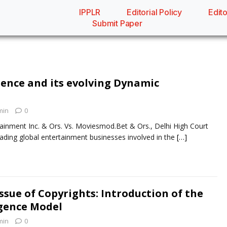
IPPLR
Editorial Policy
Edito
Submit Paper
dence and its evolving Dynamic
min
0
ainment Inc. & Ors. Vs. Moviesmod.Bet & Ors., Delhi High Court
eading global entertainment businesses involved in the
[…]
ssue of Copyrights: Introduction of the
ligence Model
min
0