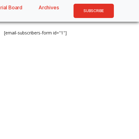
rial Board
Archives
SUBSCRIBE
[email-subscribers-form id="1"]