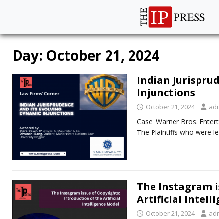
Day:
October 21, 2024
Indian Jurispru
Injunctions
October 21, 2024
ad
Case: Warner Bros. Entert
The Plaintiffs who were l
The Instagram i
Artificial Intel
October 21, 2024
ad