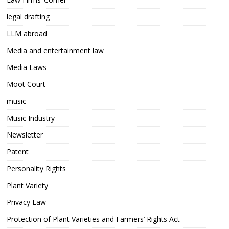
legal drafting
LLM abroad
Media and entertainment law
Media Laws
Moot Court
music
Music Industry
Newsletter
Patent
Personality Rights
Plant Variety
Privacy Law
Protection of Plant Varieties and Farmers’ Rights Act