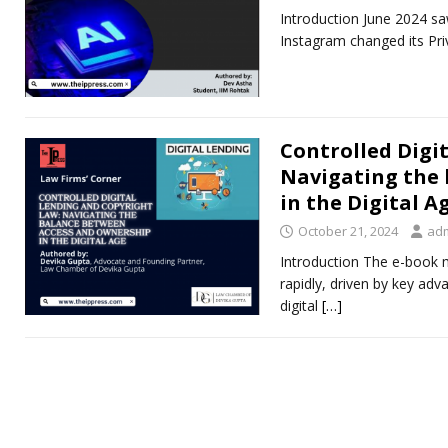
Introduction June 2024 saw
Instagram changed its Pri
Controlled Digi
Navigating the
in the Digital A
October 21, 2024
ad
Introduction The e-book m
rapidly, driven by key adva
digital
[…]