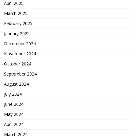
April 2025
March 2025
February 2025
January 2025
December 2024
November 2024
October 2024
September 2024
August 2024
July 2024
June 2024
May 2024
April 2024
March 2024