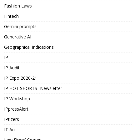
Fashion Laws
Fintech
Gemini prompts
Generative AI
Geographical Indications
IP
IP Audit
IP Expo 2020-21
IP HOT SHORTS- Newsletter
IP Workshop
IPpressAlert
IPtizers
IT Act
Law Firms’ Corner