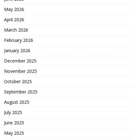
May 2026
April 2026
March 2026
February 2026
January 2026
December 2025
November 2025
October 2025
September 2025
August 2025
July 2025
June 2025
May 2025