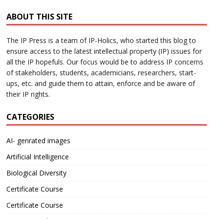
ABOUT THIS SITE
The IP Press is a team of IP-Holics, who started this blog to
ensure access to the latest intellectual property (IP) issues for
all the IP hopefuls. Our focus would be to address IP concerns
of stakeholders, students, academicians, researchers, start-
ups, etc. and guide them to attain, enforce and be aware of
their IP rights.
CATEGORIES
AI- genrated images
Artificial Intelligence
Biological Diversity
Certificate Course
Certificate Course