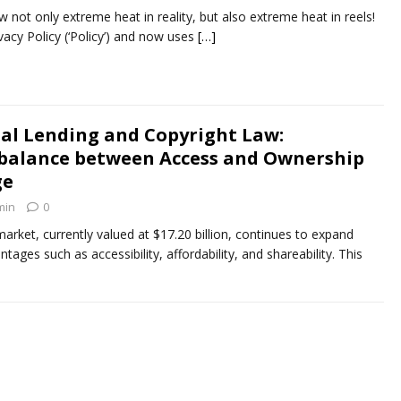
 not only extreme heat in reality, but also extreme heat in reels!
vacy Policy (‘Policy’) and now uses
[…]
tal Lending and Copyright Law:
 balance between Access and Ownership
ge
min
0
arket, currently valued at $17.20 billion, continues to expand
ntages such as accessibility, affordability, and shareability. This