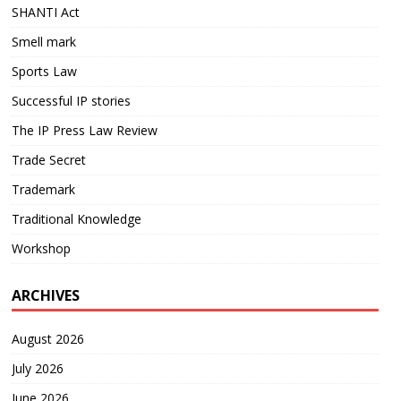
SHANTI Act
Smell mark
Sports Law
Successful IP stories
The IP Press Law Review
Trade Secret
Trademark
Traditional Knowledge
Workshop
ARCHIVES
August 2026
July 2026
June 2026