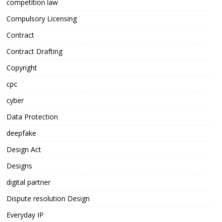
competition law
Compulsory Licensing
Contract
Contract Drafting
Copyright
cpc
cyber
Data Protection
deepfake
Design Act
Designs
digital partner
Dispute resolution Design
Everyday IP