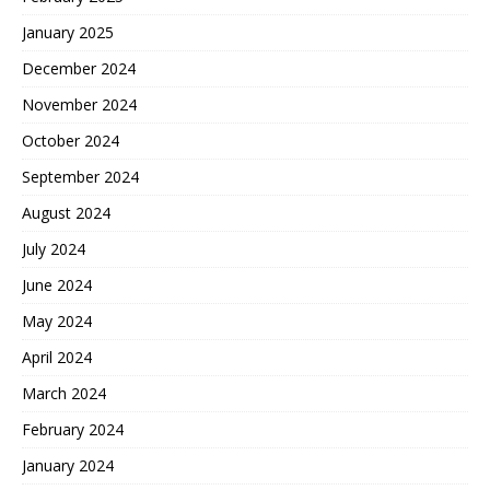
January 2025
December 2024
November 2024
October 2024
September 2024
August 2024
July 2024
June 2024
May 2024
April 2024
March 2024
February 2024
January 2024