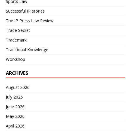
Sports Law
Successful IP stories
The IP Press Law Review
Trade Secret
Trademark
Traditional Knowledge
Workshop
ARCHIVES
August 2026
July 2026
June 2026
May 2026
April 2026