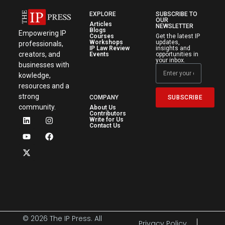
EXPLORE
SUBSCRIBE TO
OUR
Articles
NEWSLETTER
Blogs
Empowering IP
Courses
Get the latest IP
Workshops
updates,
professionals,
IP Law Review
insights and
creators, and
Events
opportunities in
your inbox.
businesses with
kowledge,
resources and a
strong
SUBSCRIBE
COMPANY
community.
About Us
Contributors
Write for Us
Contact Us
© 2026 The IP Press. All
Privacy Policy