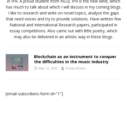
in IPR. A proud student from NLUJ. IPR is the new wind, which
has much to talk about which I will discuss in my coming blogs.
I like to research and write on novel topics, analyse the gaps
that need voices and try to provide solutions. Have written few
National and International Research papers, participated in
essay competitions. Also came out with little poetry, which
may also be delivered in an artistic way in these blogs.
Blockchain as an instrument to conquer
the difficulties in the music industry
May 12, 2020
Pritika Bhasin
[email-subscribers-form id="1"]