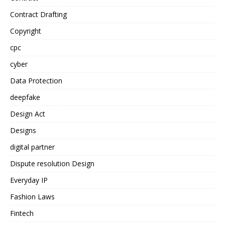
Contract Drafting
Copyright
cpc
cyber
Data Protection
deepfake
Design Act
Designs
digital partner
Dispute resolution Design
Everyday IP
Fashion Laws
Fintech