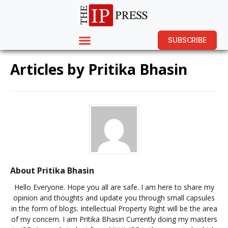
SUBSCRIBE
Articles by
Pritika Bhasin
About Pritika Bhasin
Hello Everyone. Hope you all are safe. I am here to share my
opinion and thoughts and update you through small capsules
in the form of blogs. Intellectual Property Right will be the area
of my concern. I am Pritika Bhasin Currently doing my masters