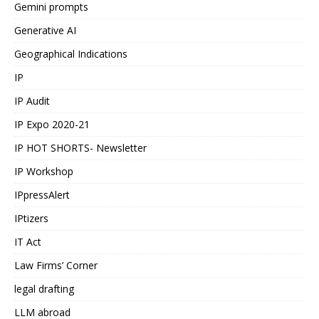
Gemini prompts
Generative AI
Geographical Indications
IP
IP Audit
IP Expo 2020-21
IP HOT SHORTS- Newsletter
IP Workshop
IPpressAlert
IPtizers
IT Act
Law Firms’ Corner
legal drafting
LLM abroad