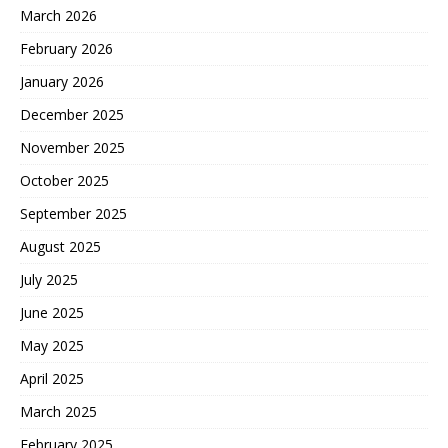
March 2026
February 2026
January 2026
December 2025
November 2025
October 2025
September 2025
August 2025
July 2025
June 2025
May 2025
April 2025
March 2025
February 2025