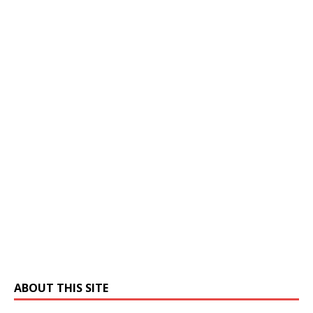
ABOUT THIS SITE