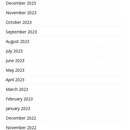
December 2023
November 2023
October 2023
September 2023
August 2023
July 2023
June 2023
May 2023
April 2023
March 2023
February 2023
January 2023
December 2022
November 2022