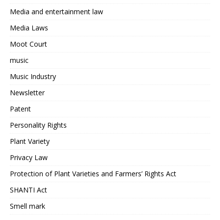
Media and entertainment law
Media Laws
Moot Court
music
Music Industry
Newsletter
Patent
Personality Rights
Plant Variety
Privacy Law
Protection of Plant Varieties and Farmers’ Rights Act
SHANTI Act
Smell mark