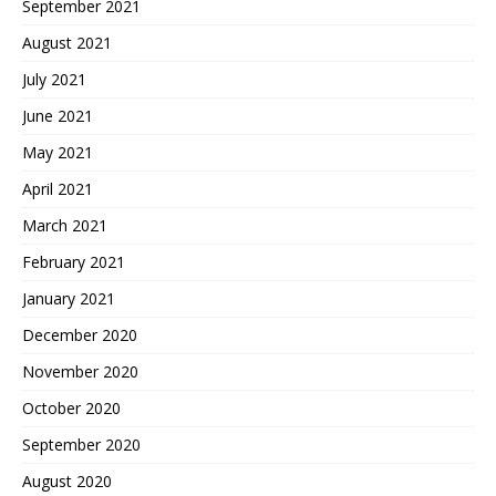
September 2021
August 2021
July 2021
June 2021
May 2021
April 2021
March 2021
February 2021
January 2021
December 2020
November 2020
October 2020
September 2020
August 2020