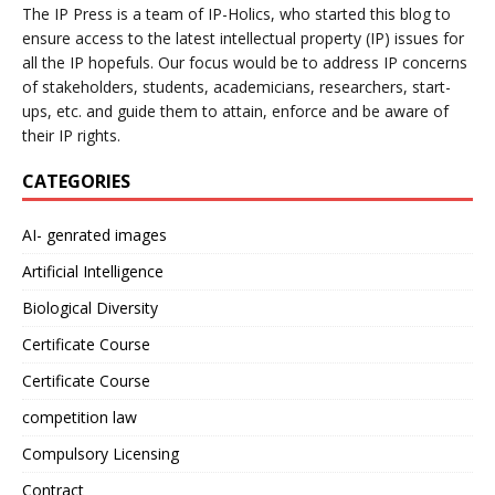
The IP Press is a team of IP-Holics, who started this blog to
ensure access to the latest intellectual property (IP) issues for
all the IP hopefuls. Our focus would be to address IP concerns
of stakeholders, students, academicians, researchers, start-
ups, etc. and guide them to attain, enforce and be aware of
their IP rights.
CATEGORIES
AI- genrated images
Artificial Intelligence
Biological Diversity
Certificate Course
Certificate Course
competition law
Compulsory Licensing
Contract