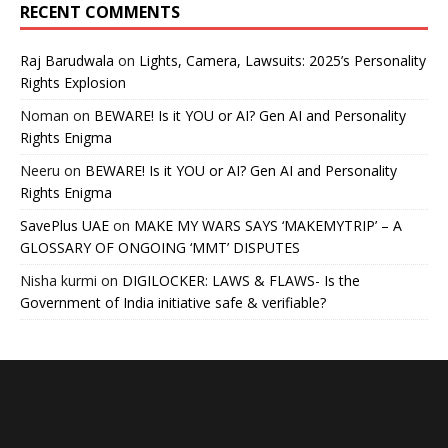
RECENT COMMENTS
Raj Barudwala
on
Lights, Camera, Lawsuits: 2025’s Personality
Rights Explosion
Noman
on
BEWARE! Is it YOU or AI? Gen AI and Personality
Rights Enigma
Neeru
on
BEWARE! Is it YOU or AI? Gen AI and Personality
Rights Enigma
SavePlus UAE
on
MAKE MY WARS SAYS ‘MAKEMYTRIP’ – A
GLOSSARY OF ONGOING ‘MMT’ DISPUTES
Nisha kurmi
on
DIGILOCKER: LAWS & FLAWS- Is the
Government of India initiative safe & verifiable?