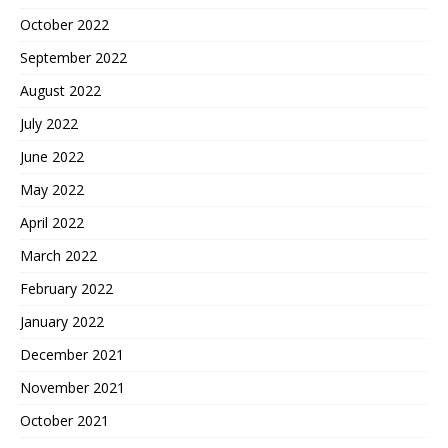
October 2022
September 2022
August 2022
July 2022
June 2022
May 2022
April 2022
March 2022
February 2022
January 2022
December 2021
November 2021
October 2021