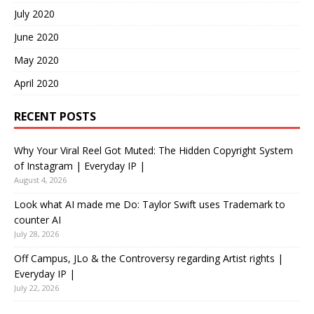
July 2020
June 2020
May 2020
April 2020
RECENT POSTS
Why Your Viral Reel Got Muted: The Hidden Copyright System
of Instagram | Everyday IP |
August 4, 2026
Look what AI made me Do: Taylor Swift uses Trademark to
counter AI
July 28, 2026
Off Campus, JLo & the Controversy regarding Artist rights |
Everyday IP |
July 22, 2026