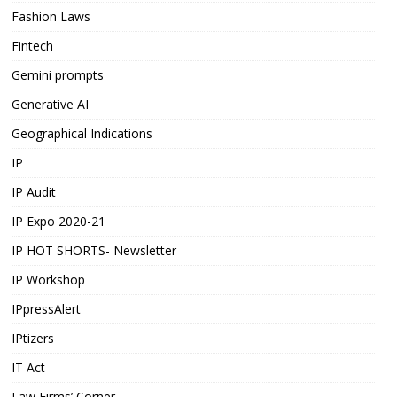
Fashion Laws
Fintech
Gemini prompts
Generative AI
Geographical Indications
IP
IP Audit
IP Expo 2020-21
IP HOT SHORTS- Newsletter
IP Workshop
IPpressAlert
IPtizers
IT Act
Law Firms’ Corner