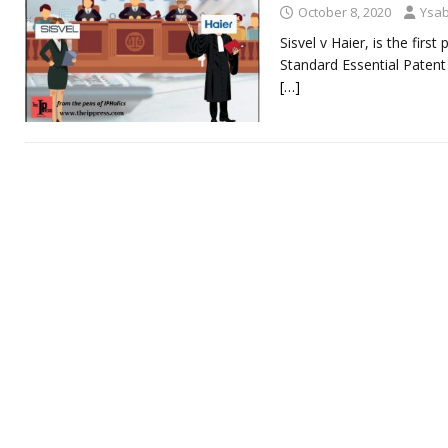
October 8, 2020
Ysab
Sisvel v Haier, is the fir
Standard Essential Patent
[…]