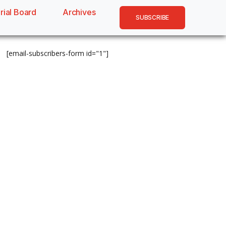
rial Board
Archives
SUBSCRIBE
[email-subscribers-form id="1"]