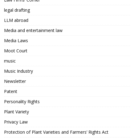
legal drafting
LLM abroad
Media and entertainment law
Media Laws
Moot Court
music
Music Industry
Newsletter
Patent
Personality Rights
Plant Variety
Privacy Law
Protection of Plant Varieties and Farmers’ Rights Act