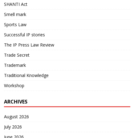
SHANTI Act
Smell mark
Sports Law
Successful IP stories
The IP Press Law Review
Trade Secret
Trademark
Traditional Knowledge
Workshop
ARCHIVES
August 2026
July 2026
June 2026