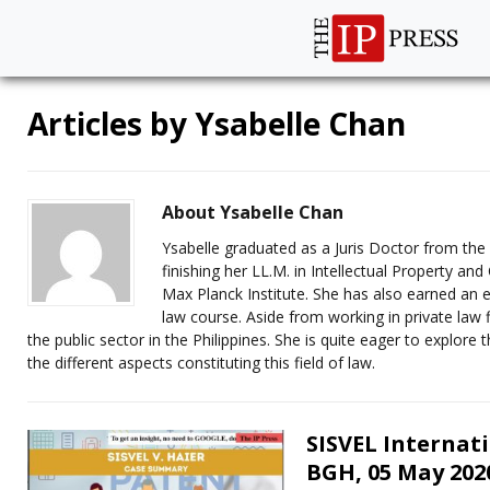
Articles by
Ysabelle Chan
About Ysabelle Chan
Ysabelle graduated as a Juris Doctor from the U
finishing her LL.M. in Intellectual Property a
Max Planck Institute. She has also earned an 
law course. Aside from working in private law 
the public sector in the Philippines. She is quite eager to explore
the different aspects constituting this field of law.
SISVEL Internati
BGH, 05 May 2020