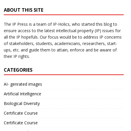
ABOUT THIS SITE
The IP Press is a team of IP-Holics, who started this blog to
ensure access to the latest intellectual property (IP) issues for
all the IP hopefuls. Our focus would be to address IP concerns
of stakeholders, students, academicians, researchers, start-
ups, etc. and guide them to attain, enforce and be aware of
their IP rights.
CATEGORIES
AI- genrated images
Artificial Intelligence
Biological Diversity
Certificate Course
Certificate Course