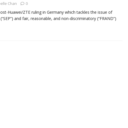
elle Chan
0
st post-Huawei/ZTE ruling in Germany which tackles the issue of
 (“SEP”) and fair, reasonable, and non-discriminatory (“FRAND”)