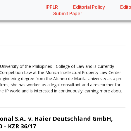
IPPLR
Editorial Policy
Edito
Submit Paper
niversity of the Philippines - College of Law and is currently
nd Competition Law at the Munich Intellectual Property Law Center -
engineering degree from the Ateneo de Manila University as a pre-
firms, she has worked as a legal consultant and a researcher for
 the IP world and is interested in continuously learning more about
onal S.A.. v. Haier Deutschland GmbH,
 – KZR 36/17