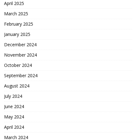
April 2025
March 2025
February 2025
January 2025
December 2024
November 2024
October 2024
September 2024
August 2024
July 2024
June 2024
May 2024
April 2024
March 2024