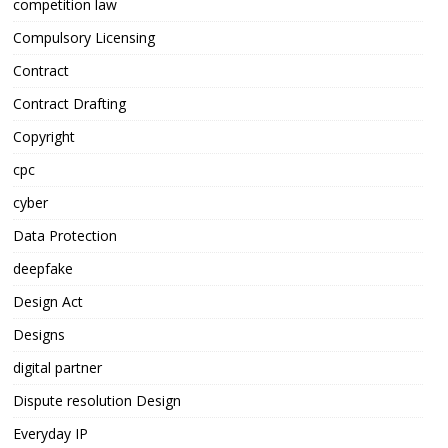
competition law
Compulsory Licensing
Contract
Contract Drafting
Copyright
cpc
cyber
Data Protection
deepfake
Design Act
Designs
digital partner
Dispute resolution Design
Everyday IP