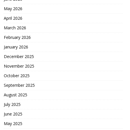
May 2026
April 2026
March 2026
February 2026
January 2026
December 2025
November 2025
October 2025
September 2025
August 2025
July 2025
June 2025
May 2025