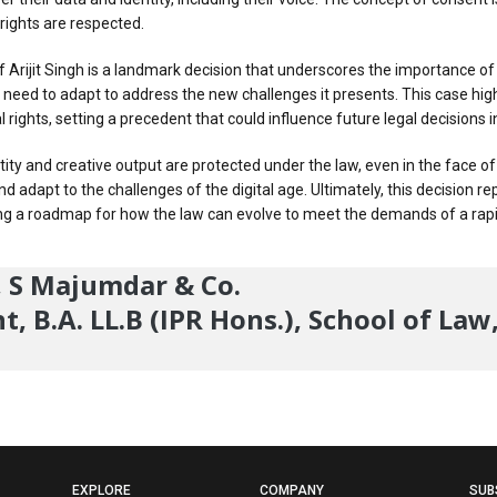
 rights are respected.
Arijit Singh is a landmark decision that underscores the importance of pr
l need to adapt to address the new challenges it presents. This case hi
l rights, setting a precedent that could influence future legal decisions 
dentity and creative output are protected under the law, even in the face 
d adapt to the challenges of the digital age. Ultimately, this decision re
fering a roadmap for how the law can evolve to meet the demands of a ra
r, S Majumdar & Co.
, B.A. LL.B (IPR Hons.), School of Law
EXPLORE
COMPANY
SUB