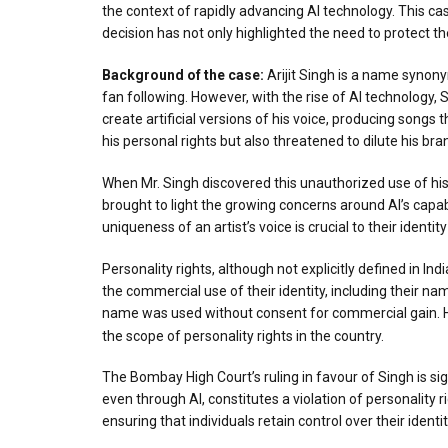
the context of rapidly advancing AI technology. This cas
decision has not only highlighted the need to protect th
Ba
ck
ground of the case:
Arijit Singh is a name synon
fan following. However, with the rise of AI technology,
create artificial versions of his voice, producing songs
his personal rights but also threatened to dilute his bra
When Mr. Singh discovered this unauthorized use of his
brought to light the growing concerns around AI’s capabi
uniqueness of an artist’s voice is crucial to their identit
Personality rights, although not explicitly defined in In
the commercial use of their identity, including their nam
name was used without consent for commercial gain. Howe
the scope of personality rights in the country.
The Bombay High Court’s ruling in favour of Singh is sign
even through AI, constitutes a violation of personality
ensuring that individuals retain control over their identity