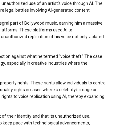
e unauthorized use of an artist’s voice through AI. The
ure legal battles involving AI-generated content.
egral part of Bollywood music, earning him a massive
 platforms. These platforms used AI to
 unauthorized replication of his voice not only violated
ection against what he termed “voice theft.” The case
gy, especially in creative industries where the
property rights. These rights allow individuals to control
sonality rights in cases where a celebrity’s image or
rights to voice replication using AI, thereby expanding
 of their identity and that its unauthorized use,
e to keep pace with technological advancements,