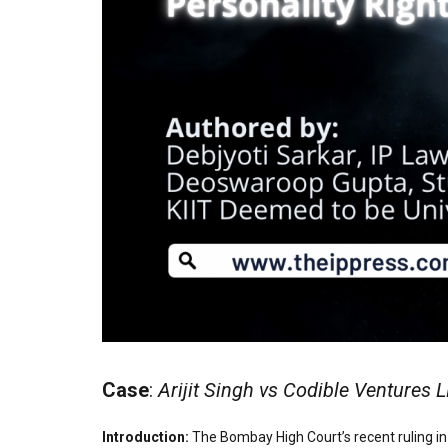
Case
:
Arijit Singh vs Codible Ventures 
Introduction:
The Bombay High Court’s recent ruling in 