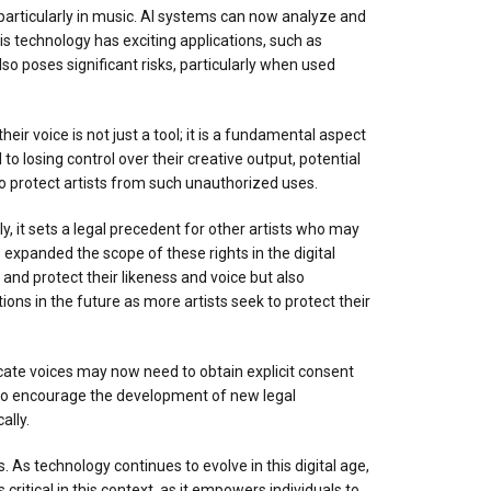
, particularly in music. AI systems can now analyze and
This technology has exciting applications, such as
o poses significant risks, particularly when used
their voice is not just a tool; it is a fundamental aspect
 to losing control over their creative output, potential
 to protect artists from such unauthorized uses.
ly, it sets a legal precedent for other artists who may
s expanded the scope of these rights in the digital
 and protect their likeness and voice but also
ctions in the future as more artists seek to protect their
plicate voices may now need to obtain explicit consent
 also encourage the development of new legal
ally.
As technology continues to evolve in this digital age,
s critical in this context, as it empowers individuals to