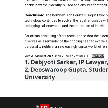
decide how their identity is used and ensures that their
Conclusion:
The Bombay High Court’s ruling in favor of 
technology continues to evolve, the legal landscape wil
technological innovation and the protection of individua
For artists, this ruling offers reassurance that their i
it serves as a reminder of the ongoing need to evolve an
personality rights in an increasingly digital world, of
View Judgement: Arijit Singh v Codible Ventures LLP
Download
1. Debjyoti Sarkar, IP Lawye
2. Deoswaroop Gupta, Student
University