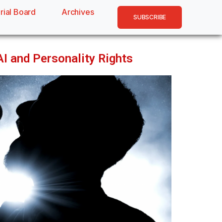
rial Board
Archives
SUBSCRIBE
AI and Personality Rights