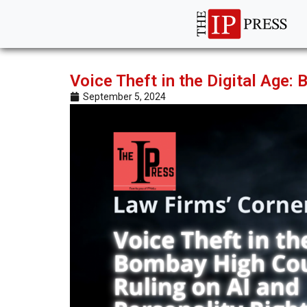
Voice Theft in the Digital Age:
September 5, 2024