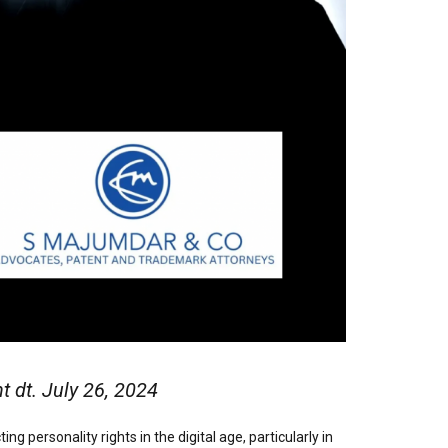
dt. July 26, 2024
 personality rights in the digital age, particularly in