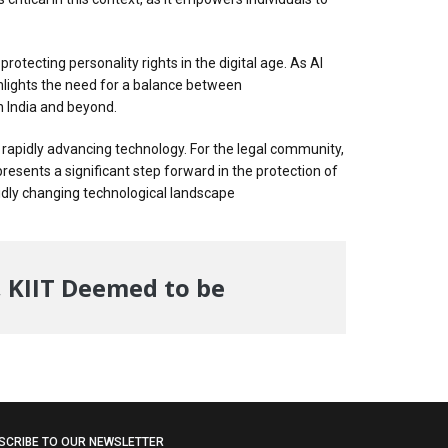
otecting personality rights in the digital age. As AI
ghlights the need for a balance between
in India and beyond.
of rapidly advancing technology. For the legal community,
presents a significant step forward in the protection of
pidly changing technological landscape
, KIIT Deemed to be
SCRIBE TO OUR NEWSLETTER