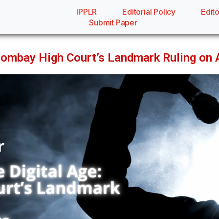
IPPLR
Editorial Policy
Edito
Submit Paper
 Bombay High Court’s Landmark Ruling on 