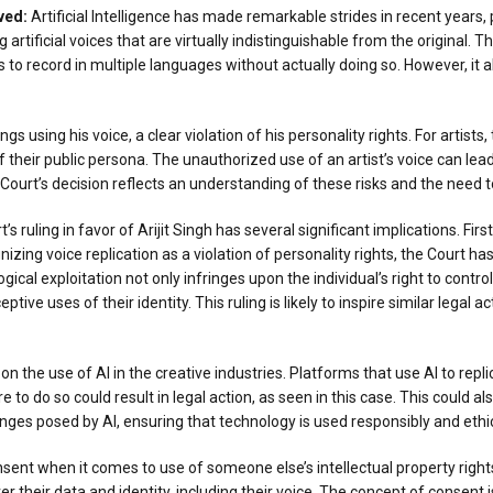
ved
:
Artificial Intelligence has made remarkable strides in recent years
g artificial voices that are virtually indistinguishable from the original. 
 record in multiple languages without actually doing so. However, it als
s using his voice, a clear violation of his personality rights. For artists, 
of their public persona. The unauthorized use of an artist’s voice can lead
gh Court’s decision reflects an understanding of these risks and the need
 ruling in favor of Arijit Singh has several significant implications. First
izing voice replication as a violation of personality rights, the Court ha
cal exploitation not only infringes upon the individual’s right to control
ve uses of their identity. This ruling is likely to inspire similar legal a
s on the use of AI in the creative industries. Platforms that use AI to re
e to do so could result in legal action, as seen in this case. This could
ges posed by AI, ensuring that technology is used responsibly and ethic
nt when it comes to use of someone else’s intellectual property rights. 
ver their data and identity, including their voice. The concept of consent i