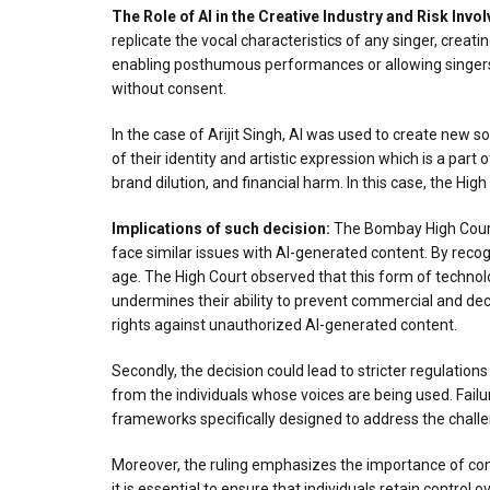
The Role of AI in the Creative Industry
and Risk
Invol
replicate the vocal characteristics of any singer, creatin
enabling posthumous performances or allowing singers to
without consent.
In the case of Arijit Singh, AI was used to create new song
of their identity and artistic expression which is a part 
brand dilution, and financial harm. In this case, the Hi
Implications of such decision:
The Bombay High Court’s
face similar issues with AI-generated content. By recogn
age. The High Court observed that this form of technologi
undermines their ability to prevent commercial and decepti
rights against unauthorized AI-generated content.
Secondly, the decision could lead to stricter regulation
from the individuals whose voices are being used. Failur
frameworks specifically designed to address the challen
Moreover, the ruling emphasizes the importance of conse
it is essential to ensure that individuals retain control o