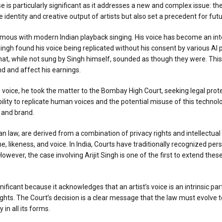
e is particularly significant as it addresses a new and complex issue: th
e identity and creative output of artists but also set a precedent for fut
ymous with modern Indian playback singing. His voice has become an int
 Singh found his voice being replicated without his consent by various AI
 that, while not sung by Singh himself, sounded as though they were. This
nd and affect his earnings.
 voice, he took the matter to the Bombay High Court, seeking legal prot
lity to replicate human voices and the potential misuse of this technolo
y and brand.
dian law, are derived from a combination of privacy rights and intellectual 
e, likeness, and voice. In India, Courts have traditionally recognized per
ver, the case involving Arijit Singh is one of the first to extend these 
ificant because it acknowledges that an artist’s voice is an intrinsic part
 rights. The Court’s decision is a clear message that the law must evolv
 in all its forms.