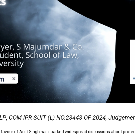
LLP
,
COM IPR SUIT (L) NO.23443 OF 2024, Judgement 
favour of Arijit Singh has sparked widespread discussions about protecting