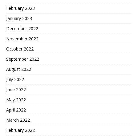
February 2023
January 2023
December 2022
November 2022
October 2022
September 2022
August 2022
July 2022
June 2022
May 2022
April 2022
March 2022
February 2022