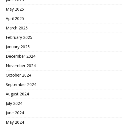
May 2025
April 2025
March 2025
February 2025
January 2025
December 2024
November 2024
October 2024
September 2024
August 2024
July 2024
June 2024
May 2024