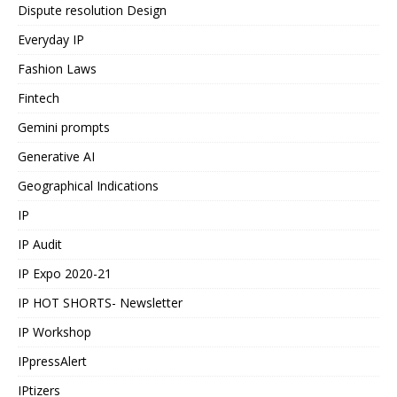
Dispute resolution Design
Everyday IP
Fashion Laws
Fintech
Gemini prompts
Generative AI
Geographical Indications
IP
IP Audit
IP Expo 2020-21
IP HOT SHORTS- Newsletter
IP Workshop
IPpressAlert
IPtizers