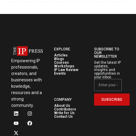
EXPLORE
SUBSCRIBE TO
OUR
Articles
NEWSLETTER
Blogs
Empowering IP
Courses
Get the latest IP
Workshops
updates,
professionals,
IP Law Review
insights and
creators, and
Events
opportunities in
your inbox.
businesses with
kowledge,
resources and a
strong
SUBSCRIBE
COMPANY
community.
About Us
Contributors
Write for Us
Contact Us