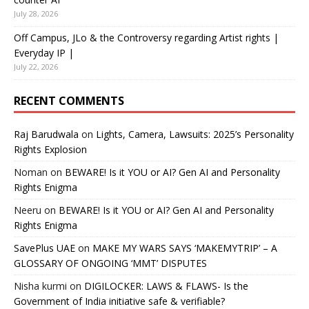
July 28, 2026
Off Campus, JLo & the Controversy regarding Artist rights |
Everyday IP |
July 22, 2026
RECENT COMMENTS
Raj Barudwala
on
Lights, Camera, Lawsuits: 2025’s Personality
Rights Explosion
Noman
on
BEWARE! Is it YOU or AI? Gen AI and Personality
Rights Enigma
Neeru
on
BEWARE! Is it YOU or AI? Gen AI and Personality
Rights Enigma
SavePlus UAE
on
MAKE MY WARS SAYS ‘MAKEMYTRIP’ – A
GLOSSARY OF ONGOING ‘MMT’ DISPUTES
Nisha kurmi
on
DIGILOCKER: LAWS & FLAWS- Is the
Government of India initiative safe & verifiable?