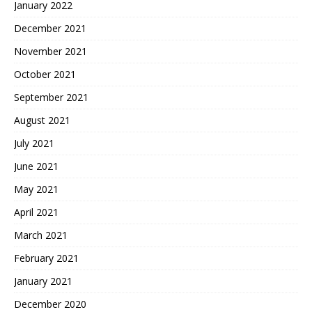
January 2022
December 2021
November 2021
October 2021
September 2021
August 2021
July 2021
June 2021
May 2021
April 2021
March 2021
February 2021
January 2021
December 2020