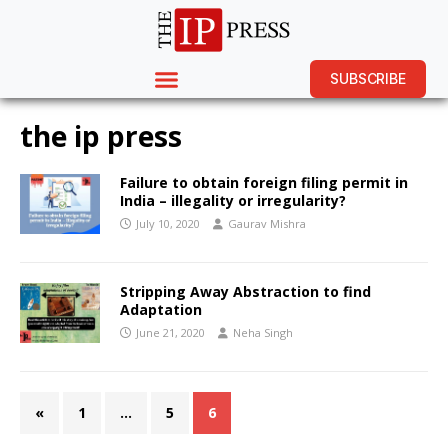
SUBSCRIBE
the ip press
Failure to obtain foreign filing permit in
India – illegality or irregularity?
July 10, 2020
Gaurav Mishra
Stripping Away Abstraction to find
Adaptation
June 21, 2020
Neha Singh
«
1
…
5
6