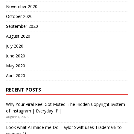
November 2020
October 2020
September 2020
August 2020
July 2020
June 2020
May 2020
April 2020
RECENT POSTS
Why Your Viral Reel Got Muted: The Hidden Copyright System
of Instagram | Everyday IP |
August 4, 2026
Look what AI made me Do: Taylor Swift uses Trademark to
counter AI