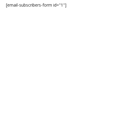
[email-subscribers-form id="1"]