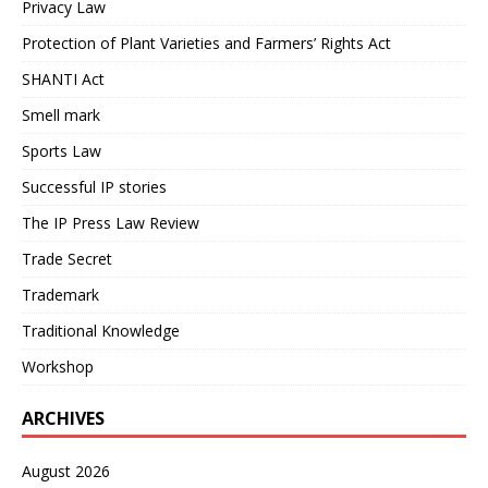
Privacy Law
Protection of Plant Varieties and Farmers’ Rights Act
SHANTI Act
Smell mark
Sports Law
Successful IP stories
The IP Press Law Review
Trade Secret
Trademark
Traditional Knowledge
Workshop
ARCHIVES
August 2026