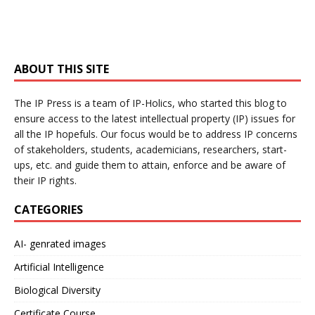
ABOUT THIS SITE
The IP Press is a team of IP-Holics, who started this blog to
ensure access to the latest intellectual property (IP) issues for
all the IP hopefuls. Our focus would be to address IP concerns
of stakeholders, students, academicians, researchers, start-
ups, etc. and guide them to attain, enforce and be aware of
their IP rights.
CATEGORIES
AI- genrated images
Artificial Intelligence
Biological Diversity
Certificate Course