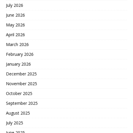
July 2026
June 2026
May 2026
April 2026
March 2026
February 2026
January 2026
December 2025
November 2025
October 2025
September 2025
August 2025
July 2025
June 2025