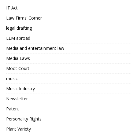
IT Act
Law Firms’ Corner
legal drafting
LLM abroad
Media and entertainment law
Media Laws
Moot Court
music
Music Industry
Newsletter
Patent
Personality Rights
Plant Variety