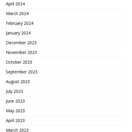
April 2024
March 2024
February 2024
January 2024
December 2023
November 2023
October 2023
September 2023
August 2023
July 2023
June 2023
May 2023
April 2023
March 2023