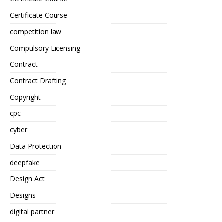
Certificate Course
competition law
Compulsory Licensing
Contract
Contract Drafting
Copyright
cpc
cyber
Data Protection
deepfake
Design Act
Designs
digital partner