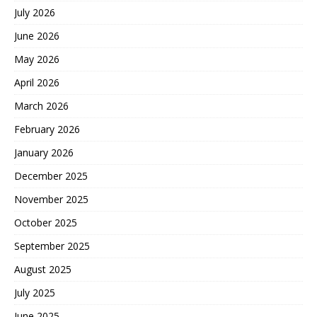
July 2026
June 2026
May 2026
April 2026
March 2026
February 2026
January 2026
December 2025
November 2025
October 2025
September 2025
August 2025
July 2025
June 2025