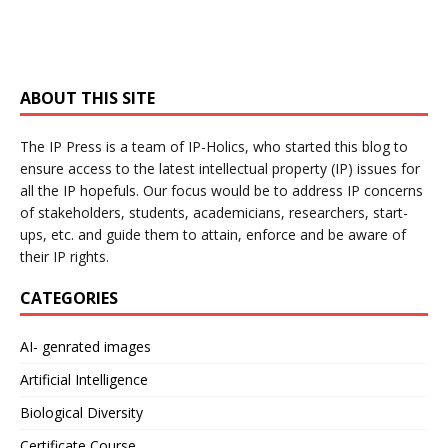
ABOUT THIS SITE
The IP Press is a team of IP-Holics, who started this blog to
ensure access to the latest intellectual property (IP) issues for
all the IP hopefuls. Our focus would be to address IP concerns
of stakeholders, students, academicians, researchers, start-
ups, etc. and guide them to attain, enforce and be aware of
their IP rights.
CATEGORIES
AI- genrated images
Artificial Intelligence
Biological Diversity
Certificate Course