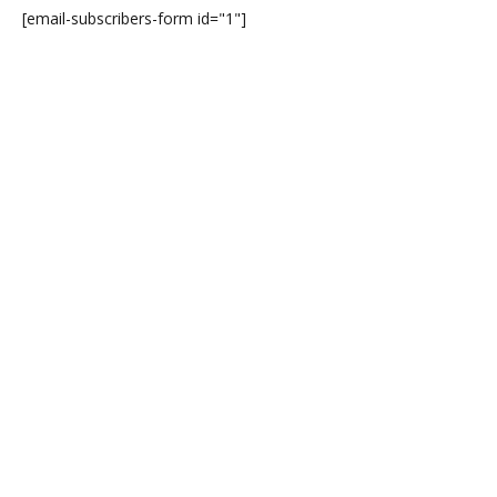
[email-subscribers-form id="1"]