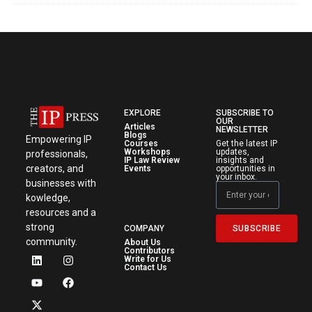
EXPLORE
SUBSCRIBE TO
OUR
Articles
NEWSLETTER
Blogs
Empowering IP
Courses
Get the latest IP
Workshops
updates,
professionals,
IP Law Review
insights and
creators, and
Events
opportunities in
your inbox.
businesses with
kowledge,
resources and a
strong
SUBSCRIBE
COMPANY
community.
About Us
Contributors
Write for Us
Contact Us