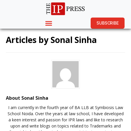
SUBSCRIBE
Articles by
Sonal Sinha
About Sonal Sinha
I am currently in the fourth year of BA LLB at Symbiosis Law
School Noida. Over the years at law school, I have developed
a keen interest and passion for IPR laws and like to research
upon and write blogs on topics related to Trademarks and