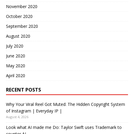
November 2020
October 2020
September 2020
August 2020
July 2020
June 2020
May 2020
April 2020
RECENT POSTS
Why Your Viral Reel Got Muted: The Hidden Copyright System
of Instagram | Everyday IP |
August 4, 2026
Look what AI made me Do: Taylor Swift uses Trademark to
counter AI