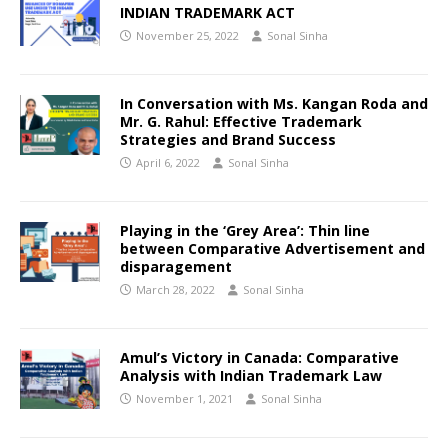
INDIAN TRADEMARK ACT
November 25, 2022
Sonal Sinha
In Conversation with Ms. Kangan Roda and
Mr. G. Rahul: Effective Trademark
Strategies and Brand Success
April 6, 2022
Sonal Sinha
Playing in the ‘Grey Area’: Thin line
between Comparative Advertisement and
disparagement
March 28, 2022
Sonal Sinha
Amul’s Victory in Canada: Comparative
Analysis with Indian Trademark Law
November 1, 2021
Sonal Sinha