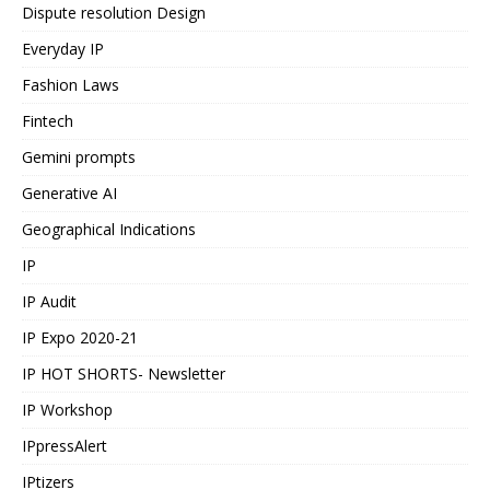
Dispute resolution Design
Everyday IP
Fashion Laws
Fintech
Gemini prompts
Generative AI
Geographical Indications
IP
IP Audit
IP Expo 2020-21
IP HOT SHORTS- Newsletter
IP Workshop
IPpressAlert
IPtizers