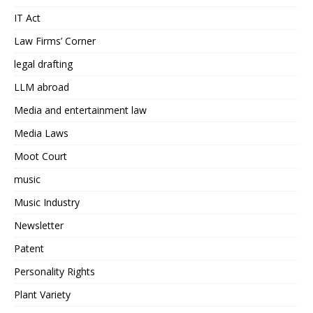
IT Act
Law Firms’ Corner
legal drafting
LLM abroad
Media and entertainment law
Media Laws
Moot Court
music
Music Industry
Newsletter
Patent
Personality Rights
Plant Variety