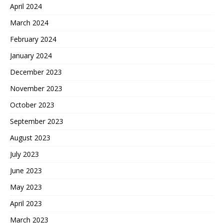
April 2024
March 2024
February 2024
January 2024
December 2023
November 2023
October 2023
September 2023
August 2023
July 2023
June 2023
May 2023
April 2023
March 2023