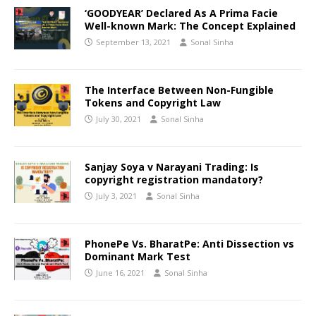
‘GOODYEAR’ Declared As A Prima Facie
Well-known Mark: The Concept Explained
September 13, 2021
Sonal Sinha
The Interface Between Non-Fungible
Tokens and Copyright Law
July 30, 2021
Sonal Sinha
Sanjay Soya v Narayani Trading: Is
copyright registration mandatory?
July 3, 2021
Sonal Sinha
PhonePe Vs. BharatPe: Anti Dissection vs
Dominant Mark Test
June 16, 2021
Sonal Sinha