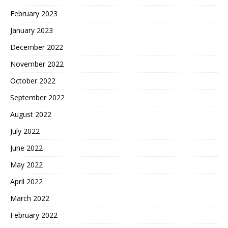
February 2023
January 2023
December 2022
November 2022
October 2022
September 2022
August 2022
July 2022
June 2022
May 2022
April 2022
March 2022
February 2022