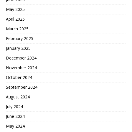
May 2025
April 2025
March 2025
February 2025
January 2025
December 2024
November 2024
October 2024
September 2024
August 2024
July 2024
June 2024
May 2024