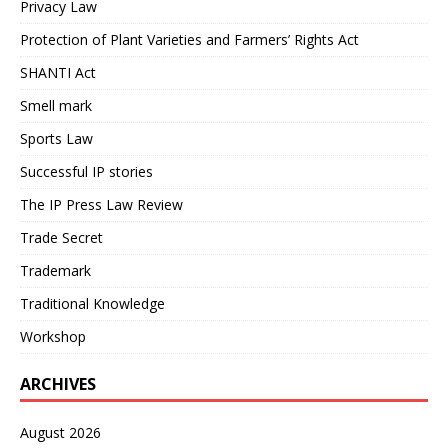
Privacy Law
Protection of Plant Varieties and Farmers’ Rights Act
SHANTI Act
Smell mark
Sports Law
Successful IP stories
The IP Press Law Review
Trade Secret
Trademark
Traditional Knowledge
Workshop
ARCHIVES
August 2026