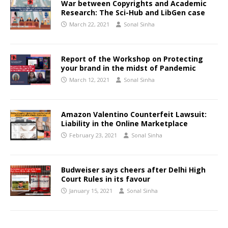
War between Copyrights and Academic
Research: The Sci-Hub and LibGen case
March 22, 2021
Sonal Sinha
Report of the Workshop on Protecting
your brand in the midst of Pandemic
March 12, 2021
Sonal Sinha
Amazon Valentino Counterfeit Lawsuit:
Liability in the Online Marketplace
February 23, 2021
Sonal Sinha
Budweiser says cheers after Delhi High
Court Rules in its favour
January 15, 2021
Sonal Sinha