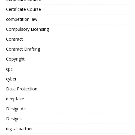
Certificate Course
competition law
Compulsory Licensing
Contract
Contract Drafting
Copyright
cpc
cyber
Data Protection
deepfake
Design Act
Designs
digital partner