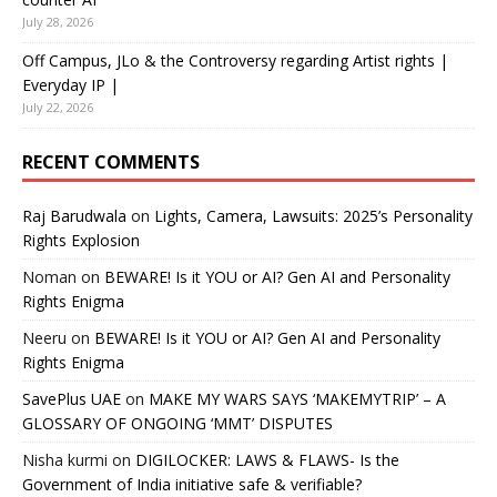
July 28, 2026
Off Campus, JLo & the Controversy regarding Artist rights |
Everyday IP |
July 22, 2026
RECENT COMMENTS
Raj Barudwala
on
Lights, Camera, Lawsuits: 2025’s Personality
Rights Explosion
Noman
on
BEWARE! Is it YOU or AI? Gen AI and Personality
Rights Enigma
Neeru
on
BEWARE! Is it YOU or AI? Gen AI and Personality
Rights Enigma
SavePlus UAE
on
MAKE MY WARS SAYS ‘MAKEMYTRIP’ – A
GLOSSARY OF ONGOING ‘MMT’ DISPUTES
Nisha kurmi
on
DIGILOCKER: LAWS & FLAWS- Is the
Government of India initiative safe & verifiable?