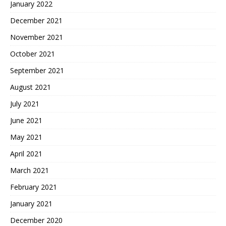
January 2022
December 2021
November 2021
October 2021
September 2021
August 2021
July 2021
June 2021
May 2021
April 2021
March 2021
February 2021
January 2021
December 2020