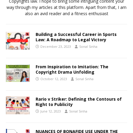
Copyrights law. I hope to bring some intriguing content your
way through my articles at this platform. Apart from that, I am
also an avid reader and a fitness enthusiast
Building a Successful Career in Sports
Law: A Roadmap to Legal Victory
December 23, 2023
Sonal Sinha
From Inspiration to Imitation: The
Copyright Drama Unfolding
October 12, 2023
Sonal Sinha
Rario v Striker: Defining the Contours of
Right to Publicity
June 12, 2023
Sonal Sinha
NUANCES OF BONAFIDE USE UNDER THE