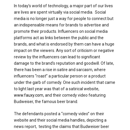
In today’s world of technology, a major part of our lives
are lives are spent virtually via social media. Social
media is no longer just a way for people to connect but
an indispensable means for brands to advertise and
promote their products. Influencers on social media
platforms act as links between the public and the
brands, and what is endorsed by them can have a huge
impact on the viewers. Any sort of criticism or negative
review by the influencers can lead to significant
damage to the brand’s reputation and goodwill. Of late,
there has been a rise in satire and sarcasm, where
influencers “roast” a particular person or a product
under the garb of comedy. One such incident that came
to light last year was that of a satirical website,
www.fauxy.com
, and their comedy video featuring
Budweiser, the famous beer brand.
The defendants posted a “comedy video” on their
website and their social media handles, depicting a
news report, testing the claims that Budweiser beer