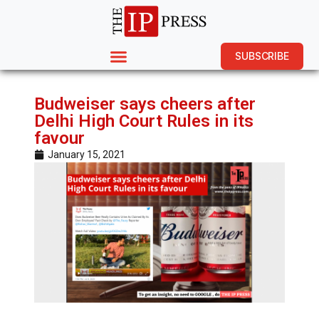
SUBSCRIBE
Budweiser says cheers after
Delhi High Court Rules in its
favour
January 15, 2021