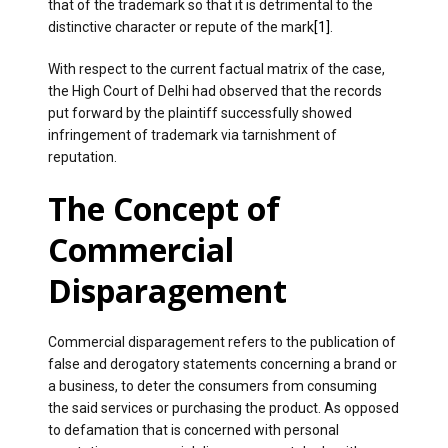
that of the trademark so that it is detrimental to the
distinctive character or repute of the mark
[1]
.
With respect to the current factual matrix of the case,
the High Court of Delhi had observed that the records
put forward by the plaintiff successfully showed
infringement of trademark via tarnishment of
reputation.
The Concept of
Commercial
Disparagement
Commercial disparagement refers to the publication of
false and derogatory statements concerning a brand or
a business, to deter the consumers from consuming
the said services or purchasing the product. As opposed
to defamation that is concerned with personal