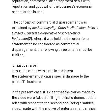
reputation, commercial disparagement deals with
reputation and goodwill of the business’s economic
aspect or the brand.
The concept of commercial disparagement was
explained by
the Bombay High Court in Hindustan Unilever
Limited v. Gujarat Co-operative Milk Marketing
Federation
[2]
, where it was held that in order for a
statement to be considered as commercial
disparagement, the following three criteria must be
fulfilled,
it must be false
it must be made with a malicious intent
the statement must cause special damage to the
plaintiff’s business
In the present case, it is clear that the claims made by
the video were false, fulfilling the first criterion, doubts
arise with respect to the second one. Being a satirical
video, made with the motive of entertainment, malice