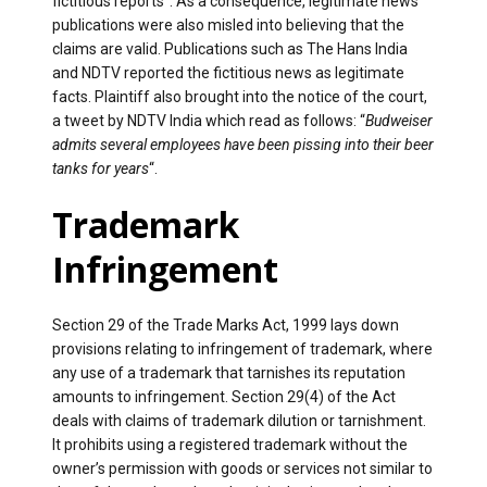
fictitious reports”. As a consequence, legitimate news
publications were also misled into believing that the
claims are valid. Publications such as The Hans India
and NDTV reported the fictitious news as legitimate
facts. Plaintiff also brought into the notice of the court,
a tweet by NDTV India which read as follows: “
Budweiser
admits several employees have been pissing into their beer
tanks for years
“.
Trademark
Infringement
Section 29 of the Trade Marks Act, 1999 lays down
provisions relating to infringement of trademark, where
any use of a trademark that tarnishes its reputation
amounts to infringement. Section 29(4) of the Act
deals with claims of trademark dilution or tarnishment.
It prohibits using a registered trademark without the
owner’s permission with goods or services not similar to