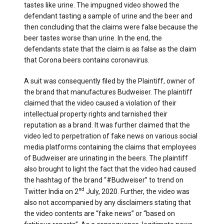
tastes like urine. The impugned video showed the
defendant tasting a sample of urine and the beer and
then concluding that the claims were false because the
beer tastes worse than urine. In the end, the
defendants state that the claim is as false as the claim
that Corona beers contains coronavirus.
A suit was consequently filed by the Plaintiff, owner of
the brand that manufactures Budweiser. The plaintiff
claimed that the video caused a violation of their
intellectual property rights and tarnished their
reputation as a brand. It was further claimed that the
video led to perpetration of fake news on various social
media platforms containing the claims that employees
of Budweiser are urinating in the beers. The plaintiff
also brought to light the fact that the video had caused
the hashtag of the brand “#Budweiser” to trend on
nd
Twitter India on 2
July, 2020. Further, the video was
also not accompanied by any disclaimers stating that
the video contents are “fake news” or “based on