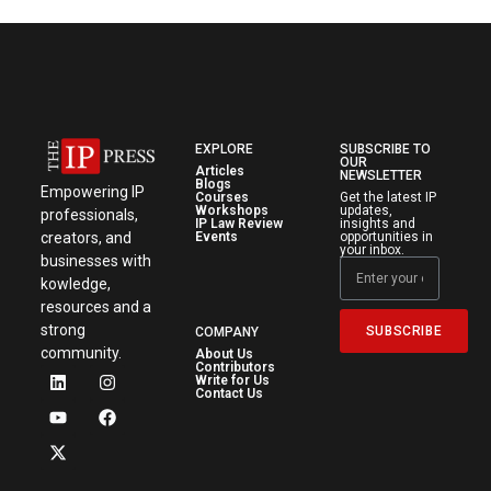
EXPLORE
SUBSCRIBE TO
OUR
Articles
NEWSLETTER
Blogs
Empowering IP
Courses
Get the latest IP
Workshops
updates,
professionals,
IP Law Review
insights and
creators, and
Events
opportunities in
your inbox.
businesses with
kowledge,
resources and a
strong
SUBSCRIBE
COMPANY
community.
About Us
Contributors
Write for Us
Contact Us