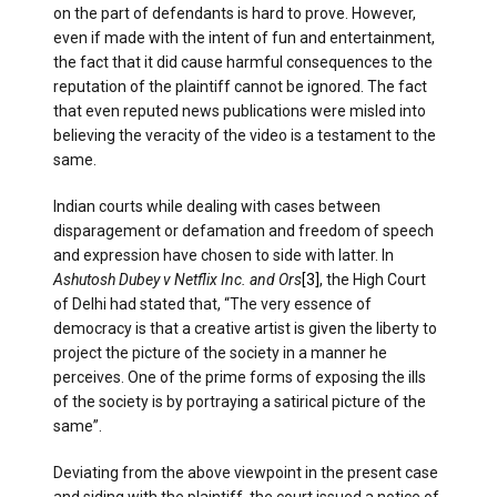
on the part of defendants is hard to prove. However,
even if made with the intent of fun and entertainment,
the fact that it did cause harmful consequences to the
reputation of the plaintiff cannot be ignored. The fact
that even reputed news publications were misled into
believing the veracity of the video is a testament to the
same.
Indian courts while dealing with cases between
disparagement or defamation and freedom of speech
and expression have chosen to side with latter. In
Ashutosh Dubey v Netflix Inc. and Ors
[3]
, the High Court
of Delhi had stated that, “The very essence of
democracy is that a creative artist is given the liberty to
project the picture of the society in a manner he
perceives. One of the prime forms of exposing the ills
of the society is by portraying a satirical picture of the
same”.
Deviating from the above viewpoint in the present case
and siding with the plaintiff, the court issued a notice of