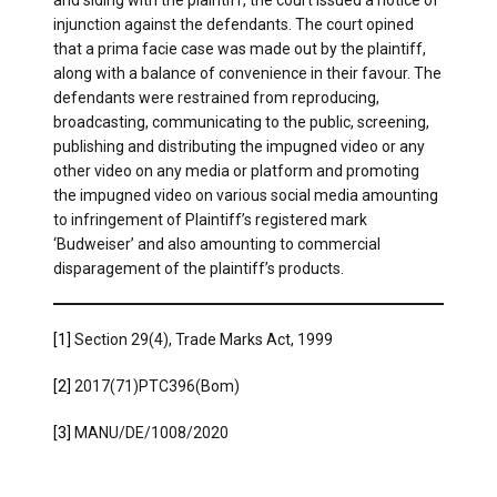
injunction against the defendants. The court opined
that a prima facie case was made out by the plaintiff,
along with a balance of convenience in their favour. The
defendants were restrained from reproducing,
broadcasting, communicating to the public, screening,
publishing and distributing the impugned video or any
other video on any media or platform and promoting
the impugned video on various social media amounting
to infringement of Plaintiff’s registered mark
‘Budweiser’ and also amounting to commercial
disparagement of the plaintiff’s products.
[1]
Section 29(4), Trade Marks Act, 1999
[2]
2017(71)PTC396(Bom)
[3]
MANU/DE/1008/2020