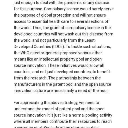
just enough to deal with the pandemic or any disease
for this purpose. Compulsory license would barely serve
the purpose of global protection and will not ensure
access to essential health care to several sections of
the world. Thus, the grant of compulsory license in the
developed countries will not wash out this disease from
the world, and not particularly from the Least
Developed Countries (LDCs). To tackle such situations,
the WHO director-general proposed various other
means like an intellectual property pool and open
source innovation. These initiatives would allow all
countries, and not just developed countries, to benefit
from the research. The partnership between the
manufacturers in the patent pool and the open source
innovation culture are necessarily a need of the hour.
For appreciating the above strategy, we need to
understand the model of patent pool and the open
source innovation. It is just like a normal pooling activity
where all members contribute their resources to reach
a common goal. Similarly, in the pharmaceutical