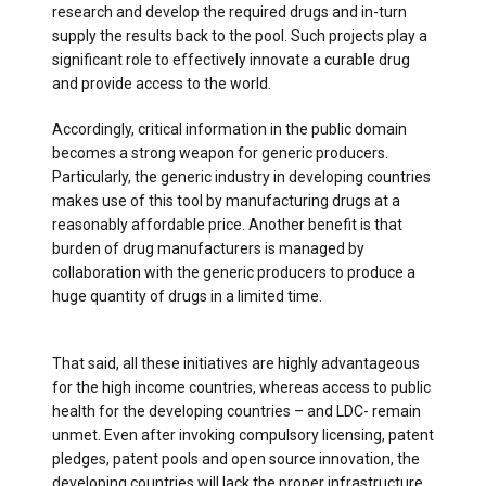
research and develop the required drugs and in-turn
supply the results back to the pool. Such projects play a
significant role to effectively innovate a curable drug
and provide access to the world.
Accordingly, critical information in the public domain
becomes a strong weapon for generic producers.
Particularly, the generic industry in developing countries
makes use of this tool by manufacturing drugs at a
reasonably affordable price. Another benefit is that
burden of drug manufacturers is managed by
collaboration with the generic producers to produce a
huge quantity of drugs in a limited time.
That said, all these initiatives are highly advantageous
for the high income countries, whereas access to public
health for the developing countries ­– and LDC- remain
unmet. Even after invoking compulsory licensing, patent
pledges, patent pools and open source innovation, the
developing countries will lack the proper infrastructure