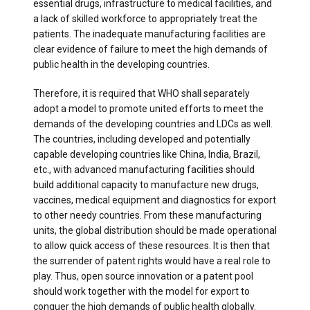
essential drugs, infrastructure to medical facilities, and
a lack of skilled workforce to appropriately treat the
patients. The inadequate manufacturing facilities are
clear evidence of failure to meet the high demands of
public health in the developing countries.
Therefore, it is required that WHO shall separately
adopt a model to promote united efforts to meet the
demands of the developing countries and LDCs as well.
The countries, including developed and potentially
capable developing countries like China, India, Brazil,
etc., with advanced manufacturing facilities should
build additional capacity to manufacture new drugs,
vaccines, medical equipment and diagnostics for export
to other needy countries. From these manufacturing
units, the global distribution should be made operational
to allow quick access of these resources. It is then that
the surrender of patent rights would have a real role to
play. Thus, open source innovation or a patent pool
should work together with the model for export to
conquer the high demands of public health globally.