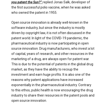
you patent the Sun?”
replied Jonas Salk, developer of
the first successful polio vaccine, when he was asked
who owned the patent in 1955.
Open source innovation is already well-known in the
software industry, but since the industry is mostly
driven by copyright law, it is not often discussed in the
patent world. In light of the COVID-19 pandemic, the
pharmaceutical industry is now participating in open
source innovation. Drug manufacturers, who invest a lot
of capital, years of research, and other resources in the
marketing of a drug, are always open for patent war.
This is due to the potential of patents in the global drug
market, as they have the ability to recoup the
investment and earn huge profits. It is also one of the
reasons why patent applications have increased
exponentially in the pharmaceutical industry. Contrary
to this ethos, public health is now encouraging the drug
industry to share their resources in the patent pools and
open source innovation.