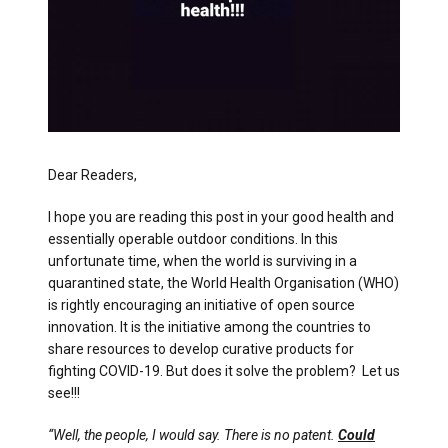
Dear Readers,
I hope you are reading this post in your good health and
essentially operable outdoor conditions. In this
unfortunate time, when the world is surviving in a
quarantined state, the World Health Organisation (WHO)
is rightly encouraging an initiative of open source
innovation. It is the initiative among the countries to
share resources to develop curative products for
fighting COVID-19. But does it solve the problem? Let us
see!!!
“Well, the people, I would say. There is no patent.
Could