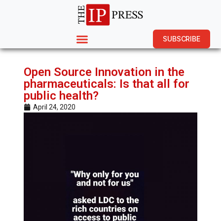
SUBSCRIBE
Open Source Innovation in the
pharmaceuticals: Is that all for
public health?
April 24, 2020