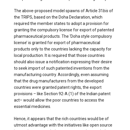
The above-proposed model spawns of Article 31
bis
of
the TRIPS, based on the Doha Declaration, which
required the member states to adopt a provision for
granting the compulsory license for export of patented
pharmaceutical products. The ‘Doha style compulsory
license’ is granted for export of pharmaceutical
products only to the countries lacking the capacity for
local production. It is required that those countries
should also issue a notification expressing their desire
to seek import of such patented inventions from the
manufacturing country. Accordingly, even assuming
that the drug manufacturers from the developed
countries were granted patent rights, the export
provisions – like Section 92-A (1) of the Indian patent
act­– would allow the poor countries to access the
essential medicines.
Hence, it appears that the rich countries would be of
utmost advantage with the initiatives like open source