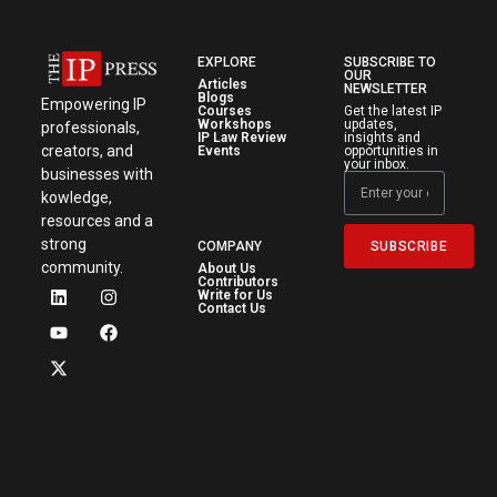
EXPLORE
SUBSCRIBE TO
OUR
Articles
NEWSLETTER
Blogs
Empowering IP
Courses
Get the latest IP
Workshops
updates,
professionals,
IP Law Review
insights and
creators, and
Events
opportunities in
your inbox.
businesses with
kowledge,
resources and a
strong
SUBSCRIBE
COMPANY
community.
About Us
Contributors
Write for Us
Contact Us