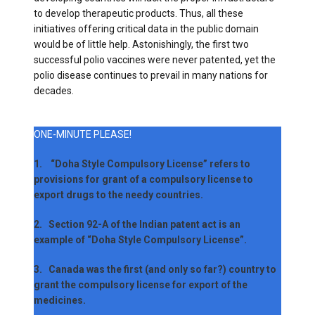
to develop therapeutic products. Thus, all these
initiatives offering critical data in the public domain
would be of little help. Astonishingly, the first two
successful polio vaccines were never patented, yet the
polio disease continues to prevail in many nations for
decades.
ONE-MINUTE PLEASE!
1. “Doha Style Compulsory License” refers to
provisions for grant of a compulsory license to
export drugs to the needy countries.
2. Section 92-A of the Indian patent act is an
example of “Doha Style Compulsory License”.
3. Canada was the first (and only so far?) country to
grant the compulsory license for export of the
medicines.