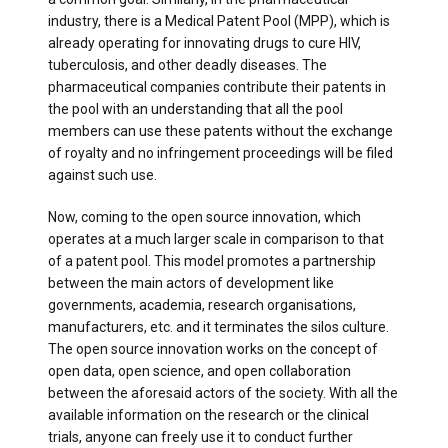
industry, there is a Medical Patent Pool (MPP), which is
already operating for innovating drugs to cure HIV,
tuberculosis, and other deadly diseases. The
pharmaceutical companies contribute their patents in
the pool with an understanding that all the pool
members can use these patents without the exchange
of royalty and no infringement proceedings will be filed
against such use.
Now, coming to the open source innovation, which
operates at a much larger scale in comparison to that
of a patent pool. This model promotes a partnership
between the main actors of development like
governments, academia, research organisations,
manufacturers, etc. and it terminates the silos culture.
The open source innovation works on the concept of
open data, open science, and open collaboration
between the aforesaid actors of the society. With all the
available information on the research or the clinical
trials, anyone can freely use it to conduct further