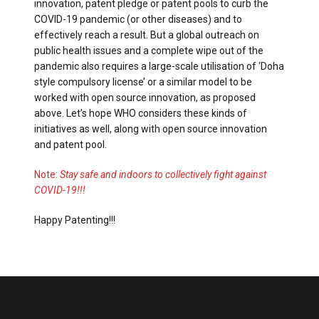
innovation, patent pledge or patent pools to curb the
COVID-19 pandemic (or other diseases) and to
effectively reach a result. But a global outreach on
public health issues and a complete wipe out of the
pandemic also requires a large-scale utilisation of ‘Doha
style compulsory license’ or a similar model to be
worked with open source innovation, as proposed
above. Let’s hope WHO considers these kinds of
initiatives as well, along with open source innovation
and patent pool.
Note:
Stay safe and indoors to collectively fight against
COVID-19!!!
Happy Patenting!!!