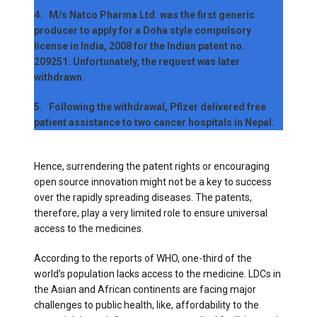
4. M/s Natco Pharma Ltd. was the first generic
producer to apply for a Doha style compulsory
license in India, 2008 for the Indian patent no.
209251. Unfortunately, the request was later
withdrawn.
5. Following the withdrawal, Pfizer delivered free
patient assistance to two cancer hospitals in Nepal.
Hence, surrendering the patent rights or encouraging
open source innovation might not be a key to success
over the rapidly spreading diseases. The patents,
therefore, play a very limited role to ensure universal
access to the medicines.
According to the reports of WHO, one-third of the
world’s population lacks access to the medicine. LDCs in
the Asian and African continents are facing major
challenges to public health, like, affordability to the