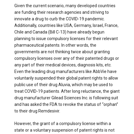
Given the current scenario, many developed countries
are funding their research agencies and striving to
innovate a drug to curb the COVID-19 pandemic.
Additionally, countries like USA, Germany, Israel, France,
Chile and Canada (Bill C-13) have already begun
planning to issue compulsory licenses for their relevant
pharmaceutical patents. In other words, the
governments are not thinking twice about granting
compulsory licenses over any of their patented drugs or
any part of their medical devices, diagnosis kits, etc.
Even the leading drug manufacturers like AbbVie have
voluntarily suspended their global patent rights to allow
public use of their drug Aluvia, which may be used to
treat COVID-19 patients. After long reluctance, the giant
drug manufacturer Gilead Sciences Inc. is following suit
and has asked the FDA to revoke the status of “orphan”
to their drug Remdesivir.
However, the grant of a compulsory license within a
state or a voluntary suspension of patent rights is not