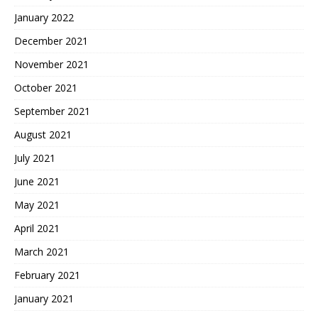
January 2022
December 2021
November 2021
October 2021
September 2021
August 2021
July 2021
June 2021
May 2021
April 2021
March 2021
February 2021
January 2021