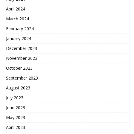
April 2024
March 2024
February 2024
January 2024
December 2023
November 2023
October 2023
September 2023
August 2023
July 2023
June 2023
May 2023
April 2023