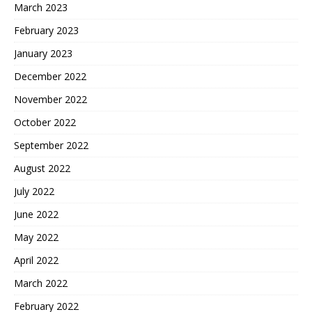
March 2023
February 2023
January 2023
December 2022
November 2022
October 2022
September 2022
August 2022
July 2022
June 2022
May 2022
April 2022
March 2022
February 2022