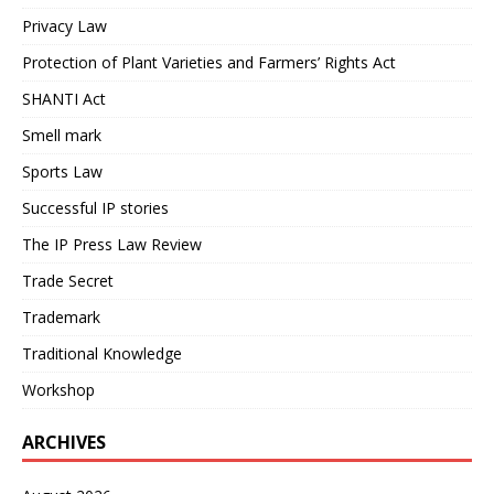
Privacy Law
Protection of Plant Varieties and Farmers’ Rights Act
SHANTI Act
Smell mark
Sports Law
Successful IP stories
The IP Press Law Review
Trade Secret
Trademark
Traditional Knowledge
Workshop
ARCHIVES