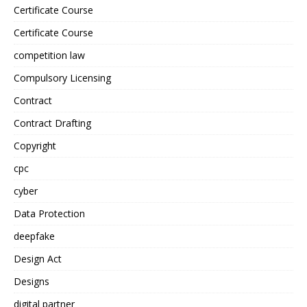
Certificate Course
Certificate Course
competition law
Compulsory Licensing
Contract
Contract Drafting
Copyright
cpc
cyber
Data Protection
deepfake
Design Act
Designs
digital partner