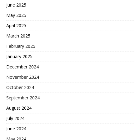
June 2025
May 2025
April 2025
March 2025
February 2025
January 2025
December 2024
November 2024
October 2024
September 2024
August 2024
July 2024
June 2024
May 2024