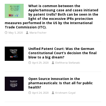
What is common between the
Apple/Samsung case and cases initiated
by patent trolls? Both can be seen in the
light of the excessive IPRs protection
measures performed in the US by the International
Trade Commission (ITC).
May 5, 2020
Maria Fischer
Unified Patent Court: Was the German
Constitutional Court’s decision the final
blow to a big dream?
April 29, 2020
Eleftheria Stefanaki
Open Source Innovation in the
pharmaceuticals: Is that all for public
health?
April 24, 2020
Krishnam Goyal