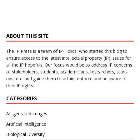
ABOUT THIS SITE
The IP Press is a team of IP-Holics, who started this blog to
ensure access to the latest intellectual property (IP) issues for
all the IP hopefuls. Our focus would be to address IP concerns
of stakeholders, students, academicians, researchers, start-
ups, etc. and guide them to attain, enforce and be aware of
their IP rights.
CATEGORIES
AI- genrated images
Artificial Intelligence
Biological Diversity