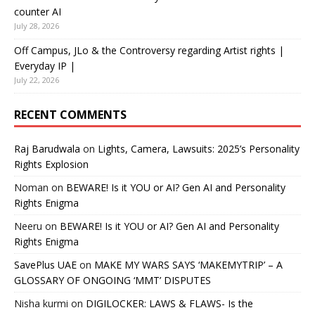
counter AI
July 28, 2026
Off Campus, JLo & the Controversy regarding Artist rights |
Everyday IP |
July 22, 2026
RECENT COMMENTS
Raj Barudwala
on
Lights, Camera, Lawsuits: 2025’s Personality
Rights Explosion
Noman
on
BEWARE! Is it YOU or AI? Gen AI and Personality
Rights Enigma
Neeru
on
BEWARE! Is it YOU or AI? Gen AI and Personality
Rights Enigma
SavePlus UAE
on
MAKE MY WARS SAYS ‘MAKEMYTRIP’ – A
GLOSSARY OF ONGOING ‘MMT’ DISPUTES
Nisha kurmi
on
DIGILOCKER: LAWS & FLAWS- Is the