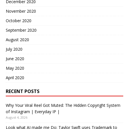
December 2020
November 2020
October 2020
September 2020
August 2020
July 2020
June 2020
May 2020
April 2020
RECENT POSTS
Why Your Viral Reel Got Muted: The Hidden Copyright System
of Instagram | Everyday IP |
August 4, 2026
Look what AI made me Do: Taylor Swift uses Trademark to