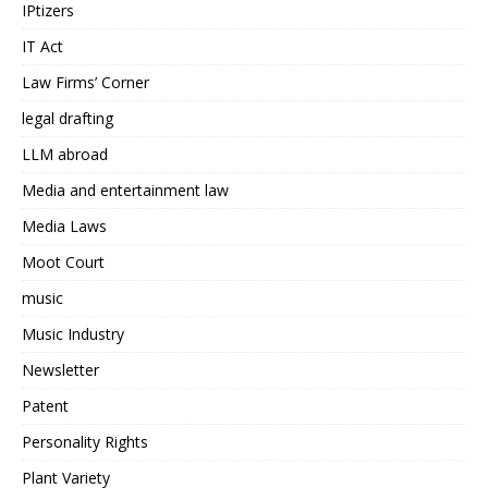
IPtizers
IT Act
Law Firms’ Corner
legal drafting
LLM abroad
Media and entertainment law
Media Laws
Moot Court
music
Music Industry
Newsletter
Patent
Personality Rights
Plant Variety