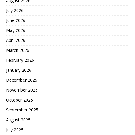
August 2026
July 2026
June 2026
May 2026
April 2026
March 2026
February 2026
January 2026
December 2025
November 2025
October 2025
September 2025
August 2025
July 2025