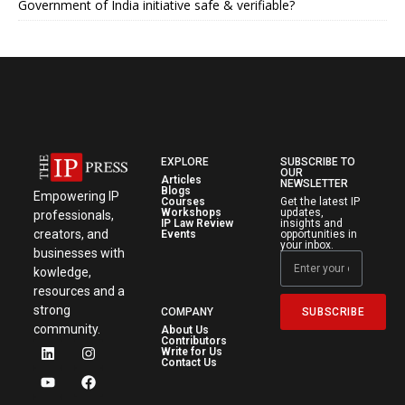
Government of India initiative safe & verifiable?
EXPLORE
SUBSCRIBE TO
OUR
Articles
NEWSLETTER
Blogs
Empowering IP
Courses
Get the latest IP
Workshops
updates,
professionals,
IP Law Review
insights and
creators, and
Events
opportunities in
your inbox.
businesses with
kowledge,
resources and a
strong
SUBSCRIBE
COMPANY
community.
About Us
Contributors
Write for Us
Contact Us