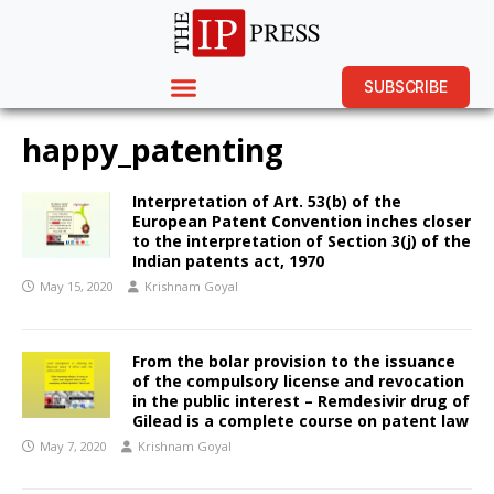
SUBSCRIBE
happy_patenting
Interpretation of Art. 53(b) of the
European Patent Convention inches closer
to the interpretation of Section 3(j) of the
Indian patents act, 1970
May 15, 2020
Krishnam Goyal
From the bolar provision to the issuance
of the compulsory license and revocation
in the public interest – Remdesivir drug of
Gilead is a complete course on patent law
May 7, 2020
Krishnam Goyal