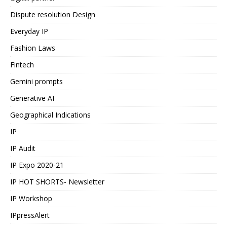
Dispute resolution Design
Everyday IP
Fashion Laws
Fintech
Gemini prompts
Generative AI
Geographical Indications
IP
IP Audit
IP Expo 2020-21
IP HOT SHORTS- Newsletter
IP Workshop
IPpressAlert