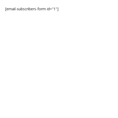
[email-subscribers-form id="1"]