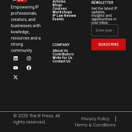
Articles
NEWSLETTER
Blogs
Empowering IP
Courses
Get the latest IP
Workshops
updates,
professionals,
IP Law Review
insights and
creators, and
Events
opportunities in
your inbox.
businesses with
kowledge,
resources and a
strong
SUBSCRIBE
COMPANY
community.
About Us
Contributors
Write for Us
Contact Us
© 2026 The IP Press. All
Privacy Policy
rights reserved.
Terms & Conditions