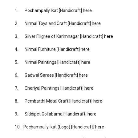
1. Pochampally Ikat [Handicraft]
here
2. Nirmal Toys and Craft [Handicraft]
here
3. Silver Filigree of Karimnagar [Handicraft]
here
4. Nirmal Furniture [Handicraft]
here
5. Nirmal Paintings [Handicraft]
here
6. Gadwal Sarees [Handicraft]
here
7. Cheriyal Paintings [Handicraft]
here
8. Pembarthi Metal Craft [Handicraft]
here
9. Siddipet Gollabama [Handicraft]
here
10. Pochampally Ikat (Logo) [Handicraft]
here