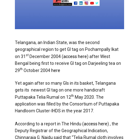
Telangana, an Indian State, was the second
geographical region to get GI tag on Pochampally Ikat
st
on 31
December 2004 (
access here
) after West
Bengal being first to receive GI tag on Darjeeling tea on
th
29
October 2004
here
Yet again after so many GIs in its basket, Telangana
gets its newest GI tag on one more handicraft
th
Puttapaka Telia Rumal on 12
May 2020. The
application was filled by the Consortium of Puttapaka
Handloom Cluster-IHDS in the year 2017.
According to a report in The Hindu (
access here
) , the
Deputy Registrar of the Geographical Indication,
Chinnaraja G. Naidu said that “Telia Rumal cloth involves