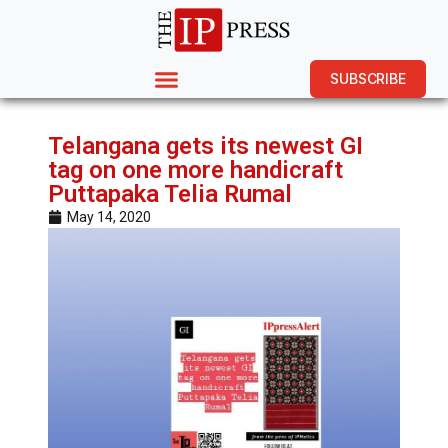
SUBSCRIBE
Telangana gets its newest GI
tag on one more handicraft
Puttapaka Telia Rumal
May 14, 2020