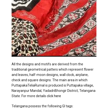
All the designs and motifs are derived from the
traditional geometrical patters which represent flower
and leaves, half-moon designs, wall clock, airplane,
check and square designs. The main area in which
PuttapakaTeliaRumal is produced is Puttapaka village,
Narayanpur Mandal, YadadriBhongir District, Telangana
State. For more details click
here
Telangana possess the following GI tags: