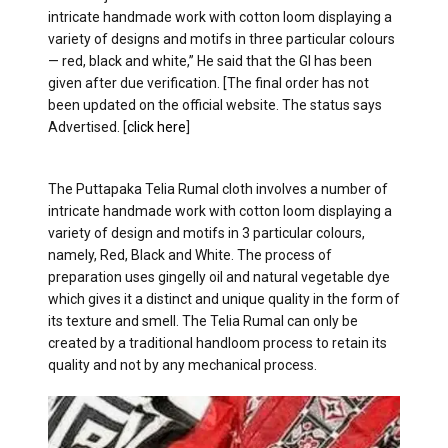
intricate handmade work with cotton loom displaying a
variety of designs and motifs in three particular colours
— red, black and white,” He said that the GI has been
given after due verification. [The final order has not
been updated on the official website. The status says
Advertised. [
click here
]
The Puttapaka Telia Rumal cloth involves a number of
intricate handmade work with cotton loom displaying a
variety of design and motifs in 3 particular colours,
namely, Red, Black and White. The process of
preparation uses gingelly oil and natural vegetable dye
which gives it a distinct and unique quality in the form of
its texture and smell. The Telia Rumal can only be
created by a traditional handloom process to retain its
quality and not by any mechanical process.