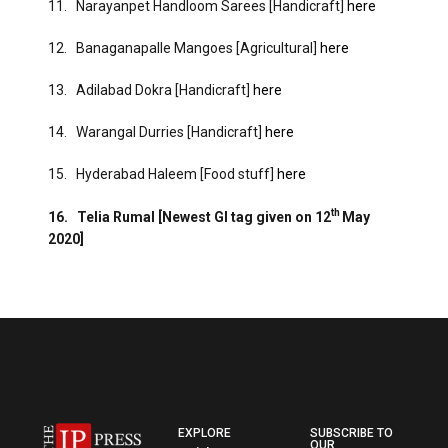
11. Narayanpet Handloom Sarees [Handicraft]
here
12. Banaganapalle Mangoes [Agricultural]
here
13. Adilabad Dokra [Handicraft]
here
14. Warangal Durries [Handicraft]
here
15. Hyderabad Haleem [Food stuff]
here
th
16.
Telia Rumal [Newest GI tag given on 12
May
2020]
EXPLORE
SUBSCRIBE TO
OUR