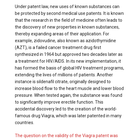
Under patent law, new uses of known substances can
be protected by second medical use patents. It is known
that the research in the field of medicine often leads to
the discovery of new properties in known substances,
thereby expanding areas of their application. For
example, zidovudine, also known as azidothymidine
(AZT), is a failed cancer treatment drug first
synthesized in 1964 but approved two decades later as
a treatment for HIV/AIDS. In its new implementation, it
has formed the basis of global HIV treatment programs,
extending the lives of millions of patients. Another
instance is sildenafil citrate, originally designed to
increase blood flow to the heart muscle and lower blood
pressure. When tested again, the substance was found
to significantly improve erectile function. This
accidental discovery led to the creation of the world-
famous drug Viagra, which was later patented in many
countries.
The question on the validity of the Viagra patent was