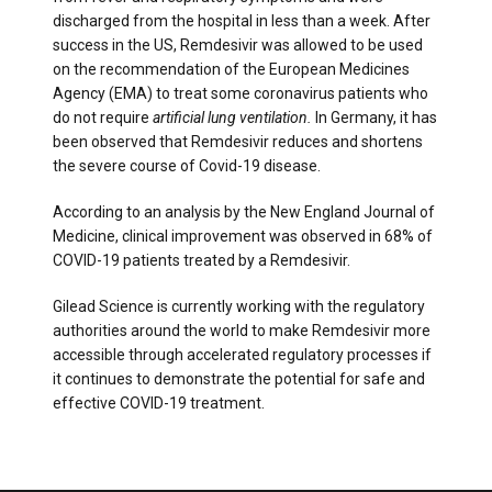
discharged from the hospital in less than a week. After
success in the US, Remdesivir was allowed to be used
on the recommendation of the European Medicines
Agency (EMA) to treat some coronavirus patients who
do not require
artificial lung ventilation.
In Germany, it has
been observed that Remdesivir reduces and shortens
the severe course of Covid-19 disease.
According to an analysis by the New England Journal of
Medicine, clinical improvement was observed in 68% of
COVID-19 patients treated by a Remdesivir.
Gilead Science is currently working with the regulatory
authorities around the world to make Remdesivir more
accessible through accelerated regulatory processes if
it continues to demonstrate the potential for safe and
effective COVID-19 treatment.