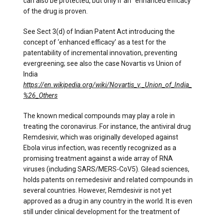
can also be protected, but only if an “enhanced efficacy”
of the drug is proven.
See Sect 3(d) of Indian Patent Act introducing the
concept of ‘enhanced efficacy’ as a test for the
patentability of incremental innovation, preventing
evergreening; see also the case Novartis vs Union of
India
https://en.wikipedia.org/wiki/Novartis_v._Union_of_India_
%26_Others
The known medical compounds may play a role in
treating the coronavirus. For instance, the antiviral drug
Remdesivir, which was originally developed against
Ebola virus infection, was recently recognized as a
promising treatment against a wide array of RNA
viruses (including SARS/MERS-CoV5). Gilead sciences,
holds patents on remedesivir and related compounds in
several countries. However, Remdesivir is not yet
approved as a drug in any country in the world. It is even
still under clinical development for the treatment of