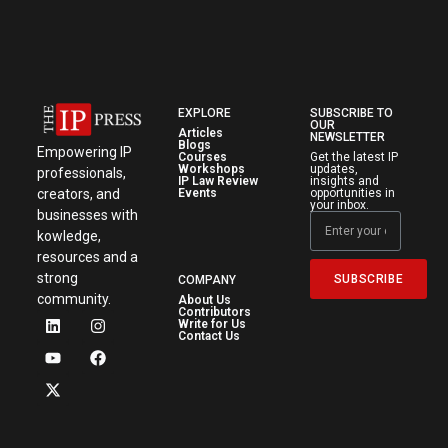
EXPLORE
SUBSCRIBE TO
OUR
Articles
NEWSLETTER
Blogs
Empowering IP
Courses
Get the latest IP
Workshops
updates,
professionals,
IP Law Review
insights and
creators, and
Events
opportunities in
your inbox.
businesses with
kowledge,
resources and a
strong
SUBSCRIBE
COMPANY
community.
About Us
Contributors
Write for Us
Contact Us