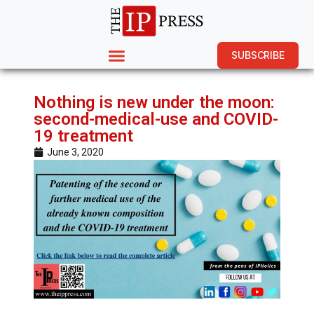
SUBSCRIBE
Nothing is new under the moon:
second-medical-use and COVID-
19 treatment
June 3, 2020