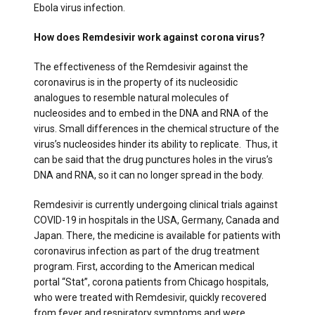
Ebola virus infection.
How does Remdesivir work against corona virus?
The effectiveness of the Remdesivir against the
coronavirus is in the property of its nucleosidic
analogues to resemble natural molecules of
nucleosides and to embed in the DNA and RNA of the
virus. Small differences in the chemical structure of the
virus’s nucleosides hinder its ability to replicate. Thus, it
can be said that the drug punctures holes in the virus’s
DNA and RNA, so it can no longer spread in the body.
Remdesivir is currently undergoing clinical trials against
COVID-19 in hospitals in the USA, Germany, Canada and
Japan. There, the medicine is available for patients with
coronavirus infection as part of the drug treatment
program. First, according to the American medical
portal “Stat”, corona patients from Chicago hospitals,
who were treated with Remdesivir, quickly recovered
from fever and respiratory symptoms and were