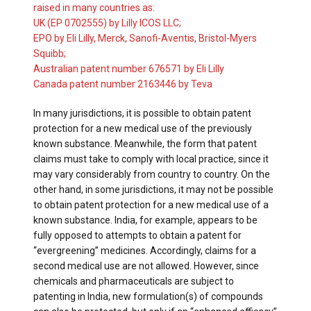
raised in many countries as:
UK (EP 0702555) by Lilly ICOS LLC;
EPO by Eli Lilly, Merck, Sanofi-Aventis, Bristol-Myers
Squibb;
Australian patent number 676571 by Eli Lilly
Canada patent number 2163446 by Teva
In many jurisdictions, it is possible to obtain patent
protection for a new medical use of the previously
known substance. Meanwhile, the form that patent
claims must take to comply with local practice, since it
may vary considerably from country to country. On the
other hand, in some jurisdictions, it may not be possible
to obtain patent protection for a new medical use of a
known substance. India, for example, appears to be
fully opposed to attempts to obtain a patent for
“evergreening” medicines. Accordingly, claims for a
second medical use are not allowed. However, since
chemicals and pharmaceuticals are subject to
patenting in India, new formulation(s) of compounds