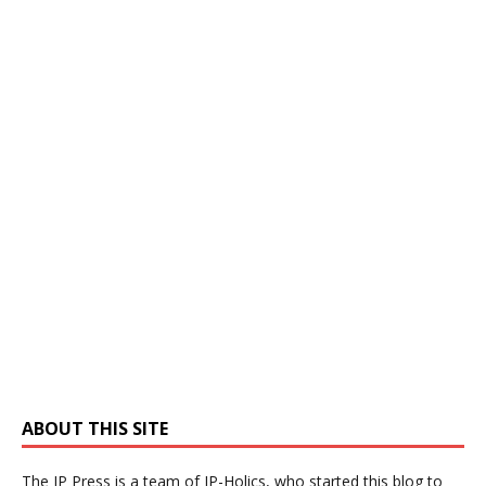
ABOUT THIS SITE
The IP Press is a team of IP-Holics, who started this blog to