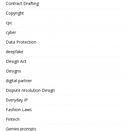
Contract Drafting
Copyright
cpc
cyber
Data Protection
deepfake
Design Act
Designs
digital partner
Dispute resolution Design
Everyday IP
Fashion Laws
Fintech
Gemini prompts