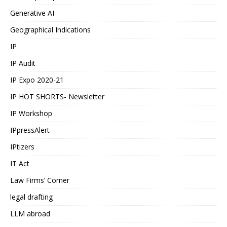
Generative AI
Geographical Indications
IP
IP Audit
IP Expo 2020-21
IP HOT SHORTS- Newsletter
IP Workshop
IPpressAlert
IPtizers
IT Act
Law Firms’ Corner
legal drafting
LLM abroad