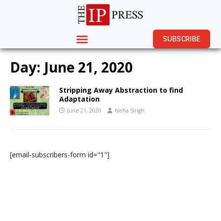
SUBSCRIBE
Day:
June 21, 2020
Stripping Away Abstraction to find
Adaptation
June 21, 2020
Neha Singh
[email-subscribers-form id="1"]