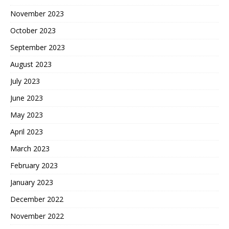
November 2023
October 2023
September 2023
August 2023
July 2023
June 2023
May 2023
April 2023
March 2023
February 2023
January 2023
December 2022
November 2022