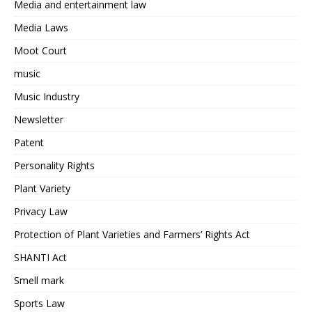
Media and entertainment law
Media Laws
Moot Court
music
Music Industry
Newsletter
Patent
Personality Rights
Plant Variety
Privacy Law
Protection of Plant Varieties and Farmers’ Rights Act
SHANTI Act
Smell mark
Sports Law