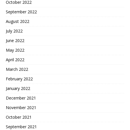
October 2022
September 2022
August 2022
July 2022
June 2022
May 2022
April 2022
March 2022
February 2022
January 2022
December 2021
November 2021
October 2021
September 2021