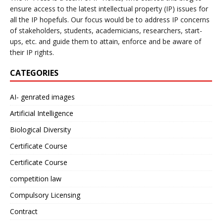
ensure access to the latest intellectual property (IP) issues for
all the IP hopefuls. Our focus would be to address IP concerns
of stakeholders, students, academicians, researchers, start-
ups, etc. and guide them to attain, enforce and be aware of
their IP rights.
CATEGORIES
AI- genrated images
Artificial Intelligence
Biological Diversity
Certificate Course
Certificate Course
competition law
Compulsory Licensing
Contract