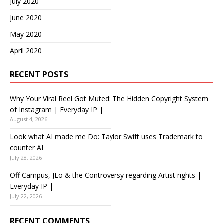
July 2020
June 2020
May 2020
April 2020
RECENT POSTS
Why Your Viral Reel Got Muted: The Hidden Copyright System
of Instagram | Everyday IP |
August 4, 2026
Look what AI made me Do: Taylor Swift uses Trademark to
counter AI
July 28, 2026
Off Campus, JLo & the Controversy regarding Artist rights |
Everyday IP |
July 22, 2026
RECENT COMMENTS