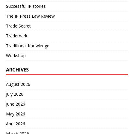
Successful IP stories
The IP Press Law Review
Trade Secret
Trademark
Traditional Knowledge
Workshop
ARCHIVES
August 2026
July 2026
June 2026
May 2026
April 2026
March 2026