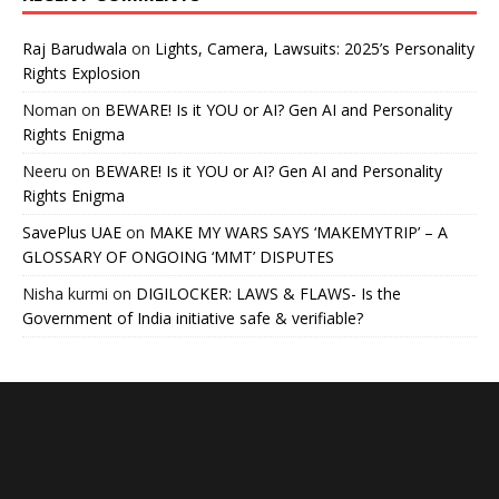
Raj Barudwala
on
Lights, Camera, Lawsuits: 2025’s Personality
Rights Explosion
Noman
on
BEWARE! Is it YOU or AI? Gen AI and Personality
Rights Enigma
Neeru
on
BEWARE! Is it YOU or AI? Gen AI and Personality
Rights Enigma
SavePlus UAE
on
MAKE MY WARS SAYS ‘MAKEMYTRIP’ – A
GLOSSARY OF ONGOING ‘MMT’ DISPUTES
Nisha kurmi
on
DIGILOCKER: LAWS & FLAWS- Is the
Government of India initiative safe & verifiable?