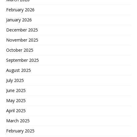
February 2026
January 2026
December 2025
November 2025
October 2025
September 2025
August 2025
July 2025
June 2025
May 2025
April 2025
March 2025
February 2025