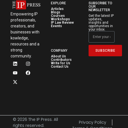
EXPLORE
SUBSCRIBE TO
OUR
Articles
NEWSLETTER
Blogs
Empowering IP
Courses
Get the latest IP
Workshops
updates,
professionals,
IP Law Review
insights and
creators, and
Events
opportunities in
your inbox.
businesses with
kowledge,
resources and a
strong
SUBSCRIBE
COMPANY
community.
About Us
Contributors
Write for Us
Contact Us
© 2026 The IP Press. All
Privacy Policy
rights reserved.