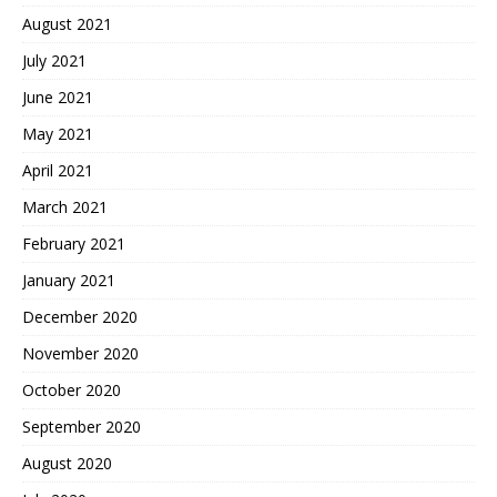
August 2021
July 2021
June 2021
May 2021
April 2021
March 2021
February 2021
January 2021
December 2020
November 2020
October 2020
September 2020
August 2020