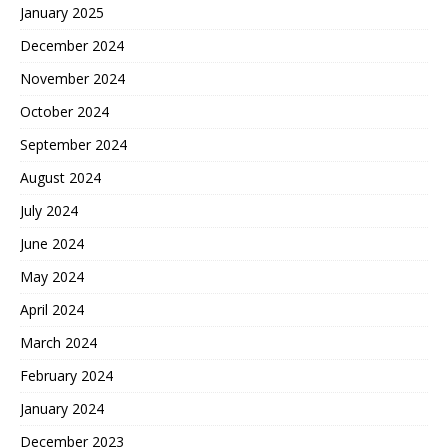
January 2025
December 2024
November 2024
October 2024
September 2024
August 2024
July 2024
June 2024
May 2024
April 2024
March 2024
February 2024
January 2024
December 2023