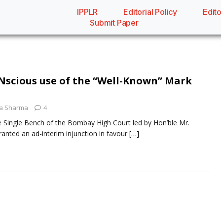
IPPLR
Editorial Policy
Edito
Submit Paper
ONscious use of the “Well-Known” Mark
a Sharma
4
e Single Bench of the Bombay High Court led by Hon’ble Mr.
ranted an ad-interim injunction in favour
[…]