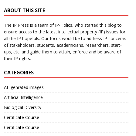
ABOUT THIS SITE
The IP Press is a team of IP-Holics, who started this blog to
ensure access to the latest intellectual property (IP) issues for
all the IP hopefuls. Our focus would be to address IP concerns
of stakeholders, students, academicians, researchers, start-
ups, etc. and guide them to attain, enforce and be aware of
their IP rights.
CATEGORIES
AI- genrated images
Artificial Intelligence
Biological Diversity
Certificate Course
Certificate Course