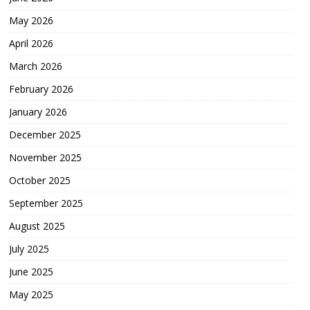
May 2026
April 2026
March 2026
February 2026
January 2026
December 2025
November 2025
October 2025
September 2025
August 2025
July 2025
June 2025
May 2025