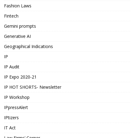
Fashion Laws
Fintech
Gemini prompts
Generative AI
Geographical Indications
IP
IP Audit
IP Expo 2020-21
IP HOT SHORTS- Newsletter
IP Workshop
IPpressAlert
IPtizers
IT Act
Law Firms’ Corner