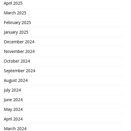
April 2025
March 2025
February 2025
January 2025
December 2024
November 2024
October 2024
September 2024
August 2024
July 2024
June 2024
May 2024
April 2024
March 2024