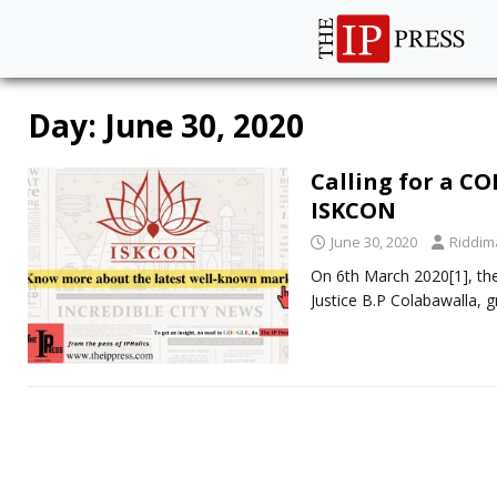
Day:
June 30, 2020
Calling for a C
ISKCON
June 30, 2020
Riddim
On 6th March 2020[1], th
Justice B.P Colabawalla, g