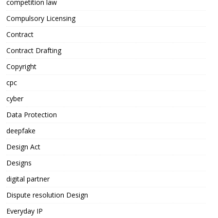
competition law
Compulsory Licensing
Contract
Contract Drafting
Copyright
cpc
cyber
Data Protection
deepfake
Design Act
Designs
digital partner
Dispute resolution Design
Everyday IP