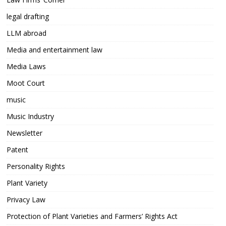
legal drafting
LLM abroad
Media and entertainment law
Media Laws
Moot Court
music
Music Industry
Newsletter
Patent
Personality Rights
Plant Variety
Privacy Law
Protection of Plant Varieties and Farmers’ Rights Act