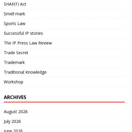
SHANTI Act
Smell mark
Sports Law
Successful IP stories
The IP Press Law Review
Trade Secret
Trademark
Traditional Knowledge
Workshop
ARCHIVES
August 2026
July 2026
June 2026