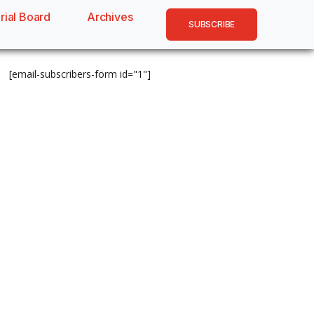
rial Board
Archives
SUBSCRIBE
[email-subscribers-form id="1"]