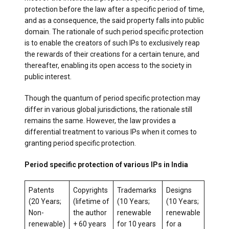
protection before the law after a specific period of time,
and as a consequence, the said property falls into public
domain. The rationale of such period specific protection
is to enable the creators of such IPs to exclusively reap
the rewards of their creations for a certain tenure, and
thereafter, enabling its open access to the society in
public interest.
Though the quantum of period specific protection may
differ in various global jurisdictions, the rationale still
remains the same. However, the law provides a
differential treatment to various IPs when it comes to
granting period specific protection.
Period specific protection of various IPs in India
Patents
Copyrights
Trademarks
Designs
(20 Years;
(lifetime of
(10 Years;
(10 Years;
Non-
the author
renewable
renewable
renewable)
+ 60 years
for 10 years
for a