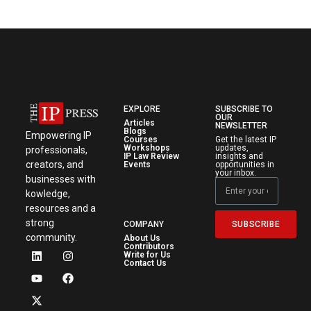
EXPLORE
SUBSCRIBE TO
OUR
Articles
NEWSLETTER
Blogs
Empowering IP
Courses
Get the latest IP
Workshops
updates,
professionals,
IP Law Review
insights and
creators, and
Events
opportunities in
your inbox.
businesses with
kowledge,
resources and a
strong
SUBSCRIBE
COMPANY
community.
About Us
Contributors
Write for Us
Contact Us