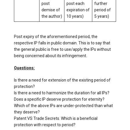
post
post each
further
demise of
expiration of
period of
the author)
10 years)
5 years)
Post expiry of the aforementioned period, the
respective IP falls in public domain. This is to say that
the general public is free to use/apply the IPs without
being concerned about its infringement.
Questions:
Is there a need for extension of the existing period of
protection?
Is there a need to harmonize the duration for all IPs?
Does a specific IP deserve protection for eternity?
Which of the above IPs are under-protected than what
they deserve?
Patent VS Trade Secrets. Which is a beneficial
protection with respect to period?