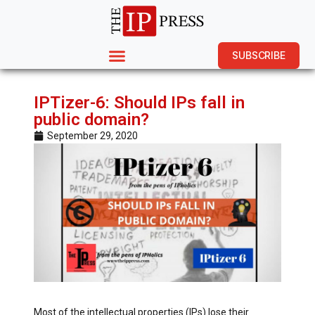
SUBSCRIBE
IPTizer-6: Should IPs fall in
public domain?
September 29, 2020
Most of the intellectual properties (IPs) lose their