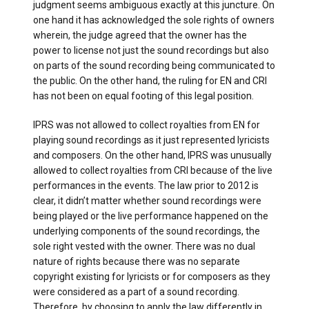
judgment seems ambiguous exactly at this juncture. On
one hand it has acknowledged the sole rights of owners
wherein, the judge agreed that the owner has the
power to license not just the sound recordings but also
on parts of the sound recording being communicated to
the public. On the other hand, the ruling for EN and CRI
has not been on equal footing of this legal position.
IPRS was not allowed to collect royalties from EN for
playing sound recordings as it just represented lyricists
and composers. On the other hand, IPRS was unusually
allowed to collect royalties from CRI because of the live
performances in the events. The law prior to 2012 is
clear, it didn’t matter whether sound recordings were
being played or the live performance happened on the
underlying components of the sound recordings, the
sole right vested with the owner. There was no dual
nature of rights because there was no separate
copyright existing for lyricists or for composers as they
were considered as a part of a sound recording.
Therefore, by choosing to apply the law differently in