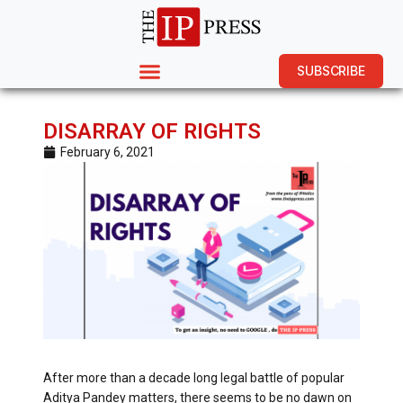
SUBSCRIBE
DISARRAY OF RIGHTS
February 6, 2021
After more than a decade long legal battle of popular
Aditya Pandey matters, there seems to be no dawn on