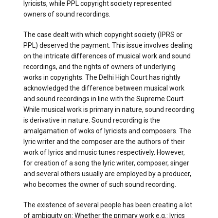
lyricists, while PPL copyright society represented
owners of sound recordings.
The case dealt with which copyright society (IPRS or
PPL) deserved the payment. This issue involves dealing
on the intricate differences of musical work and sound
recordings, and the rights of owners of underlying
works in copyrights. The Delhi High Court has rightly
acknowledged the difference between musical work
and sound recordings in line with the
Supreme Court
.
While musical work is primary in nature, sound recording
is derivative in nature. Sound recording is the
amalgamation of woks of lyricists and composers. The
lyric writer and the composer are the authors of their
work of lyrics and music tunes respectively. However,
for creation of a song the lyric writer, composer, singer
and several others usually are employed by a producer,
who becomes the owner of such sound recording.
The existence of several people has been creating a lot
of ambiguity on: Whether the primary work e.g.: lyrics