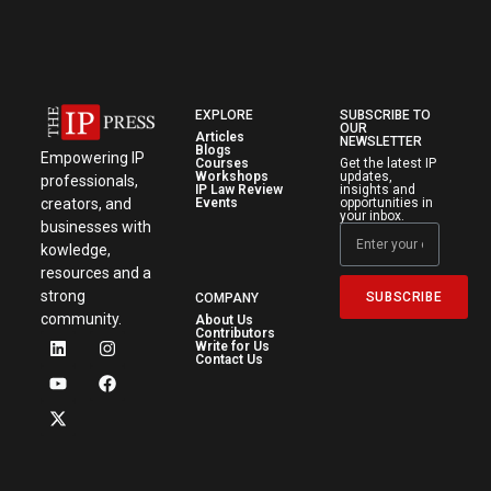
EXPLORE
SUBSCRIBE TO
OUR
Articles
NEWSLETTER
Blogs
Empowering IP
Courses
Get the latest IP
Workshops
updates,
professionals,
IP Law Review
insights and
creators, and
Events
opportunities in
your inbox.
businesses with
kowledge,
resources and a
strong
SUBSCRIBE
COMPANY
community.
About Us
Contributors
Write for Us
Contact Us