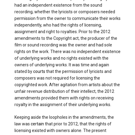
had an independent existence from the sound
recording; whether the lyricists or composers needed
permission from the owner to communicate their works
independently, who had the rights of licensing,
assignment and right to royalties. Prior to the 2012
amendments to the Copyright act, the producer of the
film or sound recording was the owner and had sole
rights on the work. There was no independent existence
of underlying works and no rights existed with the
owners of underlying works. It was time and again
stated by
courts
that the permission of lyricists and
composers was not required for licensing the
copyrighted work. After agitation from artists about the
unfair revenue distribution of their intellect, the 2012
amendments provided them with rights on receiving
royalty in the assignment of their underlying works.
Keeping aside the loopholes in the amendments, the
law was
certain
that prior to 2012, that the rights of
licensing existed with owners alone. The present