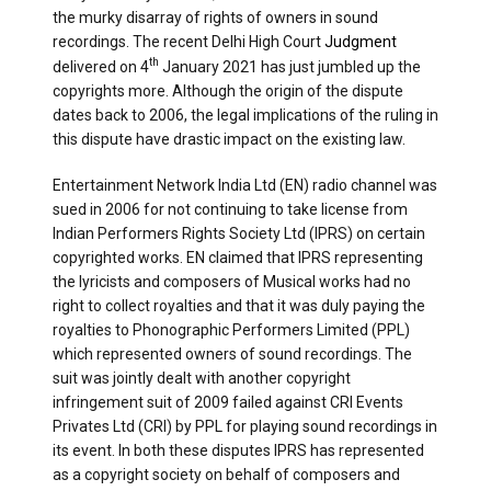
the murky disarray of rights of owners in sound
recordings. The recent Delhi High Court
Judgment
th
delivered on 4
January 2021 has just jumbled up the
copyrights more. Although the origin of the dispute
dates back to 2006, the legal implications of the ruling in
this dispute have drastic impact on the existing law.
Entertainment Network India Ltd (EN) radio channel was
sued in 2006 for not continuing to take license from
Indian Performers Rights Society Ltd (IPRS) on certain
copyrighted works. EN claimed that IPRS representing
the lyricists and composers of Musical works had no
right to collect royalties and that it was duly paying the
royalties to Phonographic Performers Limited (PPL)
which represented owners of sound recordings. The
suit was jointly dealt with another copyright
infringement suit of 2009 failed against CRI Events
Privates Ltd (CRI) by PPL for playing sound recordings in
its event. In both these disputes IPRS has represented
as a copyright society on behalf of composers and