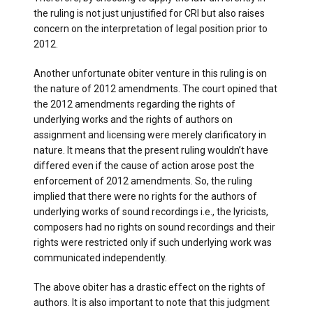
the ruling is not just unjustified for CRI but also raises
concern on the interpretation of legal position prior to
2012.
Another unfortunate obiter venture in this ruling is on
the nature of 2012 amendments. The court opined that
the 2012 amendments regarding the rights of
underlying works and the rights of authors on
assignment and licensing were merely clarificatory in
nature. It means that the present ruling wouldn’t have
differed even if the cause of action arose post the
enforcement of 2012 amendments. So, the ruling
implied that there were no rights for the authors of
underlying works of sound recordings i.e., the lyricists,
composers had no rights on sound recordings and their
rights were restricted only if such underlying work was
communicated independently.
The above obiter has a drastic effect on the rights of
authors. It is also important to note that this judgment