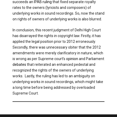
succeeds an IPAB
ruling
that fixed separate royalty
rates to the owners (lyricists and composers) of
underlying works in sound recordings. So, now the stand
on rights of owners of underlying works is also blurred.
In conclusion, this recent judgment of Delhi High Court
has disarrayed the rights in copyright law. Firstly, it has
applied the legal position prior to 2012 erroneously.
Secondly, there was unnecessary obiter that the 2012
amendments were merely clarificatory in nature, which
is wrong as per Supreme court’s
opinion
and Parliament
debates
that reiterated an enhanced pedestal and
recognized the rights of the owners of underlying
works. Lastly, the ruling has led to an ambiguity on
underlying works in sound recordings, which might take
a long time before being addressed by overloaded
Supreme Court.