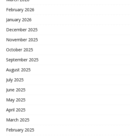
February 2026
January 2026
December 2025
November 2025
October 2025
September 2025
August 2025
July 2025
June 2025
May 2025
April 2025
March 2025
February 2025