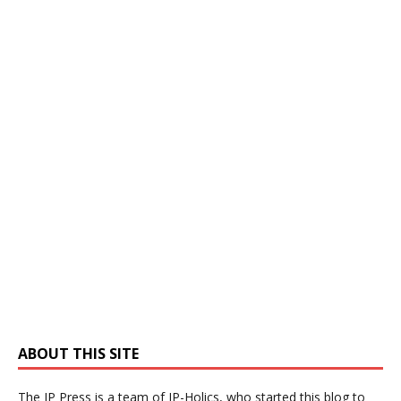
ABOUT THIS SITE
The IP Press is a team of IP-Holics, who started this blog to