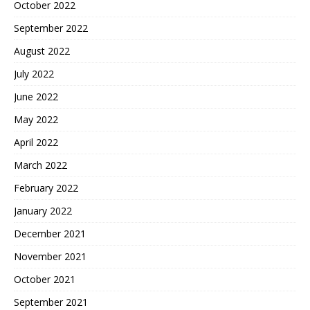
October 2022
September 2022
August 2022
July 2022
June 2022
May 2022
April 2022
March 2022
February 2022
January 2022
December 2021
November 2021
October 2021
September 2021