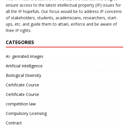
ensure access to the latest intellectual property (IP) issues for
all the IP hopefuls. Our focus would be to address IP concerns
of stakeholders, students, academicians, researchers, start-
ups, etc. and guide them to attain, enforce and be aware of
their IP rights.
CATEGORIES
AI- genrated images
Artificial Intelligence
Biological Diversity
Certificate Course
Certificate Course
competition law
Compulsory Licensing
Contract