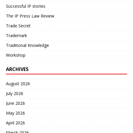
Successful IP stories
The IP Press Law Review
Trade Secret
Trademark
Traditional Knowledge
Workshop
ARCHIVES
August 2026
July 2026
June 2026
May 2026
April 2026
March 2026