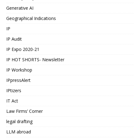
Generative AI
Geographical Indications
IP
IP Audit
IP Expo 2020-21
IP HOT SHORTS- Newsletter
IP Workshop
IPpressAlert
IPtizers
IT Act
Law Firms’ Corner
legal drafting
LLM abroad