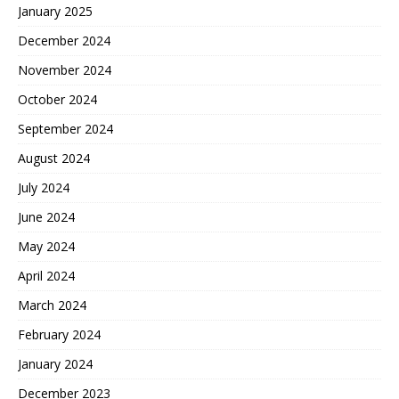
January 2025
December 2024
November 2024
October 2024
September 2024
August 2024
July 2024
June 2024
May 2024
April 2024
March 2024
February 2024
January 2024
December 2023