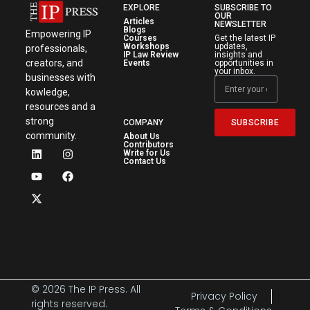
EXPLORE
SUBSCRIBE TO
OUR
Articles
NEWSLETTER
Blogs
Empowering IP
Courses
Get the latest IP
Workshops
updates,
professionals,
IP Law Review
insights and
creators, and
Events
opportunities in
your inbox.
businesses with
kowledge,
resources and a
strong
SUBSCRIBE
COMPANY
community.
About Us
Contributors
Write for Us
Contact Us
© 2026 The IP Press. All
Privacy Policy
rights reserved.