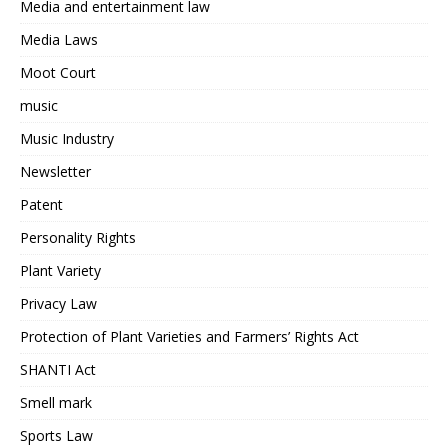
Media and entertainment law
Media Laws
Moot Court
music
Music Industry
Newsletter
Patent
Personality Rights
Plant Variety
Privacy Law
Protection of Plant Varieties and Farmers’ Rights Act
SHANTI Act
Smell mark
Sports Law