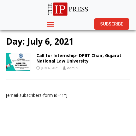
SUBSCRIBE
Day:
July 6, 2021
Call for Internship- DPIIT Chair, Gujarat
National Law University
July 6, 2021
admin
[email-subscribers-form id="1"]