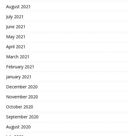
August 2021
July 2021
June 2021
May 2021
April 2021
March 2021
February 2021
January 2021
December 2020
November 2020
October 2020
September 2020
August 2020