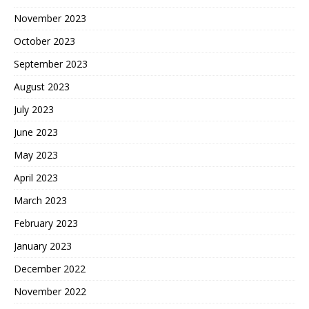
November 2023
October 2023
September 2023
August 2023
July 2023
June 2023
May 2023
April 2023
March 2023
February 2023
January 2023
December 2022
November 2022