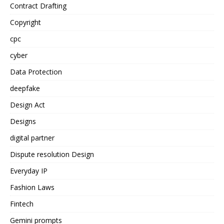
Contract Drafting
Copyright
cpc
cyber
Data Protection
deepfake
Design Act
Designs
digital partner
Dispute resolution Design
Everyday IP
Fashion Laws
Fintech
Gemini prompts