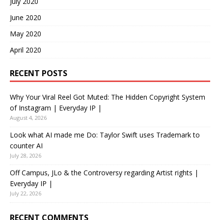
July 2020
June 2020
May 2020
April 2020
RECENT POSTS
Why Your Viral Reel Got Muted: The Hidden Copyright System
of Instagram | Everyday IP |
August 4, 2026
Look what AI made me Do: Taylor Swift uses Trademark to
counter AI
July 28, 2026
Off Campus, JLo & the Controversy regarding Artist rights |
Everyday IP |
July 22, 2026
RECENT COMMENTS