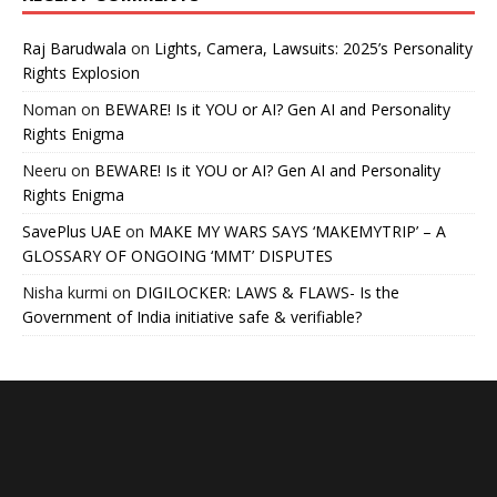
Raj Barudwala
on
Lights, Camera, Lawsuits: 2025’s Personality
Rights Explosion
Noman
on
BEWARE! Is it YOU or AI? Gen AI and Personality
Rights Enigma
Neeru
on
BEWARE! Is it YOU or AI? Gen AI and Personality
Rights Enigma
SavePlus UAE
on
MAKE MY WARS SAYS ‘MAKEMYTRIP’ – A
GLOSSARY OF ONGOING ‘MMT’ DISPUTES
Nisha kurmi
on
DIGILOCKER: LAWS & FLAWS- Is the
Government of India initiative safe & verifiable?