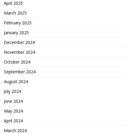
April 2025
March 2025
February 2025
January 2025
December 2024
November 2024
October 2024
September 2024
August 2024
July 2024
June 2024
May 2024
April 2024
March 2024