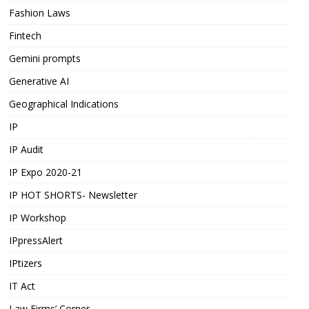
Fashion Laws
Fintech
Gemini prompts
Generative AI
Geographical Indications
IP
IP Audit
IP Expo 2020-21
IP HOT SHORTS- Newsletter
IP Workshop
IPpressAlert
IPtizers
IT Act
Law Firms’ Corner