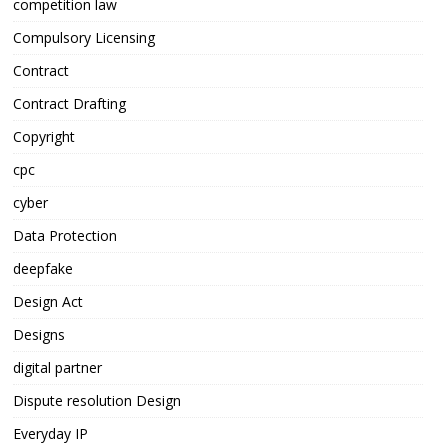
competition law
Compulsory Licensing
Contract
Contract Drafting
Copyright
cpc
cyber
Data Protection
deepfake
Design Act
Designs
digital partner
Dispute resolution Design
Everyday IP