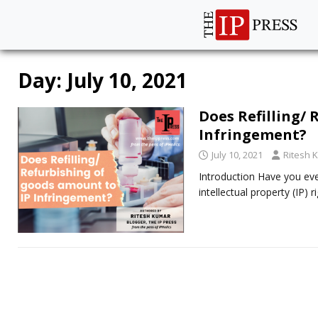
Day:
July 10, 2021
Does Refilling/
Infringement?
July 10, 2021
Ritesh 
Introduction Have you eve
intellectual property (IP)