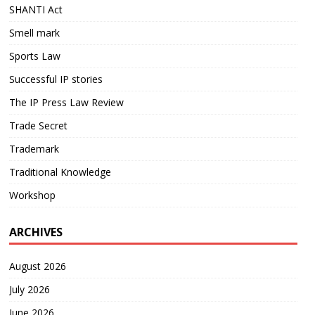
SHANTI Act
Smell mark
Sports Law
Successful IP stories
The IP Press Law Review
Trade Secret
Trademark
Traditional Knowledge
Workshop
ARCHIVES
August 2026
July 2026
June 2026