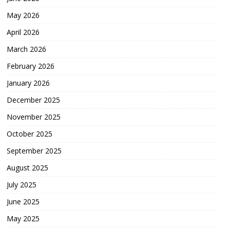
May 2026
April 2026
March 2026
February 2026
January 2026
December 2025
November 2025
October 2025
September 2025
August 2025
July 2025
June 2025
May 2025