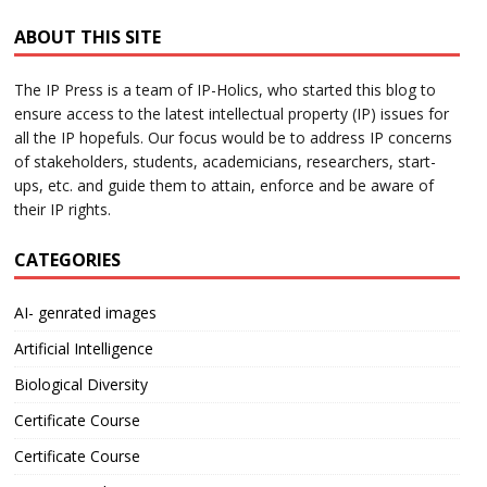
ABOUT THIS SITE
The IP Press is a team of IP-Holics, who started this blog to
ensure access to the latest intellectual property (IP) issues for
all the IP hopefuls. Our focus would be to address IP concerns
of stakeholders, students, academicians, researchers, start-
ups, etc. and guide them to attain, enforce and be aware of
their IP rights.
CATEGORIES
AI- genrated images
Artificial Intelligence
Biological Diversity
Certificate Course
Certificate Course