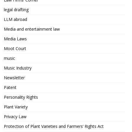
legal drafting
LLM abroad
Media and entertainment law
Media Laws
Moot Court
music
Music Industry
Newsletter
Patent
Personality Rights
Plant Variety
Privacy Law
Protection of Plant Varieties and Farmers’ Rights Act