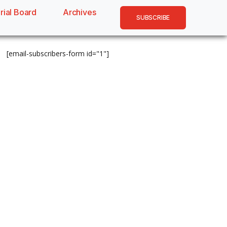
rial Board
Archives
SUBSCRIBE
[email-subscribers-form id="1"]