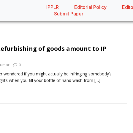
IPPLR
Editorial Policy
Edito
Submit Paper
 Refurbishing of goods amount to IP
Kumar
0
r wondered if you might actually be infringing somebody’s
 rights when you fill your bottle of hand wash from
[…]