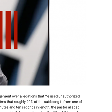
ngement
over allegations that Ye used unauthorized
laims that roughly 20% of the said song is from one of
inutes and ten seconds in length, the pastor alleged