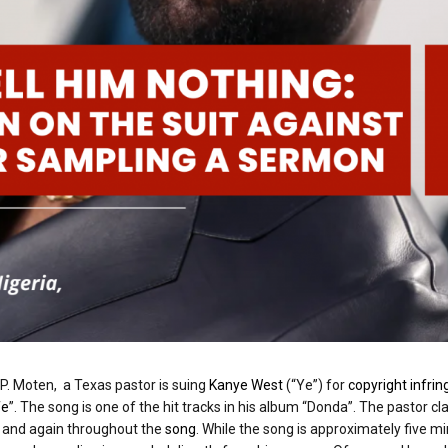
 P. Moten, a Texas pastor is suing
Kanye West
(“Ye”) for
copyright infri
fe
”. The song is one of the hit tracks in his album “Donda”. The pastor c
g and again throughout the
song
. While the song is approximately five m