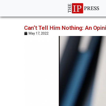
Can’t Tell Him Nothing: An Opin
May 17, 2022