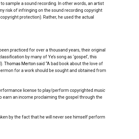
to sample a sound recording. In other words, an artist
ny risk of infringing on the sound recording copyright
copyright protection). Rather, he used the actual
een practiced for over a thousand years, their original
lassification by many of Ye’s song as ‘gospel’, this
l).
Thomas Merton
said “A bad book about the love of
a sermon for a work should be sought and obtained from
 performance license to play/perform copyrighted
music
who earn an income proclaiming the gospel through the
taken by the fact that he will never see himself perform