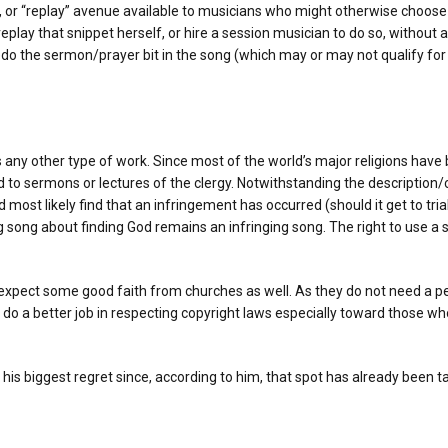
’, or “replay” avenue available to musicians who might otherwise choose 
lay that snippet herself, or hire a session musician to do so, without a
edo the sermon/prayer bit in the song (which may or may not qualify for 
ny other type of work. Since most of the world’s major religions have b
d to sermons or lectures of the clergy. Notwithstanding the description/c
most likely find that an infringement has occurred (should it get to tria
ng song about finding God remains an infringing song. The right to use 
to expect some good faith from churches as well. As they do not need a
to do a better job in respecting copyright laws especially toward those 
e his biggest regret since, according to him, that spot has already been 