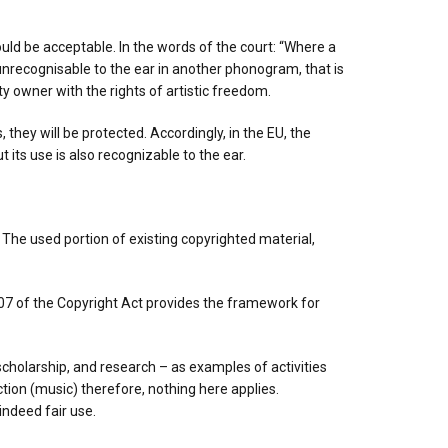
would be acceptable. In the words of the court: “Where a
unrecognisable to the ear in another phonogram, that is
ty owner with the rights of artistic freedom.
hey will be protected. Accordingly, in the EU, the
 its use is also recognizable to the ear.
. The used portion of existing copyrighted material,
 107 of the Copyright Act provides the framework for
scholarship, and research – as examples of activities
ction (music) therefore, nothing here applies.
indeed fair use.