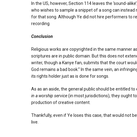
In the US, however, Section 114 leaves the ‘sound-alike
who wishes to sample a snippet of a song can instead rep
for that song. Although Ye did not hire performers to r
recording.
Conclusion
Religious works are copyrighted in the same manner as a
scriptures are in public domain. But this does not exten
writer, though a Kanye fan, submits that the court would 
God remains a bad book.” In the same vein, an infringi
its rights holder just as is done for songs.
As as an aside, the general public should be entitled 
in a worship service
(in most jurisdictions), they ought 
production of creative content.
Thankfully, even if Ye loses this case, that would not b
live.