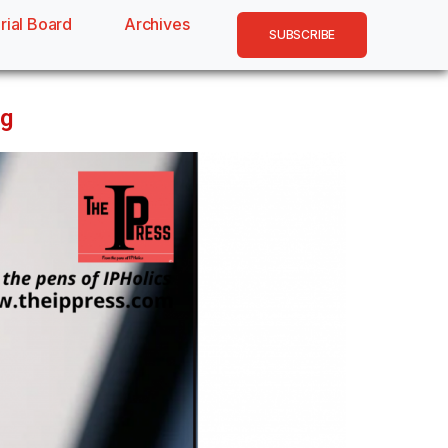
rial Board
Archives
SUBSCRIBE
ng