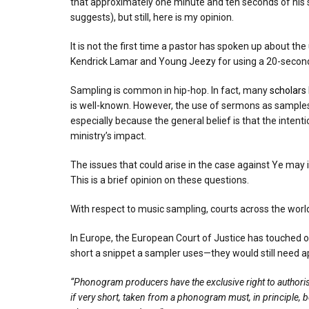
that approximately one minute and ten seconds of his sou
suggests), but still, here is my opinion.
It is not the first time a pastor has spoken up about t
Kendrick Lamar and Young Jeezy for using a 20-second s
Sampling is common in hip-hop. In fact, many
scholars
is well-known. However, the use of sermons as samples 
especially because the general belief is that the intenti
ministry’s impact.
The issues that could arise in the case against Ye ma
This is a brief opinion on these questions.
With respect to music sampling, courts across the world
In Europe, the European Court of Justice has touched 
short a snippet a sampler uses—they would still need ap
“Phonogram producers have the exclusive right to authoris
if very short, taken from a phonogram must, in principle, b