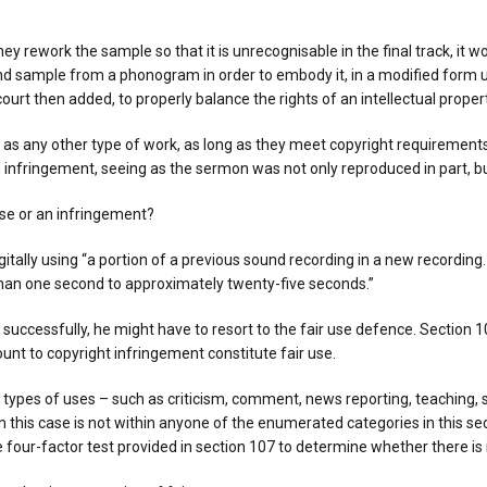
hey rework the sample so that it is unrecognisable in the final track, it 
ound sample from a phonogram in order to embody it, in a modified form 
court then added, to properly balance the rights of an intellectual proper
s any other type of work, as long as they meet copyright requirements, t
n infringement, seeing as the sermon was not only reproduced in part, but
use or an infringement?
itally using “a portion of a previous sound recording in a new recording
 than one second to approximately twenty-five seconds.”
se successfully, he might have to resort to the fair use defence. Section
nt to copyright infringement constitute fair use.
n types of uses – such as criticism, comment, news reporting, teaching, 
n this case is not within anyone of the enumerated categories in this se
 four-factor test provided in section 107 to determine whether there is 