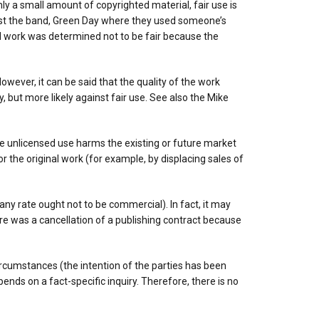
nly a small amount of copyrighted material, fair use is
inst the band, Green Day where they used someone’s
ted work was determined not to be fair because the
owever, it can be said that the quality of the work
, but more likely against fair use. See also the Mike
he unlicensed use harms the existing or future market
or the original work (for example, by displacing sales of
any rate ought not to be commercial). In fact, it may
e was a cancellation of a publishing contract because
ircumstances (the intention of the parties has been
nds on a fact-specific inquiry. Therefore, there is no