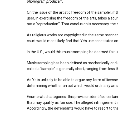
phonogram producer”.
On the issue of the artistic freedom of the sampler, if t
user, in exercising the freedom of the arts, takes a s
not a ‘reproduction’”. That conclusion is necessary, the 
As religious works are copyrighted in the same manner a
court would most likely find that Ye’s use constitutes a
In the U.S., would this music sampling be deemed fair 
Music sampling has been
defined
as mechanically or dig
called a “sample” is generally short, ranging from less
As Ye is unlikely to be able to argue any form of licen
determining whether an act which would ordinarily amou
Enumerated categories: this provision identifies certai
that may qualify as fair use. The alleged infringement i
Accordingly, the defendants would have to resort to the