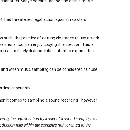
not tell Kanye nothing (as the title of this article
14
, had threatened legal action against rap stars
s such, the practice of getting clearance to use a work
ermons, too, can enjoy copyright protection. This is
ns is to freely distribute its content to expand their
t and when music sampling can be considered fair use.
ording copyrights.
 when it comes to sampling a sound recording—however
ently, the reproduction by a user of a sound sample, even
uction falls within the exclusive right granted to the