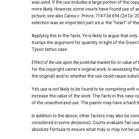
was used. If the use includes a large portion of the copy
more likely. However, some courts have found use of an
picture; see also
Cariou v. Prince
, 714 F.3d 694 (2d Cir.
selection was an important part a.k.a. the “heart” of th
Applying this to the facts, Ye is likely to argue that on
trumps the argument for quantity. In light of the Green D
Tyson tattoo case.
Effect of the use upon the potential market for or value of
for the copyright owner’s original work. In assessing th
the original) and/or whether the use could cause subst
Ye’s use is not likely to be found to be competing with 
increase the value of the work. The facts in this case c
of the unauthorized use. The pastor may have a hard t
In addition to the above, other factors may also be con
considered in some decisions). Courts evaluate fair use
absolute formula to ensure what may or may not be used 