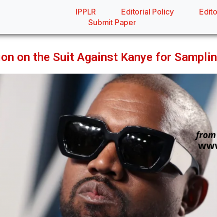
IPPLR
Editorial Policy
Edito
Submit Paper
ion on the Suit Against Kanye for Sampli