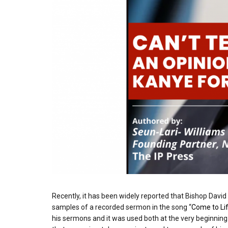
Recently, it has been widely reported that Bishop David
samples of a recorded sermon in the song “
Come to Li
his sermons and it was used both at the very beginnin