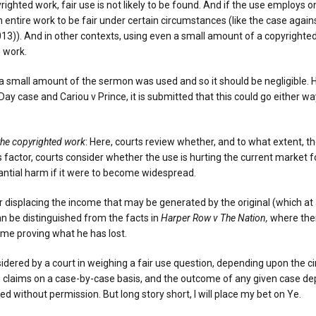
righted work, fair use is not likely to be found. And if the use employs o
 entire work to be fair under certain circumstances (like the case aga
 2013)). And in other contexts, using even a small amount of a copyrigh
e work.
ly a small amount of the sermon was used and so it should be negligible. H
ay case and Cariou v Prince, it is submitted that this could go either way
 the copyrighted work
: Here, courts review whether, and to what extent, t
is factor, courts consider whether the use is hurting the current market f
antial harm if it were to become widespread.
or displacing the income that may be generated by the original (which at 
an be distinguished from the facts in
Harper Row v The Nation,
where ther
ime proving what he has lost.
sidered by a court in weighing a fair use question, depending upon the c
 claims on a case-by-case basis, and the outcome of any given case depe
without permission. But long story short, I will place my bet on Ye.