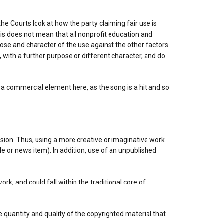
 the Courts look at how the party claiming fair use is
his does not mean that all nonprofit education and
pose and character of the use against the other factors.
 with a further purpose or different character, and do
y a commercial element here, as the song is a hit and so
sion. Thus, using a more creative or imaginative work
icle or news item). In addition, use of an unpublished
rk, and could fall within the traditional core of
he quantity and quality of the copyrighted material that