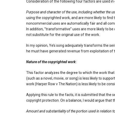
Consideration of the following four factors are used in 
Purpose and character of the use, including whether the us
using the copyrighted work, and are more likely to find
noncommercial uses are automatically fair and all comme
In addition, “transformative” uses are more likely to b
not substitute for the original use of the work.
In my opinion, Ye’s song adequately transforms the sermo
he must have generated revenue from exploitation of th
Nature of the copyrighted work
:
This factor analyzes the degree to which the work that
(such as a novel, movie, or song) is less likely to suppo
work (Harper Row v The Nation) is less likely to be consi
Applying this rule to the facts, it is submitted that th
copyright protection. On a balance, I would argue that th
Amount and substantiality of the portion used in relation 