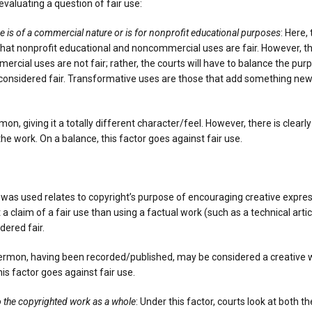
evaluating a question of fair use:
e is of a commercial nature or is for nonprofit educational purposes
: Here,
 that nonprofit educational and noncommercial uses are fair. However, t
rcial uses are not fair; rather, the courts will have to balance the pur
e considered fair. Transformative uses are those that add something new,
n, giving it a totally different character/feel. However, there is clearl
e work. On a balance, this factor goes against fair use.
 was used relates to copyright’s purpose of encouraging creative expres
rt a claim of a fair use than using a factual work (such as a technical art
dered fair.
e sermon, having been recorded/published, may be considered a creative wo
is factor goes against fair use.
to the copyrighted work as a whole
: Under this factor, courts look at both t