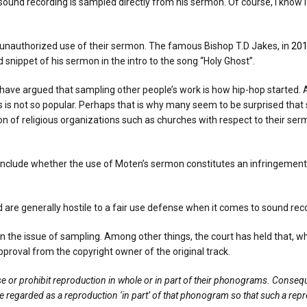
nd recording is sampled directly from his sermon. Of course, I know I can
he unauthorized use of their sermon. The famous Bishop T.D Jakes, in
20
nippet of his sermon in the intro to the song “Holy Ghost”.
have argued that sampling other people’s work is how hip-hop started. A
is not so popular. Perhaps that is why many seem to be surprised that s
on of religious organizations such as churches with respect to their sermo
y include whether the use of Moten’s sermon constitutes an infringemen
 are generally hostile to a fair use defense when it comes to sound rec
on the issue of sampling. Among other things, the court has held that,
proval from the copyright owner of the original track.
e or prohibit reproduction in whole or in part of their phonograms. Consequ
e regarded as a reproduction ‘in part’ of that phonogram so that such a reprod