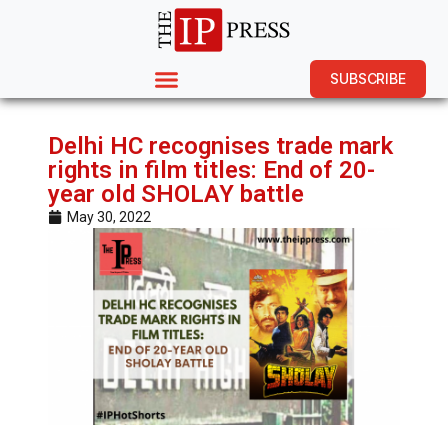
SUBSCRIBE
Delhi HC recognises trade mark
rights in film titles: End of 20-
year old SHOLAY battle
May 30, 2022