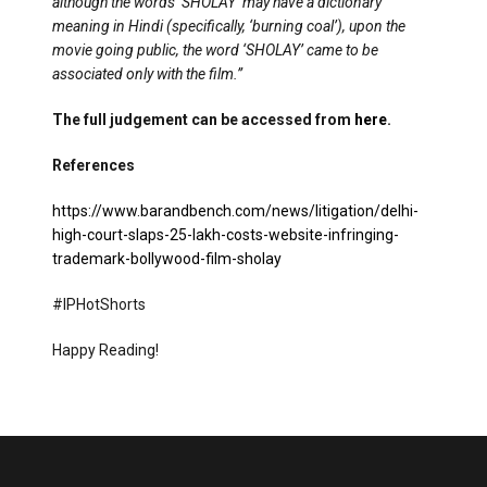
although the words ‘SHOLAY’ may have a dictionary
meaning in Hindi (specifically, ‘burning coal’), upon the
movie going public, the word ‘SHOLAY’ came to be
associated only with the film.”
The full judgement can be accessed from
here
.
References
https://www.barandbench.com/news/litigation/delhi-
high-court-slaps-25-lakh-costs-website-infringing-
trademark-bollywood-film-sholay
#IPHotShorts
Happy Reading!