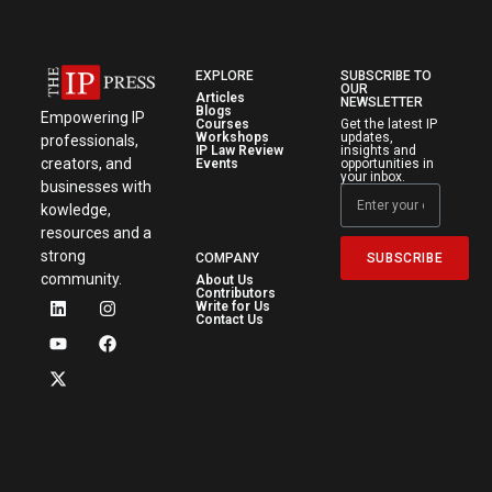
EXPLORE
SUBSCRIBE TO
OUR
Articles
NEWSLETTER
Blogs
Empowering IP
Courses
Get the latest IP
Workshops
updates,
professionals,
IP Law Review
insights and
creators, and
Events
opportunities in
your inbox.
businesses with
kowledge,
resources and a
strong
SUBSCRIBE
COMPANY
community.
About Us
Contributors
Write for Us
Contact Us