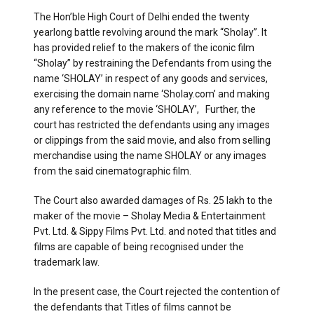
The Hon’ble High Court of Delhi ended the twenty
yearlong battle revolving around the mark “Sholay”. It
has provided relief to the makers of the iconic film
“Sholay” by restraining the Defendants from using the
name ‘SHOLAY’ in respect of any goods and services,
exercising the domain name ‘Sholay.com’ and making
any reference to the movie ‘SHOLAY’, Further, the
court has restricted the defendants using any images
or clippings from the said movie, and also from selling
merchandise using the name SHOLAY or any images
from the said cinematographic film.
The Court also awarded damages of Rs. 25 lakh to the
maker of the movie – Sholay Media & Entertainment
Pvt. Ltd. & Sippy Films Pvt. Ltd. and noted that titles and
films are capable of being recognised under the
trademark law.
In the present case, the Court rejected the contention of
the defendants that Titles of films cannot be