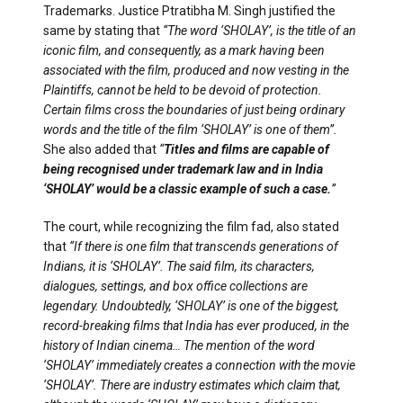
Trademarks. Justice Ptratibha M. Singh justified the
same by stating that
“The word ‘SHOLAY’, is the title of an
iconic film, and consequently, as a mark having been
associated with the film, produced and now vesting in the
Plaintiffs, cannot be held to be devoid of protection.
Certain films cross the boundaries of just being ordinary
words and the title of the film ‘SHOLAY’ is one of them”.
She also added that
“
Titles and films are capable of
being recognised under trademark law and in India
‘SHOLAY’ would be a classic example of such a case.
”
The court, while recognizing the film fad, also stated
that
“If there is one film that transcends generations of
Indians, it is ‘SHOLAY’. The said film, its characters,
dialogues, settings, and box office collections are
legendary. Undoubtedly, ‘SHOLAY’ is one of the biggest,
record-breaking films that India has ever produced, in the
history of Indian cinema… The mention of the word
‘SHOLAY’ immediately creates a connection with the movie
‘SHOLAY’. There are industry estimates which claim that,