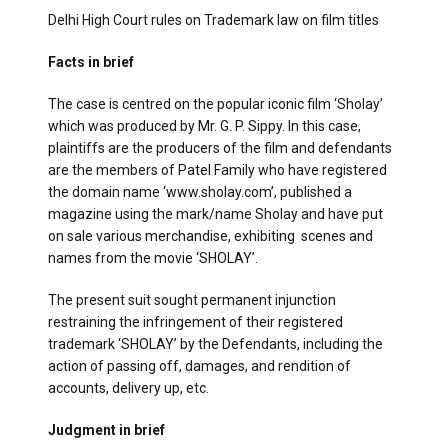
Delhi High Court rules on Trademark law on film titles
Facts in brief
The case is centred on the popular iconic film ‘Sholay’
which was produced by Mr. G. P. Sippy. In this case,
plaintiffs are the producers of the film and defendants
are the members of Patel Family who have registered
the domain name ‘www.sholay.com’, published a
magazine using the mark/name Sholay and have put
on sale various merchandise, exhibiting scenes and
names from the movie ‘SHOLAY’.
The present suit sought permanent injunction
restraining the infringement of their registered
trademark ‘SHOLAY’ by the Defendants, including the
action of passing off, damages, and rendition of
accounts, delivery up, etc.
Judgment in brief