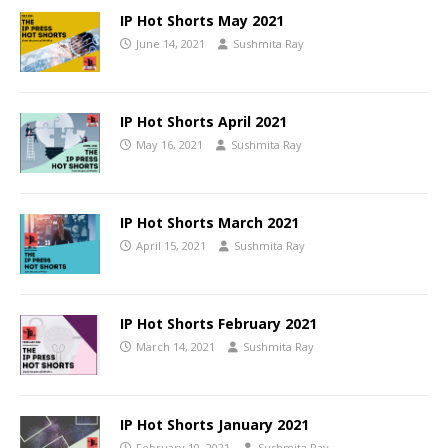
IP Hot Shorts May 2021
June 14, 2021
Sushmita Ray
IP Hot Shorts April 2021
May 16, 2021
Sushmita Ray
IP Hot Shorts March 2021
April 15, 2021
Sushmita Ray
IP Hot Shorts February 2021
March 14, 2021
Sushmita Ray
IP Hot Shorts January 2021
February 10, 2021
Sushmita Ray