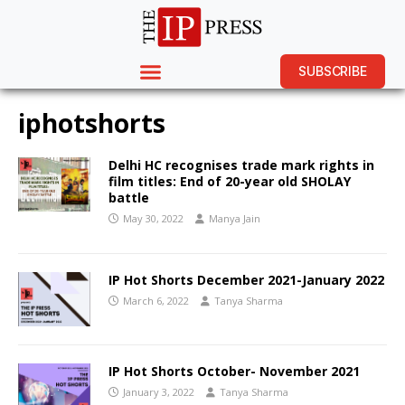
SUBSCRIBE
iphotshorts
Delhi HC recognises trade mark rights in
film titles: End of 20-year old SHOLAY
battle
May 30, 2022
Manya Jain
IP Hot Shorts December 2021-January 2022
March 6, 2022
Tanya Sharma
IP Hot Shorts October- November 2021
January 3, 2022
Tanya Sharma