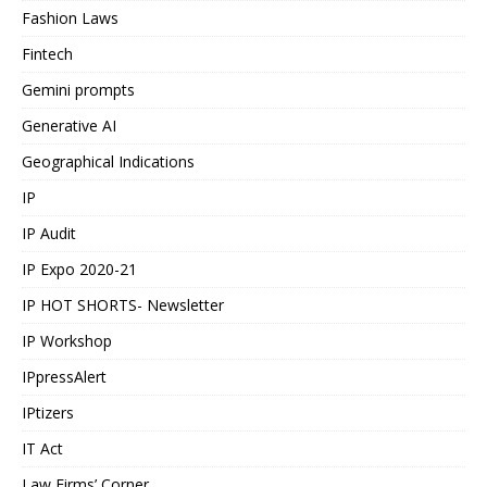
Fashion Laws
Fintech
Gemini prompts
Generative AI
Geographical Indications
IP
IP Audit
IP Expo 2020-21
IP HOT SHORTS- Newsletter
IP Workshop
IPpressAlert
IPtizers
IT Act
Law Firms’ Corner