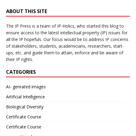
ABOUT THIS SITE
The IP Press is a team of IP-Holics, who started this blog to
ensure access to the latest intellectual property (IP) issues for
all the IP hopefuls. Our focus would be to address IP concerns
of stakeholders, students, academicians, researchers, start-
ups, etc. and guide them to attain, enforce and be aware of
their IP rights.
CATEGORIES
AI- genrated images
Artificial Intelligence
Biological Diversity
Certificate Course
Certificate Course