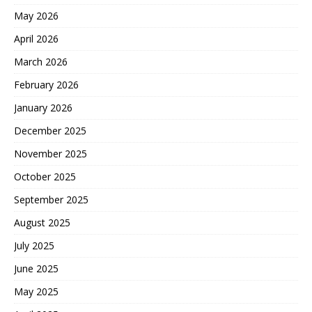
May 2026
April 2026
March 2026
February 2026
January 2026
December 2025
November 2025
October 2025
September 2025
August 2025
July 2025
June 2025
May 2025