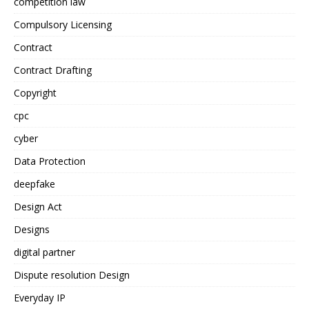
competition law
Compulsory Licensing
Contract
Contract Drafting
Copyright
cpc
cyber
Data Protection
deepfake
Design Act
Designs
digital partner
Dispute resolution Design
Everyday IP