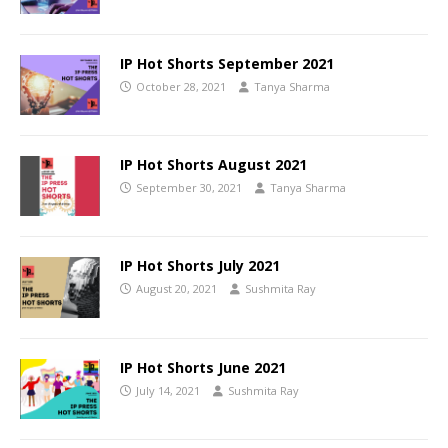
IP Hot Shorts September 2021
October 28, 2021
Tanya Sharma
IP Hot Shorts August 2021
September 30, 2021
Tanya Sharma
IP Hot Shorts July 2021
August 20, 2021
Sushmita Ray
IP Hot Shorts June 2021
July 14, 2021
Sushmita Ray