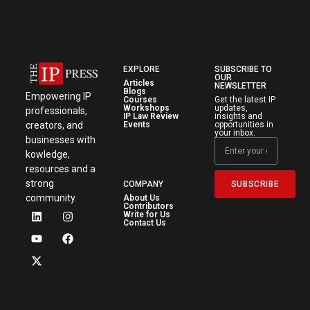
EXPLORE
SUBSCRIBE TO
OUR
Articles
NEWSLETTER
Blogs
Empowering IP
Courses
Get the latest IP
Workshops
updates,
professionals,
IP Law Review
insights and
creators, and
Events
opportunities in
your inbox.
businesses with
kowledge,
resources and a
strong
SUBSCRIBE
COMPANY
community.
About Us
Contributors
Write for Us
Contact Us