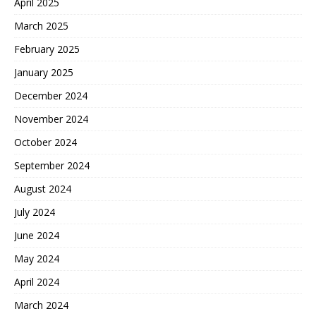
April 2025
March 2025
February 2025
January 2025
December 2024
November 2024
October 2024
September 2024
August 2024
July 2024
June 2024
May 2024
April 2024
March 2024