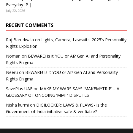
Everyday IP |
July 22, 2026
RECENT COMMENTS
Raj Barudwala
on
Lights, Camera, Lawsuits: 2025’s Personality
Rights Explosion
Noman
on
BEWARE! Is it YOU or AI? Gen AI and Personality
Rights Enigma
Neeru
on
BEWARE! Is it YOU or AI? Gen AI and Personality
Rights Enigma
SavePlus UAE
on
MAKE MY WARS SAYS ‘MAKEMYTRIP’ – A
GLOSSARY OF ONGOING ‘MMT’ DISPUTES
Nisha kurmi
on
DIGILOCKER: LAWS & FLAWS- Is the
Government of India initiative safe & verifiable?