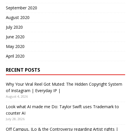
September 2020
August 2020
July 2020
June 2020
May 2020
April 2020
RECENT POSTS
Why Your Viral Reel Got Muted: The Hidden Copyright System
of Instagram | Everyday IP |
August 4, 2026
Look what AI made me Do: Taylor Swift uses Trademark to
counter AI
July 28, 2026
Off Campus, JLo & the Controversy regarding Artist rights |