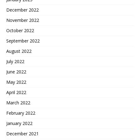
December 2022
November 2022
October 2022
September 2022
August 2022
July 2022
June 2022
May 2022
April 2022
March 2022
February 2022
January 2022
December 2021