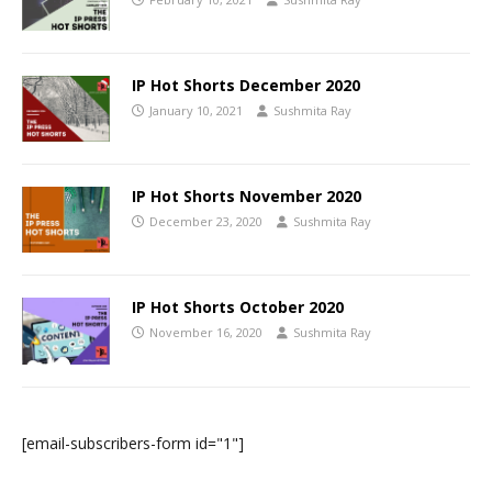
IP Hot Shorts December 2020
January 10, 2021
Sushmita Ray
IP Hot Shorts November 2020
December 23, 2020
Sushmita Ray
IP Hot Shorts October 2020
November 16, 2020
Sushmita Ray
[email-subscribers-form id="1"]