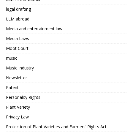
legal drafting
LLM abroad
Media and entertainment law
Media Laws
Moot Court
music
Music Industry
Newsletter
Patent
Personality Rights
Plant Variety
Privacy Law
Protection of Plant Varieties and Farmers’ Rights Act