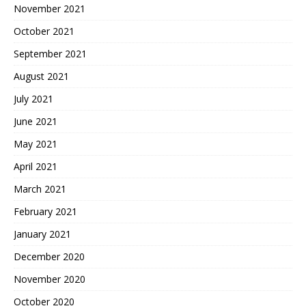
November 2021
October 2021
September 2021
August 2021
July 2021
June 2021
May 2021
April 2021
March 2021
February 2021
January 2021
December 2020
November 2020
October 2020