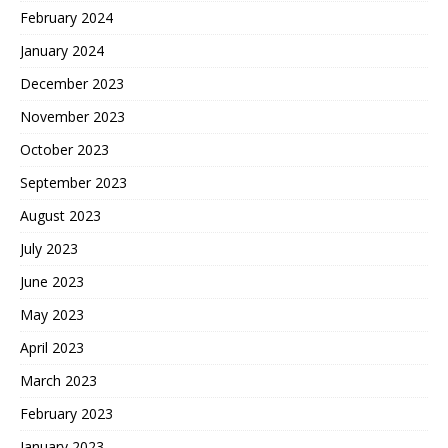
February 2024
January 2024
December 2023
November 2023
October 2023
September 2023
August 2023
July 2023
June 2023
May 2023
April 2023
March 2023
February 2023
January 2023