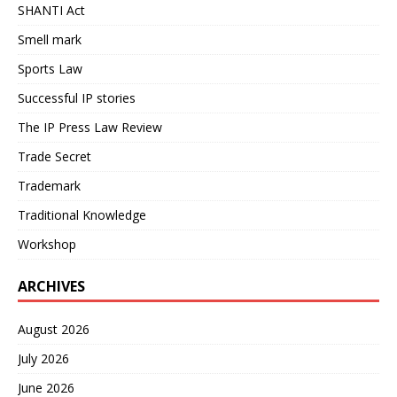
SHANTI Act
Smell mark
Sports Law
Successful IP stories
The IP Press Law Review
Trade Secret
Trademark
Traditional Knowledge
Workshop
ARCHIVES
August 2026
July 2026
June 2026