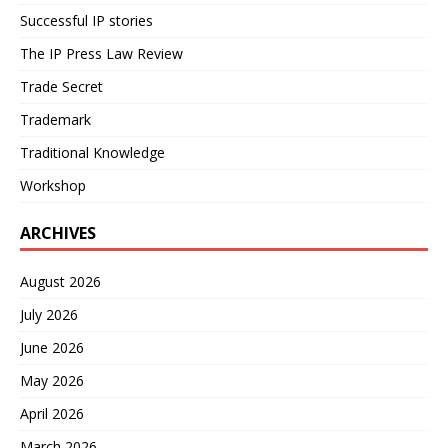
Successful IP stories
The IP Press Law Review
Trade Secret
Trademark
Traditional Knowledge
Workshop
ARCHIVES
August 2026
July 2026
June 2026
May 2026
April 2026
March 2026