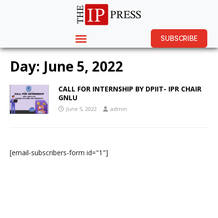
SUBSCRIBE
Day:
June 5, 2022
CALL FOR INTERNSHIP BY DPIIT- IPR CHAIR
GNLU
June 5, 2022
admin
[email-subscribers-form id="1"]