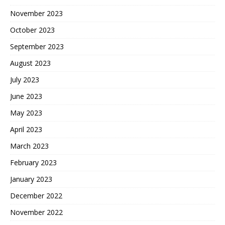
November 2023
October 2023
September 2023
August 2023
July 2023
June 2023
May 2023
April 2023
March 2023
February 2023
January 2023
December 2022
November 2022