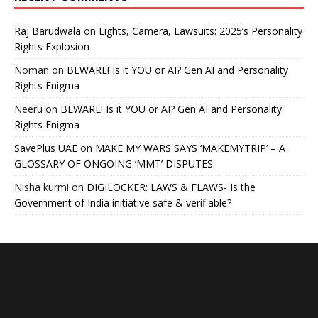
Raj Barudwala
on
Lights, Camera, Lawsuits: 2025’s Personality
Rights Explosion
Noman
on
BEWARE! Is it YOU or AI? Gen AI and Personality
Rights Enigma
Neeru
on
BEWARE! Is it YOU or AI? Gen AI and Personality
Rights Enigma
SavePlus UAE
on
MAKE MY WARS SAYS ‘MAKEMYTRIP’ – A
GLOSSARY OF ONGOING ‘MMT’ DISPUTES
Nisha kurmi
on
DIGILOCKER: LAWS & FLAWS- Is the
Government of India initiative safe & verifiable?