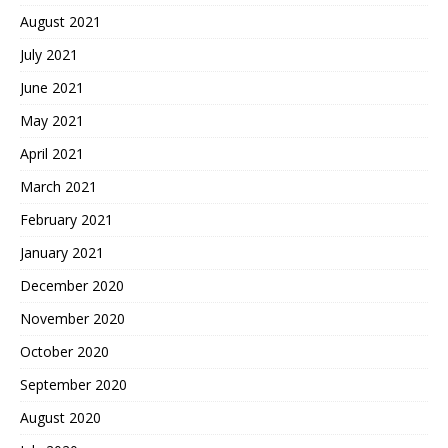
August 2021
July 2021
June 2021
May 2021
April 2021
March 2021
February 2021
January 2021
December 2020
November 2020
October 2020
September 2020
August 2020