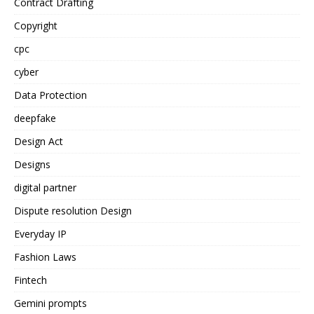
Contract Drafting
Copyright
cpc
cyber
Data Protection
deepfake
Design Act
Designs
digital partner
Dispute resolution Design
Everyday IP
Fashion Laws
Fintech
Gemini prompts