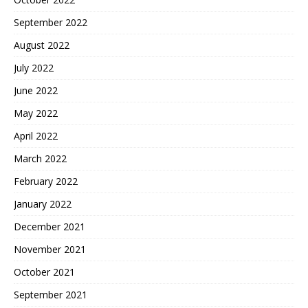
September 2022
August 2022
July 2022
June 2022
May 2022
April 2022
March 2022
February 2022
January 2022
December 2021
November 2021
October 2021
September 2021