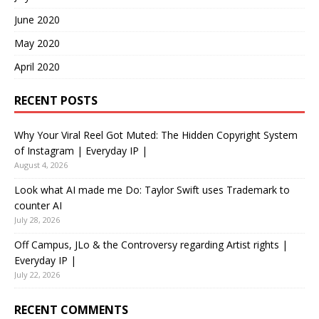
June 2020
May 2020
April 2020
RECENT POSTS
Why Your Viral Reel Got Muted: The Hidden Copyright System
of Instagram | Everyday IP |
August 4, 2026
Look what AI made me Do: Taylor Swift uses Trademark to
counter AI
July 28, 2026
Off Campus, JLo & the Controversy regarding Artist rights |
Everyday IP |
July 22, 2026
RECENT COMMENTS