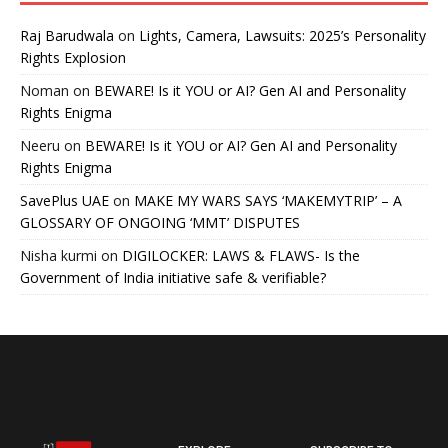
Raj Barudwala
on
Lights, Camera, Lawsuits: 2025’s Personality
Rights Explosion
Noman
on
BEWARE! Is it YOU or AI? Gen AI and Personality
Rights Enigma
Neeru
on
BEWARE! Is it YOU or AI? Gen AI and Personality
Rights Enigma
SavePlus UAE
on
MAKE MY WARS SAYS ‘MAKEMYTRIP’ – A
GLOSSARY OF ONGOING ‘MMT’ DISPUTES
Nisha kurmi
on
DIGILOCKER: LAWS & FLAWS- Is the
Government of India initiative safe & verifiable?