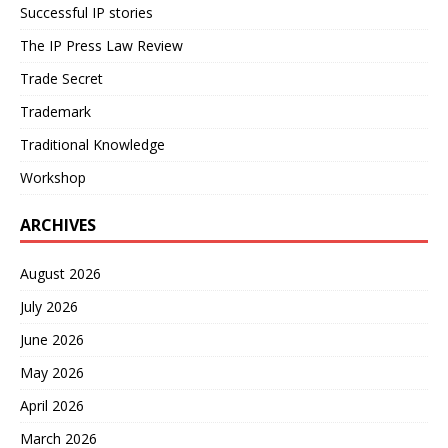
Successful IP stories
The IP Press Law Review
Trade Secret
Trademark
Traditional Knowledge
Workshop
ARCHIVES
August 2026
July 2026
June 2026
May 2026
April 2026
March 2026