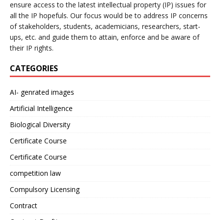
ensure access to the latest intellectual property (IP) issues for
all the IP hopefuls. Our focus would be to address IP concerns
of stakeholders, students, academicians, researchers, start-
ups, etc. and guide them to attain, enforce and be aware of
their IP rights.
CATEGORIES
AI- genrated images
Artificial Intelligence
Biological Diversity
Certificate Course
Certificate Course
competition law
Compulsory Licensing
Contract