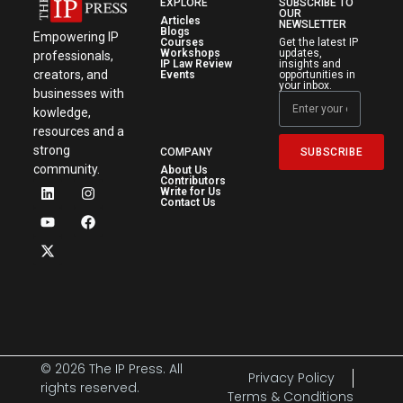
EXPLORE
SUBSCRIBE TO
OUR
Articles
NEWSLETTER
Blogs
Empowering IP
Courses
Get the latest IP
Workshops
updates,
professionals,
IP Law Review
insights and
creators, and
Events
opportunities in
your inbox.
businesses with
kowledge,
resources and a
strong
SUBSCRIBE
COMPANY
community.
About Us
Contributors
Write for Us
Contact Us
© 2026 The IP Press. All
Privacy Policy
rights reserved.
Terms & Conditions