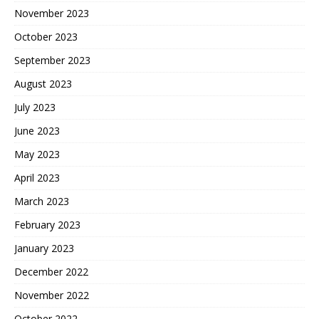
November 2023
October 2023
September 2023
August 2023
July 2023
June 2023
May 2023
April 2023
March 2023
February 2023
January 2023
December 2022
November 2022
October 2022