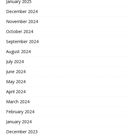
January 2025
December 2024
November 2024
October 2024
September 2024
August 2024
July 2024
June 2024
May 2024
April 2024
March 2024
February 2024
January 2024
December 2023