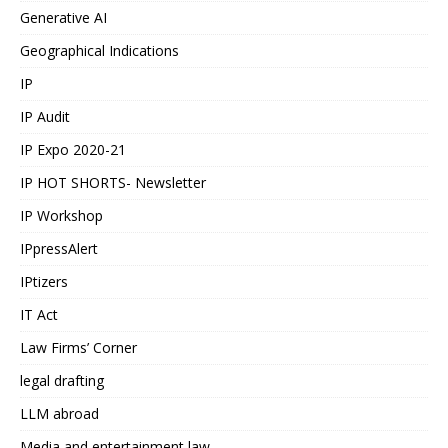
Generative AI
Geographical Indications
IP
IP Audit
IP Expo 2020-21
IP HOT SHORTS- Newsletter
IP Workshop
IPpressAlert
IPtizers
IT Act
Law Firms’ Corner
legal drafting
LLM abroad
Media and entertainment law