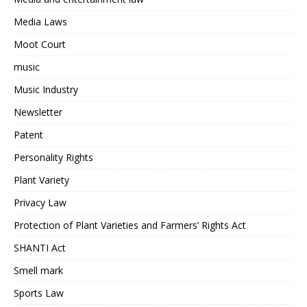
Media Laws
Moot Court
music
Music Industry
Newsletter
Patent
Personality Rights
Plant Variety
Privacy Law
Protection of Plant Varieties and Farmers’ Rights Act
SHANTI Act
Smell mark
Sports Law