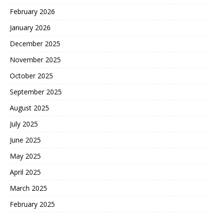
February 2026
January 2026
December 2025
November 2025
October 2025
September 2025
August 2025
July 2025
June 2025
May 2025
April 2025
March 2025
February 2025