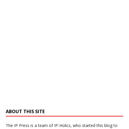
ABOUT THIS SITE
The IP Press is a team of IP-Holics, who started this blog to