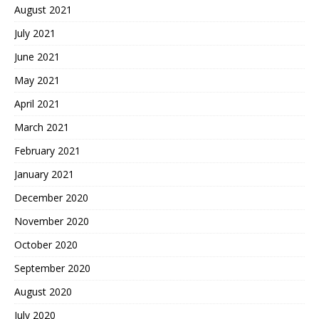
August 2021
July 2021
June 2021
May 2021
April 2021
March 2021
February 2021
January 2021
December 2020
November 2020
October 2020
September 2020
August 2020
July 2020