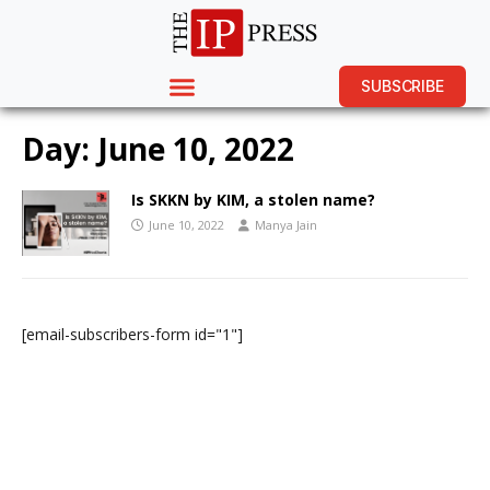
SUBSCRIBE
Day:
June 10, 2022
Is SKKN by KIM, a stolen name?
June 10, 2022
Manya Jain
[email-subscribers-form id="1"]