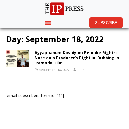
SUBSCRIBE
Day:
September 18, 2022
Ayyappanum Koshiyum Remake Rights:
Note on a Producer’s Right in ‘Dubbing’ a
‘Remade’ Film
September 18, 2022
admin
[email-subscribers-form id="1"]