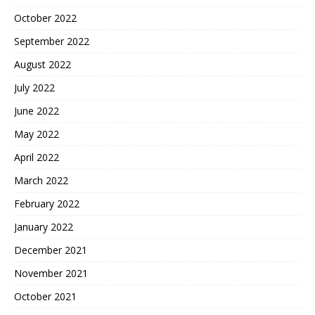
October 2022
September 2022
August 2022
July 2022
June 2022
May 2022
April 2022
March 2022
February 2022
January 2022
December 2021
November 2021
October 2021