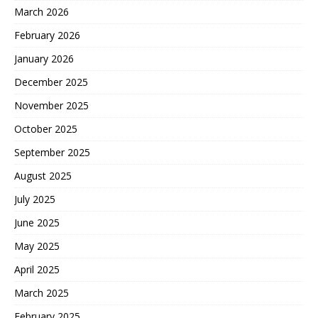
March 2026
February 2026
January 2026
December 2025
November 2025
October 2025
September 2025
August 2025
July 2025
June 2025
May 2025
April 2025
March 2025
February 2025