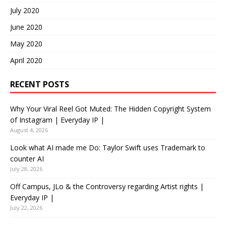
July 2020
June 2020
May 2020
April 2020
RECENT POSTS
Why Your Viral Reel Got Muted: The Hidden Copyright System
of Instagram | Everyday IP |
August 4, 2026
Look what AI made me Do: Taylor Swift uses Trademark to
counter AI
July 28, 2026
Off Campus, JLo & the Controversy regarding Artist rights |
Everyday IP |
July 22, 2026