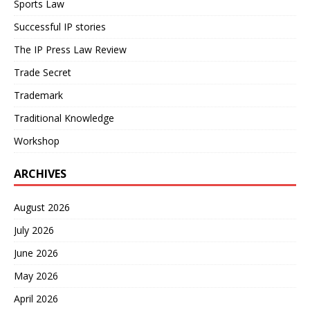
Sports Law
Successful IP stories
The IP Press Law Review
Trade Secret
Trademark
Traditional Knowledge
Workshop
ARCHIVES
August 2026
July 2026
June 2026
May 2026
April 2026