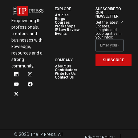
EXPLORE
SUBSCRIBE TO
OUR
Articles
NEWSLETTER
Blogs
Empowering IP
Courses
Get the latest IP
Workshops
updates,
professionals,
IP Law Review
insights and
creators, and
Events
opportunities in
your inbox.
businesses with
kowledge,
resources and a
strong
SUBSCRIBE
COMPANY
community.
About Us
Contributors
Write for Us
Contact Us
© 2026 The IP Press. All
Privacy Policy