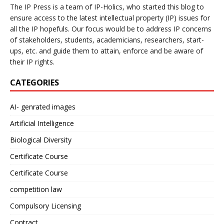
The IP Press is a team of IP-Holics, who started this blog to
ensure access to the latest intellectual property (IP) issues for
all the IP hopefuls. Our focus would be to address IP concerns
of stakeholders, students, academicians, researchers, start-
ups, etc. and guide them to attain, enforce and be aware of
their IP rights.
CATEGORIES
AI- genrated images
Artificial Intelligence
Biological Diversity
Certificate Course
Certificate Course
competition law
Compulsory Licensing
Contract