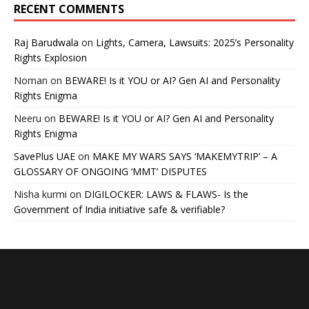
RECENT COMMENTS
Raj Barudwala
on
Lights, Camera, Lawsuits: 2025’s Personality
Rights Explosion
Noman
on
BEWARE! Is it YOU or AI? Gen AI and Personality
Rights Enigma
Neeru
on
BEWARE! Is it YOU or AI? Gen AI and Personality
Rights Enigma
SavePlus UAE
on
MAKE MY WARS SAYS ‘MAKEMYTRIP’ – A
GLOSSARY OF ONGOING ‘MMT’ DISPUTES
Nisha kurmi
on
DIGILOCKER: LAWS & FLAWS- Is the
Government of India initiative safe & verifiable?