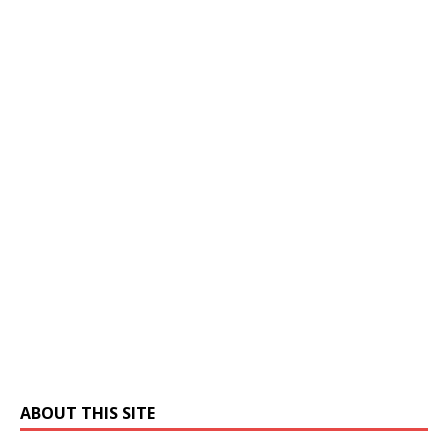
ABOUT THIS SITE