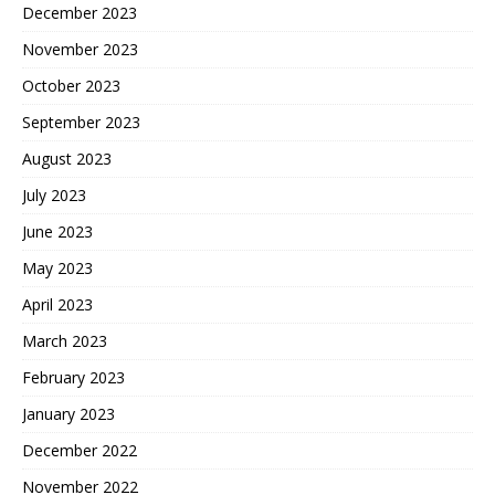
December 2023
November 2023
October 2023
September 2023
August 2023
July 2023
June 2023
May 2023
April 2023
March 2023
February 2023
January 2023
December 2022
November 2022