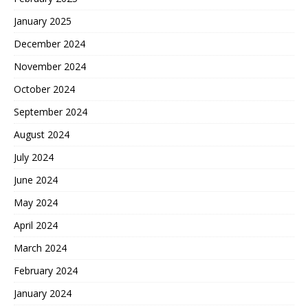
January 2025
December 2024
November 2024
October 2024
September 2024
August 2024
July 2024
June 2024
May 2024
April 2024
March 2024
February 2024
January 2024