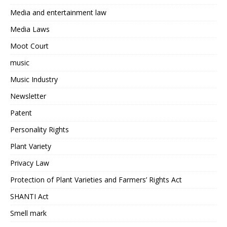
Media and entertainment law
Media Laws
Moot Court
music
Music Industry
Newsletter
Patent
Personality Rights
Plant Variety
Privacy Law
Protection of Plant Varieties and Farmers’ Rights Act
SHANTI Act
Smell mark