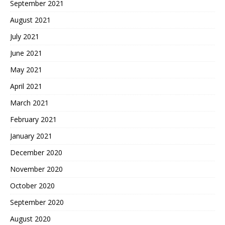
September 2021
August 2021
July 2021
June 2021
May 2021
April 2021
March 2021
February 2021
January 2021
December 2020
November 2020
October 2020
September 2020
August 2020