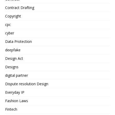
Contract Drafting
Copyright
cpc
cyber
Data Protection
deepfake
Design Act
Designs
digital partner
Dispute resolution Design
Everyday IP
Fashion Laws
Fintech