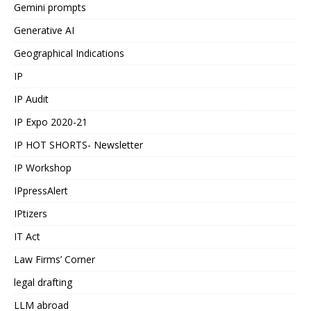
Gemini prompts
Generative AI
Geographical Indications
IP
IP Audit
IP Expo 2020-21
IP HOT SHORTS- Newsletter
IP Workshop
IPpressAlert
IPtizers
IT Act
Law Firms’ Corner
legal drafting
LLM abroad