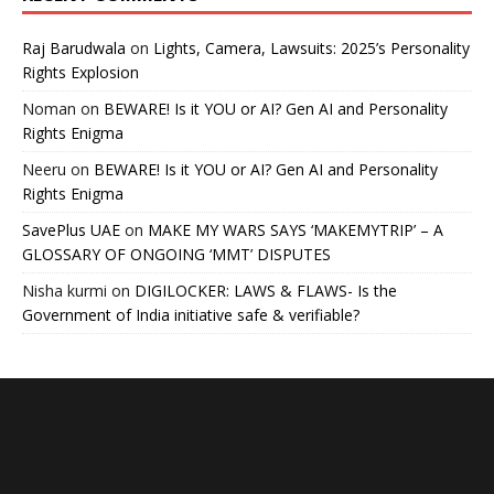
Raj Barudwala
on
Lights, Camera, Lawsuits: 2025’s Personality
Rights Explosion
Noman
on
BEWARE! Is it YOU or AI? Gen AI and Personality
Rights Enigma
Neeru
on
BEWARE! Is it YOU or AI? Gen AI and Personality
Rights Enigma
SavePlus UAE
on
MAKE MY WARS SAYS ‘MAKEMYTRIP’ – A
GLOSSARY OF ONGOING ‘MMT’ DISPUTES
Nisha kurmi
on
DIGILOCKER: LAWS & FLAWS- Is the
Government of India initiative safe & verifiable?