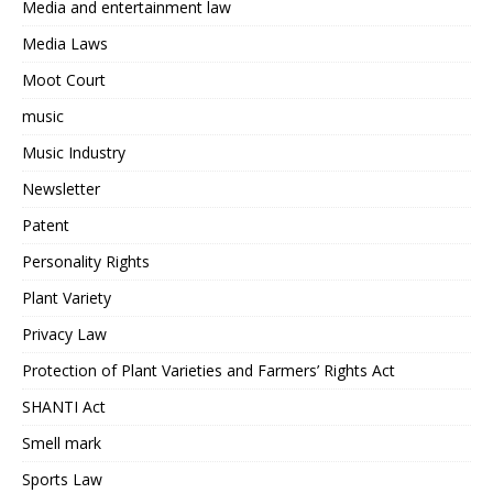
Media and entertainment law
Media Laws
Moot Court
music
Music Industry
Newsletter
Patent
Personality Rights
Plant Variety
Privacy Law
Protection of Plant Varieties and Farmers’ Rights Act
SHANTI Act
Smell mark
Sports Law