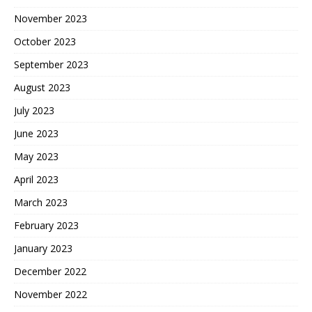
November 2023
October 2023
September 2023
August 2023
July 2023
June 2023
May 2023
April 2023
March 2023
February 2023
January 2023
December 2022
November 2022