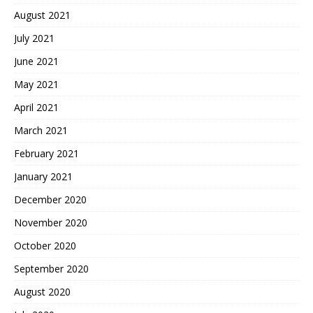
August 2021
July 2021
June 2021
May 2021
April 2021
March 2021
February 2021
January 2021
December 2020
November 2020
October 2020
September 2020
August 2020