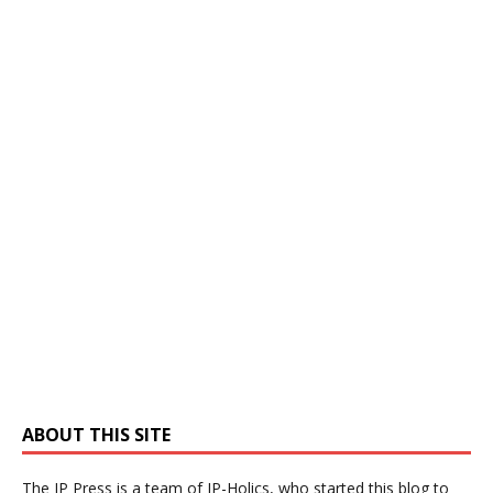
ABOUT THIS SITE
The IP Press is a team of IP-Holics, who started this blog to