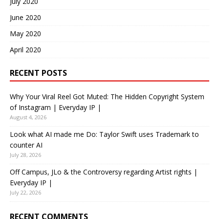
July 2020
June 2020
May 2020
April 2020
RECENT POSTS
Why Your Viral Reel Got Muted: The Hidden Copyright System
of Instagram | Everyday IP |
August 4, 2026
Look what AI made me Do: Taylor Swift uses Trademark to
counter AI
July 28, 2026
Off Campus, JLo & the Controversy regarding Artist rights |
Everyday IP |
July 22, 2026
RECENT COMMENTS