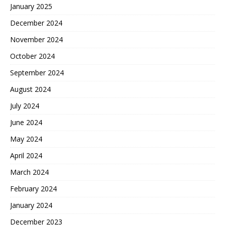
January 2025
December 2024
November 2024
October 2024
September 2024
August 2024
July 2024
June 2024
May 2024
April 2024
March 2024
February 2024
January 2024
December 2023