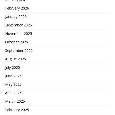
February 2026
January 2026
December 2025
November 2025
October 2025
September 2025
August 2025
July 2025
June 2025
May 2025
April 2025
March 2025
February 2025