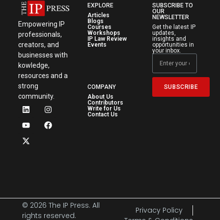
EXPLORE
SUBSCRIBE TO
OUR
Articles
NEWSLETTER
Blogs
Empowering IP
Courses
Get the latest IP
Workshops
updates,
professionals,
IP Law Review
insights and
creators, and
Events
opportunities in
your inbox.
businesses with
kowledge,
resources and a
strong
SUBSCRIBE
COMPANY
community.
About Us
Contributors
Write for Us
Contact Us
© 2026 The IP Press. All
Privacy Policy
rights reserved.