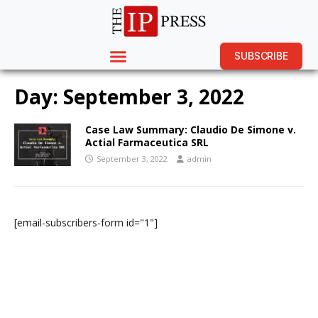
SUBSCRIBE
Day:
September 3, 2022
Case Law Summary: Claudio De Simone v.
Actial Farmaceutica SRL
September 3, 2022
admin
[email-subscribers-form id="1"]