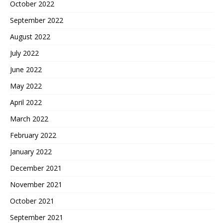
October 2022
September 2022
August 2022
July 2022
June 2022
May 2022
April 2022
March 2022
February 2022
January 2022
December 2021
November 2021
October 2021
September 2021