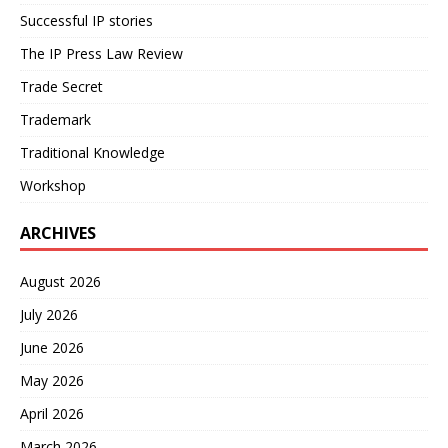
Successful IP stories
The IP Press Law Review
Trade Secret
Trademark
Traditional Knowledge
Workshop
ARCHIVES
August 2026
July 2026
June 2026
May 2026
April 2026
March 2026