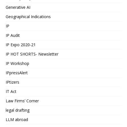
Generative AI
Geographical Indications
IP
IP Audit
IP Expo 2020-21
IP HOT SHORTS- Newsletter
IP Workshop
IPpressAlert
IPtizers
IT Act
Law Firms’ Corner
legal drafting
LLM abroad