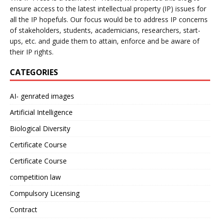
ensure access to the latest intellectual property (IP) issues for
all the IP hopefuls. Our focus would be to address IP concerns
of stakeholders, students, academicians, researchers, start-
ups, etc. and guide them to attain, enforce and be aware of
their IP rights.
CATEGORIES
AI- genrated images
Artificial Intelligence
Biological Diversity
Certificate Course
Certificate Course
competition law
Compulsory Licensing
Contract