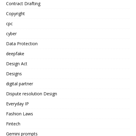
Contract Drafting
Copyright
cpc
cyber
Data Protection
deepfake
Design Act
Designs
digital partner
Dispute resolution Design
Everyday IP
Fashion Laws
Fintech
Gemini prompts