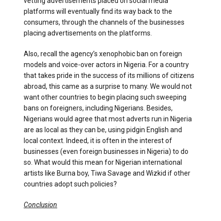
vetting advertisements placed on social media
platforms will eventually find its way back to the
consumers, through the channels of the businesses
placing advertisements on the platforms.
Also, recall the agency’s xenophobic ban on foreign
models and voice-over actors in Nigeria. For a country
that takes pride in the success of its millions of citizens
abroad, this came as a surprise to many. We would not
want other countries to begin placing such sweeping
bans on foreigners, including Nigerians. Besides,
Nigerians would agree that most adverts run in Nigeria
are as local as they can be, using pidgin English and
local context. Indeed, it is often in the interest of
businesses (even foreign businesses in Nigeria) to do
so. What would this mean for Nigerian international
artists like Burna boy, Tiwa Savage and Wizkid if other
countries adopt such policies?
Conclusion