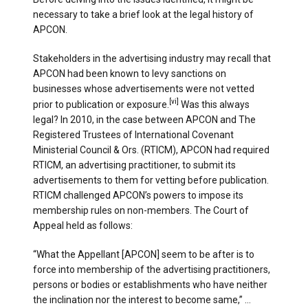
necessary to take a brief look at the legal history of
APCON.
Stakeholders in the advertising industry may recall that
APCON had been known to levy sanctions on
businesses whose advertisements were not vetted
[vi]
prior to publication or exposure.
Was this always
legal? In 2010, in the case between APCON and The
Registered Trustees of International Covenant
Ministerial Council & Ors. (RTICM), APCON had required
RTICM, an advertising practitioner, to submit its
advertisements to them for vetting before publication.
RTICM challenged APCON’s powers to impose its
membership rules on non-members. The Court of
Appeal held as follows:
“What the Appellant [APCON] seem to be after is to
force into membership of the advertising practitioners,
persons or bodies or establishments who have neither
the inclination nor the interest to become same,” …