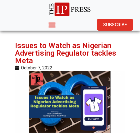
SUBSCRIBE
Issues to Watch as Nigerian
Advertising Regulator tackles
Meta
October 7, 2022