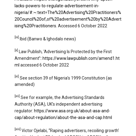
lacks-powers-to-regulate-advertisement-in-
nigeria/#:~:text=The%20Advertising%20Practitioners%
20Council%20of,of%20advertisement%20by%20Advert
ising%20Practitioners
. Accessed 6 October 2022
[ix]
Ibid (Banwo & Ighodalo news)
[x]
Law Publish, ‘Advertising Is Protected by the First
Amendment
’:
https://www.lawpublish.com/amend1.ht
ml
accessed 6 October 2022
[xi]
See section 39 of Nigeria’s 1999 Constitution (as
amended)
[xii]
See for example, the Advertising Standards
Authority (ASA), UK’s independent advertising
regulator:
https://www.asa.org.uk/about-asa-and-
cap/about-regulation/about-the-asa-and-cap.html
[xiii]
Victor Ojelabi, ‘‘Raping advertisers, recoiling growth’