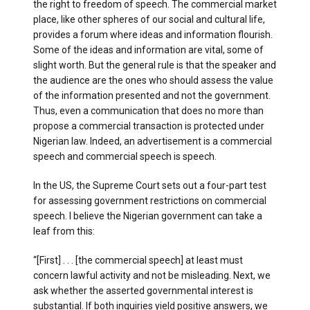
the right to freedom of speech. The commercial market
place, like other spheres of our social and cultural life,
provides a forum where ideas and information flourish.
Some of the ideas and information are vital, some of
slight worth. But the general rule is that the speaker and
the audience are the ones who should assess the value
of the information presented and not the government.
Thus, even a communication that does no more than
propose a commercial transaction is protected under
Nigerian law. Indeed, an advertisement is a commercial
speech and commercial speech is speech.
In the US, the Supreme Court sets out a four-part test
for assessing government restrictions on commercial
speech. I believe the Nigerian government can take a
leaf from this:
“[First] . . . [the commercial speech] at least must
concern lawful activity and not be misleading. Next, we
ask whether the asserted governmental interest is
substantial. If both inquiries yield positive answers, we