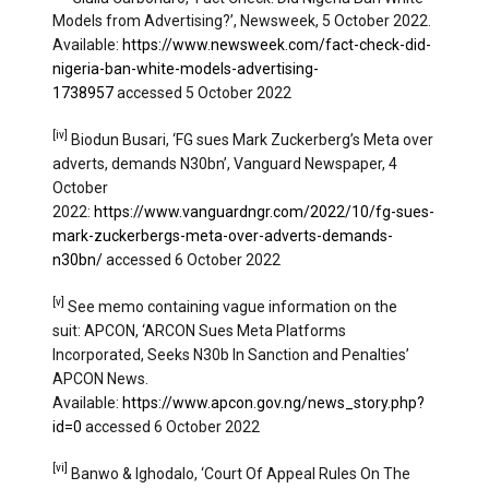
Models from Advertising?’, Newsweek, 5 October 2022.
Available:
https://www.newsweek.com/fact-check-did-
nigeria-ban-white-models-advertising-
1738957
accessed 5 October 2022
[iv]
Biodun Busari, ‘FG sues Mark Zuckerberg’s Meta over
adverts, demands N30bn’, Vanguard Newspaper, 4
October
2022:
https://www.vanguardngr.com/2022/10/fg-sues-
mark-zuckerbergs-meta-over-adverts-demands-
n30bn/
accessed 6 October 2022
[v]
See memo containing vague information on the
suit: APCON, ‘ARCON Sues Meta Platforms
Incorporated, Seeks N30b In Sanction and Penalties’
APCON News.
Available:
https://www.apcon.gov.ng/news_story.php?
id=0
accessed 6 October 2022
[vi]
Banwo & Ighodalo, ‘Court Of Appeal Rules On The