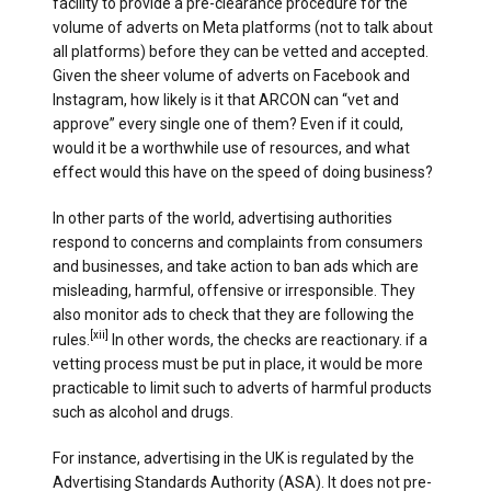
facility to provide a pre-clearance procedure for the
volume of adverts on Meta platforms (not to talk about
all platforms) before they can be vetted and accepted.
Given the sheer volume of adverts on Facebook and
Instagram, how likely is it that ARCON can “vet and
approve” every single one of them? Even if it could,
would it be a worthwhile use of resources, and what
effect would this have on the speed of doing business?
In other parts of the world, advertising authorities
respond to concerns and complaints from consumers
and businesses, and take action to ban ads which are
misleading, harmful, offensive or irresponsible. They
also monitor ads to check that they are following the
[xii]
rules.
In other words, the checks are reactionary. if a
vetting process must be put in place, it would be more
practicable to limit such to adverts of harmful products
such as alcohol and drugs.
For instance, advertising in the UK is regulated by the
Advertising Standards Authority (ASA). It does not pre-