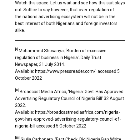
Watch this space. Let us wait and see how this suit plays
out. Suffice to say however, that over-regulation of
the nation’s advertising ecosystem will not be in the
best interest of both Nigerians and foreign investors
alike.
[i]
Mohammed Shosanya, ‘Burden of excessive
regulation of business in Nigeria’, Daily Trust
Newspaper, 31 July 2014.
Available:
https://www.pressreader.com/
accessed 5
October 2022
[ii]
Broadcast Media Africa, ‘Nigeria: Govt. Has Approved
Advertising Regulatory Council of Nigeria Bill’ 32 August
2022.
Available:
https://broadcastmediaafrica.com/nigeria-
govt-has-approved-advertising-regulatory-council-of-
nigeria-bill
accessed 5 October 2022
[iii]
Giulia Carbonaro, ‘Fact Check: Did Nigeria Ban White