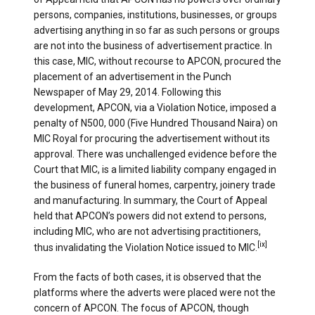
persons, companies, institutions, businesses, or groups
advertising anything in so far as such persons or groups
are not into the business of advertisement practice. In
this case, MIC, without recourse to APCON, procured the
placement of an advertisement in the Punch
Newspaper of May 29, 2014. Following this
development, APCON, via a Violation Notice, imposed a
penalty of N500, 000 (Five Hundred Thousand Naira) on
MIC Royal for procuring the advertisement without its
approval. There was unchallenged evidence before the
Court that MIC, is a limited liability company engaged in
the business of funeral homes, carpentry, joinery trade
and manufacturing. In summary, the Court of Appeal
held that APCON’s powers did not extend to persons,
including MIC, who are not advertising practitioners,
[ix]
thus invalidating the Violation Notice issued to MIC.
From the facts of both cases, it is observed that the
platforms where the adverts were placed were not the
concern of APCON. The focus of APCON, though