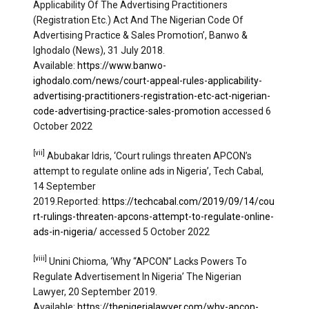
Applicability Of The Advertising Practitioners
(Registration Etc.) Act And The Nigerian Code Of
Advertising Practice & Sales Promotion’, Banwo &
Ighodalo (News), 31 July 2018.
Available:
https://www.banwo-
ighodalo.com/news/court-appeal-rules-applicability-
advertising-practitioners-registration-etc-act-nigerian-
code-advertising-practice-sales-promotion
accessed 6
October 2022
[vii]
Abubakar Idris, ‘Court rulings threaten APCON’s
attempt to regulate online ads in Nigeria’, Tech Cabal,
14 September
2019.Reported:
https://techcabal.com/2019/09/14/cou
rt-rulings-threaten-apcons-attempt-to-regulate-online-
ads-in-nigeria/
accessed 5 October 2022
[viii]
Unini Chioma, ‘Why “APCON” Lacks Powers To
Regulate Advertisement In Nigeria’ The Nigerian
Lawyer, 20 September 2019.
Available:
https://thenigerialawyer.com/why-apcon-