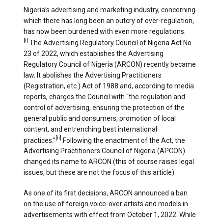
Nigeria’s advertising and marketing industry, concerning
which there has long been an outcry of over-regulation,
has now been burdened with even more regulations.
[i]
The Advertising Regulatory Council of Nigeria Act No.
23 of 2022, which establishes the Advertising
Regulatory Council of Nigeria (ARCON) recently became
law. It abolishes the Advertising Practitioners
(Registration, etc.) Act of 1988 and, according to media
reports, charges the Council with “the regulation and
control of advertising, ensuring the protection of the
general public and consumers, promotion of local
content, and entrenching best international
[ii]
practices.”
Following the enactment of the Act, the
Advertising Practitioners Council of Nigeria (APCON)
changed its name to ARCON (this of course raises legal
issues, but these are not the focus of this article).
As one of its first decisions, ARCON announced a ban
on the use of foreign voice-over artists and models in
advertisements with effect from October 1, 2022. While