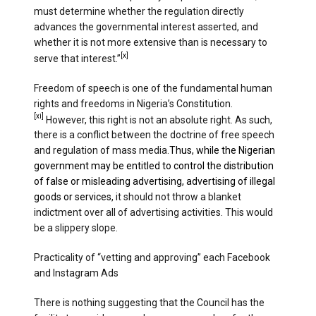
must determine whether the regulation directly
advances the governmental interest asserted, and
whether it is not more extensive than is necessary to
[x]
serve that interest.”
Freedom of speech is one of the fundamental human
rights and freedoms in Nigeria’s Constitution.
[xi]
However, this right is not an absolute right. As such,
there is a conflict between the doctrine of free speech
and regulation of mass media.
Thus, while the Nigerian
government may be entitled to control the distribution
of false or misleading advertising, advertising of illegal
goods or services
, it should not throw a blanket
indictment over all of advertising activities. This would
be a slippery slope.
Practicality of “vetting and approving” each Facebook
and Instagram Ads
There is nothing suggesting that the Council has the