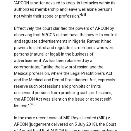
“APCON is better advised to keep its tentacles within its
authorized membership and leave well alone persons
[vii]
not within their scope or profession.”
Effectively, the court clarified the powers of APCON by
observing that APCON did not have the power to control
and regulate advertisements in Nigeria. Rather, it had
powers to control and regulate its members, who were
persons (natural or legal) in the business of
advertisement. As has been observed by a
commentator, “unlike the law profession and the
Medical profession, where the Legal Practitioners Act
and the Medical and Dental Practitioners Act, expressly
reserve such professions and prohibits or limits
unlicensed persons from practicing such professions,
the APCON Act was silent on the issue or at best self-
[viii]
limiting.”
In the more recent case of MIC Royal Limited (MIC) v.
APCON (judgement delivered on 5 July 2018), the Court
of Appeal held that APCON has no powers over ordinary