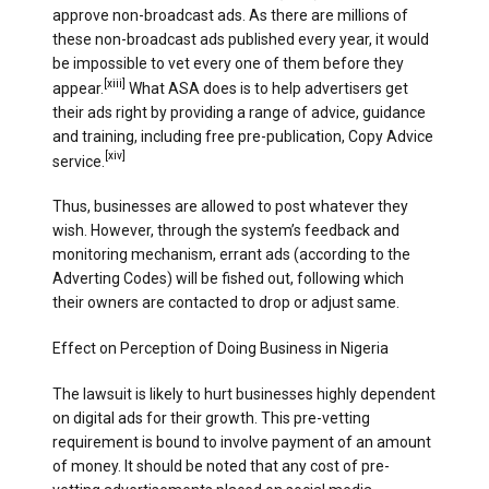
approve non-broadcast ads. As there are millions of
these non-broadcast ads published every year, it would
be impossible to vet every one of them before they
[xiii]
appear.
What ASA does is to help advertisers get
their ads right by providing a range of advice, guidance
and training, including free pre-publication, Copy Advice
[xiv]
service.
Thus, businesses are allowed to post whatever they
wish. However, through the system’s feedback and
monitoring mechanism, errant ads (according to the
Adverting Codes) will be fished out, following which
their owners are contacted to drop or adjust same.
Effect on Perception of Doing Business in Nigeria
The lawsuit is likely to hurt businesses highly dependent
on digital ads for their growth. This pre-vetting
requirement is bound to involve payment of an amount
of money. It should be noted that any cost of pre-