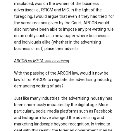
misplaced, was on the owners of the business
advertised i.e., RTICM and MIC. In the light of the
foregoing, I would argue that even if they had tried, for
the same reasons given by the Court, APCON would
also not have been able to impose any pre-vetting rule
on an entity such as a newspaper where businesses
and individuals alike (whether in the advertising
business or not) place their adverts.
ARCON vs META: issues arising
With the passing of the ARCON law, would it now be
lawful for ARCON to regulate the advertising industry,
demanding vetting of ads?
Just like many industries, the advertising industry has
been enormously impacted by the digital age. More
particularly, social media platforms such as Facebook
and Instagram have changed the advertising and
marketing landscape beyond recognition. In trying to
deal with this reality, the Nigerian government may be