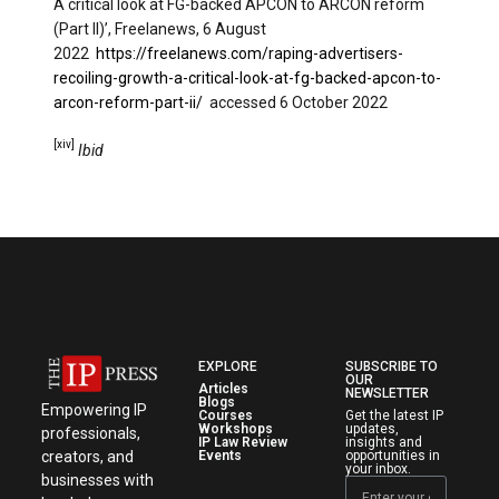
A critical look at FG-backed APCON to ARCON reform
(Part II)’, Freelanews, 6 August
2022
https://freelanews.com/raping-advertisers-
recoiling-growth-a-critical-look-at-fg-backed-apcon-to-
arcon-reform-part-ii/
accessed 6 October 2022
[xiv]
Ibid
EXPLORE
SUBSCRIBE TO
OUR
Articles
NEWSLETTER
Blogs
Empowering IP
Courses
Get the latest IP
Workshops
updates,
professionals,
IP Law Review
insights and
creators, and
Events
opportunities in
your inbox.
businesses with