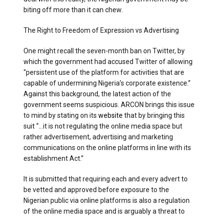
biting off more than it can chew.
The Right to Freedom of Expression vs Advertising
One might recall the seven-month ban on Twitter, by
which the government had accused Twitter of allowing
“persistent use of the platform for activities that are
capable of undermining Nigeria’s corporate existence.”
Against this background, the latest action of the
government seems suspicious. ARCON brings this issue
to mind by stating on its
website
that by bringing this
suit “…it is not regulating the online media space but
rather advertisement, advertising and marketing
communications on the online platforms in line with its
establishment Act.”
It is submitted that requiring each and every advert to
be vetted and approved before exposure to the
Nigerian public via online platforms is also a regulation
of the online media space and is arguably a threat to