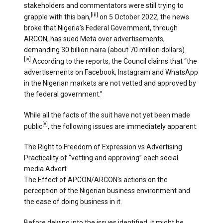
stakeholders and commentators were still trying to
[iii]
grapple with this ban,
on 5 October 2022, the news
broke that Nigeria’s Federal Government, through
ARCON, has sued Meta over advertisements,
demanding 30 billion naira (about 70 million dollars).
[iv]
According to the reports, the Council claims that “the
advertisements on Facebook, Instagram and WhatsApp
in the Nigerian markets are not vetted and approved by
the federal government.”
While all the facts of the suit have not yet been made
[v]
public
, the following issues are immediately apparent:
The Right to Freedom of Expression vs Advertising
Practicality of “vetting and approving” each social
media Advert
The Effect of APCON/ARCON’s actions on the
perception of the Nigerian business environment and
the ease of doing business in it.
Before delving into the issues identified, it might be