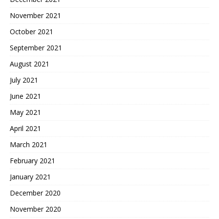
November 2021
October 2021
September 2021
August 2021
July 2021
June 2021
May 2021
April 2021
March 2021
February 2021
January 2021
December 2020
November 2020