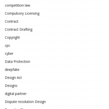
competition law
Compulsory Licensing
Contract
Contract Drafting
Copyright
cpc
cyber
Data Protection
deepfake
Design Act
Designs
digital partner
Dispute resolution Design