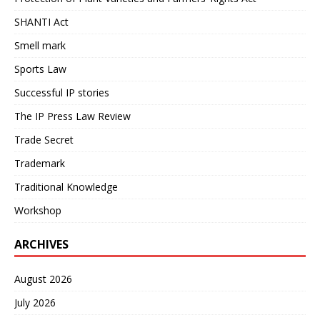
SHANTI Act
Smell mark
Sports Law
Successful IP stories
The IP Press Law Review
Trade Secret
Trademark
Traditional Knowledge
Workshop
ARCHIVES
August 2026
July 2026