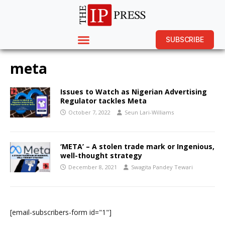
SUBSCRIBE
meta
Issues to Watch as Nigerian Advertising
Regulator tackles Meta
October 7, 2022
Seun Lari-Williams
‘META’ – A stolen trade mark or Ingenious,
well-thought strategy
December 8, 2021
Swagita Pandey Tewari
[email-subscribers-form id="1"]