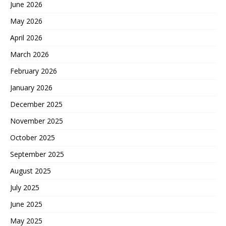
June 2026
May 2026
April 2026
March 2026
February 2026
January 2026
December 2025
November 2025
October 2025
September 2025
August 2025
July 2025
June 2025
May 2025