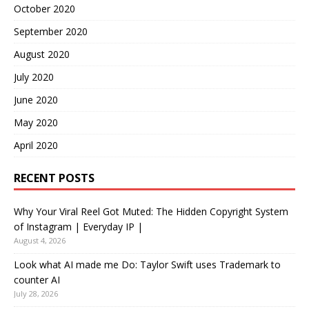
October 2020
September 2020
August 2020
July 2020
June 2020
May 2020
April 2020
RECENT POSTS
Why Your Viral Reel Got Muted: The Hidden Copyright System
of Instagram | Everyday IP |
August 4, 2026
Look what AI made me Do: Taylor Swift uses Trademark to
counter AI
July 28, 2026