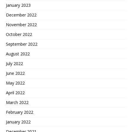
January 2023
December 2022
November 2022
October 2022
September 2022
August 2022
July 2022
June 2022
May 2022
April 2022
March 2022
February 2022
January 2022
December 2021