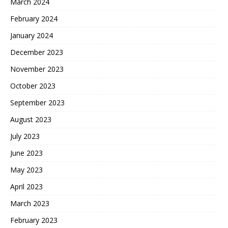
March 2024
February 2024
January 2024
December 2023
November 2023
October 2023
September 2023
August 2023
July 2023
June 2023
May 2023
April 2023
March 2023
February 2023