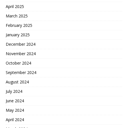
April 2025
March 2025
February 2025
January 2025
December 2024
November 2024
October 2024
September 2024
August 2024
July 2024
June 2024
May 2024
April 2024