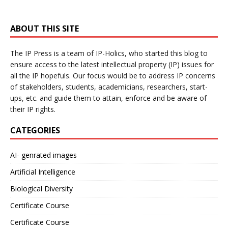
ABOUT THIS SITE
The IP Press is a team of IP-Holics, who started this blog to
ensure access to the latest intellectual property (IP) issues for
all the IP hopefuls. Our focus would be to address IP concerns
of stakeholders, students, academicians, researchers, start-
ups, etc. and guide them to attain, enforce and be aware of
their IP rights.
CATEGORIES
AI- genrated images
Artificial Intelligence
Biological Diversity
Certificate Course
Certificate Course