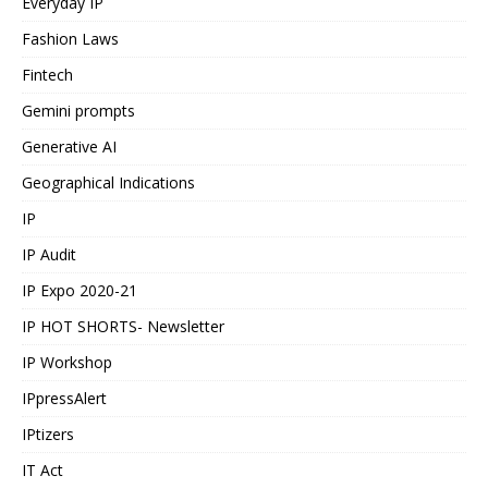
Everyday IP
Fashion Laws
Fintech
Gemini prompts
Generative AI
Geographical Indications
IP
IP Audit
IP Expo 2020-21
IP HOT SHORTS- Newsletter
IP Workshop
IPpressAlert
IPtizers
IT Act