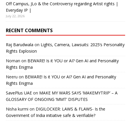
Off Campus, JLo & the Controversy regarding Artist rights |
Everyday IP |
July 22, 2026
RECENT COMMENTS
Raj Barudwala
on
Lights, Camera, Lawsuits: 2025’s Personality
Rights Explosion
Noman
on
BEWARE! Is it YOU or AI? Gen AI and Personality
Rights Enigma
Neeru
on
BEWARE! Is it YOU or AI? Gen AI and Personality
Rights Enigma
SavePlus UAE
on
MAKE MY WARS SAYS ‘MAKEMYTRIP’ – A
GLOSSARY OF ONGOING ‘MMT’ DISPUTES
Nisha kurmi
on
DIGILOCKER: LAWS & FLAWS- Is the
Government of India initiative safe & verifiable?