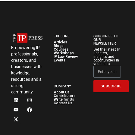
EXPLORE
SUBSCRIBE TO
OUR
Articles
NEWSLETTER
Blogs
Empowering IP
Courses
Get the latest IP
Workshops
updates,
professionals,
IP Law Review
insights and
creators, and
Events
opportunities in
your inbox.
businesses with
kowledge,
resources and a
strong
SUBSCRIBE
COMPANY
community.
About Us
Contributors
Write for Us
Contact Us