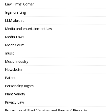
Law Firms’ Corner
legal drafting
LLM abroad
Media and entertainment law
Media Laws
Moot Court
music
Music Industry
Newsletter
Patent
Personality Rights
Plant Variety
Privacy Law
Protection of Plant Varieties and Farmers’ Rights Act