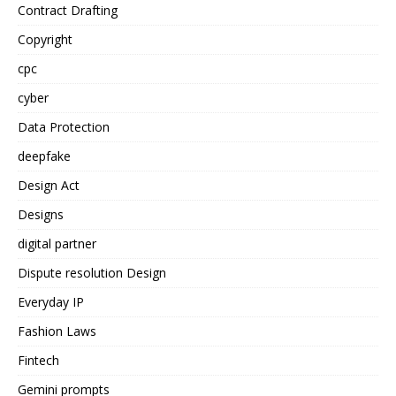
Contract Drafting
Copyright
cpc
cyber
Data Protection
deepfake
Design Act
Designs
digital partner
Dispute resolution Design
Everyday IP
Fashion Laws
Fintech
Gemini prompts