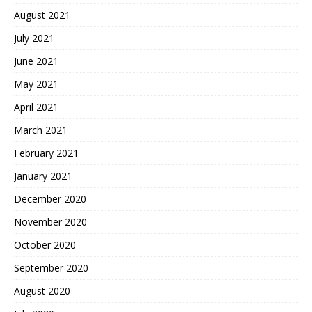
August 2021
July 2021
June 2021
May 2021
April 2021
March 2021
February 2021
January 2021
December 2020
November 2020
October 2020
September 2020
August 2020