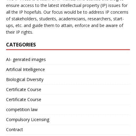
ensure access to the latest intellectual property (IP) issues for
all the IP hopefuls. Our focus would be to address IP concerns
of stakeholders, students, academicians, researchers, start-
ups, etc. and guide them to attain, enforce and be aware of
their IP rights.
CATEGORIES
AI- genrated images
Artificial Intelligence
Biological Diversity
Certificate Course
Certificate Course
competition law
Compulsory Licensing
Contract