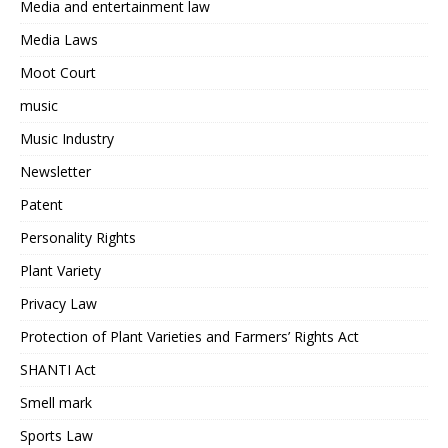
Media and entertainment law
Media Laws
Moot Court
music
Music Industry
Newsletter
Patent
Personality Rights
Plant Variety
Privacy Law
Protection of Plant Varieties and Farmers’ Rights Act
SHANTI Act
Smell mark
Sports Law