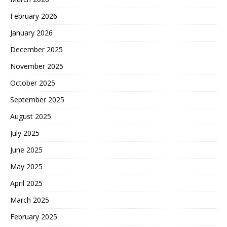
February 2026
January 2026
December 2025
November 2025
October 2025
September 2025
August 2025
July 2025
June 2025
May 2025
April 2025
March 2025
February 2025