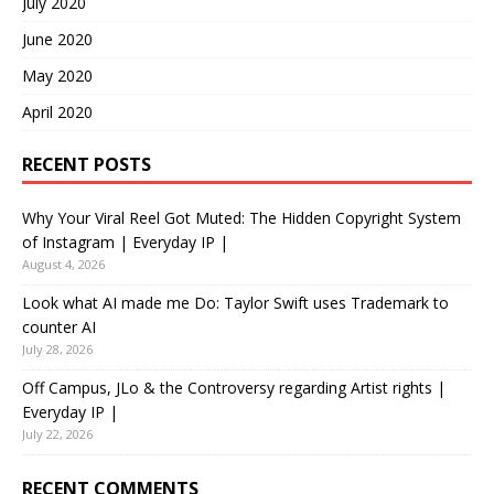
July 2020
June 2020
May 2020
April 2020
RECENT POSTS
Why Your Viral Reel Got Muted: The Hidden Copyright System
of Instagram | Everyday IP |
August 4, 2026
Look what AI made me Do: Taylor Swift uses Trademark to
counter AI
July 28, 2026
Off Campus, JLo & the Controversy regarding Artist rights |
Everyday IP |
July 22, 2026
RECENT COMMENTS