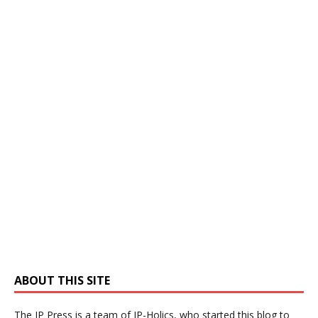
ABOUT THIS SITE
The IP Press is a team of IP-Holics, who started this blog to