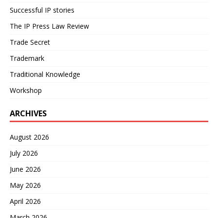
Successful IP stories
The IP Press Law Review
Trade Secret
Trademark
Traditional Knowledge
Workshop
ARCHIVES
August 2026
July 2026
June 2026
May 2026
April 2026
March 2026