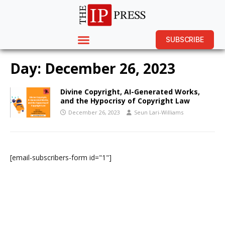
SUBSCRIBE
Day:
December 26, 2023
Divine Copyright, AI-Generated Works,
and the Hypocrisy of Copyright Law
December 26, 2023
Seun Lari-Williams
[email-subscribers-form id="1"]