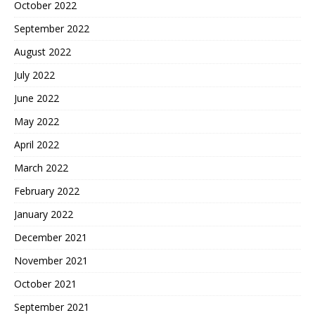
October 2022
September 2022
August 2022
July 2022
June 2022
May 2022
April 2022
March 2022
February 2022
January 2022
December 2021
November 2021
October 2021
September 2021