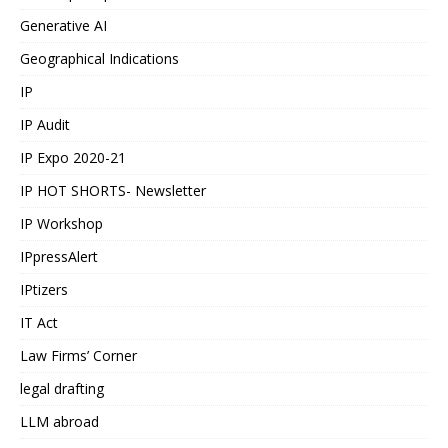
Generative AI
Geographical Indications
IP
IP Audit
IP Expo 2020-21
IP HOT SHORTS- Newsletter
IP Workshop
IPpressAlert
IPtizers
IT Act
Law Firms’ Corner
legal drafting
LLM abroad