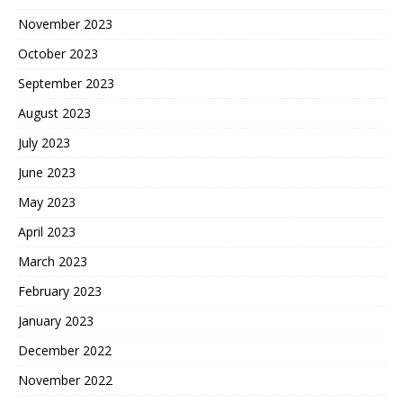
November 2023
October 2023
September 2023
August 2023
July 2023
June 2023
May 2023
April 2023
March 2023
February 2023
January 2023
December 2022
November 2022