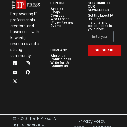
EXPLORE
SUBSCRIBE TO
OUR
Articles
NEWSLETTER
Blogs
Empowering IP
Courses
Get the latest IP
Workshops
updates,
professionals,
IP Law Review
insights and
creators, and
Events
opportunities in
your inbox.
businesses with
kowledge,
resources and a
strong
SUBSCRIBE
COMPANY
community.
About Us
Contributors
Write for Us
Contact Us
© 2026 The IP Press. All
Privacy Policy
rights reserved.