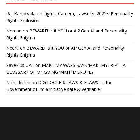
Raj Barudwala
on
Lights, Camera, Lawsuits: 2025’s Personality
Rights Explosion
Noman
on
BEWARE! Is it YOU or AI? Gen AI and Personality
Rights Enigma
Neeru
on
BEWARE! Is it YOU or AI? Gen AI and Personality
Rights Enigma
SavePlus UAE
on
MAKE MY WARS SAYS ‘MAKEMYTRIP’ – A
GLOSSARY OF ONGOING ‘MMT’ DISPUTES
Nisha kurmi
on
DIGILOCKER: LAWS & FLAWS- Is the
Government of India initiative safe & verifiable?