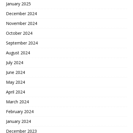
January 2025
December 2024
November 2024
October 2024
September 2024
August 2024
July 2024
June 2024
May 2024
April 2024
March 2024
February 2024
January 2024
December 2023