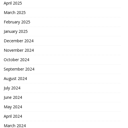
April 2025
March 2025
February 2025
January 2025
December 2024
November 2024
October 2024
September 2024
August 2024
July 2024
June 2024
May 2024
April 2024
March 2024