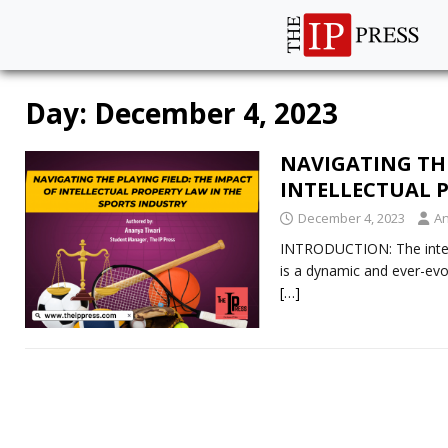
Day:
December 4, 2023
NAVIGATING THE
INTELLECTUAL 
December 4, 2023
An
INTRODUCTION: The interse
is a dynamic and ever-evol
[…]