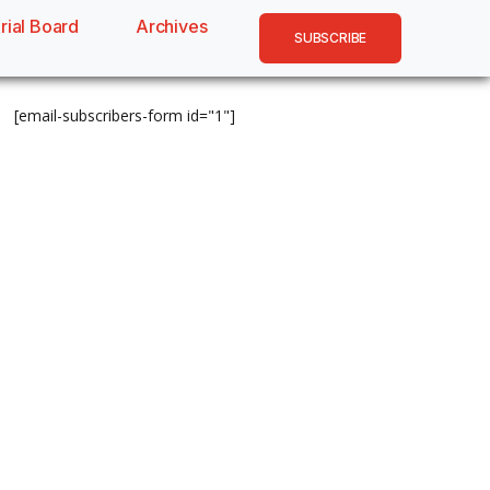
rial Board
Archives
SUBSCRIBE
[email-subscribers-form id="1"]