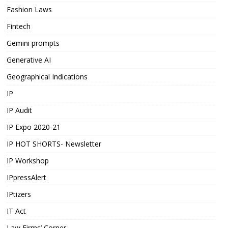
Fashion Laws
Fintech
Gemini prompts
Generative AI
Geographical Indications
IP
IP Audit
IP Expo 2020-21
IP HOT SHORTS- Newsletter
IP Workshop
IPpressAlert
IPtizers
IT Act
Law Firms’ Corner