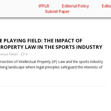
IPPLR
Editorial Policy
Edito
Submit Paper
 PLAYING FIELD: THE IMPACT OF
PROPERTY LAW IN THE SPORTS INDUSTRY
anya Tiwari
0
ction of Intellectual Property (IP) Law and the sports industry
ving landscape where legal principles safeguard the interests of