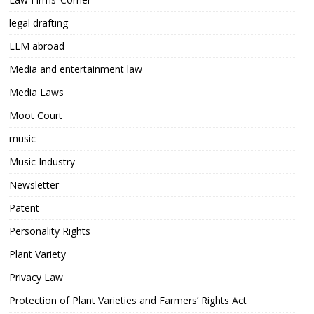
legal drafting
LLM abroad
Media and entertainment law
Media Laws
Moot Court
music
Music Industry
Newsletter
Patent
Personality Rights
Plant Variety
Privacy Law
Protection of Plant Varieties and Farmers’ Rights Act