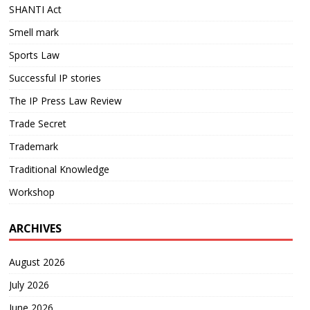
SHANTI Act
Smell mark
Sports Law
Successful IP stories
The IP Press Law Review
Trade Secret
Trademark
Traditional Knowledge
Workshop
ARCHIVES
August 2026
July 2026
June 2026