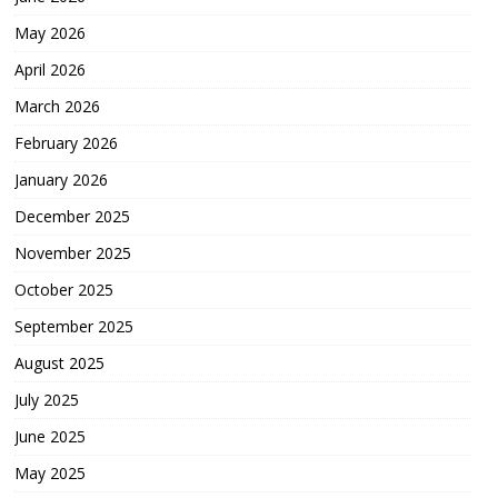
May 2026
April 2026
March 2026
February 2026
January 2026
December 2025
November 2025
October 2025
September 2025
August 2025
July 2025
June 2025
May 2025