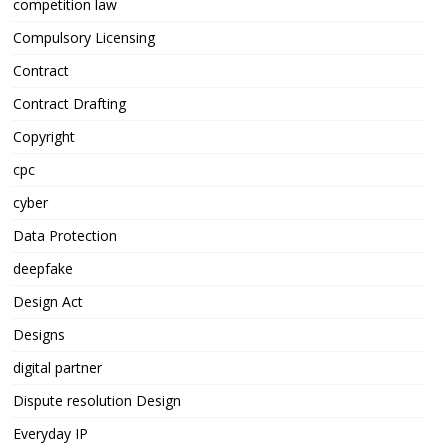
competition law
Compulsory Licensing
Contract
Contract Drafting
Copyright
cpc
cyber
Data Protection
deepfake
Design Act
Designs
digital partner
Dispute resolution Design
Everyday IP