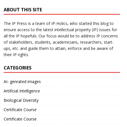
ABOUT THIS SITE
The IP Press is a team of IP-Holics, who started this blog to
ensure access to the latest intellectual property (IP) issues for
all the IP hopefuls. Our focus would be to address IP concerns
of stakeholders, students, academicians, researchers, start-
ups, etc. and guide them to attain, enforce and be aware of
their IP rights.
CATEGORIES
AI- genrated images
Artificial Intelligence
Biological Diversity
Certificate Course
Certificate Course