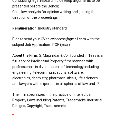
Conducting legal research to develop arguments to be
presented before the Bench;
Case law analysis for opinion writing and guiding the
direction of the proceedings;
Remuneration:
Industry standard.
Please send your CV to
cvippress@gmail.com
with the
subject Job Application | PQE (year)
About the Firm:
S. Majumdar & Co., founded in 1993 is a
full-service Intellectual Property firm manned with
professionals in diverse areas of technology including
engineering, telecommunications, software,
electronics, chemistry, pharmaceuticals, life sciences,
and lawyers with expertise in all spheres of law and IP.
The firm specializes in the practice of Intellectual
Property Laws including Patents, Trademarks, Industrial
Designs, Copyright, Trade secrets.