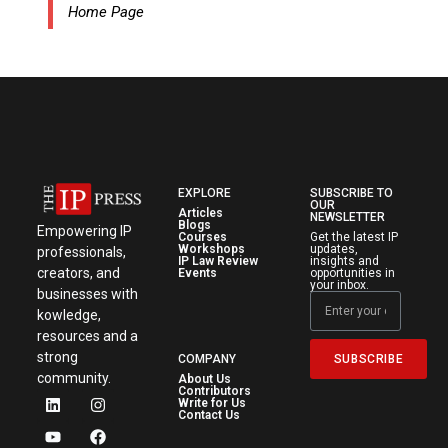
Home Page
EXPLORE
SUBSCRIBE TO
OUR
Articles
NEWSLETTER
Blogs
Empowering IP
Courses
Get the latest IP
Workshops
updates,
professionals,
IP Law Review
insights and
creators, and
Events
opportunities in
your inbox.
businesses with
kowledge,
resources and a
strong
SUBSCRIBE
COMPANY
community.
About Us
Contributors
Write for Us
Contact Us