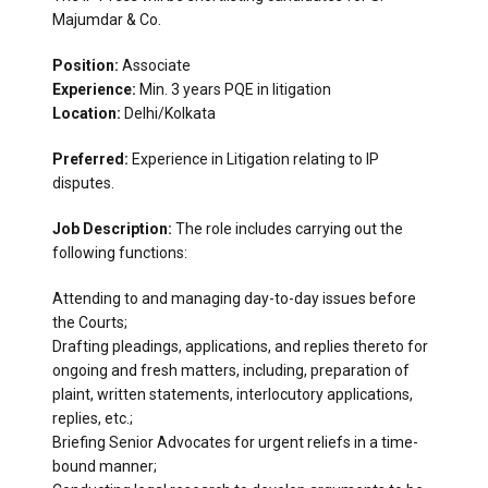
Majumdar & Co.
Position:
Associate
Experience:
Min. 3 years PQE in litigation
Location:
Delhi/Kolkata
Preferred:
Experience in Litigation relating to IP
disputes.
Job Description:
The role includes carrying out the
following functions:
Attending to and managing day-to-day issues before
the Courts;
Drafting pleadings, applications, and replies thereto for
ongoing and fresh matters, including, preparation of
plaint, written statements, interlocutory applications,
replies, etc.;
Briefing Senior Advocates for urgent reliefs in a time-
bound manner;