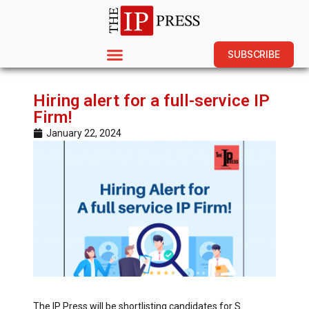
SUBSCRIBE
Hiring alert for a full-service IP
Firm!
January 22, 2024
The IP Press will be shortlisting candidates for S.