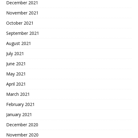
December 2021
November 2021
October 2021
September 2021
August 2021
July 2021
June 2021
May 2021
April 2021
March 2021
February 2021
January 2021
December 2020
November 2020