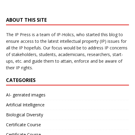
ABOUT THIS SITE
The IP Press is a team of IP-Holics, who started this blog to
ensure access to the latest intellectual property (IP) issues for
all the IP hopefuls. Our focus would be to address IP concerns
of stakeholders, students, academicians, researchers, start-
ups, etc. and guide them to attain, enforce and be aware of
their IP rights.
CATEGORIES
AI- genrated images
Artificial Intelligence
Biological Diversity
Certificate Course
Certificate Course