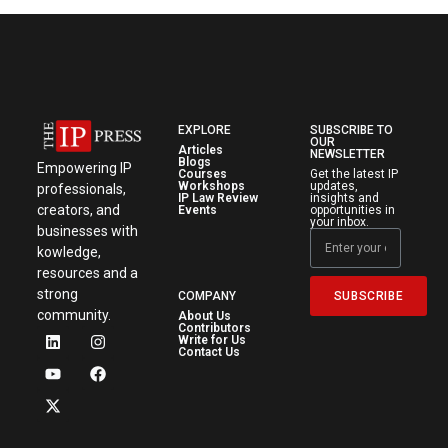
EXPLORE
SUBSCRIBE TO
OUR
Articles
NEWSLETTER
Blogs
Empowering IP
Courses
Get the latest IP
Workshops
updates,
professionals,
IP Law Review
insights and
creators, and
Events
opportunities in
your inbox.
businesses with
kowledge,
resources and a
strong
SUBSCRIBE
COMPANY
community.
About Us
Contributors
Write for Us
Contact Us