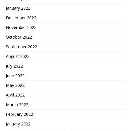
January 2023
December 2022
November 2022
October 2022
September 2022
August 2022
July 2022
June 2022
May 2022
April 2022
March 2022
February 2022
January 2022