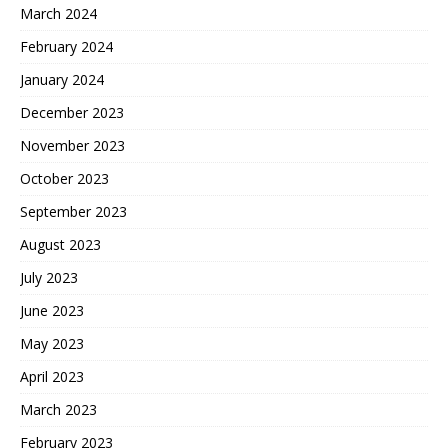
March 2024
February 2024
January 2024
December 2023
November 2023
October 2023
September 2023
August 2023
July 2023
June 2023
May 2023
April 2023
March 2023
February 2023