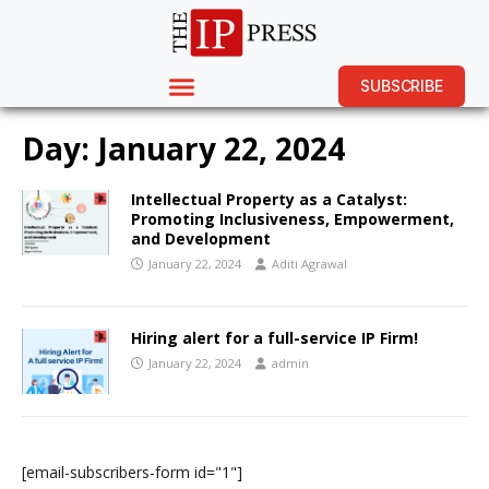
SUBSCRIBE
Day:
January 22, 2024
Intellectual Property as a Catalyst:
Promoting Inclusiveness, Empowerment,
and Development
January 22, 2024
Aditi Agrawal
Hiring alert for a full-service IP Firm!
January 22, 2024
admin
[email-subscribers-form id="1"]