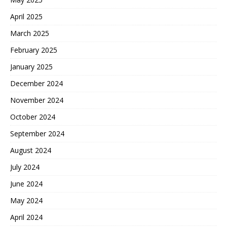
April 2025
March 2025
February 2025
January 2025
December 2024
November 2024
October 2024
September 2024
August 2024
July 2024
June 2024
May 2024
April 2024