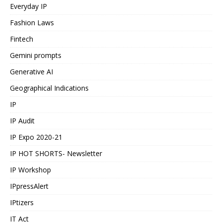
Everyday IP
Fashion Laws
Fintech
Gemini prompts
Generative AI
Geographical Indications
IP
IP Audit
IP Expo 2020-21
IP HOT SHORTS- Newsletter
IP Workshop
IPpressAlert
IPtizers
IT Act