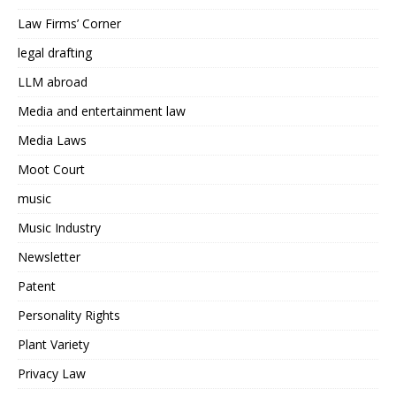
Law Firms’ Corner
legal drafting
LLM abroad
Media and entertainment law
Media Laws
Moot Court
music
Music Industry
Newsletter
Patent
Personality Rights
Plant Variety
Privacy Law