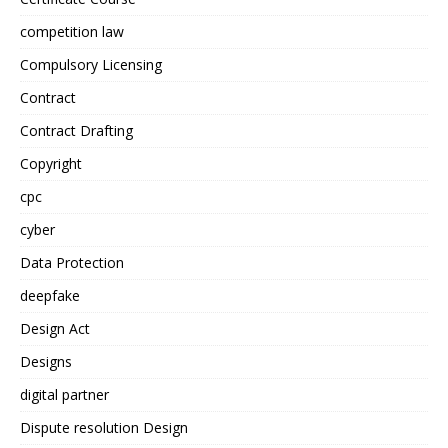
competition law
Compulsory Licensing
Contract
Contract Drafting
Copyright
cpc
cyber
Data Protection
deepfake
Design Act
Designs
digital partner
Dispute resolution Design