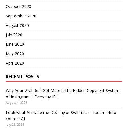
October 2020
September 2020
August 2020
July 2020
June 2020
May 2020
April 2020
RECENT POSTS
Why Your Viral Reel Got Muted: The Hidden Copyright System
of Instagram | Everyday IP |
August 4, 2026
Look what AI made me Do: Taylor Swift uses Trademark to
counter AI
July 28, 2026