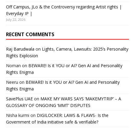
Off Campus, JLo & the Controversy regarding Artist rights |
Everyday IP |
July 22, 2026
RECENT COMMENTS
Raj Barudwala
on
Lights, Camera, Lawsuits: 2025’s Personality
Rights Explosion
Noman
on
BEWARE! Is it YOU or AI? Gen AI and Personality
Rights Enigma
Neeru
on
BEWARE! Is it YOU or AI? Gen AI and Personality
Rights Enigma
SavePlus UAE
on
MAKE MY WARS SAYS ‘MAKEMYTRIP’ – A
GLOSSARY OF ONGOING ‘MMT’ DISPUTES
Nisha kurmi
on
DIGILOCKER: LAWS & FLAWS- Is the
Government of India initiative safe & verifiable?