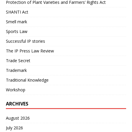
Protection of Plant Varieties and Farmers’ Rights Act
SHANTI Act
Smell mark
Sports Law
Successful IP stories
The IP Press Law Review
Trade Secret
Trademark
Traditional Knowledge
Workshop
ARCHIVES
August 2026
July 2026