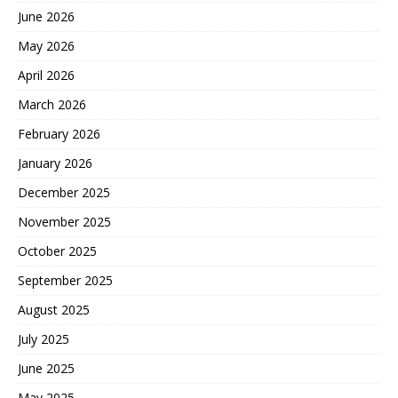
June 2026
May 2026
April 2026
March 2026
February 2026
January 2026
December 2025
November 2025
October 2025
September 2025
August 2025
July 2025
June 2025
May 2025