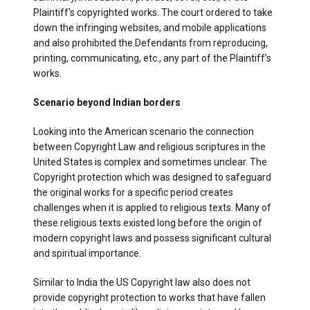
Plaintiff’s copyrighted works. The court ordered to take
down the infringing websites, and mobile applications
and also prohibited the Defendants from reproducing,
printing, communicating, etc., any part of the Plaintiff’s
works.
Scenario beyond Indian borders
Looking into the American scenario the connection
between Copyright Law and religious scriptures in the
United States is complex and sometimes unclear. The
Copyright protection which was designed to safeguard
the original works for a specific period creates
challenges when it is applied to religious texts. Many of
these religious texts existed long before the origin of
modern copyright laws and possess significant cultural
and spiritual importance.
Similar to India the US Copyright law also does not
provide copyright protection to works that have fallen