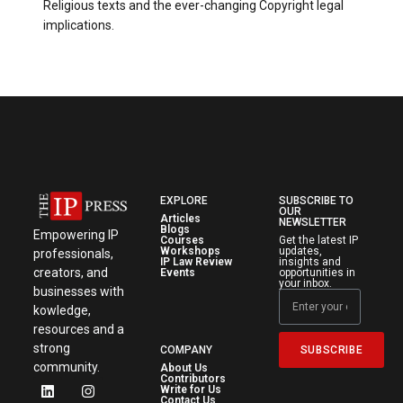
Religious texts and the ever-changing Copyright legal
implications.
EXPLORE
SUBSCRIBE TO
OUR
Articles
NEWSLETTER
Blogs
Empowering IP
Courses
Get the latest IP
Workshops
updates,
professionals,
IP Law Review
insights and
creators, and
Events
opportunities in
your inbox.
businesses with
kowledge,
resources and a
strong
SUBSCRIBE
COMPANY
community.
About Us
Contributors
Write for Us
Contact Us