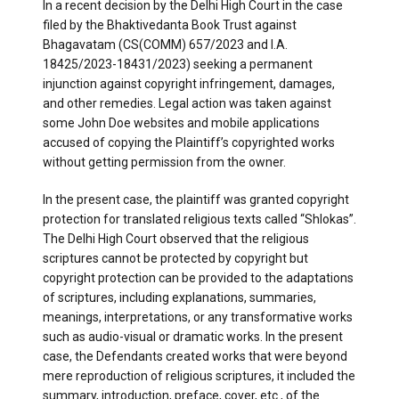
In a recent decision by the Delhi High Court in the case
filed by the Bhaktivedanta Book Trust against
Bhagavatam (CS(COMM) 657/2023 and I.A.
18425/2023-18431/2023) seeking a permanent
injunction against copyright infringement, damages,
and other remedies. Legal action was taken against
some John Doe websites and mobile applications
accused of copying the Plaintiff’s copyrighted works
without getting permission from the owner.
In the present case, the plaintiff was granted copyright
protection for translated religious texts called “Shlokas”.
The Delhi High Court observed that the religious
scriptures cannot be protected by copyright but
copyright protection can be provided to the adaptations
of scriptures, including explanations, summaries,
meanings, interpretations, or any transformative works
such as audio-visual or dramatic works. In the present
case, the Defendants created works that were beyond
mere reproduction of religious scriptures, it included the
summary, introduction, preface, cover, etc., of the