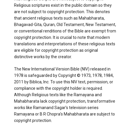
Religious scriptures exist in the public domain so they
are not subject to copyright protection. This denotes
that ancient religious texts such as Mahabharata,
Bhagavad-Gita, Quran, Old Testament, New Testament,
or conventional renditions of the Bible are exempt from
copyright protection. It is crucial to note that modern
translations and interpretations of these religious texts
are eligible for copyright protection as original
distinctive works by the creator.
The New International Version Bible (NIV) released in
1978 is safeguarded by Copyright © 1973, 1978, 1984,
2011 by Biblica, Inc. To use this NIV text, permission, or
compliance with the copyright holder is required.
Although Religious texts like the Ramayana and
Mahabharata lack copyright protection, transformative
works like Ramanand Sagar’s television series
Ramayana or B R Chopra’s Mahabharata are subject to
copyright protection.