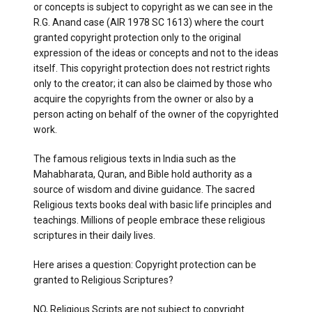
or concepts is subject to copyright as we can see in the
R.G. Anand case (AIR 1978 SC 1613) where the court
granted copyright protection only to the original
expression of the ideas or concepts and not to the ideas
itself. This copyright protection does not restrict rights
only to the creator; it can also be claimed by those who
acquire the copyrights from the owner or also by a
person acting on behalf of the owner of the copyrighted
work.
The famous religious texts in India such as the
Mahabharata, Quran, and Bible hold authority as a
source of wisdom and divine guidance. The sacred
Religious texts books deal with basic life principles and
teachings. Millions of people embrace these religious
scriptures in their daily lives.
Here arises a question: Copyright protection can be
granted to Religious Scriptures?
NO, Religious Scripts are not subject to copyright.