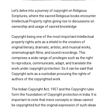
Let’s delve into a journey of copyright on Religious
Scriptures, where the sacred Religious books encounter
Intellectual Property rights giving rise to discussions on
ownership and usage of sacred knowledge.
Copyright being one of the most important Intellectual
property rights acts as a shield to the creators of
original literary, dramatic, artistic, and musical works,
cinematograph films, and sound recordings. This
comprises a wide range of privileges such as the right
to reproduce, communicate, adapt, and translate the
work under copyright protection. So it can be said that
Copyright acts as a custodian procuring the rights of
authors of the copyrighted work.
The Indian Copyright Act, 1957 and the Copyright rules
form the foundation of Copyright protection in India. It is
important to note that mere concepts or ideas cannot
be copyrighted but the original expression of such ideas