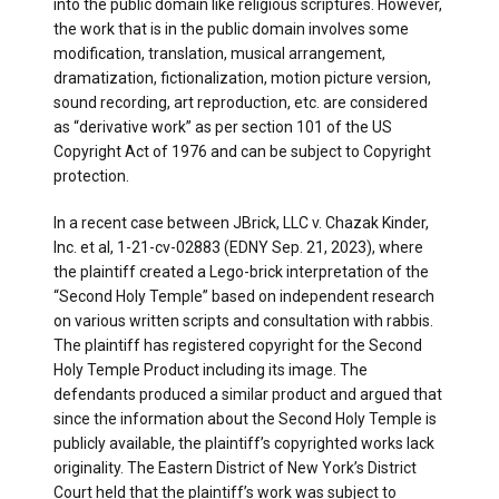
into the public domain like religious scriptures. However,
the work that is in the public domain involves some
modification, translation, musical arrangement,
dramatization, fictionalization, motion picture version,
sound recording, art reproduction, etc. are considered
as “derivative work” as per section 101 of the US
Copyright Act of 1976 and can be subject to Copyright
protection.
In a recent case between JBrick, LLC v. Chazak Kinder,
Inc. et al, 1-21-cv-02883 (EDNY Sep. 21, 2023), where
the plaintiff created a Lego-brick interpretation of the
“Second Holy Temple” based on independent research
on various written scripts and consultation with rabbis.
The plaintiff has registered copyright for the Second
Holy Temple Product including its image. The
defendants produced a similar product and argued that
since the information about the Second Holy Temple is
publicly available, the plaintiff’s copyrighted works lack
originality. The Eastern District of New York’s District
Court held that the plaintiff’s work was subject to