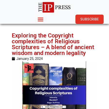
SUBSCRIBE
Exploring the Copyright
complexities of Religious
Scriptures – A blend of ancient
wisdom and modern legality
January 25, 2024