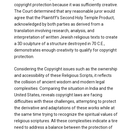
copyright protection because it was sufficiently creative.
The Court determined that any reasonable juror would
agree that the Plaintiff’s Second Holy Temple Product,
acknowledged by both parties as derived from a
translation involving research, analysis, and
interpretation of written Jewish religious texts to create
a 3D sculpture of a structure destroyed in 70 C.E.,
demonstrates enough creativity to qualify for copyright
protection.
Considering the Copyright issues such as the ownership
and accessibility of these Religious Scripts, it reflects
the collision of ancient wisdom and modern legal
complexities. Comparing the situation in India and the
United States, reveals copyright laws are facing
difficulties with these challenges, attempting to protect
the derivative and adaptations of these works while at
the same time trying to recognize the spiritual values of
religious scriptures. All these complexities indicate a tire
need to address a balance between the protection of