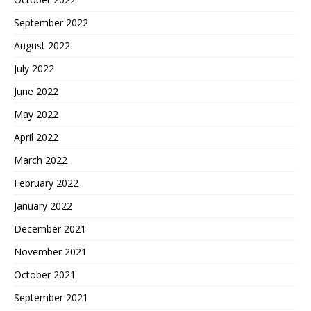
September 2022
August 2022
July 2022
June 2022
May 2022
April 2022
March 2022
February 2022
January 2022
December 2021
November 2021
October 2021
September 2021