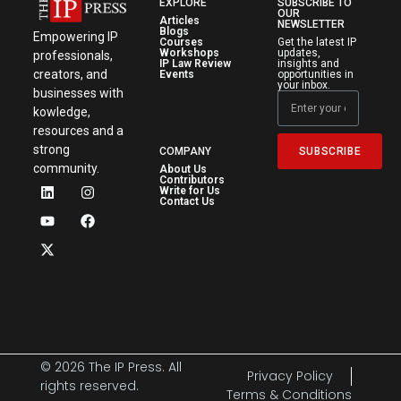
EXPLORE
SUBSCRIBE TO
OUR
Articles
NEWSLETTER
Blogs
Empowering IP
Courses
Get the latest IP
Workshops
updates,
professionals,
IP Law Review
insights and
creators, and
Events
opportunities in
your inbox.
businesses with
kowledge,
resources and a
strong
SUBSCRIBE
COMPANY
community.
About Us
Contributors
Write for Us
Contact Us
© 2026 The IP Press. All
Privacy Policy
rights reserved.
Terms & Conditions