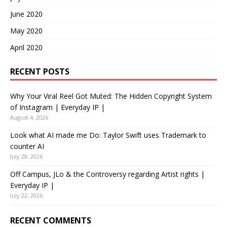
June 2020
May 2020
April 2020
RECENT POSTS
Why Your Viral Reel Got Muted: The Hidden Copyright System
of Instagram | Everyday IP |
August 4, 2026
Look what AI made me Do: Taylor Swift uses Trademark to
counter AI
July 28, 2026
Off Campus, JLo & the Controversy regarding Artist rights |
Everyday IP |
July 22, 2026
RECENT COMMENTS