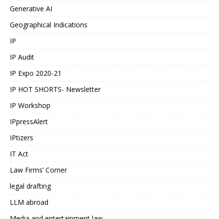
Generative AI
Geographical Indications
IP
IP Audit
IP Expo 2020-21
IP HOT SHORTS- Newsletter
IP Workshop
IPpressAlert
IPtizers
IT Act
Law Firms’ Corner
legal drafting
LLM abroad
Media and entertainment law