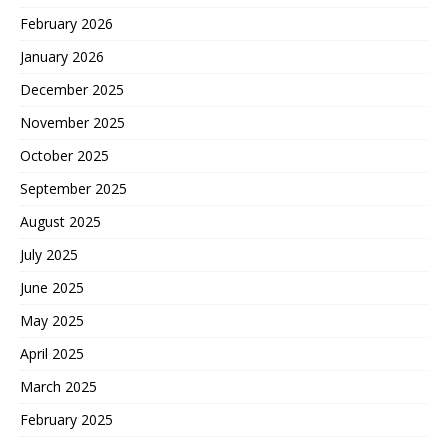
February 2026
January 2026
December 2025
November 2025
October 2025
September 2025
August 2025
July 2025
June 2025
May 2025
April 2025
March 2025
February 2025