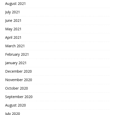
August 2021
July 2021
June 2021
May 2021
April 2021
March 2021
February 2021
January 2021
December 2020
November 2020
October 2020
September 2020
August 2020
July 2020