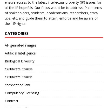
ensure access to the latest intellectual property (IP) issues for
all the IP hopefuls. Our focus would be to address IP concerns
of stakeholders, students, academicians, researchers, start-
ups, etc. and guide them to attain, enforce and be aware of
their IP rights.
CATEGORIES
AI- genrated images
Artificial Intelligence
Biological Diversity
Certificate Course
Certificate Course
competition law
Compulsory Licensing
Contract