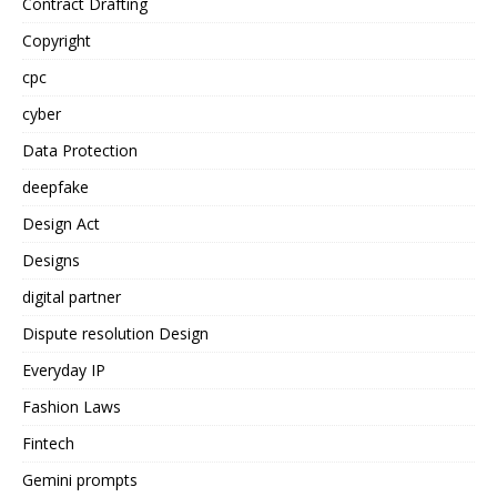
Contract Drafting
Copyright
cpc
cyber
Data Protection
deepfake
Design Act
Designs
digital partner
Dispute resolution Design
Everyday IP
Fashion Laws
Fintech
Gemini prompts