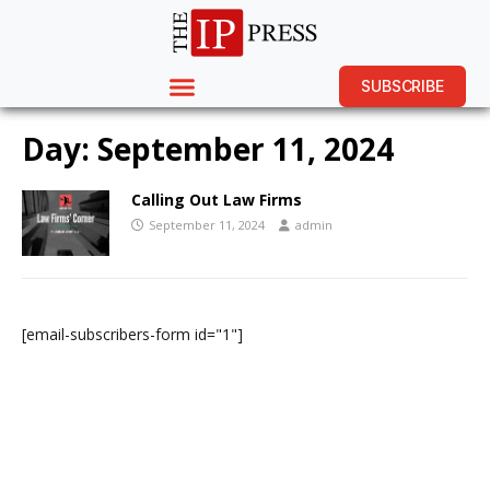
SUBSCRIBE
Day:
September 11, 2024
Calling Out Law Firms
September 11, 2024
admin
[email-subscribers-form id="1"]