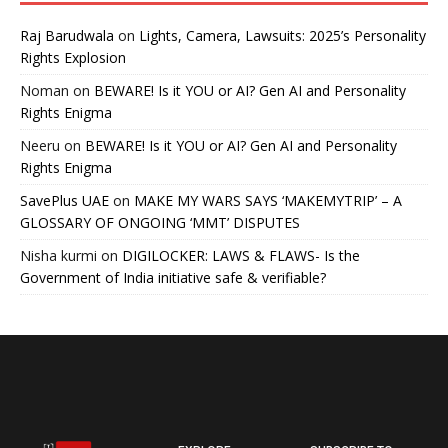
Raj Barudwala
on
Lights, Camera, Lawsuits: 2025’s Personality
Rights Explosion
Noman
on
BEWARE! Is it YOU or AI? Gen AI and Personality
Rights Enigma
Neeru
on
BEWARE! Is it YOU or AI? Gen AI and Personality
Rights Enigma
SavePlus UAE
on
MAKE MY WARS SAYS ‘MAKEMYTRIP’ – A
GLOSSARY OF ONGOING ‘MMT’ DISPUTES
Nisha kurmi
on
DIGILOCKER: LAWS & FLAWS- Is the
Government of India initiative safe & verifiable?