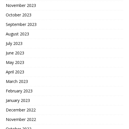
November 2023
October 2023
September 2023
August 2023
July 2023
June 2023
May 2023
April 2023
March 2023
February 2023
January 2023
December 2022
November 2022
October 2022