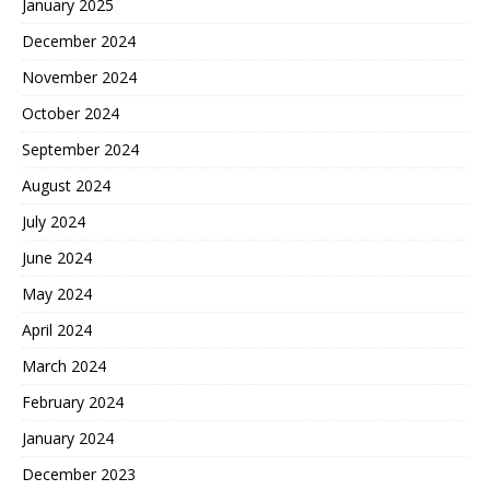
January 2025
December 2024
November 2024
October 2024
September 2024
August 2024
July 2024
June 2024
May 2024
April 2024
March 2024
February 2024
January 2024
December 2023