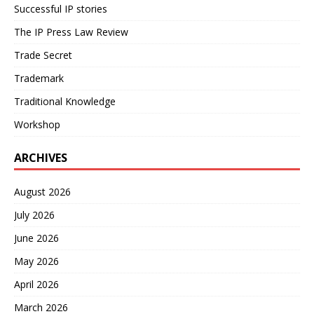
Successful IP stories
The IP Press Law Review
Trade Secret
Trademark
Traditional Knowledge
Workshop
ARCHIVES
August 2026
July 2026
June 2026
May 2026
April 2026
March 2026