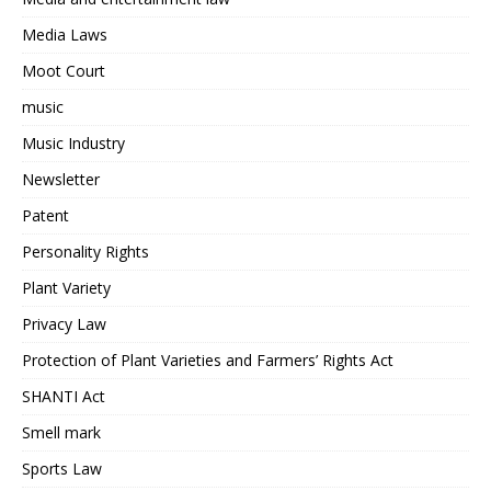
Media Laws
Moot Court
music
Music Industry
Newsletter
Patent
Personality Rights
Plant Variety
Privacy Law
Protection of Plant Varieties and Farmers’ Rights Act
SHANTI Act
Smell mark
Sports Law