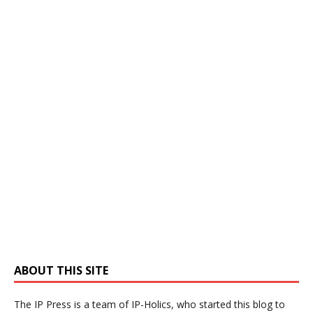
ABOUT THIS SITE
The IP Press is a team of IP-Holics, who started this blog to