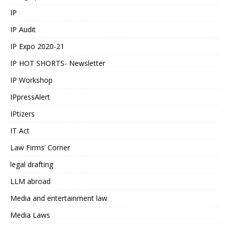
IP
IP Audit
IP Expo 2020-21
IP HOT SHORTS- Newsletter
IP Workshop
IPpressAlert
IPtizers
IT Act
Law Firms’ Corner
legal drafting
LLM abroad
Media and entertainment law
Media Laws