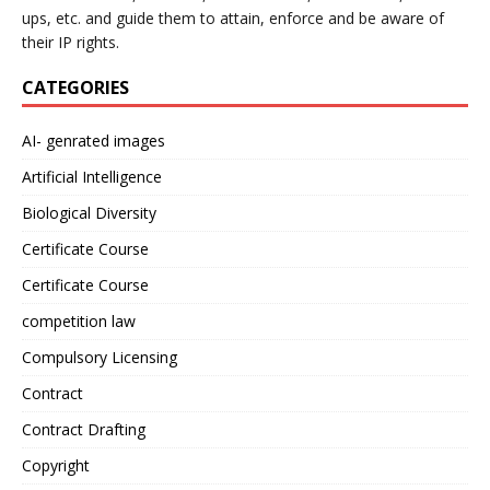
ups, etc. and guide them to attain, enforce and be aware of
their IP rights.
CATEGORIES
AI- genrated images
Artificial Intelligence
Biological Diversity
Certificate Course
Certificate Course
competition law
Compulsory Licensing
Contract
Contract Drafting
Copyright