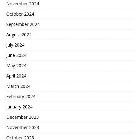
November 2024
October 2024
September 2024
August 2024
July 2024
June 2024
May 2024
April 2024
March 2024
February 2024
January 2024
December 2023
November 2023
October 2023