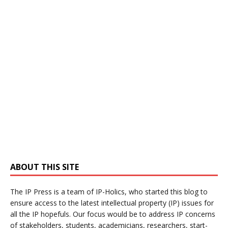
ABOUT THIS SITE
The IP Press is a team of IP-Holics, who started this blog to
ensure access to the latest intellectual property (IP) issues for
all the IP hopefuls. Our focus would be to address IP concerns
of stakeholders, students, academicians, researchers, start-