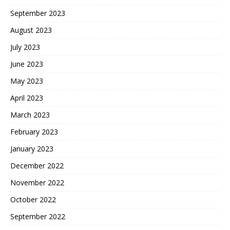
September 2023
August 2023
July 2023
June 2023
May 2023
April 2023
March 2023
February 2023
January 2023
December 2022
November 2022
October 2022
September 2022