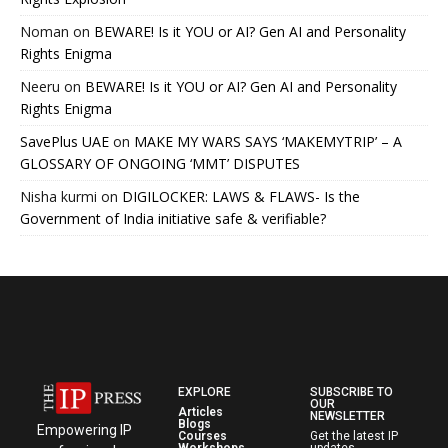
Noman
on
BEWARE! Is it YOU or AI? Gen AI and Personality
Rights Enigma
Neeru
on
BEWARE! Is it YOU or AI? Gen AI and Personality
Rights Enigma
SavePlus UAE
on
MAKE MY WARS SAYS ‘MAKEMYTRIP’ – A
GLOSSARY OF ONGOING ‘MMT’ DISPUTES
Nisha kurmi
on
DIGILOCKER: LAWS & FLAWS- Is the
Government of India initiative safe & verifiable?
EXPLORE
SUBSCRIBE TO
OUR
Articles
NEWSLETTER
Blogs
Empowering IP
Courses
Get the latest IP
Workshops
updates,