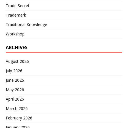
Trade Secret
Trademark
Traditional Knowledge
Workshop
ARCHIVES
August 2026
July 2026
June 2026
May 2026
April 2026
March 2026
February 2026
January 2026