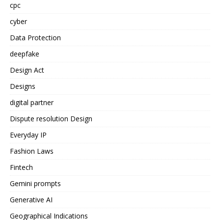
cpc
cyber
Data Protection
deepfake
Design Act
Designs
digital partner
Dispute resolution Design
Everyday IP
Fashion Laws
Fintech
Gemini prompts
Generative AI
Geographical Indications