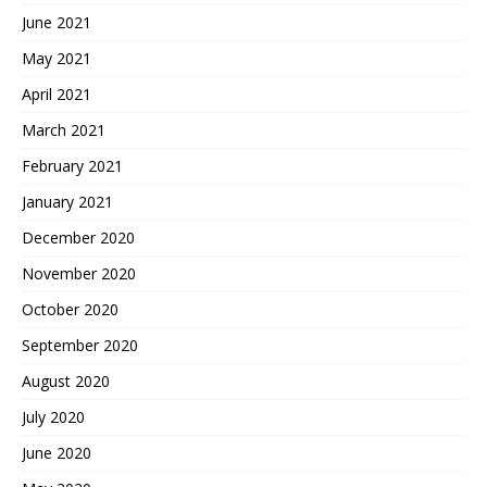
June 2021
May 2021
April 2021
March 2021
February 2021
January 2021
December 2020
November 2020
October 2020
September 2020
August 2020
July 2020
June 2020