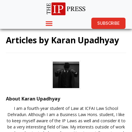
SUBSCRIBE
Articles by
Karan Upadhyay
About Karan Upadhyay
I am a fourth-year student of Law at ICFAI Law School
Dehradun. Although I am a Business Law Hons. student, I like
to keep myself aware of the IP Laws as well and consider it to
be a very interesting field of law. My interests outside of work