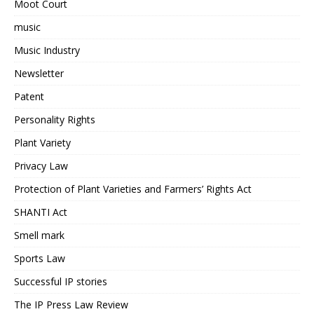
Moot Court
music
Music Industry
Newsletter
Patent
Personality Rights
Plant Variety
Privacy Law
Protection of Plant Varieties and Farmers’ Rights Act
SHANTI Act
Smell mark
Sports Law
Successful IP stories
The IP Press Law Review