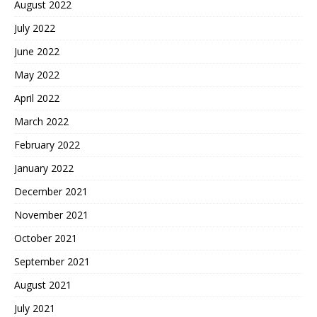
August 2022
July 2022
June 2022
May 2022
April 2022
March 2022
February 2022
January 2022
December 2021
November 2021
October 2021
September 2021
August 2021
July 2021