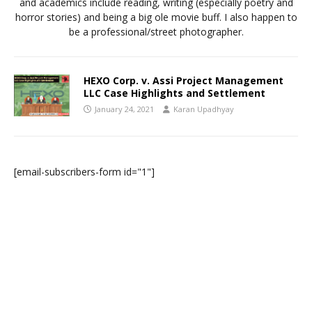
and academics include reading, writing (especially poetry and
horror stories) and being a big ole movie buff. I also happen to
be a professional/street photographer.
HEXO Corp. v. Assi Project Management
LLC Case Highlights and Settlement
January 24, 2021
Karan Upadhyay
[email-subscribers-form id="1"]