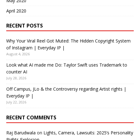
May 2020
April 2020
RECENT POSTS
Why Your Viral Reel Got Muted: The Hidden Copyright System
of Instagram | Everyday IP |
August 4, 2026
Look what AI made me Do: Taylor Swift uses Trademark to
counter AI
July 28, 2026
Off Campus, JLo & the Controversy regarding Artist rights |
Everyday IP |
July 22, 2026
RECENT COMMENTS
Raj Barudwala
on
Lights, Camera, Lawsuits: 2025’s Personality
Rights Explosion