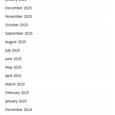
December 2025
November 2025
October 2025
September 2025
August 2025
July 2025
June 2025
May 2025
April 2025
March 2025
February 2025
January 2025
December 2024