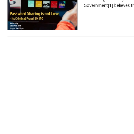
Government[1] believes t