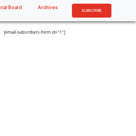
rial Board
Archives
SUBSCRIBE
[email-subscribers-form id="1"]