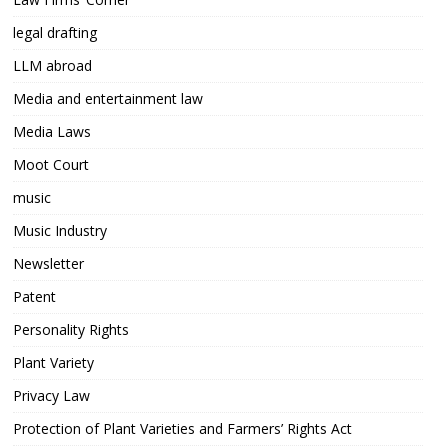
legal drafting
LLM abroad
Media and entertainment law
Media Laws
Moot Court
music
Music Industry
Newsletter
Patent
Personality Rights
Plant Variety
Privacy Law
Protection of Plant Varieties and Farmers’ Rights Act