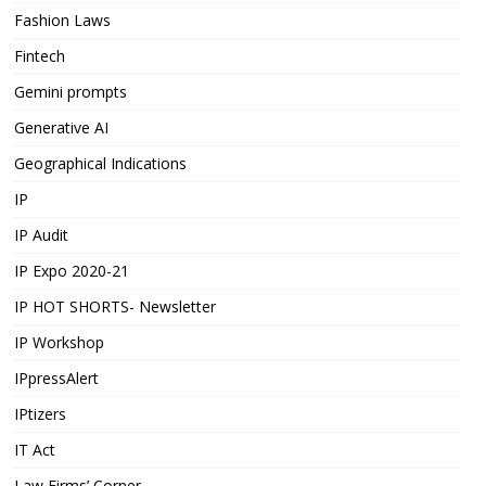
Fashion Laws
Fintech
Gemini prompts
Generative AI
Geographical Indications
IP
IP Audit
IP Expo 2020-21
IP HOT SHORTS- Newsletter
IP Workshop
IPpressAlert
IPtizers
IT Act
Law Firms’ Corner