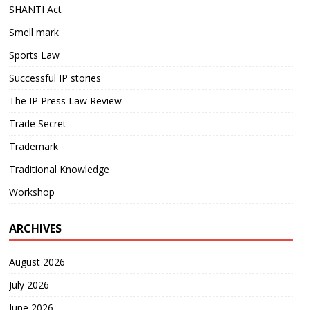
SHANTI Act
Smell mark
Sports Law
Successful IP stories
The IP Press Law Review
Trade Secret
Trademark
Traditional Knowledge
Workshop
ARCHIVES
August 2026
July 2026
June 2026