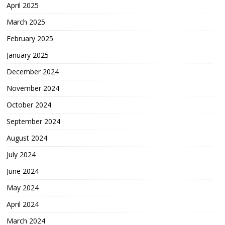
April 2025
March 2025
February 2025
January 2025
December 2024
November 2024
October 2024
September 2024
August 2024
July 2024
June 2024
May 2024
April 2024
March 2024