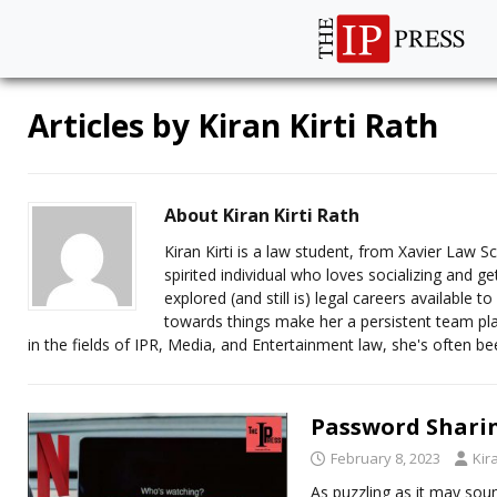
Articles by
Kiran Kirti Rath
About Kiran Kirti Rath
Kiran Kirti is a law student, from Xavier Law 
spirited individual who loves socializing and 
explored (and still is) legal careers available t
towards things make her a persistent team pla
in the fields of IPR, Media, and Entertainment law, she's often bee
Password Sharing
February 8, 2023
Kir
As puzzling as it may soun