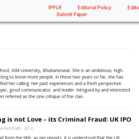
IPPLR
Editorial Policy
Edito
Submit Paper
School, XIM University, Bhubaneswar. She is an ambitious, high-
getting to know more people. In these two years so far, she has
o find her calling. Her past experiences and a fresh perspective
yer, good communicator, and leader. Intrigued by and interested
n referred as the cine critique of the clan.
 is not Love – its Criminal Fraud: UK IPO
an Kirti Rath
0
d from the title, as per reports, it is understood that the UK