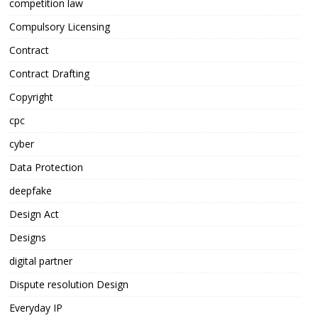
competition law
Compulsory Licensing
Contract
Contract Drafting
Copyright
cpc
cyber
Data Protection
deepfake
Design Act
Designs
digital partner
Dispute resolution Design
Everyday IP