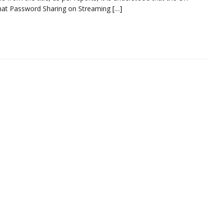
hat Password Sharing on Streaming
[…]