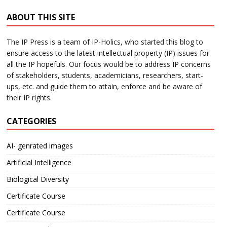
ABOUT THIS SITE
The IP Press is a team of IP-Holics, who started this blog to
ensure access to the latest intellectual property (IP) issues for
all the IP hopefuls. Our focus would be to address IP concerns
of stakeholders, students, academicians, researchers, start-
ups, etc. and guide them to attain, enforce and be aware of
their IP rights.
CATEGORIES
AI- genrated images
Artificial Intelligence
Biological Diversity
Certificate Course
Certificate Course