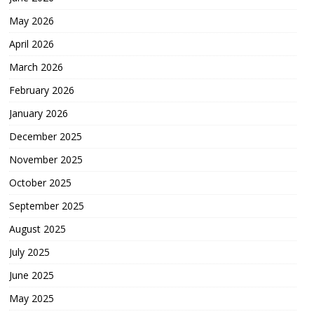
May 2026
April 2026
March 2026
February 2026
January 2026
December 2025
November 2025
October 2025
September 2025
August 2025
July 2025
June 2025
May 2025