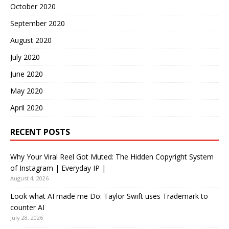
October 2020
September 2020
August 2020
July 2020
June 2020
May 2020
April 2020
RECENT POSTS
Why Your Viral Reel Got Muted: The Hidden Copyright System
of Instagram | Everyday IP |
August 4, 2026
Look what AI made me Do: Taylor Swift uses Trademark to
counter AI
July 28, 2026