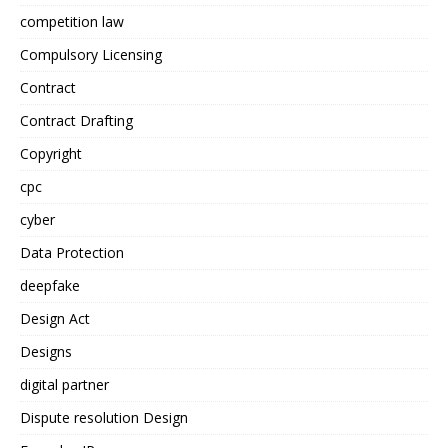
competition law
Compulsory Licensing
Contract
Contract Drafting
Copyright
cpc
cyber
Data Protection
deepfake
Design Act
Designs
digital partner
Dispute resolution Design