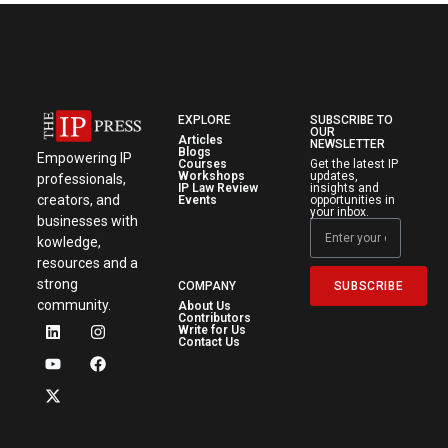
EXPLORE
SUBSCRIBE TO
OUR
Articles
NEWSLETTER
Blogs
Empowering IP
Courses
Get the latest IP
Workshops
updates,
professionals,
IP Law Review
insights and
creators, and
Events
opportunities in
your inbox.
businesses with
kowledge,
resources and a
strong
SUBSCRIBE
COMPANY
community.
About Us
Contributors
Write for Us
Contact Us