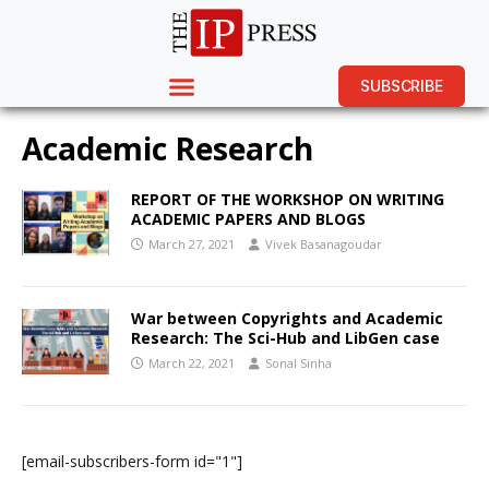
SUBSCRIBE
Academic Research
REPORT OF THE WORKSHOP ON WRITING
ACADEMIC PAPERS AND BLOGS
March 27, 2021
Vivek Basanagoudar
War between Copyrights and Academic
Research: The Sci-Hub and LibGen case
March 22, 2021
Sonal Sinha
[email-subscribers-form id="1"]