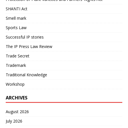
SHANTI Act
Smell mark
Sports Law
Successful IP stories
The IP Press Law Review
Trade Secret
Trademark
Traditional Knowledge
Workshop
ARCHIVES
August 2026
July 2026