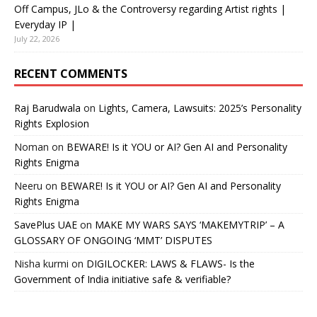
Off Campus, JLo & the Controversy regarding Artist rights |
Everyday IP |
July 22, 2026
RECENT COMMENTS
Raj Barudwala
on
Lights, Camera, Lawsuits: 2025’s Personality
Rights Explosion
Noman
on
BEWARE! Is it YOU or AI? Gen AI and Personality
Rights Enigma
Neeru
on
BEWARE! Is it YOU or AI? Gen AI and Personality
Rights Enigma
SavePlus UAE
on
MAKE MY WARS SAYS ‘MAKEMYTRIP’ – A
GLOSSARY OF ONGOING ‘MMT’ DISPUTES
Nisha kurmi
on
DIGILOCKER: LAWS & FLAWS- Is the
Government of India initiative safe & verifiable?