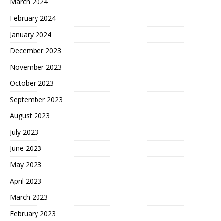
March 2024
February 2024
January 2024
December 2023
November 2023
October 2023
September 2023
August 2023
July 2023
June 2023
May 2023
April 2023
March 2023
February 2023