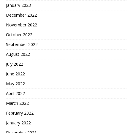
January 2023
December 2022
November 2022
October 2022
September 2022
August 2022
July 2022
June 2022
May 2022
April 2022
March 2022
February 2022
January 2022
December 2021