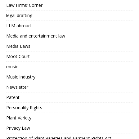
Law Firms’ Corner
legal drafting
LLM abroad
Media and entertainment law
Media Laws
Moot Court
music
Music Industry
Newsletter
Patent
Personality Rights
Plant Variety
Privacy Law
Protection of Plant Varieties and Farmers’ Rights Act