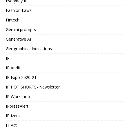
Everyday IP
Fashion Laws
Fintech
Gemini prompts
Generative AI
Geographical Indications
IP
IP Audit
IP Expo 2020-21
IP HOT SHORTS- Newsletter
IP Workshop
IPpressAlert
IPtizers
IT Act