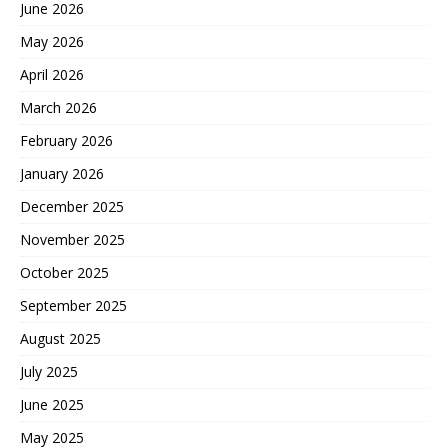
June 2026
May 2026
April 2026
March 2026
February 2026
January 2026
December 2025
November 2025
October 2025
September 2025
August 2025
July 2025
June 2025
May 2025