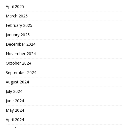
April 2025
March 2025
February 2025
January 2025
December 2024
November 2024
October 2024
September 2024
August 2024
July 2024
June 2024
May 2024
April 2024