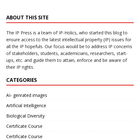
ABOUT THIS SITE
The IP Press is a team of IP-Holics, who started this blog to
ensure access to the latest intellectual property (IP) issues for
all the IP hopefuls. Our focus would be to address IP concerns
of stakeholders, students, academicians, researchers, start-
ups, etc. and guide them to attain, enforce and be aware of
their IP rights.
CATEGORIES
AI- genrated images
Artificial Intelligence
Biological Diversity
Certificate Course
Certificate Course