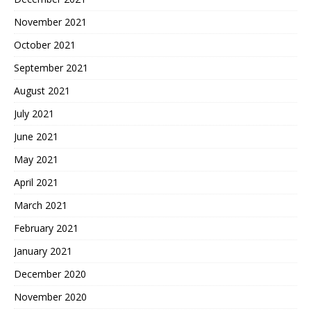
November 2021
October 2021
September 2021
August 2021
July 2021
June 2021
May 2021
April 2021
March 2021
February 2021
January 2021
December 2020
November 2020