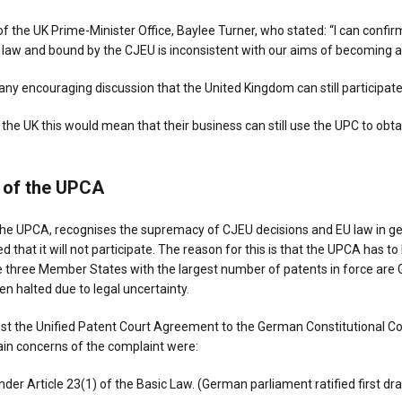
f the UK Prime-Minister Office, Baylee Turner, who stated: “I can confirm
U law and bound by the CJEU is inconsistent with our aims of becoming 
ny encouraging discussion that the United Kingdom can still participate
the UK this would mean that their business can still use the UPC to obta
n of the UPCA
the UPCA, recognises the supremacy of CJEU decisions and EU law in gen
d that it will not participate. The reason for this is that the UPCA has
 three Member States with the largest number of patents in force are 
en halted due to legal uncertainty.
st the Unified Patent Court Agreement to the German Constitutional C
main concerns of the complaint were:
der Article 23(1) of the Basic Law. (German parliament ratified first dra