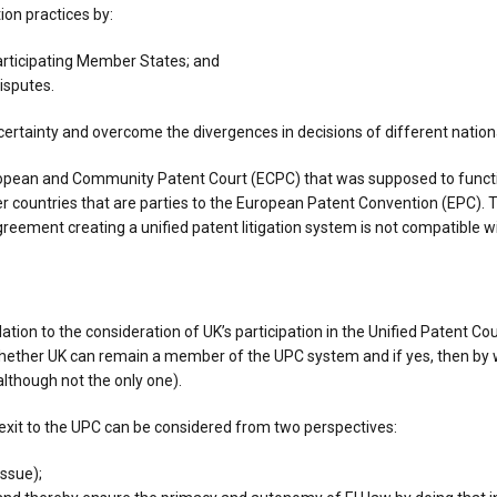
ion practices by:
participating Member States; and
disputes.
ncertainty and overcome the divergences in decisions of different natio
uropean and Community Patent Court (ECPC) that was supposed to functi
ountries that are parties to the European Patent Convention (EPC). T
reement creating a unified patent litigation system is not compatible wi
lation to the consideration of UK’s participation in the Unified Patent C
whether UK can remain a member of the UPC system and if yes, then by 
(although not the only one).
exit to the UPC can be considered from two perspectives:
ssue);