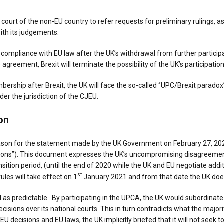
e court of the non-EU country to refer requests for preliminary rulings, 
ith its judgements.
compliance with EU law after the UK’s withdrawal from further participa
 agreement, Brexit will terminate the possibility of the UK’s participatio
bership after Brexit, the UK will face the so-called ‘’UPC/Brexit parado
der the jurisdiction of the CJEU.
on
on for the statement made by the UK Government on February 27, 2020
ions’’). This document expresses the UK’s uncompromising disagreement
nsition period, (until the end of 2020 while the UK and EU negotiate add
st
ules will take effect on 1
January 2021 and from that date the UK does 
as predictable. By participating in the UPCA, the UK would subordinate i
ons over its national courts. This in turn contradicts what the majorit
 decisions and EU laws, the UK implicitly briefed that it will not seek 