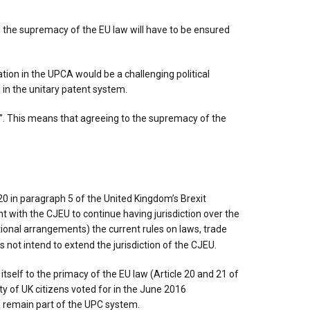
as the supremacy of the EU law will have to be ensured
tion in the UPCA would be a challenging political
n in the unitary patent system.
x’’. This means that agreeing to the supremacy of the
 in paragraph 5 of the United Kingdom’s Brexit
 with the CJEU to continue having jurisdiction over the
itional arrangements) the current rules on laws, trade
not intend to extend the jurisdiction of the CJEU.
tself to the primacy of the EU law (Article 20 and 21 of
y of UK citizens voted for in the June 2016
to remain part of the UPC system.