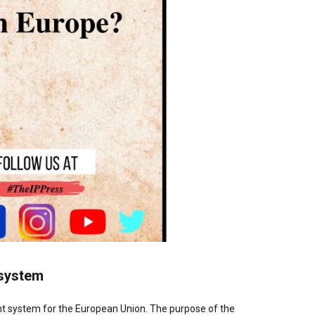
t system
nt system for the European Union. The purpose of the