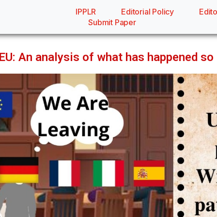
IPPLR
Editorial Policy
Edito
Submit Paper
 EU: An analysis of what has happened so 