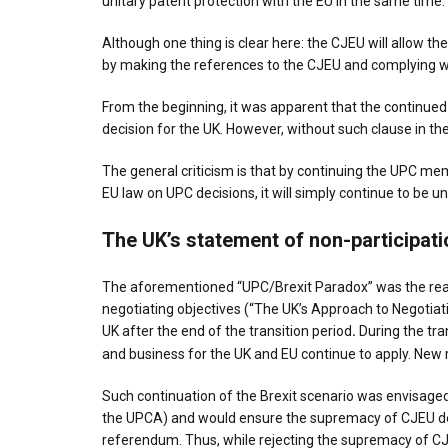
unitary patent protection with the EU in the same time.
Although one thing is clear here: the CJEU will allow th
by making the references to the CJEU and complying w
From the beginning, it was apparent that the continued 
decision for the UK. However, without such clause in the
The general criticism is that by continuing the UPC mem
EU law on UPC decisions, it will simply continue to be un
The UK’s statement of non-participati
The aforementioned “UPC/Brexit Paradox” was the reas
negotiating objectives (“The UK’s Approach to Negotiat
UK after the end of the transition period
.
During the tra
and business for the UK and EU continue to apply. New r
Such continuation of the Brexit scenario was envisaged 
the UPCA) and would ensure the supremacy of CJEU decisi
referendum. Thus, while rejecting the supremacy of CJEU