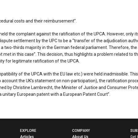
cedural costs and their reimbursement”.
ld the complaint against the ratification of the UPCA. However, only its
pute settlement by the UPC to be a “transfer of the adjudication authori
a two-thirds majority in the German federal parliament. Therefore, the r
t met in this case”. This decision, thus highlights a problem related to
ty for legitimate ratification of the UPCA.
tibility of the UPCA with the EU law etc.) were held inadmissible. This 
count the UK’s statement on non-participation), the ratification proce
d by Christine Lambrecht, the Minister of Justice and Consumer Protect
a unitary European patent with a European Patent Court”.
EXPLORE
COMPANY
SUB
Articles
About Us
Get 