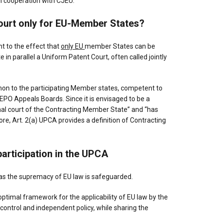
in cooperation with CJEU.
Court only for EU-Member States?
 to the effect that
only EU
member States can be
 in parallel a Uniform Patent Court, often called jointly
mmon to the participating Member states, competent to
 EPO Appeals Boards. Since it is envisaged to be a
ional court of the Contracting Member State” and “has
e, Art. 2(a) UPCA provides a definition of Contracting
participation in the UPCA
 as the supremacy of EU law is safeguarded.
timal framework for the applicability of EU law by the
 control and independent policy, while sharing the