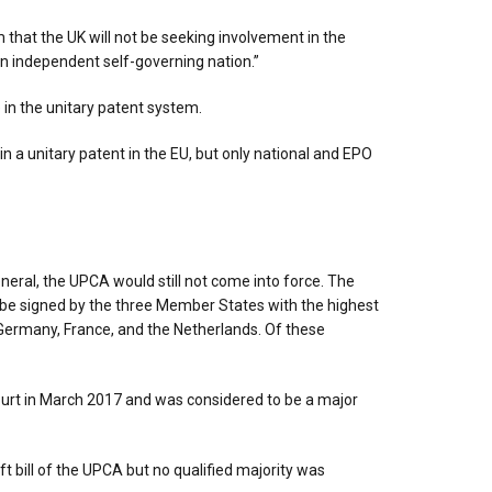
 that the UK will not be seeking involvement in the
an independent self-governing nation.”
 in the unitary patent system.
in a unitary patent in the EU, but only national and EPO
eral, the UPCA would still not come into force. The
 to be signed by the three Member States with the highest
Germany, France, and the Netherlands. Of these
ourt in March 2017 and was considered to be a major
ft bill of the UPCA but no qualified majority was