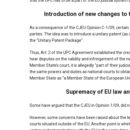
that the UPC has to be a part of the EU judicial syste
Introduction of new changes to 
As a consequence of the CJEU Opinion C-1/09, certai
parties. The idea was to introduce a unitary patent (as 
the “Unitary Patent Package”.
Thus, Art. 2 of the UPC Agreement established the crea
hear disputes on the validity and infringement of the n
Member State’s court, it is allegedly “part of their jud
the same powers and duties as national courts to obtai
Member State as “a Member State of the European Uni
Supremacy of EU law an
Some have argued that the CJEU in Opinion 1/09, did no
However, some concerns have been raised about the leg
courts situated outside of the EU. Another point is whet