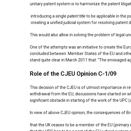
unitary patent system is to harmonize the patent litigat
introducing a single
patent title
to be applicable in the 
creating a unified judicial system for resolving patent 
This would also allow in solving the problem of legal u
One of the attempts was an initiative to create the E
concluded between Member States of the EU and other c
stand quite clear in March 2011 that: “The envisaged ag
Role of the CJEU Opinion C-1/09
This decision of the CJEU is of utmost importance in re
withdrawal from the EU, discussions have started on 
significant obstacle in starting of the work of the UPC 
In view of above CJEU opinion, the consequences of Br
that the UK ceases to be a member of the EU (primary i