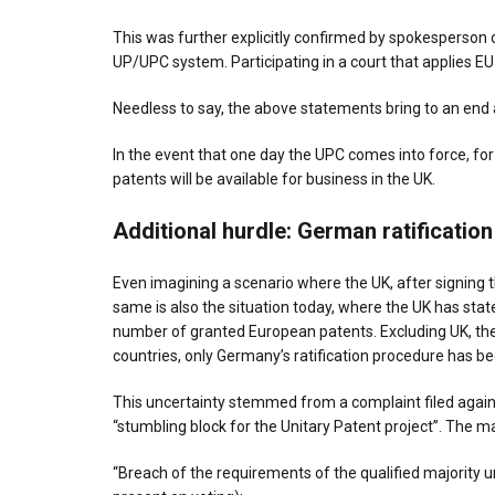
This was further explicitly confirmed by spokesperson o
UP/UPC system. Participating in a court that applies E
Needless to say, the above statements bring to an end a
In the event that one day the UPC comes into force, for 
patents will be available for business in the UK.
Additional hurdle
: German ratificatio
Even imagining a scenario where the UK, after signing 
same is also the situation today, where the UK has state
number of granted European patents. Excluding UK, the
countries, only Germany’s ratification procedure has be
This uncertainty stemmed from a complaint filed again
“stumbling block for the Unitary Patent project”. The 
“Breach of the requirements of the qualified majority un