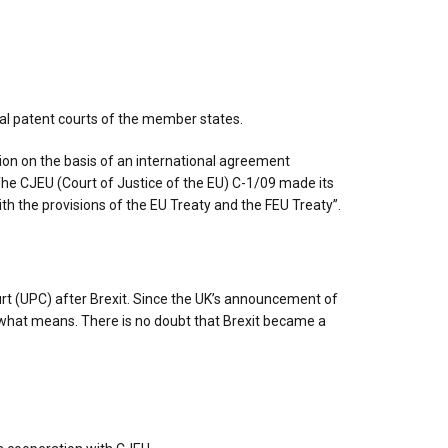
nal patent courts of the member states.
on on the basis of an international agreement
he CJEU (Court of Justice of the EU) C-1/09 made its
th the provisions of the EU Treaty and the FEU Treaty”.
ourt (UPC) after Brexit. Since the UK’s announcement of
what means. There is no doubt that Brexit became a