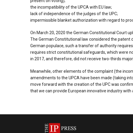
present on voting);
the incompatibility of the UPCA with EU law;
lack of independence of the judges of the UPC;
impermissible blanket authorization with regard to pro
On March 20, 2020 the German Constitutional Court uphe
The German Constitutional law considered the patent dis
German populace, such a transfer of authority requires 
requires strict constitutional safeguards, which were no
in 2017, and therefore, did not receive two-thirds majori
Meanwhile, other elements of the complaint (the incompa
amendments to the UPCA have been made (taking into ac
move forward with the creation of the UPC was confirme
that we can provide European innovative industry with 