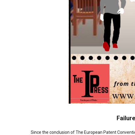
Failure
Since the conclusion of The European Patent Conventio