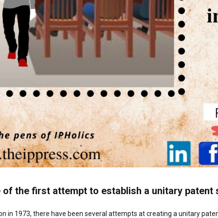
 of the first attempt to establish a unitary paten
n in 1973, there have been several attempts at creating a unitary pate