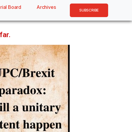
rial Board
Archives
SUBSCRIBE
far.