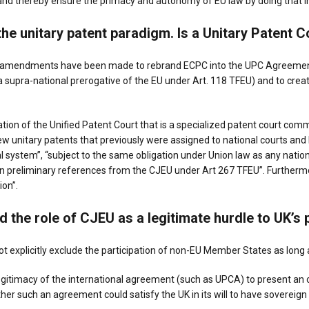
m and thereby ensure the primacy and autonomy of EU law by doing that 
the unitary patent paradigm. Is a Unitary Patent 
n amendments have been made to rebrand ECPC into the UPC Agreement
a supra-national prerogative of the EU under Art. 118 TFEU) and to create
tion of the Unified Patent Court that is a specialized patent court co
ew unitary patents that previously were assigned to national courts and
icial system”, “subject to the same obligation under Union law as any nat
n preliminary references from the CJEU under Art 267 TFEU”. Furthermor
on”.
d the role of CJEU as a
legitimate hurdle to UK’s 
t explicitly exclude the participation of non-EU Member States as long
itimacy of the international agreement (such as UPCA) to present an op
her such an agreement could satisfy the UK in its will to have sovereign