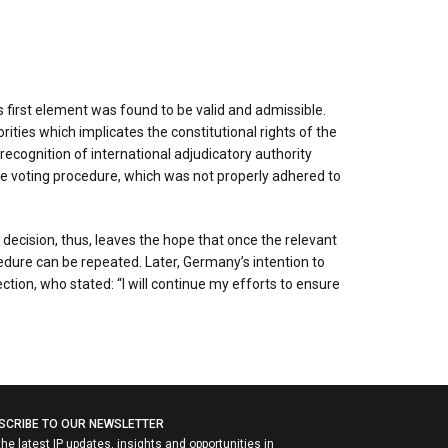
 first element was found to be valid and admissible.
ties which implicates the constitutional rights of the
ecognition of international adjudicatory authority
 the voting procedure, which was not properly adhered to
decision, thus, leaves the hope that once the relevant
dure can be repeated. Later, Germany’s intention to
ion, who stated: “I will continue my efforts to ensure
SCRIBE TO OUR NEWSLETTER
the latest IP updates, insights and opportunities in