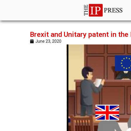
Brexit and Unitary patent in the
June 23, 2020