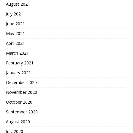
August 2021
July 2021
June 2021
May 2021
April 2021
March 2021
February 2021
January 2021
December 2020
November 2020
October 2020
September 2020
August 2020
July 2020