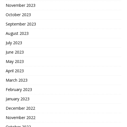
November 2023
October 2023
September 2023
August 2023
July 2023
June 2023
May 2023
April 2023
March 2023
February 2023
January 2023
December 2022
November 2022
October 2022