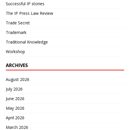
Successful IP stories
The IP Press Law Review
Trade Secret
Trademark
Traditional Knowledge
Workshop
ARCHIVES
August 2026
July 2026
June 2026
May 2026
April 2026
March 2026