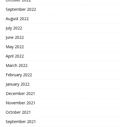
September 2022
August 2022
July 2022
June 2022
May 2022
April 2022
March 2022
February 2022
January 2022
December 2021
November 2021
October 2021
September 2021