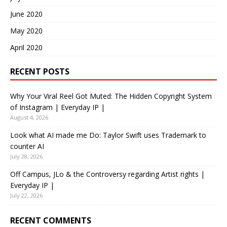
June 2020
May 2020
April 2020
RECENT POSTS
Why Your Viral Reel Got Muted: The Hidden Copyright System
of Instagram | Everyday IP |
August 4, 2026
Look what AI made me Do: Taylor Swift uses Trademark to
counter AI
July 28, 2026
Off Campus, JLo & the Controversy regarding Artist rights |
Everyday IP |
July 22, 2026
RECENT COMMENTS