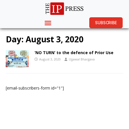
SUBSCRIBE
Day:
August 3, 2020
‘NO TURN’ to the defence of Prior Use
August 3, 2020
Ujjawal Bhargava
[email-subscribers-form id="1"]