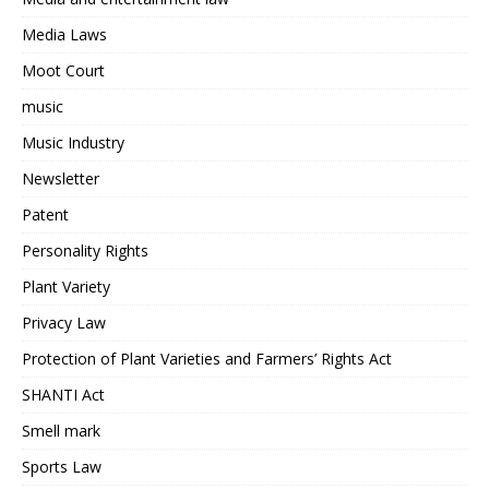
Media Laws
Moot Court
music
Music Industry
Newsletter
Patent
Personality Rights
Plant Variety
Privacy Law
Protection of Plant Varieties and Farmers’ Rights Act
SHANTI Act
Smell mark
Sports Law