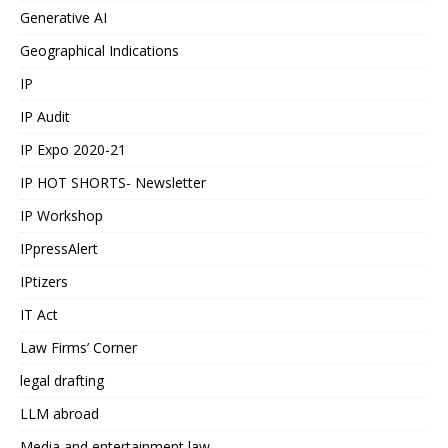
Generative AI
Geographical Indications
IP
IP Audit
IP Expo 2020-21
IP HOT SHORTS- Newsletter
IP Workshop
IPpressAlert
IPtizers
IT Act
Law Firms’ Corner
legal drafting
LLM abroad
Media and entertainment law