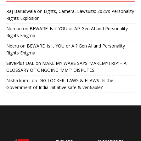
Raj Barudwala
on
Lights, Camera, Lawsuits: 2025’s Personality
Rights Explosion
Noman
on
BEWARE! Is it YOU or AI? Gen AI and Personality
Rights Enigma
Neeru
on
BEWARE! Is it YOU or AI? Gen AI and Personality
Rights Enigma
SavePlus UAE
on
MAKE MY WARS SAYS ‘MAKEMYTRIP’ – A
GLOSSARY OF ONGOING ‘MMT’ DISPUTES
Nisha kurmi
on
DIGILOCKER: LAWS & FLAWS- Is the
Government of India initiative safe & verifiable?