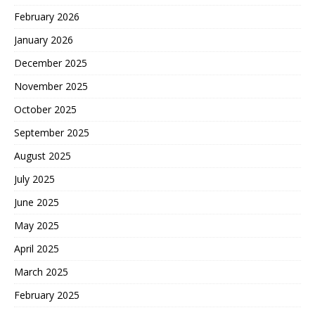
February 2026
January 2026
December 2025
November 2025
October 2025
September 2025
August 2025
July 2025
June 2025
May 2025
April 2025
March 2025
February 2025