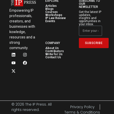
EXPLORE
SUBSCRIBE TO
OUR
Articles
NEWSLETTER
Blogs
Empowering IP
Courses
Get the latest IP
Workshops
updates,
professionals,
IP Law Review
insights and
creators, and
Events
opportunities in
your inbox.
businesses with
kowledge,
resources and a
strong
SUBSCRIBE
COMPANY
community.
About Us
Contributors
Write for Us
Contact Us
© 2026 The IP Press. All
Privacy Policy
rights reserved.
Terms & Conditions