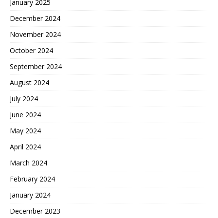
January 2025
December 2024
November 2024
October 2024
September 2024
August 2024
July 2024
June 2024
May 2024
April 2024
March 2024
February 2024
January 2024
December 2023