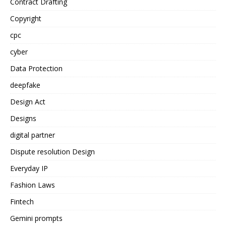
Contract Drafting
Copyright
cpc
cyber
Data Protection
deepfake
Design Act
Designs
digital partner
Dispute resolution Design
Everyday IP
Fashion Laws
Fintech
Gemini prompts