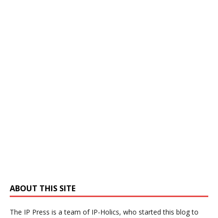
ABOUT THIS SITE
The IP Press is a team of IP-Holics, who started this blog to