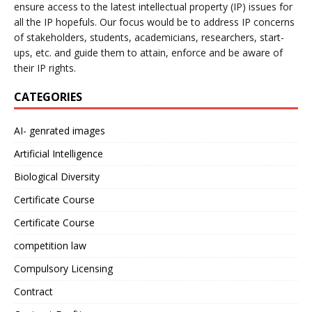
ensure access to the latest intellectual property (IP) issues for
all the IP hopefuls. Our focus would be to address IP concerns
of stakeholders, students, academicians, researchers, start-
ups, etc. and guide them to attain, enforce and be aware of
their IP rights.
CATEGORIES
AI- genrated images
Artificial Intelligence
Biological Diversity
Certificate Course
Certificate Course
competition law
Compulsory Licensing
Contract