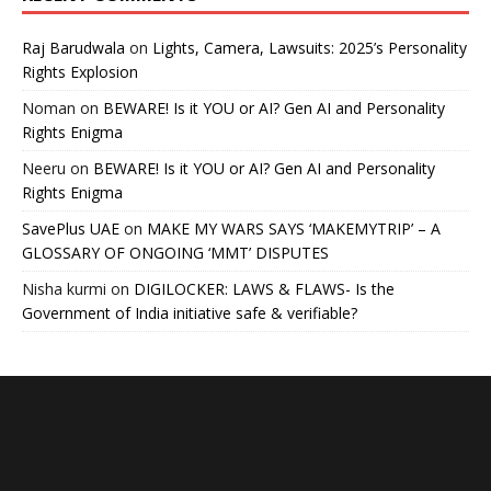
Raj Barudwala
on
Lights, Camera, Lawsuits: 2025’s Personality
Rights Explosion
Noman
on
BEWARE! Is it YOU or AI? Gen AI and Personality
Rights Enigma
Neeru
on
BEWARE! Is it YOU or AI? Gen AI and Personality
Rights Enigma
SavePlus UAE
on
MAKE MY WARS SAYS ‘MAKEMYTRIP’ – A
GLOSSARY OF ONGOING ‘MMT’ DISPUTES
Nisha kurmi
on
DIGILOCKER: LAWS & FLAWS- Is the
Government of India initiative safe & verifiable?