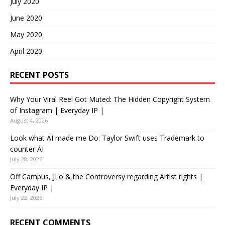
July 2020
June 2020
May 2020
April 2020
RECENT POSTS
Why Your Viral Reel Got Muted: The Hidden Copyright System
of Instagram | Everyday IP |
August 4, 2026
Look what AI made me Do: Taylor Swift uses Trademark to
counter AI
July 28, 2026
Off Campus, JLo & the Controversy regarding Artist rights |
Everyday IP |
July 22, 2026
RECENT COMMENTS