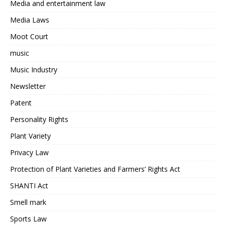
Media and entertainment law
Media Laws
Moot Court
music
Music Industry
Newsletter
Patent
Personality Rights
Plant Variety
Privacy Law
Protection of Plant Varieties and Farmers’ Rights Act
SHANTI Act
Smell mark
Sports Law