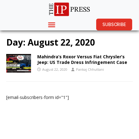
SUBSCRIBE
Day:
August 22, 2020
Mahindra’s Roxor Versus Fiat Chrysler’s
Jeep: US Trade Dress Infringement Case
August 22, 2020
Pankaj Chhuttani
[email-subscribers-form id="1"]