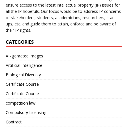
ensure access to the latest intellectual property (IP) issues for
all the IP hopefuls. Our focus would be to address IP concerns
of stakeholders, students, academicians, researchers, start-
ups, etc. and guide them to attain, enforce and be aware of
their IP rights.
CATEGORIES
AI- genrated images
Artificial Intelligence
Biological Diversity
Certificate Course
Certificate Course
competition law
Compulsory Licensing
Contract