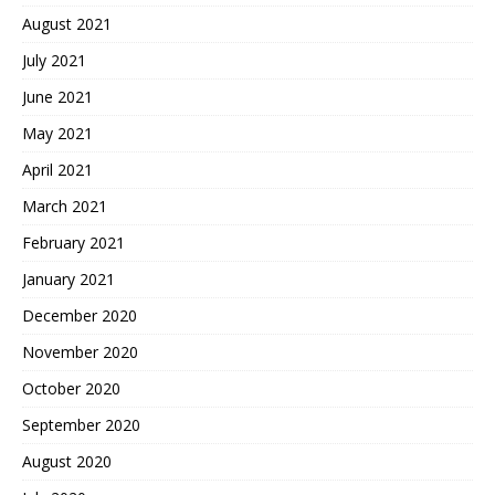
August 2021
July 2021
June 2021
May 2021
April 2021
March 2021
February 2021
January 2021
December 2020
November 2020
October 2020
September 2020
August 2020