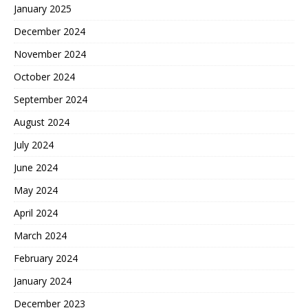
January 2025
December 2024
November 2024
October 2024
September 2024
August 2024
July 2024
June 2024
May 2024
April 2024
March 2024
February 2024
January 2024
December 2023