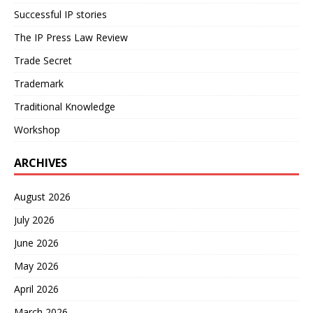
Successful IP stories
The IP Press Law Review
Trade Secret
Trademark
Traditional Knowledge
Workshop
ARCHIVES
August 2026
July 2026
June 2026
May 2026
April 2026
March 2026