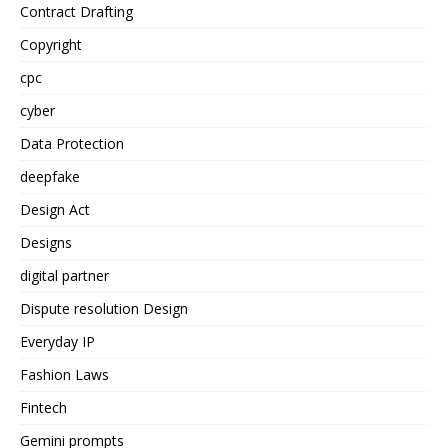
Contract Drafting
Copyright
cpc
cyber
Data Protection
deepfake
Design Act
Designs
digital partner
Dispute resolution Design
Everyday IP
Fashion Laws
Fintech
Gemini prompts