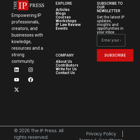
EXPLORE
SUBSCRIBE TO
OUR
Articles
NEWSLETTER
Blogs
Empowering IP
Courses
Get the latest IP
Workshops
updates,
professionals,
IP Law Review
insights and
creators, and
Events
opportunities in
your inbox.
businesses with
kowledge,
resources and a
strong
SUBSCRIBE
COMPANY
community.
About Us
Contributors
Write for Us
Contact Us
© 2026 The IP Press. All
Privacy Policy
rights reserved.