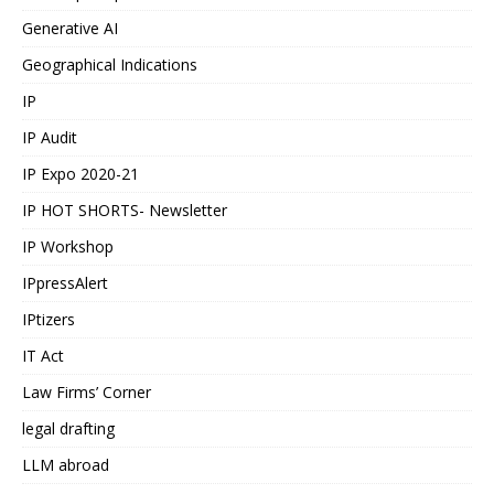
Generative AI
Geographical Indications
IP
IP Audit
IP Expo 2020-21
IP HOT SHORTS- Newsletter
IP Workshop
IPpressAlert
IPtizers
IT Act
Law Firms’ Corner
legal drafting
LLM abroad