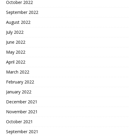
October 2022
September 2022
August 2022
July 2022
June 2022
May 2022
April 2022
March 2022
February 2022
January 2022
December 2021
November 2021
October 2021
September 2021