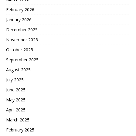
February 2026
January 2026
December 2025
November 2025
October 2025
September 2025
August 2025
July 2025
June 2025
May 2025
April 2025
March 2025
February 2025