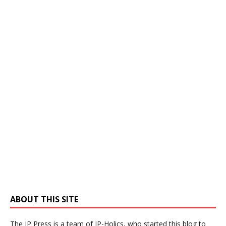
ABOUT THIS SITE
The IP Press is a team of IP-Holics, who started this blog to