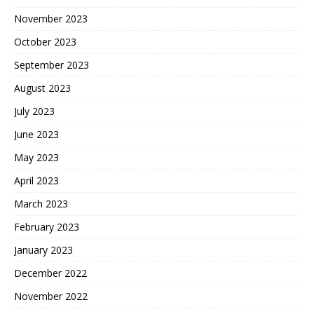
November 2023
October 2023
September 2023
August 2023
July 2023
June 2023
May 2023
April 2023
March 2023
February 2023
January 2023
December 2022
November 2022