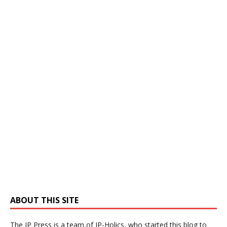
ABOUT THIS SITE
The IP Press is a team of IP-Holics, who started this blog to