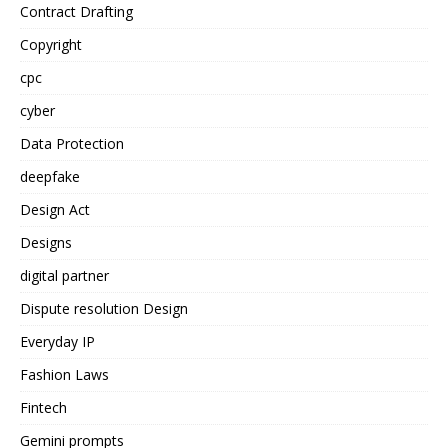
Contract Drafting
Copyright
cpc
cyber
Data Protection
deepfake
Design Act
Designs
digital partner
Dispute resolution Design
Everyday IP
Fashion Laws
Fintech
Gemini prompts