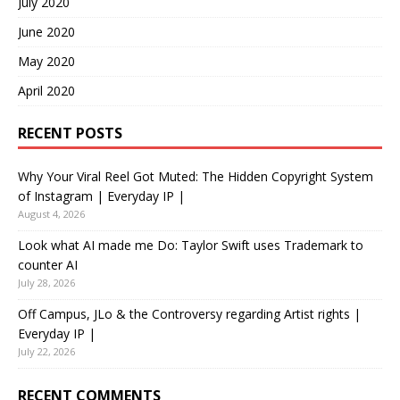
July 2020
June 2020
May 2020
April 2020
RECENT POSTS
Why Your Viral Reel Got Muted: The Hidden Copyright System
of Instagram | Everyday IP |
August 4, 2026
Look what AI made me Do: Taylor Swift uses Trademark to
counter AI
July 28, 2026
Off Campus, JLo & the Controversy regarding Artist rights |
Everyday IP |
July 22, 2026
RECENT COMMENTS