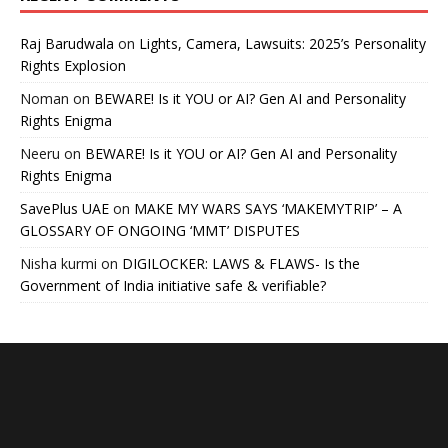
Raj Barudwala
on
Lights, Camera, Lawsuits: 2025’s Personality
Rights Explosion
Noman
on
BEWARE! Is it YOU or AI? Gen AI and Personality
Rights Enigma
Neeru
on
BEWARE! Is it YOU or AI? Gen AI and Personality
Rights Enigma
SavePlus UAE
on
MAKE MY WARS SAYS ‘MAKEMYTRIP’ – A
GLOSSARY OF ONGOING ‘MMT’ DISPUTES
Nisha kurmi
on
DIGILOCKER: LAWS & FLAWS- Is the
Government of India initiative safe & verifiable?