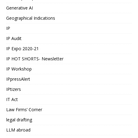
Generative AI
Geographical Indications
IP
IP Audit
IP Expo 2020-21
IP HOT SHORTS- Newsletter
IP Workshop
IPpressAlert
IPtizers
IT Act
Law Firms’ Corner
legal drafting
LLM abroad