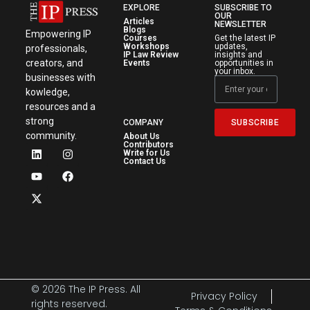
EXPLORE
SUBSCRIBE TO
OUR
Articles
NEWSLETTER
Blogs
Empowering IP
Courses
Get the latest IP
Workshops
updates,
professionals,
IP Law Review
insights and
creators, and
Events
opportunities in
your inbox.
businesses with
kowledge,
resources and a
strong
SUBSCRIBE
COMPANY
community.
About Us
Contributors
Write for Us
Contact Us
© 2026 The IP Press. All
Privacy Policy
rights reserved.