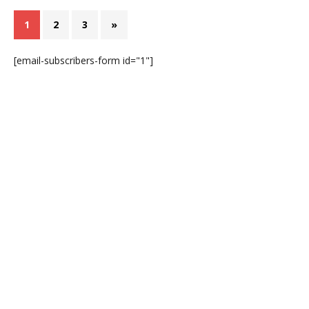
1
2
3
»
[email-subscribers-form id="1"]