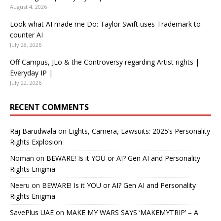
August 4, 2026
Look what AI made me Do: Taylor Swift uses Trademark to
counter AI
July 28, 2026
Off Campus, JLo & the Controversy regarding Artist rights |
Everyday IP |
July 22, 2026
RECENT COMMENTS
Raj Barudwala
on
Lights, Camera, Lawsuits: 2025’s Personality
Rights Explosion
Noman
on
BEWARE! Is it YOU or AI? Gen AI and Personality
Rights Enigma
Neeru
on
BEWARE! Is it YOU or AI? Gen AI and Personality
Rights Enigma
SavePlus UAE
on
MAKE MY WARS SAYS ‘MAKEMYTRIP’ – A