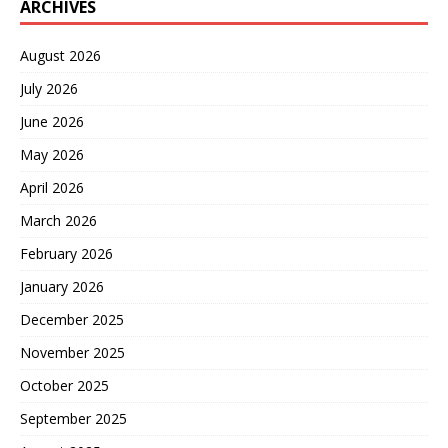
ARCHIVES
August 2026
July 2026
June 2026
May 2026
April 2026
March 2026
February 2026
January 2026
December 2025
November 2025
October 2025
September 2025