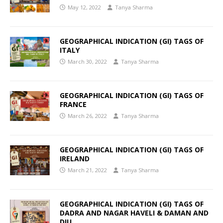
May 12, 2022
Tanya Sharma
GEOGRAPHICAL INDICATION (GI) TAGS OF
ITALY
March 30, 2022
Tanya Sharma
GEOGRAPHICAL INDICATION (GI) TAGS OF
FRANCE
March 26, 2022
Tanya Sharma
GEOGRAPHICAL INDICATION (GI) TAGS OF
IRELAND
March 21, 2022
Tanya Sharma
GEOGRAPHICAL INDICATION (GI) TAGS OF
DADRA AND NAGAR HAVELI & DAMAN AND
DIU