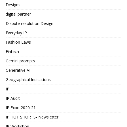
Designs
digital partner
Dispute resolution Design
Everyday IP
Fashion Laws
Fintech
Gemini prompts
Generative AI
Geographical Indications
IP
IP Audit
IP Expo 2020-21
IP HOT SHORTS- Newsletter
IP Workshop