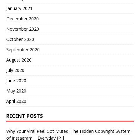
January 2021
December 2020
November 2020
October 2020
September 2020
August 2020
July 2020
June 2020
May 2020
April 2020
RECENT POSTS
Why Your Viral Reel Got Muted: The Hidden Copyright System
of Instagram | Everyday IP |