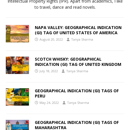
Intellectual Property Rights (IPR). Apart from academics, I like
to travel, dance and read novels.
NAPA VALLEY: GEOGRAPHICAL INDICATION
(GI) TAG OF UNITED STATES OF AMERICA
August 20, 2022
Tanya Sharma
SCOTCH WHISKY: GEOGRAPHICAL
INDICATION (GI) TAG OF UNITED KINGDOM
July 18, 2022
Tanya Sharma
GEOGRAPHICAL INDICATION (GI) TAGS OF
PERU
May 24, 2022
Tanya Sharma
GEOGRAPHICAL INDICATION (GI) TAGS OF
MAHARASHTRA