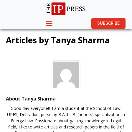
SUBSCRIBE
Articles by
Tanya Sharma
About Tanya Sharma
Good day everyone!!! I am a student at the School of Law,
UPES, Dehradun, pursuing B.A.,LL.B. (honors) specialization in
Energy Law. Passionate about gaining knowledge in Legal
field, I like to write articles and research papers in the field of