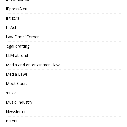
IPpressAlert
IPtizers
IT Act
Law Firms’ Corner
legal drafting
LLM abroad
Media and entertainment law
Media Laws
Moot Court
music
Music Industry
Newsletter
Patent