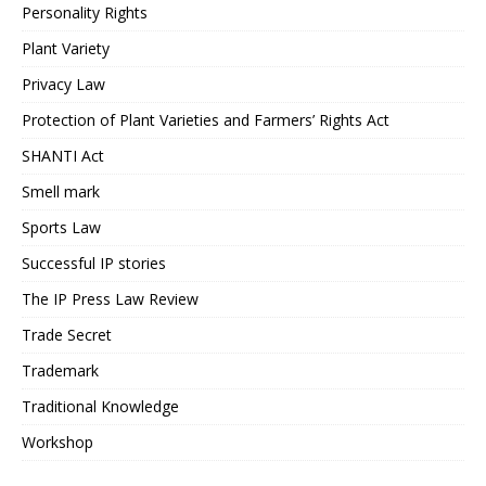
Personality Rights
Plant Variety
Privacy Law
Protection of Plant Varieties and Farmers’ Rights Act
SHANTI Act
Smell mark
Sports Law
Successful IP stories
The IP Press Law Review
Trade Secret
Trademark
Traditional Knowledge
Workshop