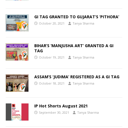
GI TAG GRANTED TO GUJARAT’S ‘PITHORA’
October 20, 2021
Tanya Sharma
BIHAR’S ‘MANJUSHA ART’ GRANTED A GI
TAG
October 19, 2021
Tanya Sharma
ASSAM’S ‘JUDIMA’ REGISTERED AS A GI TAG
October 18, 2021
Tanya Sharma
IP Hot Shorts August 2021
September 30, 2021
Tanya Sharma