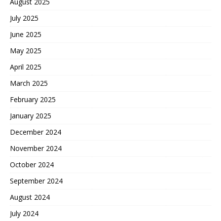
August 2025
July 2025
June 2025
May 2025
April 2025
March 2025
February 2025
January 2025
December 2024
November 2024
October 2024
September 2024
August 2024
July 2024