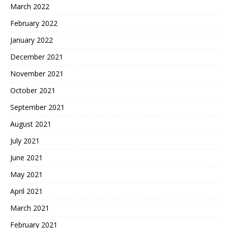
March 2022
February 2022
January 2022
December 2021
November 2021
October 2021
September 2021
August 2021
July 2021
June 2021
May 2021
April 2021
March 2021
February 2021