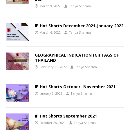
March 9, 2022
Tanya Sharma
IP Hot Shorts December 2021-January 2022
March 6, 2022
Tanya Sharma
GEOGRAPHICAL INDICATION (GI) TAGS OF
THAILAND
February 25, 2022
Tanya Sharma
IP Hot Shorts October- November 2021
January 3, 2022
Tanya Sharma
IP Hot Shorts September 2021
October 28, 2021
Tanya Sharma