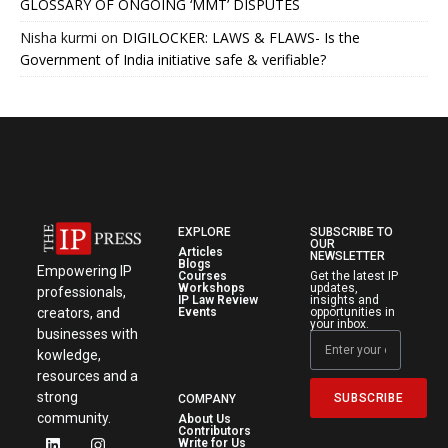
GLOSSARY OF ONGOING ‘MMT’ DISPUTES
Nisha kurmi
on
DIGILOCKER: LAWS & FLAWS- Is the
Government of India initiative safe & verifiable?
EXPLORE
SUBSCRIBE TO
OUR
Articles
NEWSLETTER
Blogs
Empowering IP
Courses
Get the latest IP
Workshops
updates,
professionals,
IP Law Review
insights and
creators, and
Events
opportunities in
your inbox.
businesses with
kowledge,
resources and a
strong
SUBSCRIBE
COMPANY
community.
About Us
Contributors
Write for Us