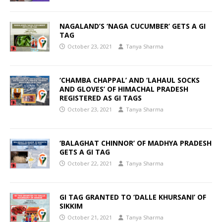
NAGALAND’S ‘NAGA CUCUMBER’ GETS A GI
TAG
October 23, 2021
Tanya Sharma
‘CHAMBA CHAPPAL’ AND ‘LAHAUL SOCKS
AND GLOVES’ OF HIMACHAL PRADESH
REGISTERED AS GI TAGS
October 23, 2021
Tanya Sharma
‘BALAGHAT CHINNOR’ OF MADHYA PRADESH
GETS A GI TAG
October 22, 2021
Tanya Sharma
GI TAG GRANTED TO ‘DALLE KHURSANI’ OF
SIKKIM
October 21, 2021
Tanya Sharma