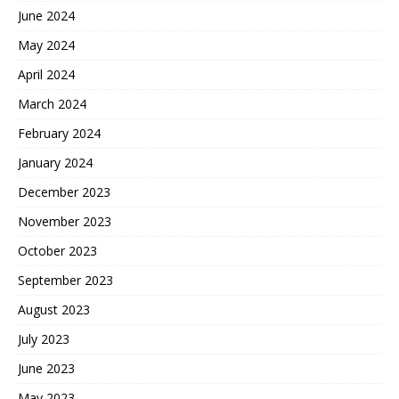
June 2024
May 2024
April 2024
March 2024
February 2024
January 2024
December 2023
November 2023
October 2023
September 2023
August 2023
July 2023
June 2023
May 2023