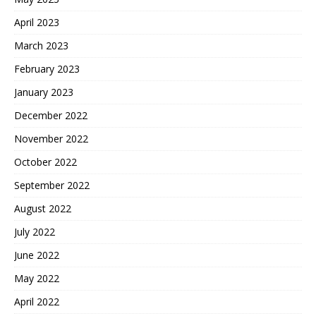
April 2023
March 2023
February 2023
January 2023
December 2022
November 2022
October 2022
September 2022
August 2022
July 2022
June 2022
May 2022
April 2022