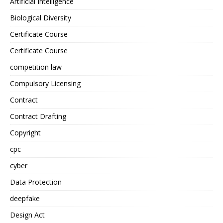
Artificial Intelligence
Biological Diversity
Certificate Course
Certificate Course
competition law
Compulsory Licensing
Contract
Contract Drafting
Copyright
cpc
cyber
Data Protection
deepfake
Design Act