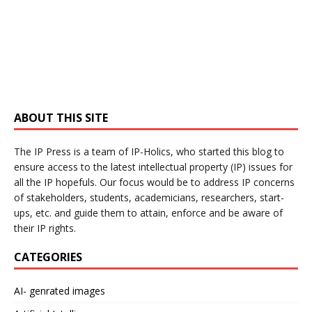
ABOUT THIS SITE
The IP Press is a team of IP-Holics, who started this blog to
ensure access to the latest intellectual property (IP) issues for
all the IP hopefuls. Our focus would be to address IP concerns
of stakeholders, students, academicians, researchers, start-
ups, etc. and guide them to attain, enforce and be aware of
their IP rights.
CATEGORIES
AI- genrated images