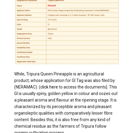
While, Tripura Queen Pineapple is an agricultural
product, whose application for GI Tag was also filed by
(NERAMAC). (
click here
to access the documents]. This
GI is usually spiny, golden yellow in colour and oozes out
a pleasant aroma and flavour at the ripening stage. It is
characterized by its perceptible aroma and pleasant
organoleptic qualities with comparatively lesser fibre
content. Besides this, it is also free from any kind of
chemical residue as the farmers of Tripura follow
organic cultivation process.