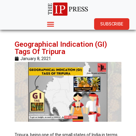
SUBSCRIBE
Geographical Indication (GI)
Tags Of Tripura
January 8, 2021
Tripura, being one of the small states of India in terms