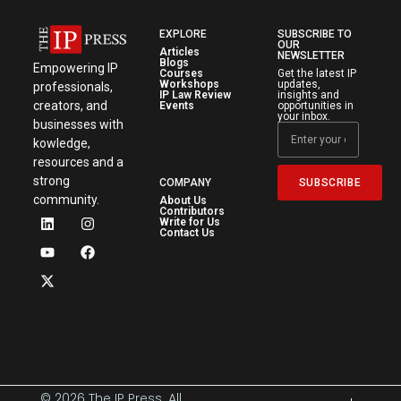
EXPLORE
SUBSCRIBE TO
OUR
Articles
NEWSLETTER
Blogs
Empowering IP
Courses
Get the latest IP
Workshops
updates,
professionals,
IP Law Review
insights and
creators, and
Events
opportunities in
your inbox.
businesses with
kowledge,
resources and a
strong
SUBSCRIBE
COMPANY
community.
About Us
Contributors
Write for Us
Contact Us
© 2026 The IP Press. All