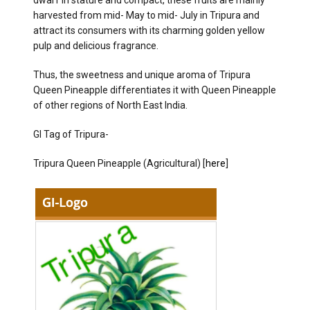
dwarf in stature and compact, these fruits are mainly
harvested from mid- May to mid- July in Tripura and
attract its consumers with its charming golden yellow
pulp and delicious fragrance.
Thus, the sweetness and unique aroma of Tripura
Queen Pineapple differentiates it with Queen Pineapple
of other regions of North East India.
GI Tag of Tripura-
Tripura Queen Pineapple (Agricultural) [
here
]