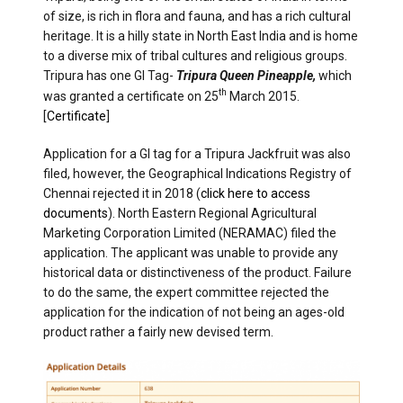
of size, is rich in flora and fauna, and has a rich cultural
heritage. It is a hilly state in North East India and is home
to a diverse mix of tribal cultures and religious groups.
Tripura has one GI Tag-
Tripura Queen Pineapple,
which
th
was granted a certificate on 25
March 2015.
[
Certificate
]
Application for a GI tag for a Tripura Jackfruit was also
filed, however, the Geographical Indications Registry of
Chennai rejected it in 2018 (
click here to access
documents
). North Eastern Regional Agricultural
Marketing Corporation Limited (NERAMAC) filed the
application. The applicant was unable to provide any
historical data or distinctiveness of the product. Failure
to do the same, the expert committee rejected the
application for the indication of not being an ages-old
product rather a fairly new devised term.