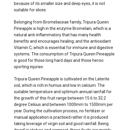
because of its smaller size and deep eyes, it is not
suitable for slices.
Belonging from Bromeliaceae family, Tripura Queen
Pineapple is high in the enzyme Bromelain, which is a
natural anti-inflammatory that has many health
benefits and encourages healing; and the antioxidant
Vitamin C, which is essential for immune and digestive
systems. The consumption of Tripura Queen Pineapple
is good for those long hard days and those heroic
sporting injuries.
Tripura Queen Pineapple is cultivated on the Laterite
soil, which is rich in humus and low in calcium. The
suitable temperature and optimum annual rainfall for
the growth of this fruit range between 15.6 to 32.2
degree Celsius and between 1000mm to 1500mm per
year. During the cultivation process, no fertilizer or
manual application is practised rather it is produced
taking leverage of virgin soil and good rainfall. Being