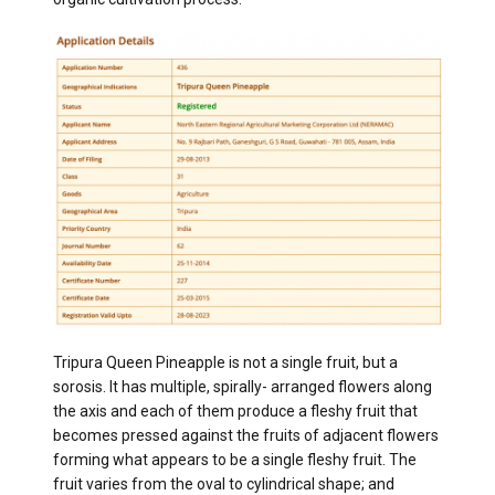
Tripura Queen Pineapple is not a single fruit, but a
sorosis. It has multiple, spirally- arranged flowers along
the axis and each of them produce a fleshy fruit that
becomes pressed against the fruits of adjacent flowers
forming what appears to be a single fleshy fruit. The
fruit varies from the oval to cylindrical shape; and