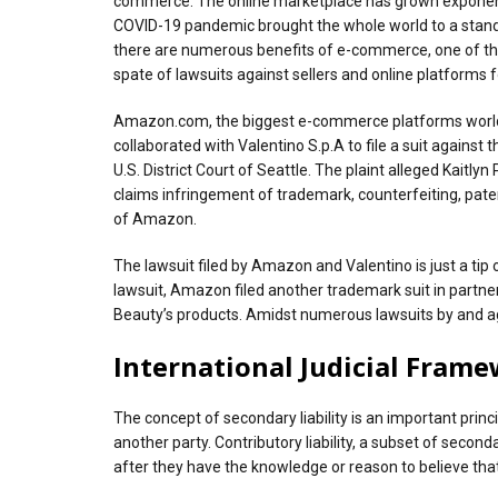
commerce. The online marketplace has grown exponentiall
COVID-19 pandemic brought the whole world to a standst
there are numerous benefits of e-commerce, one of the 
spate of lawsuits against sellers and online platforms 
Amazon.com, the biggest e-commerce platforms worldwid
collaborated with Valentino S.p.A to file a suit against
U.S. District Court of Seattle. The plaint alleged Kait
claims infringement of trademark, counterfeiting, paten
of Amazon.
The lawsuit filed by Amazon and Valentino is just a tip
lawsuit, Amazon filed another trademark suit in partner
Beauty’s products. Amidst numerous lawsuits by and again
International Judicial Fram
The concept of secondary liability is an important princ
another party. Contributory liability, a subset of secon
after they have the knowledge or reason to believe tha