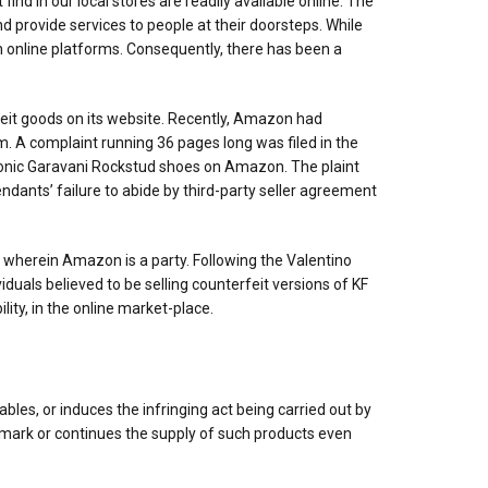
d in our local stores are readily available online. The
 provide services to people at their doorsteps. While
n online platforms. Consequently, there has been a
eit goods on its website. Recently, Amazon had
rm. A complaint running 36 pages long was filed in the
s iconic Garavani Rockstud shoes on Amazon. The plaint
ndants’ failure to abide by third-party seller agreement
s wherein Amazon is a party. Following the Valentino
duals believed to be selling counterfeit versions of KF
ity, in the online market-place.
bles, or induces the infringing act being carried out by
ademark or continues the supply of such products even