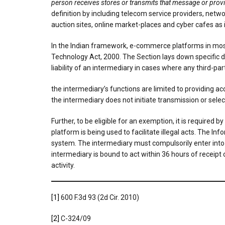
person receives stores or transmits that message or provi
definition by including telecom service providers, netwo
auction sites, online market-places and cyber cafes as 
In the Indian framework, e-commerce platforms in most 
Technology Act, 2000. The Section lays down specific d
liability of an intermediary in cases where any third-pa
the intermediary’s functions are limited to providing 
the intermediary does not initiate transmission or sel
Further, to be eligible for an exemption, it is required
platform is being used to facilitate illegal acts. The I
system. The intermediary must compulsorily enter into 
intermediary is bound to act within 36 hours of receipt
activity.
[1]
600 F.3d 93 (2d Cir. 2010)
[2]
C-324/09