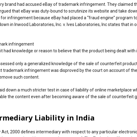
ellery brand had accused eBay of trademark infringement. They claimed t
rgued that eBay was duty-bound to scrutinize its website and take down 
’ for infringement because eBay had placed a “fraud engine” program t
n in Inwood Laboratories, Inc. v. Ives Laboratories, Inc states that in ord
emark infringement
 it had knowledge or reason to believe that the product being dealt with
ossessed only a generalized knowledge of the sale of counterfeit product
 direct trademark infringement was disproved by the court on account of 
 remove such content.
id down a much stricter test in case of liability of online marketplace 
isable the content even after becoming aware of the sale of counterfeit 
mediary Liability in India
Act, 2000 defines intermediary with respect to any particular electron