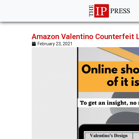
Amazon Valentino Counterfeit La
February 23, 2021