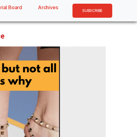
rial Board
Archives
SUBSCRIBE
ce