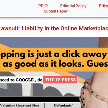
IPPLR
Editorial Policy
Edito
Submit Paper
wsuit: Liability in the Online Marketpla