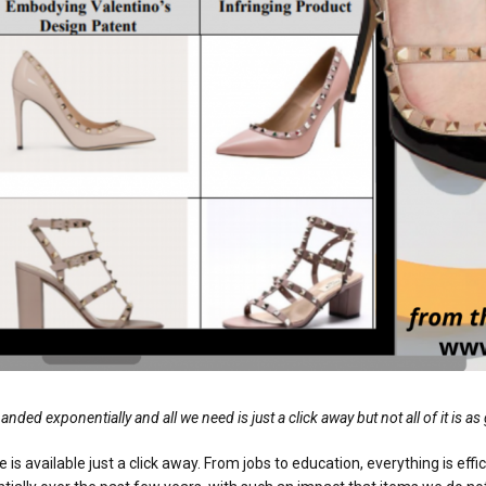
 exponentially and all we need is just a click away but not all of it is as 
e is available just a click away. From jobs to education, everything is eff