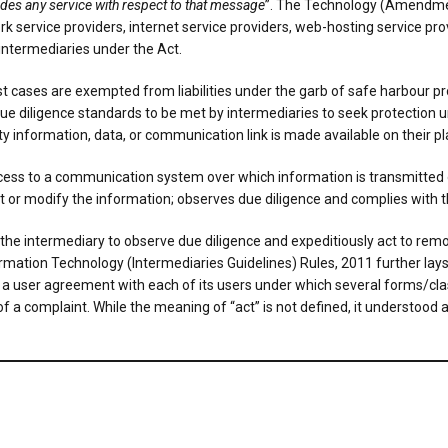
des any service with respect to that message
”. The Technology (Amendmen
rk service providers, internet service providers, web-hosting service pro
intermediaries under the Act.
cases are exempted from liabilities under the garb of safe harbour pro
ue diligence standards to be met by intermediaries to seek protection
rty information, data, or communication link is made available on their pl
access to a communication system over which information is transmitted 
ect or modify the information; observes due diligence and complies with
 by the intermediary to observe due diligence and expeditiously act to rem
nformation Technology (Intermediaries Guidelines) Rules, 2011 further lay
a user agreement with each of its users under which several forms/class
 of a complaint. While the meaning of “act” is not defined, it understoo