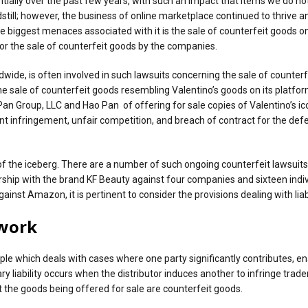
y over the past few years, with such an impact that items we do not fin
ill; however, the business of online marketplace continued to thrive and
biggest menaces associated with it is the sale of counterfeit goods o
for the sale of counterfeit goods by the companies.
e, is often involved in such lawsuits concerning the sale of counterf
 the sale of counterfeit goods resembling Valentino’s goods on its platfo
lyn Pan Group, LLC and Hao Pan of offering for sale copies of Valentino’
t infringement, unfair competition, and breach of contract for the defe
 of the iceberg. There are a number of such ongoing counterfeit lawsuit
ship with the brand KF Beauty against four companies and sixteen indivi
st Amazon, it is pertinent to consider the provisions dealing with liabil
ework
iple which deals with cases where one party significantly contributes, ena
dary liability occurs when the distributor induces another to infringe tr
t the goods being offered for sale are counterfeit goods.