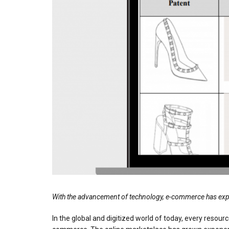
With the advancement of technology, e-commerce has expanded
In the global and digitized world of today, every resourc