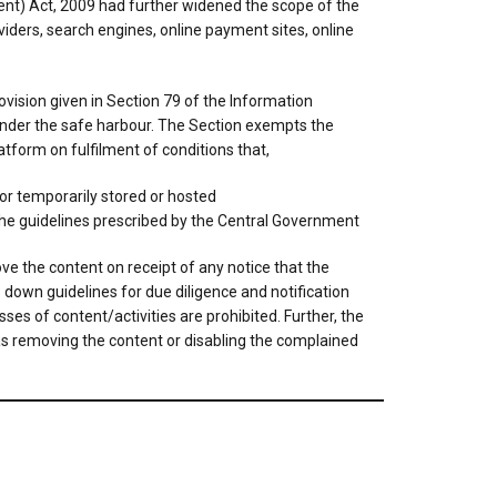
t) Act, 2009 had further widened the scope of the
viders, search engines, online payment sites, online
vision given in Section 79 of the Information
 under the safe harbour. The Section exempts the
atform on fulfilment of conditions that,
or temporarily stored or hosted
 the guidelines prescribed by the Central Government
ove the content on receipt of any notice that the
s down guidelines for due diligence and notification
es of content/activities are prohibited. Further, the
d as removing the content or disabling the complained