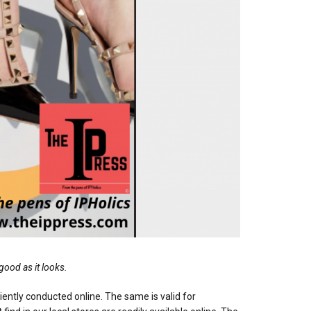
good as it looks.
iciently conducted online. The same is valid for