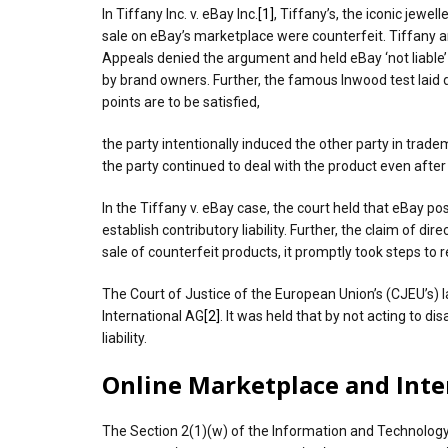
In Tiffany Inc. v. eBay Inc.
[1]
, Tiffany’s, the iconic jew
sale on eBay’s marketplace were counterfeit. Tiffany a
Appeals denied the argument and held eBay ‘not liable
by brand owners. Further, the famous Inwood test laid dow
points are to be satisfied,
the party intentionally induced the other party in trad
the party continued to deal with the product even after
In the Tiffany v. eBay case, the court held that eBay p
establish contributory liability. Further, the claim of
sale of counterfeit products, it promptly took steps to
The Court of Justice of the European Union’s (CJEU’s) la
International AG
[2]
. It was held that by not acting to d
liability.
Online Marketplace and Inter
The Section 2(1)(w) of the Information and Technology 