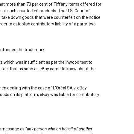
hat more than 70 per cent of Tiffany items offered for
all such counterfeit products. The U.S. Court of
o take down goods that were counterfeit on the notice
er to establish contributory liability of a party, two
 infringed the trademark.
s which was insufficient as per the Inwood test to
the fact that as soon as eBay came to know about the
when dealing with the case of L’Oréal SA v. eBay
goods on its platform, eBay was liable for contributory
ic message as “
any person who on behalf of another