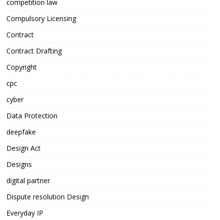
competition law
Compulsory Licensing
Contract
Contract Drafting
Copyright
cpc
cyber
Data Protection
deepfake
Design Act
Designs
digital partner
Dispute resolution Design
Everyday IP