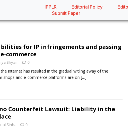
IPPLR
Editorial Policy
Edito
Submit Paper
bilities for IP infringements and passing
of e-commerce
riya Shyam
0
the internet has resulted in the gradual witling away of the
rtar shops and e-commerce platforms are on
[…]
o Counterfeit Lawsuit: Liability in the
lace
nal Sinha
0