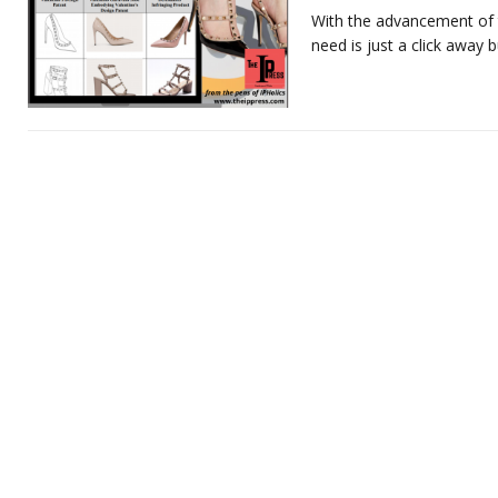
With the advancement of 
need is just a click away bu