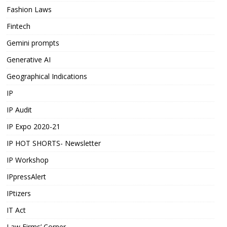
Fashion Laws
Fintech
Gemini prompts
Generative AI
Geographical Indications
IP
IP Audit
IP Expo 2020-21
IP HOT SHORTS- Newsletter
IP Workshop
IPpressAlert
IPtizers
IT Act
Law Firms’ Corner