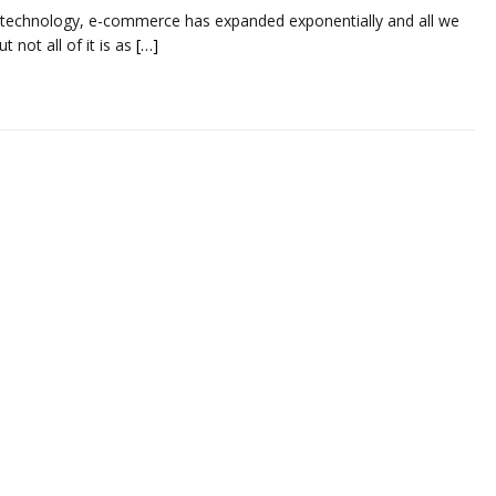
technology, e-commerce has expanded exponentially and all we
t not all of it is as
[…]