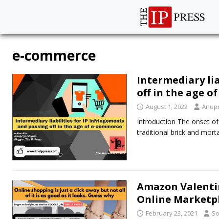
e-commerce
Intermediary lia
off in the age 
August 1, 2022
Anup
Introduction The onset of 
traditional brick and mo
Amazon Valentin
Online Marketp
February 23, 2021
So