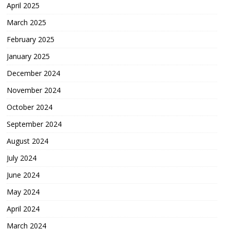
April 2025
March 2025
February 2025
January 2025
December 2024
November 2024
October 2024
September 2024
August 2024
July 2024
June 2024
May 2024
April 2024
March 2024