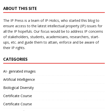
ABOUT THIS SITE
The IP Press is a team of IP-Holics, who started this blog to
ensure access to the latest intellectual property (IP) issues for
all the IP hopefuls. Our focus would be to address IP concerns
of stakeholders, students, academicians, researchers, start-
ups, etc. and guide them to attain, enforce and be aware of
their IP rights.
CATEGORIES
AI- genrated images
Artificial Intelligence
Biological Diversity
Certificate Course
Certificate Course