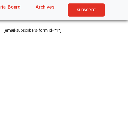
rial Board
Archives
SUBSCRIBE
[email-subscribers-form id="1"]