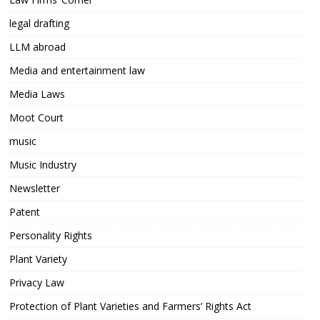
legal drafting
LLM abroad
Media and entertainment law
Media Laws
Moot Court
music
Music Industry
Newsletter
Patent
Personality Rights
Plant Variety
Privacy Law
Protection of Plant Varieties and Farmers’ Rights Act