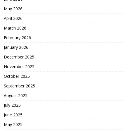
May 2026
April 2026
March 2026
February 2026
January 2026
December 2025
November 2025
October 2025
September 2025
August 2025
July 2025
June 2025
May 2025