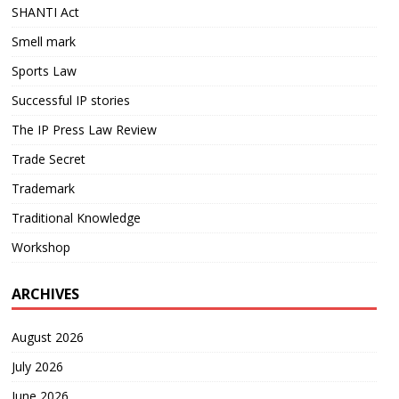
SHANTI Act
Smell mark
Sports Law
Successful IP stories
The IP Press Law Review
Trade Secret
Trademark
Traditional Knowledge
Workshop
ARCHIVES
August 2026
July 2026
June 2026