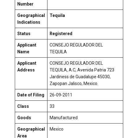
Number
Geographical
Tequila
Indications
Status
Registered
Applicant
CONSEJO REGULADOR DEL
Name
TEQUILA
Applicant
CONSEJO REGULADOR DEL
Address
TEQUILA, A.C, Avenida Patria 723
Jardiness de Guadalupe 45030,
Zapopan Jalisco, Mexico.
Date of Filing
26-09-2011
Class
33
Goods
Manufactured
Geographical
Mexico
Area