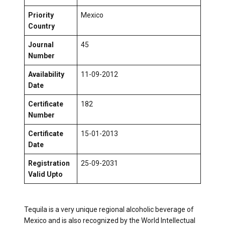
Priority
Mexico
Country
Journal
45
Number
Availability
11-09-2012
Date
Certificate
182
Number
Certificate
15-01-2013
Date
Registration
25-09-2031
Valid Upto
Tequila is a very unique regional alcoholic beverage of
Mexico and is also recognized by the World Intellectual