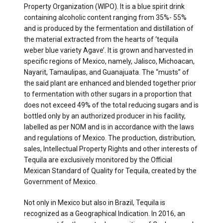
Property Organization (WIPO). It is a blue spirit drink
containing alcoholic content ranging from 35%- 55%
and is produced by the fermentation and distillation of
the material extracted from the hearts of ‘tequila
weber blue variety Agave’. It is grown and harvested in
specific regions of Mexico, namely, Jalisco, Michoacan,
Nayarit, Tamaulipas, and Guanajuata. The “musts” of
the said plant are enhanced and blended together prior
to fermentation with other sugars in a proportion that
does not exceed 49% of the total reducing sugars and is
bottled only by an authorized producer in his facility,
labelled as per NOM and is in accordance with the laws
and regulations of Mexico. The production, distribution,
sales, Intellectual Property Rights and other interests of
Tequila are exclusively monitored by the Official
Mexican Standard of Quality for Tequila, created by the
Government of Mexico.
Not only in Mexico but also in Brazil, Tequila is
recognized as a Geographical Indication. In 2016, an