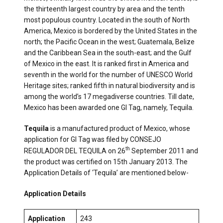
the thirteenth largest country by area and the tenth
most populous country. Located in the south of North
America, Mexico is bordered by the United States in the
north; the Pacific Ocean in the west; Guatemala, Belize
and the Caribbean Sea in the south-east; and the Gulf
of Mexico in the east. It is ranked first in America and
seventh in the world for the number of UNESCO World
Heritage sites; ranked fifth in natural biodiversity and is
among the world’s 17 megadiverse countries. Till date,
Mexico has been awarded one GI Tag, namely, Tequila.
Tequila
is a manufactured product of Mexico, whose
application for GI Tag was filed by CONSEJO
th
REGULADOR DEL TEQUILA on 26
September 2011 and
the product was certified on 15th January 2013. The
Application Details of ‘Tequila’ are mentioned below-
Application Details
Application
243