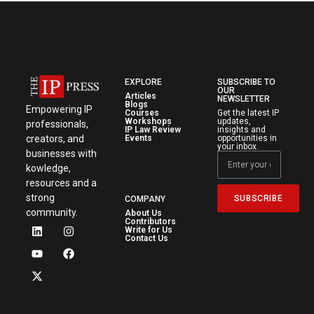
EXPLORE
SUBSCRIBE TO
OUR
Articles
NEWSLETTER
Blogs
Empowering IP
Courses
Get the latest IP
Workshops
updates,
professionals,
IP Law Review
insights and
creators, and
Events
opportunities in
your inbox.
businesses with
kowledge,
resources and a
strong
SUBSCRIBE
COMPANY
community.
About Us
Contributors
Write for Us
Contact Us