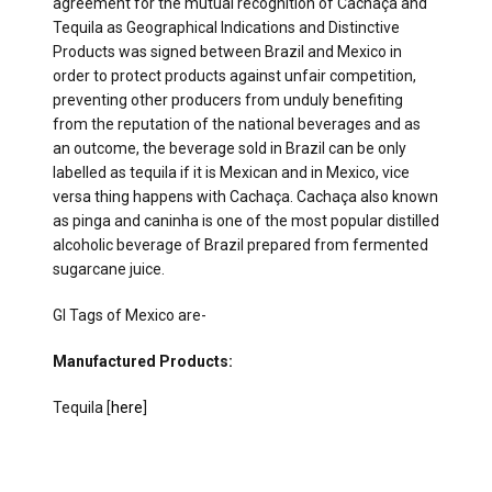
agreement for the mutual recognition of Cachaça and
Tequila as Geographical Indications and Distinctive
Products was signed between Brazil and Mexico in
order to protect products against unfair competition,
preventing other producers from unduly benefiting
from the reputation of the national beverages and as
an outcome, the beverage sold in Brazil can be only
labelled as tequila if it is Mexican and in Mexico, vice
versa thing happens with Cachaça. Cachaça also known
as pinga and caninha is one of the most popular distilled
alcoholic beverage of Brazil prepared from fermented
sugarcane juice.
GI Tags of Mexico are-
Manufactured Products:
Tequila [
here
]