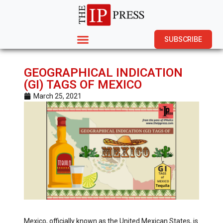
SUBSCRIBE
GEOGRAPHICAL INDICATION
(GI) TAGS OF MEXICO
March 25, 2021
Mexico, officially known as the United Mexican States, is