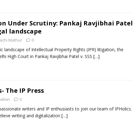
on Under Scrutiny: Pankaj Ravjibhai Patel
gal landscape
achi Mathur
0
 landscape of Intellectual Property Rights (IPR) litigation, the
lhi High Court in Pankaj Ravjibhai Patel v. SSS
[…]
s- The IP Press
admin
0
l passionate writers and IP enthusiasts to join our team of IPHolics.
ieve writing and digitalization
[…]