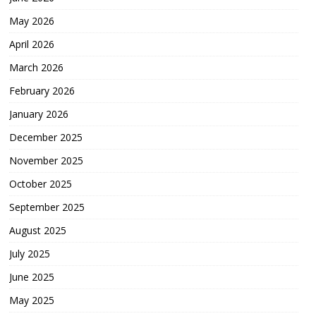
May 2026
April 2026
March 2026
February 2026
January 2026
December 2025
November 2025
October 2025
September 2025
August 2025
July 2025
June 2025
May 2025