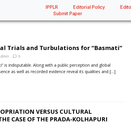
IPPLR
Editorial Policy
Edito
Submit Paper
al Trials and Turbulations for “Basmati”
admin
0
” is indisputable. Along with a public perception and global
esence as well as recorded evidence reveal its qualities and
[…]
OPRIATION VERSUS CULTURAL
THE CASE OF THE PRADA-KOLHAPURI