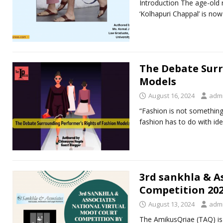
Introduction The age-old r
‘Kolhapuri Chappal’ is no
The Debate Surr
Models
August 16, 2024
adm
“Fashion is not something t
fashion has to do with id
3rd sankhla & A
Competition 20
August 13, 2024
adm
The AmikusQriae (TAQ) is 