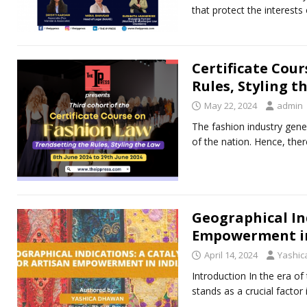
that protect the interests 
Certificate Cou
Rules, Styling t
May 22, 2024
admin
The fashion industry gene
of the nation. Hence, th
Geographical Ind
Empowerment in
April 14, 2024
Yashi
Introduction In thе еra o
stands as a crucial facto