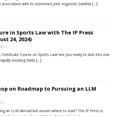
 association with its esteemed joint organizer Sankhla
[…]
ure in Sports Law with The IP Press
ust 24, 2024)
0
 Certificate Course on Sports Law! Are you ready to dive into one
apidly evolving fields
[…]
op on Roadmap to Pursuing an LLM
1
ing an LLM abroad but unsure where to start? The IP Press is