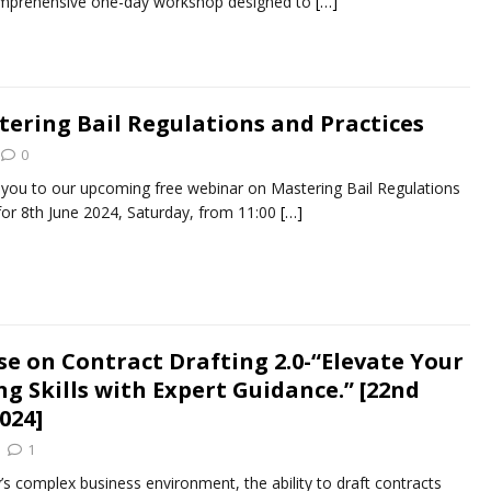
omprehensive one-day workshop designed to
[…]
ering Bail Regulations and Practices
0
e you to our upcoming free webinar on Mastering Bail Regulations
for 8th June 2024, Saturday, from 11:00
[…]
se on Contract Drafting 2.0-“Elevate Your
g Skills with Expert Guidance.” [22nd
2024]
1
’s complex business environment, the ability to draft contracts