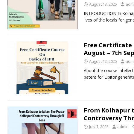
August 13, 2025
adm
INTRODUCTION In Kolhapur,
lives of the locals for g
Free Certificate
August – 7th Se
August 12, 2025
adm
About the course Intellect
patent for Lipitor generat
From Kolhapur t
Controversy Thr
July 1, 2025
admin