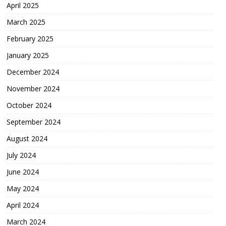
April 2025
March 2025
February 2025
January 2025
December 2024
November 2024
October 2024
September 2024
August 2024
July 2024
June 2024
May 2024
April 2024
March 2024