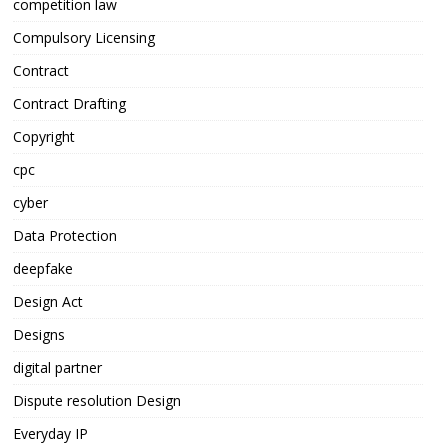
competition law
Compulsory Licensing
Contract
Contract Drafting
Copyright
cpc
cyber
Data Protection
deepfake
Design Act
Designs
digital partner
Dispute resolution Design
Everyday IP