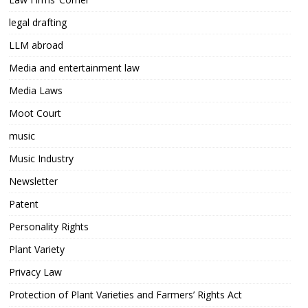
legal drafting
LLM abroad
Media and entertainment law
Media Laws
Moot Court
music
Music Industry
Newsletter
Patent
Personality Rights
Plant Variety
Privacy Law
Protection of Plant Varieties and Farmers’ Rights Act