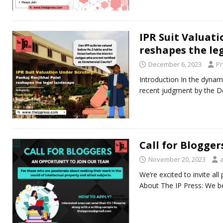
IPR Suit Valuati
reshapes the le
December 6, 2023
Pr
Introduction In the dynamic
recent judgment by the De
Call for Blogger
November 20, 2023
We’re excited to invite al
About The IP Press: We bel