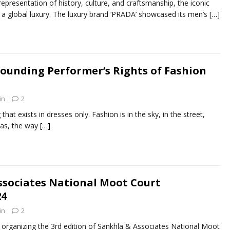
epresentation of history, culture, and craftsmanship, the iconic
w a global luxury. The luxury brand ‘PRADA’ showcased its men’s
[…]
ounding Performer’s Rights of Fashion
in
2
hat exists in dresses only. Fashion is in the sky, in the street,
eas, the way
[…]
ssociates National Moot Court
24
in
2
organizing the 3rd edition of Sankhla & Associates National Moot