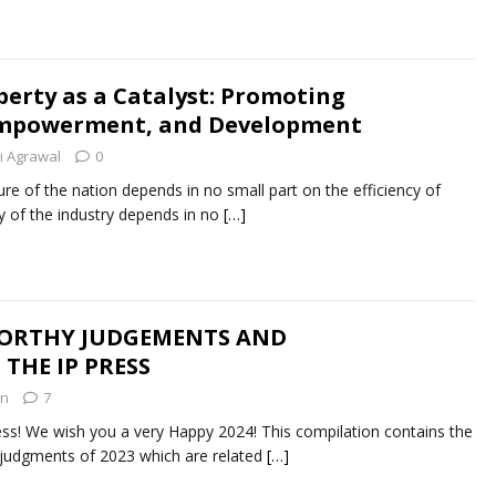
perty as a Catalyst: Promoting
 Empowerment, and Development
ti Agrawal
0
 of the nation depends in no small part on the efficiency of
cy of the industry depends in no
[…]
WORTHY JUDGEMENTS AND
THE IP PRESS
in
7
ss! We wish you a very Happy 2024! This compilation contains the
t judgments of 2023 which are related
[…]