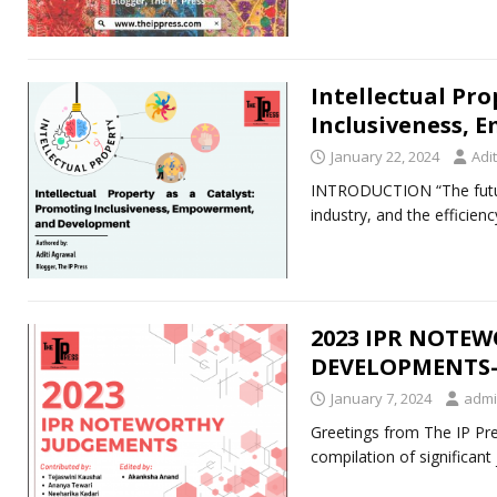
Intellectual Pro
Inclusiveness,
January 22, 2024
Adi
INTRODUCTION “The future
industry, and the efficien
2023 IPR NOTE
DEVELOPMENTS- 
January 7, 2024
adm
Greetings from The IP Pre
compilation of significan