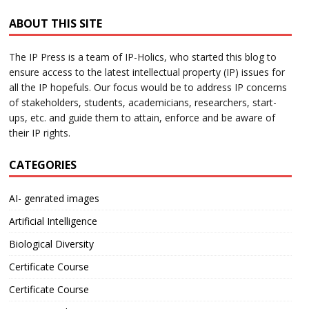
ABOUT THIS SITE
The IP Press is a team of IP-Holics, who started this blog to
ensure access to the latest intellectual property (IP) issues for
all the IP hopefuls. Our focus would be to address IP concerns
of stakeholders, students, academicians, researchers, start-
ups, etc. and guide them to attain, enforce and be aware of
their IP rights.
CATEGORIES
AI- genrated images
Artificial Intelligence
Biological Diversity
Certificate Course
Certificate Course