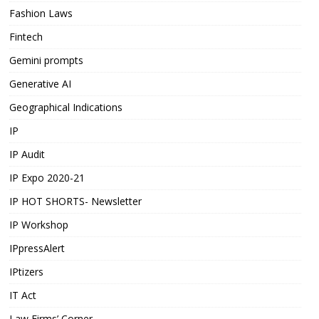
Fashion Laws
Fintech
Gemini prompts
Generative AI
Geographical Indications
IP
IP Audit
IP Expo 2020-21
IP HOT SHORTS- Newsletter
IP Workshop
IPpressAlert
IPtizers
IT Act
Law Firms’ Corner