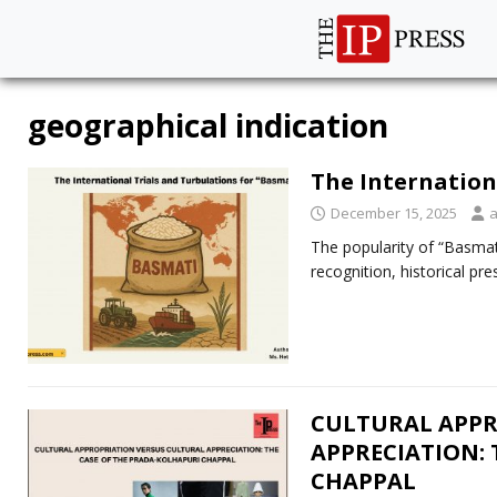
geographical indication
The Internation
December 15, 2025
The popularity of “Basmati
recognition, historical pr
CULTURAL APPR
APPRECIATION: 
CHAPPAL