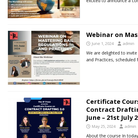
excited to announce a c
Webinar on Mast
June 1, 2024
admin
We are delighted to invit
and Practices, scheduled 
Certificate Cour
Contract Draftin
June – 21st July 
May 25, 2024
admin
About the course In today