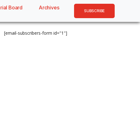
rial Board
Archives
SUBSCRIBE
[email-subscribers-form id="1"]