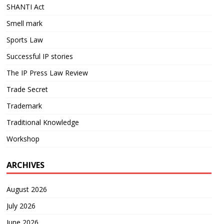
SHANTI Act
Smell mark
Sports Law
Successful IP stories
The IP Press Law Review
Trade Secret
Trademark
Traditional Knowledge
Workshop
ARCHIVES
August 2026
July 2026
June 2026