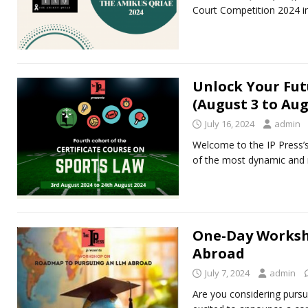
Court Competition 2024 in
Unlock Your Fut
(August 3 to Aug
July 16, 2024
admin
Welcome to the IP Press’s
of the most dynamic and r
One-Day Worksh
Abroad
July 7, 2024
admin
Are you considering pursu