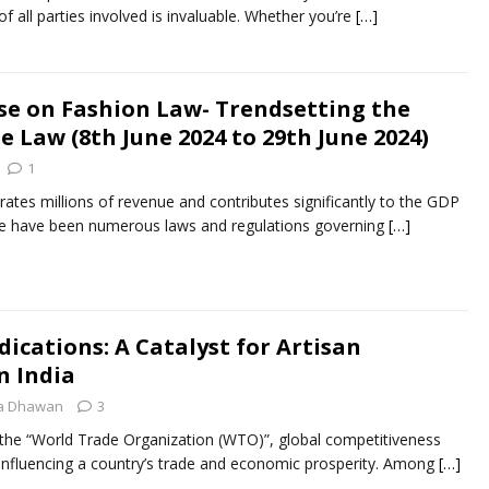
of all parties involved is invaluable. Whether you’re
[…]
rse on Fashion Law- Trendsetting the
he Law (8th June 2024 to 29th June 2024)
1
rates millions of revenue and contributes significantly to the GDP
ere have been numerous laws and regulations governing
[…]
ications: A Catalyst for Artisan
 India
ca Dhawan
3
f thе “World Tradе Organization (WTO)”, global compеtitivеnеss
r influеncing a country’s tradе and еconomic prospеrity. Among
[…]