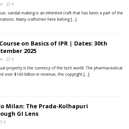
in
0
 sandal-making is an inherited craft that has been a part of the
enerations. Many craftsmen here belong
[…]
 Course on Basics of IPR | Dates: 30th
ptember 2025
in
0
ual property is the currency of the tech world. The pharmaceutical
ed over $100 billion in revenue, the copyright
[…]
o Milan: The Prada-Kolhapuri
ough GI Lens
0