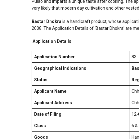
Pulao and imparts a unique taste after cooking. The appl
very likely that modern day cultivation and other vested i
Bastar Dhokra
is a handicraft product, whose applicati
2008. The Application Details of ‘Bastar Dhokra’ are m
Application Details
Application Number
83
Geographical Indications
Bas
Status
Reg
Applicant Name
Chh
Applicant Address
Chh
Date of Filing
12-
Class
6 &
Goods
Han