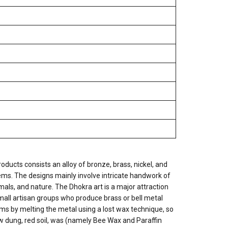
oducts consists an alloy of bronze, brass, nickel, and
tems. The designs mainly involve intricate handwork of
imals, and nature. The Dhokra art is a major attraction
ll artisan groups who produce brass or bell metal
s by melting the metal using a lost wax technique, so
cow dung, red soil, was (namely Bee Wax and Paraffin