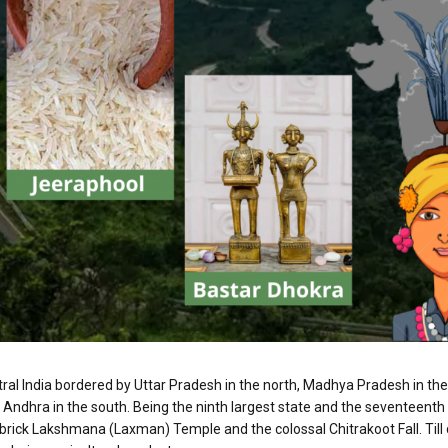
entral India bordered by Uttar Pradesh in the north, Madhya Pradesh in 
 Andhra in the south. Being the ninth largest state and the seventeenth 
d-brick Lakshmana (Laxman) Temple and the colossal Chitrakoot Fall. Till