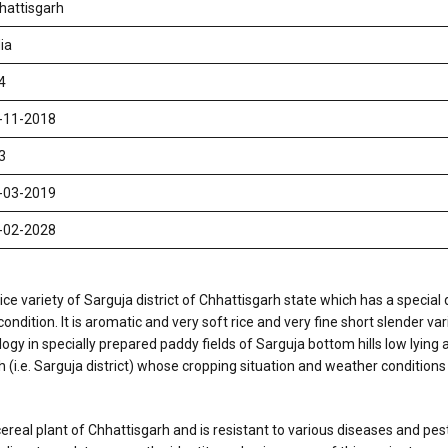
hattisgarh
ia
4
-11-2018
3
-03-2019
-02-2028
ice variety of Sarguja district of Chhattisgarh state which has a special 
ition. It is aromatic and very soft rice and very fine short slender varie
y in specially prepared paddy fields of Sarguja bottom hills low lying a
h (i.e. Sarguja district) whose cropping situation and weather conditions
real plant of Chhattisgarh and is resistant to various diseases and pest