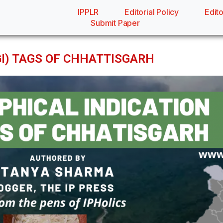
IPPLR
Editorial Policy
Edito
Submit Paper
GI) TAGS OF CHHATTISGARH