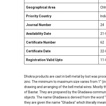
Geographical Area
Chh
Priority Country
Indi
Journal Number
24
Availability Date
21-
Certificate Number
62
Certificate Date
22-
Registration Valid Upto
11-
Dhokra products are cast in bell metal by lost was proce
zinc. The minimum to maximum size varies from 1” (inch
drawing and arranging of the bell metal wires. Mostly th
of Bastar. They are prepared by the Ghadawa communit
objects. The name Ghadawa is derived from the word “G
they are given the name “Ghadwa” which literally means t