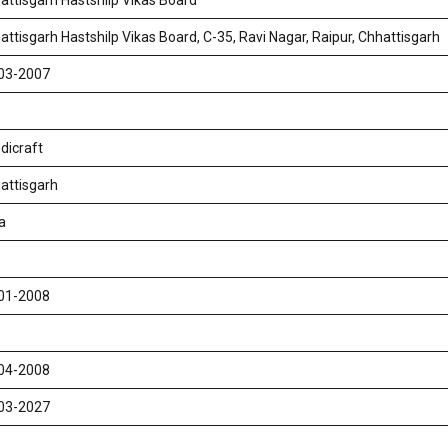
attisgarh Hastshilp Vikas Board
attisgarh Hastshilp Vikas Board, C-35, Ravi Nagar, Raipur, Chhattisgarh
03-2007
dicraft
attisgarh
a
01-2008
04-2008
03-2027