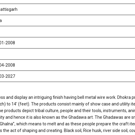
attisgarh
a
01-2008
04-2008
03-2027
ss and display an intriguing finish having bell metal wire work. Dhokra pr
) to 14’ (feet). The products consist mainly of show case and utility i
e products depict tribal culture, people and their tools, instruments, an
y and hence it is also known as the Ghadawa art. The Ghadawas are sma
halna”, which means to melt and as these people prepare the craft item
he act of shaping and creating. Black soil, Rice husk, river side soil, 