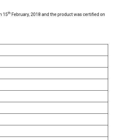
th
on 15
February, 2018 and the product was certified on