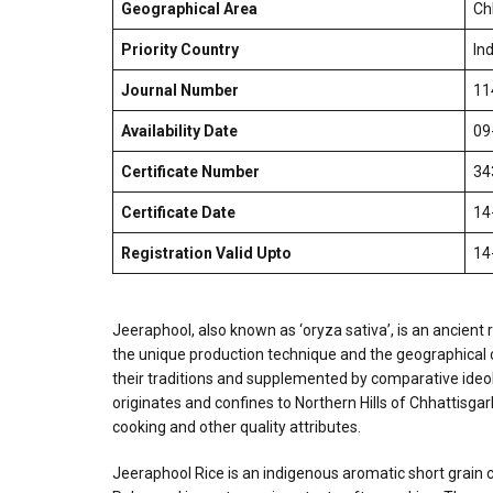
Geographical Area
Ch
Priority Country
Ind
Journal Number
11
Availability Date
09
Certificate Number
34
Certificate Date
14
Registration Valid Upto
14
Jeeraphool, also known as ‘oryza sativa’, is an ancient r
the unique production technique and the geographical cond
their traditions and supplemented by comparative ideolog
originates and confines to Northern Hills of Chhattisgar
cooking and other quality attributes.
Jeeraphool Rice is an indigenous aromatic short grain ce