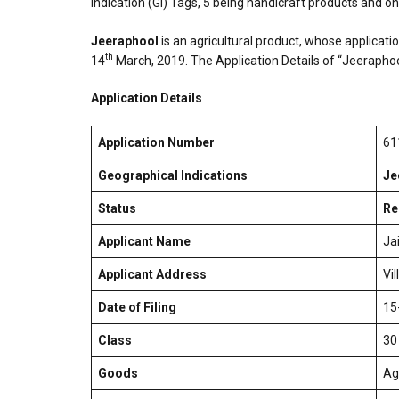
Indication (GI) Tags, 5 being handicraft products and on
Jeeraphool
is an agricultural product, whose applicati
th
14
March, 2019. The Application Details of “Jeerapho
Application Details
Application Number
61
Geographical Indications
Je
Status
Re
Applicant Name
Ja
Applicant Address
Vi
Date of Filing
15
Class
30
Goods
Ag