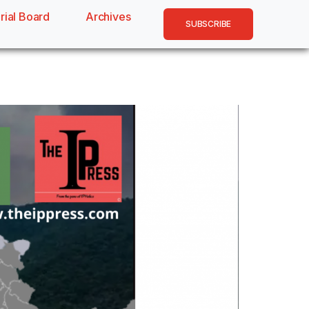
rial Board
Archives
SUBSCRIBE