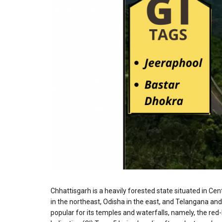
Chhattisgarh is a heavily forested state situated in C
in the northeast, Odisha in the east, and Telangana and
popular for its temples and waterfalls, namely, the re