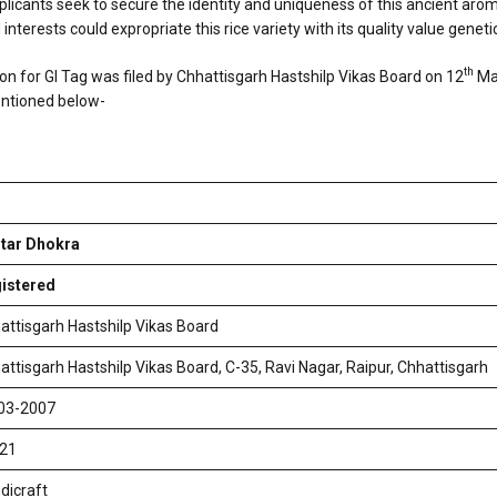
icants seek to secure the identity and uniqueness of this ancient aromati
nterests could expropriate this rice variety with its quality value genetic
th
on for GI Tag was filed by Chhattisgarh Hastshilp Vikas Board on 12
Mar
entioned below-
tar Dhokra
istered
attisgarh Hastshilp Vikas Board
attisgarh Hastshilp Vikas Board, C-35, Ravi Nagar, Raipur, Chhattisgarh
03-2007
 21
dicraft