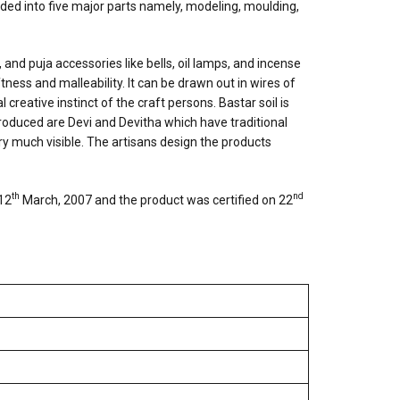
ided into five major parts namely, modeling, moulding,
, and puja accessories like bells, oil lamps, and incense
tness and malleability. It can be drawn out in wires of
reative instinct of the craft persons. Bastar soil is
roduced are Devi and Devitha which have traditional
ery much visible. The artisans design the products
th
nd
 12
March, 2007 and the product was certified on 22