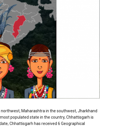
the northwest, Maharashtra in the southwest, Jharkhand
most populated state in the country, Chhattisgarh is
 date, Chhattisgarh has received 6 Geographical