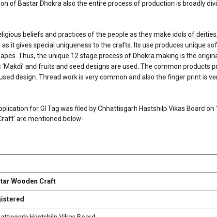
on of Bastar Dhokra also the entire process of production is broadly div
eligious beliefs and practices of the people as they make idols of deities
 as it gives special uniqueness to the crafts. Its use produces unique sof
es. Thus, the unique 12 stage process of Dhokra making is the original c
is ‘Makdi’ and fruits and seed designs are used. The common products p
y used design. Thread work is very common and also the finger print is v
pplication for GI Tag was filed by Chhattisgarh Hastshilp Vikas Board on
 Craft’ are mentioned below-
tar Wooden Craft
istered