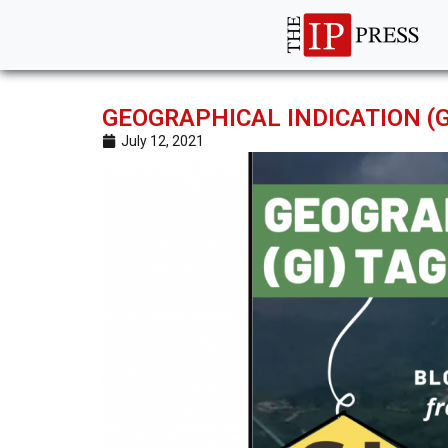
GEOGRAPHICAL INDICATION (
July 12, 2021