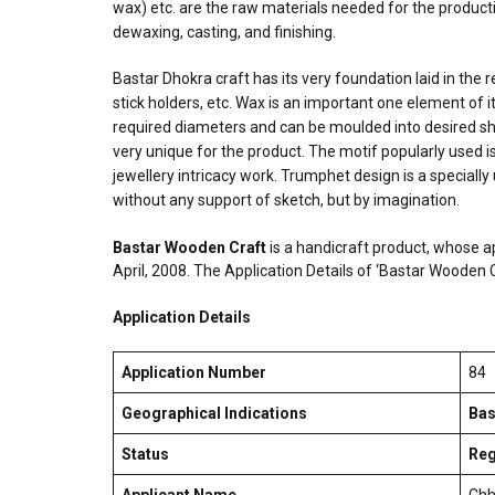
wax) etc. are the raw materials needed for the producti
dewaxing, casting, and finishing.
Bastar Dhokra craft has its very foundation laid in the r
stick holders, etc. Wax is an important one element of it
required diameters and can be moulded into desired shap
very unique for the product. The motif popularly used 
jewellery intricacy work. Trumphet design is a speciall
without any support of sketch, but by imagination.
Bastar Wooden Craft
is a handicraft product, whose a
April, 2008. The Application Details of ‘Bastar Wooden
Application Details
Application Number
84
Geographical Indications
Bas
Status
Reg