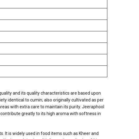
quality and its quality characteristics are based upon
ty identical to cumin; also originally cultivated as per
reas with extra care to maintain its purity. Jeeraphool
 contribute greatly to its high aroma with softness in
s. It is widely used in food items such as Kheer and