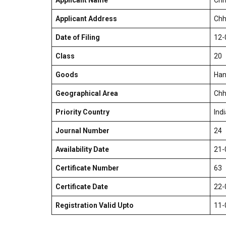
Applicant Name
Chh
Applicant Address
Chh
Date of Filing
12-
Class
20
Goods
Han
Geographical Area
Chh
Priority Country
Indi
Journal Number
24
Availability Date
21-
Certificate Number
63
Certificate Date
22-
Registration Valid Upto
11-