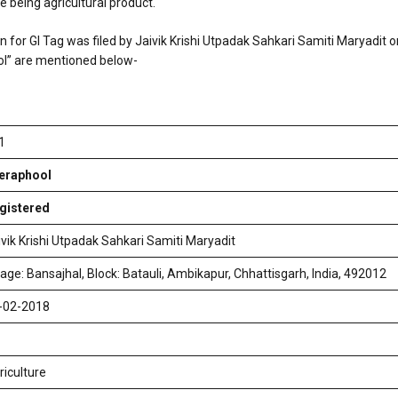
e being agricultural product.
on for GI Tag was filed by Jaivik Krishi Utpadak Sahkari Samiti Maryadit 
ol” are mentioned below-
1
eraphool
gistered
ivik Krishi Utpadak Sahkari Samiti Maryadit
llage: Bansajhal, Block: Batauli, Ambikapur, Chhattisgarh, India, 492012
-02-2018
riculture