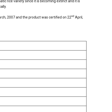
c rice variety since it is becoming extinct and it is
ally.
nd
ch, 2007 and the product was certified on 22
April,